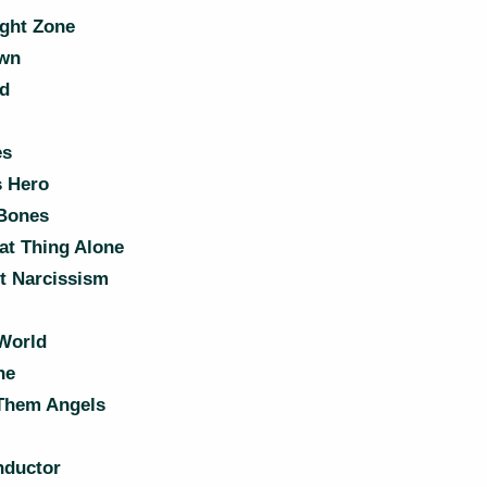
ight Zone
wn
nd
es
 Hero
 Bones
at Thing Alone
t Narcissism
 World
ne
Them Angels
ductor