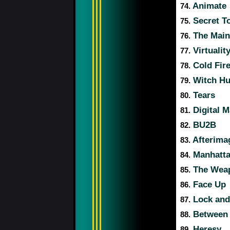
Animate
74.
Secret T
75.
The Main
76.
Virtualit
77.
Cold Fir
78.
Witch Hunt
79.
Tears
80.
Digital 
81.
BU2B
82.
Afterima
83.
Manhatta
84.
The Weapo
85.
Face Up
86.
Lock and
87.
Between 
88.
Heresy
89.