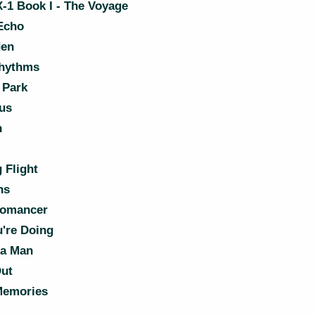
-1 Book I - The Voyage
Echo
den
hythms
 Park
us
n
 Flight
ns
romancer
're Doing
la Man
Out
Memories