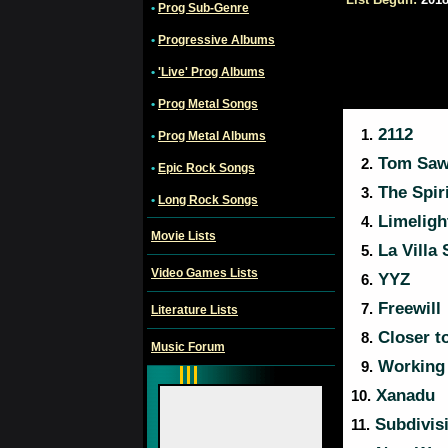
•
Prog Sub-Genre
•
Progressive Albums
•
'Live' Prog Albums
•
Prog Metal Songs
2112
1.
•
Prog Metal Albums
Tom Saw
2.
•
Epic Rock Songs
The Spiri
3.
•
Long Rock Songs
Limeligh
4.
Movie Lists
La Villa 
5.
Video Games Lists
YYZ
6.
Freewill
7.
Literature Lists
Closer to
8.
Music Forum
Working
9.
Xanadu
10.
Subdivis
11.