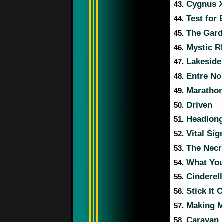
Cygnus X
43.
Test for 
44.
The Gar
45.
Mystic R
46.
Lakeside
47.
Entre No
48.
Maratho
49.
Driven
50.
Headlong
51.
Vital Sig
52.
The Nec
53.
What You
54.
Cinderel
55.
Stick It 
56.
Making 
57.
Caravan
58.