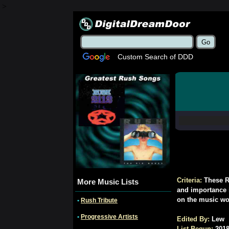
>
Custom Search of DDD
Criteria:
These R
More Music Lists
and importance in
on the music wo
•
Rush Tribute
•
Progressive Artists
Edited By:
Lew
List Begun:
2018