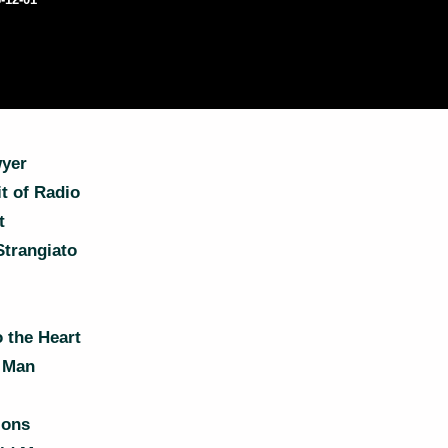
yer
t of Radio
t
Strangiato
 the Heart
 Man
ions