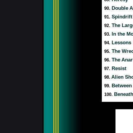
Double A
90.
Spindrift
91.
The Larg
92.
In the M
93.
Lessons
94.
The Wrec
95.
The Anar
96.
Resist
97.
Alien Sh
98.
Between
99.
Beneath
100.