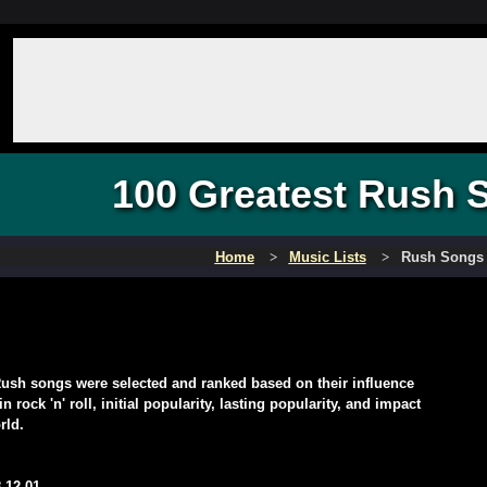
100 Greatest Rush 
Home
Music Lists
Rush Songs
ush songs were selected and ranked based on their influence
 rock 'n' roll, initial popularity, lasting popularity, and impact
rld.
-12-01