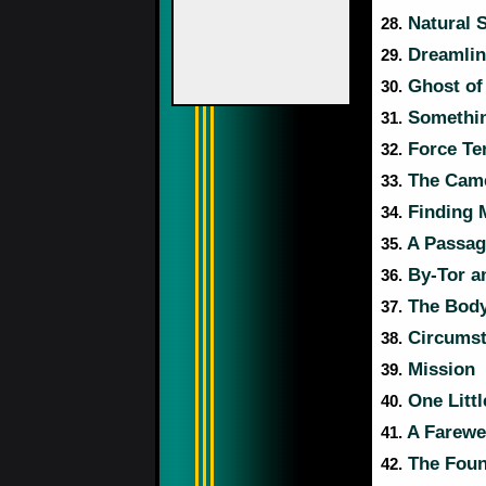
Natural 
28.
Dreamlin
29.
Ghost of
30.
Somethin
31.
Force Te
32.
The Came
33.
Finding 
34.
A Passag
35.
By-Tor a
36.
The Body
37.
Circumst
38.
Mission
39.
One Littl
40.
A Farewel
41.
The Foun
42.