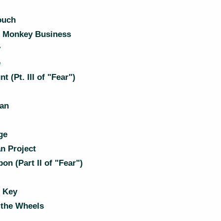
ouch
 Monkey Business
y
e
 (Pt. III of "Fear")
Man
ge
n Project
n (Part II of "Fear")
 Key
the Wheels