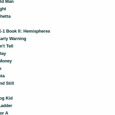
ld Man
ght
hetta
-1 Book II: Hemispheres
arly Warning
't Tell
Day
Money
s
sta
d Still
og Kid
Ladder
or A