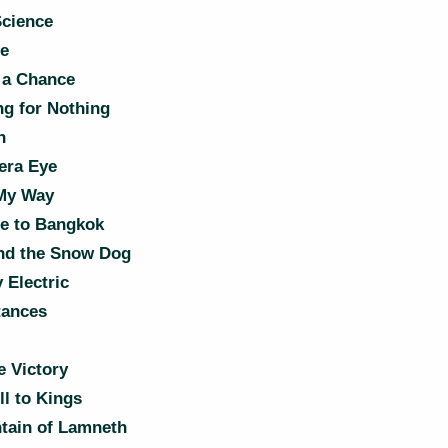
Science
e
 a Chance
g for Nothing
n
ra Eye
My Way
e to Bangkok
nd the Snow Dog
 Electric
ances
e Victory
l to Kings
tain of Lamneth