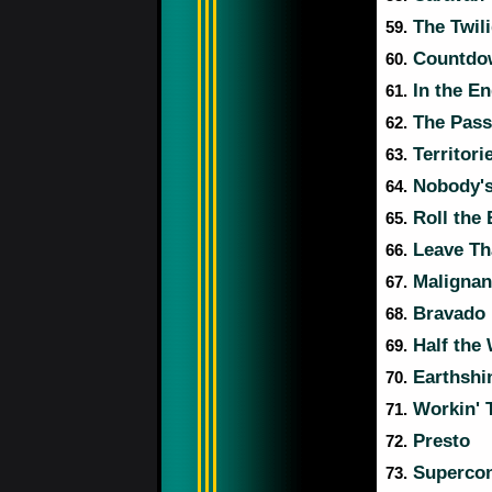
The Twil
59.
Countdo
60.
In the E
61.
The Pass
62.
Territori
63.
Nobody's
64.
Roll the
65.
Leave Th
66.
Malignan
67.
Bravado
68.
Half the
69.
Earthshi
70.
Workin' 
71.
Presto
72.
Supercon
73.