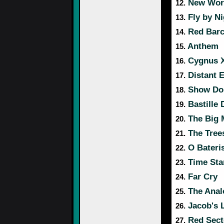
New Wor
12.
Fly by Ni
13.
Red Barc
14.
Anthem
15.
Cygnus X
16.
Distant E
17.
Show Don
18.
Bastille 
19.
The Big 
20.
The Tree
21.
O Bateri
22.
Time Stan
23.
Far Cry
24.
The Anal
25.
Jacob's 
26.
Red Sect
27.