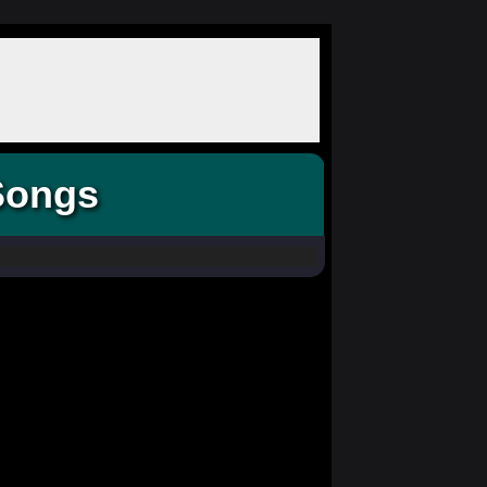
Songs