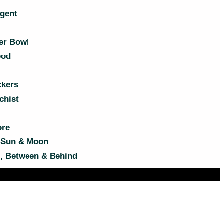
gent
er Bowl
ood
kers
chist
ore
 Sun & Moon
, Between & Behind