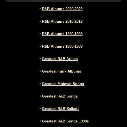
•
R&B Albums 2020-2029
•
R&B Albums 2010-2019
•
R&B Albums 1990-1999
•
R&B Albums 1980-1989
•
Greatest R&B Artists
•
Greatest Funk Albums
•
Greatest Motown Songs
•
Greatest R&B Songs
•
Greatest R&B Ballads
•
Greatest R&B Songs 1990s