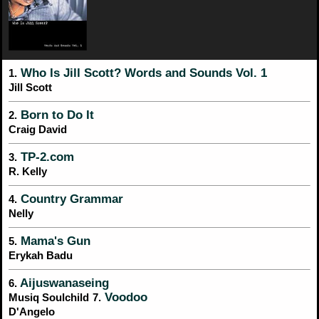
Who Is Jill Scott? Words and Sounds Vol. 1
1.
Jill Scott
Born to Do It
2.
Craig David
TP-2.com
3.
R. Kelly
Country Grammar
4.
Nelly
Mama's Gun
5.
Erykah Badu
Aijuswanaseing
6.
Voodoo
Musiq Soulchild
7.
D'Angelo