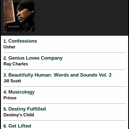
Confessions
1.
Usher
Genius Loves Company
2.
Ray Charles
Beautifully Human: Words and Sounds Vol. 2
3.
Jill Scott
Musicology
4.
Prince
Destiny Fulfilled
5.
Destiny's Child
Get Lifted
6.