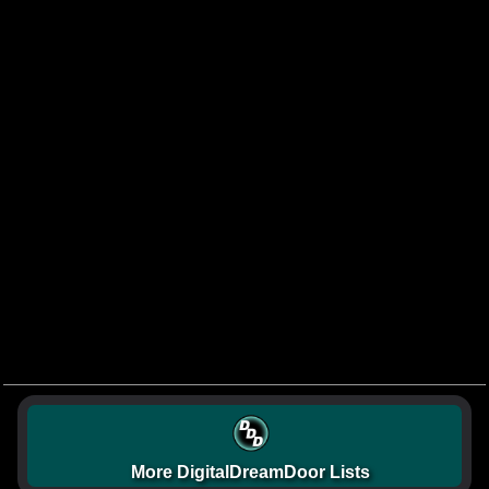
More DigitalDreamDoor Lists