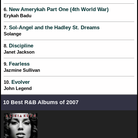
New Amerykah Part One (4th World War)
6.
Erykah Badu
Sol-Angel and the Hadley St. Dreams
7.
Solange
Discipline
8.
Janet Jackson
Fearless
9.
Jazmine Sullivan
Evolver
10.
John Legend
10 Best R&B Albums of 2007