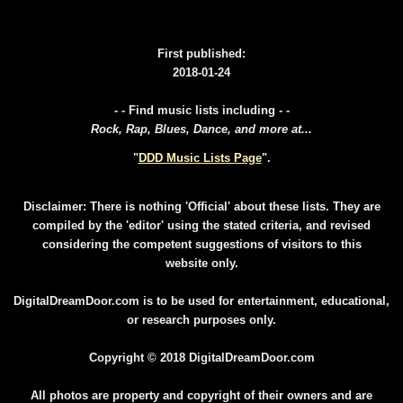
First published:
2018-01-24
- - Find music lists including - -
Rock, Rap, Blues, Dance, and more at...
"
DDD Music Lists Page
".
Disclaimer: There is nothing 'Official' about these lists. They are
compiled by the 'editor' using the stated criteria, and revised
considering the competent suggestions of visitors to this
website only.
DigitalDreamDoor.com is to be used for entertainment, educational,
or research purposes only.
Copyright © 2018 DigitalDreamDoor.com
All photos are property and copyright of their owners and are