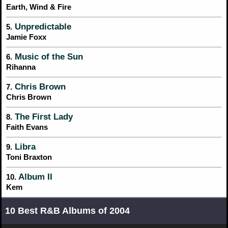
Earth, Wind & Fire
Unpredictable
5.
Jamie Foxx
Music of the Sun
6.
Rihanna
Chris Brown
7.
Chris Brown
The First Lady
8.
Faith Evans
Libra
9.
Toni Braxton
Album II
10.
Kem
10 Best R&B Albums of 2004