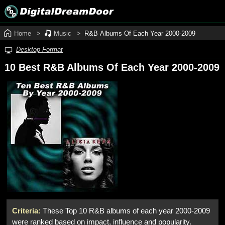
Home
Music
R&B Albums Of Each Year 2000‑2009
Desktop Format
10 Best R&B Albums Of Each Year 2000‑2009
Criteria:
These Top 10 R&B albums of each year 2000-2009
were ranked based on impact, influence and popularity.