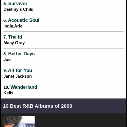
Survivor
5.
Destiny's Child
Acoustic Soul
6.
India.Arie
The Id
7.
Macy Gray
Better Days
8.
Joe
All for You
9.
Janet Jackson
Wanderland
10.
Kelis
10 Best R&B Albums of 2000