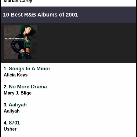
Mariah Carey
10 Best R&B Albums of 2001
Songs In A Minor
1.
Alicia Keys
No More Drama
2.
Mary J. Blige
Aaliyah
3.
Aaliyah
8701
4.
Usher