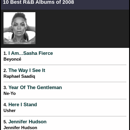
10 Best R&B Albums of 2008
I Am...Sasha Fierce
1.
Beyoncé
The Way I See It
2.
Raphael Saadiq
Year Of The Gentleman
3.
Ne-Yo
Here I Stand
4.
Usher
Jennifer Hudson
5.
Jennifer Hudson