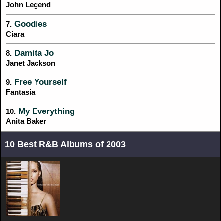
John Legend
Goodies
7.
Ciara
Damita Jo
8.
Janet Jackson
Free Yourself
9.
Fantasia
My Everything
10.
Anita Baker
10 Best R&B Albums of 2003