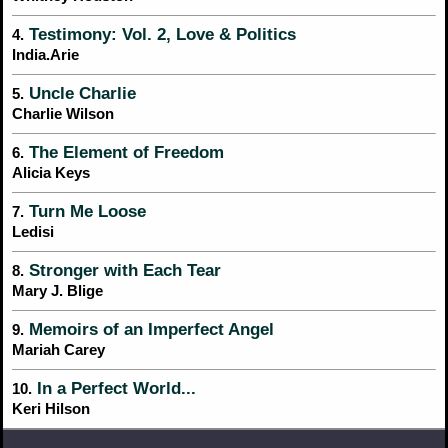
Testimony: Vol. 2, Love & Politics
4.
India.Arie
Uncle Charlie
5.
Charlie Wilson
The Element of Freedom
6.
Alicia Keys
Turn Me Loose
7.
Ledisi
Stronger with Each Tear
8.
Mary J. Blige
Memoirs of an Imperfect Angel
9.
Mariah Carey
In a Perfect World...
10.
Keri Hilson