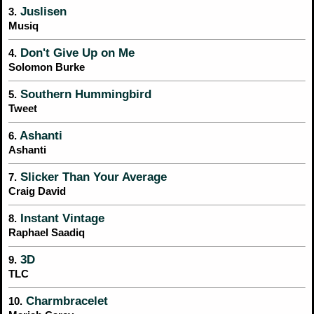
Juslisen
3.
Musiq
Don't Give Up on Me
4.
Solomon Burke
Southern Hummingbird
5.
Tweet
Ashanti
6.
Ashanti
Slicker Than Your Average
7.
Craig David
Instant Vintage
8.
Raphael Saadiq
3D
9.
TLC
Charmbracelet
10.