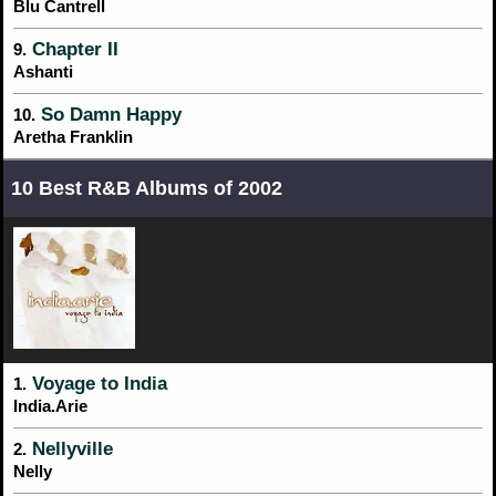
Blu Cantrell
Chapter II
9.
Ashanti
So Damn Happy
10.
Aretha Franklin
10 Best R&B Albums of 2002
Voyage to India
1.
India.Arie
Nellyville
2.
Nelly