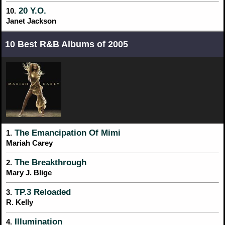
20 Y.O.
10.
Janet Jackson
10 Best R&B Albums of 2005
The Emancipation Of Mimi
1.
Mariah Carey
The Breakthrough
2.
Mary J. Blige
TP.3 Reloaded
3.
R. Kelly
Illumination
4.