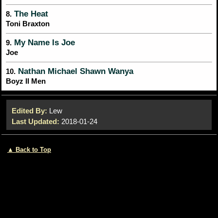
The Heat
8.
Toni Braxton
My Name Is Joe
9.
Joe
Nathan Michael Shawn Wanya
10.
Boyz II Men
Edited By:
Lew
Last Updated:
2018-01-24
▲ Back to Top