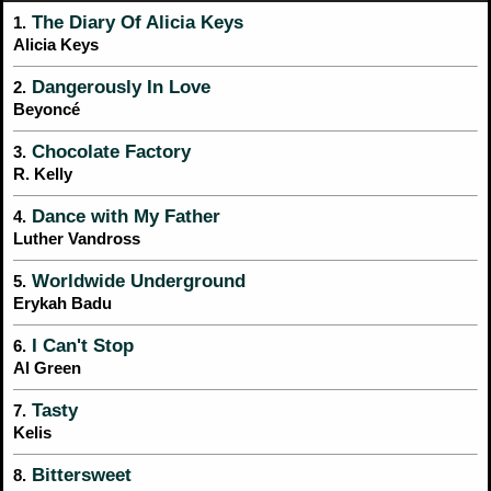
The Diary Of Alicia Keys
1.
Alicia Keys
Dangerously In Love
2.
Beyoncé
Chocolate Factory
3.
R. Kelly
Dance with My Father
4.
Luther Vandross
Worldwide Underground
5.
Erykah Badu
I Can't Stop
6.
Al Green
Tasty
7.
Kelis
Bittersweet
8.