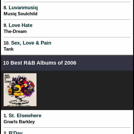
Luvanmusiq
8.
Musiq Soulchild
Love Hate
9.
The-Dream
Sex, Love & Pain
10.
Tank
10 Best R&B Albums of 2006
St. Elsewhere
1.
Gnarls Barkley
B'Day
2.