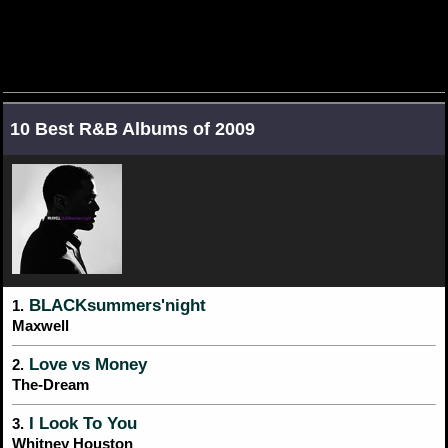
10 Best R&B Albums of 2009
BLACKsummers'night
1.
Maxwell
Love vs Money
2.
The-Dream
I Look To You
3.
Whitney Houston