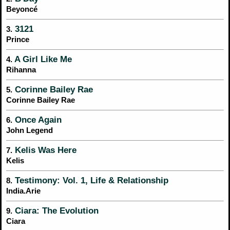
Beyoncé
3121
3.
Prince
A Girl Like Me
4.
Rihanna
Corinne Bailey Rae
5.
Corinne Bailey Rae
Once Again
6.
John Legend
Kelis Was Here
7.
Kelis
Testimony: Vol. 1, Life & Relationship
8.
India.Arie
Ciara: The Evolution
9.
Ciara