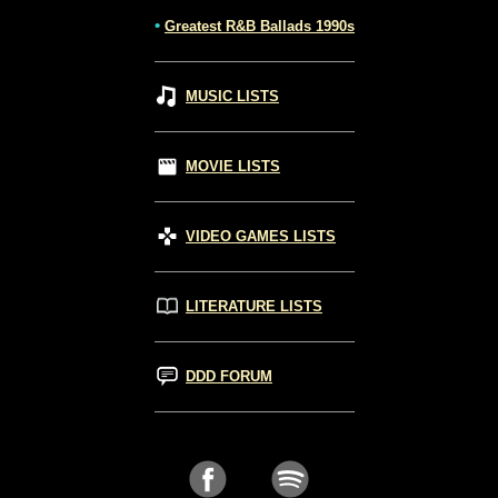
•
Greatest R&B Ballads 1990s
MUSIC LISTS
MOVIE LISTS
VIDEO GAMES LISTS
LITERATURE LISTS
DDD FORUM