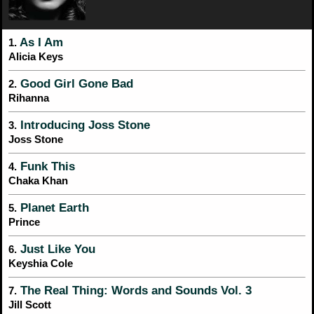
As I Am
1.
Alicia Keys
Good Girl Gone Bad
2.
Rihanna
Introducing Joss Stone
3.
Joss Stone
Funk This
4.
Chaka Khan
Planet Earth
5.
Prince
Just Like You
6.
Keyshia Cole
The Real Thing: Words and Sounds Vol. 3
7.
Jill Scott