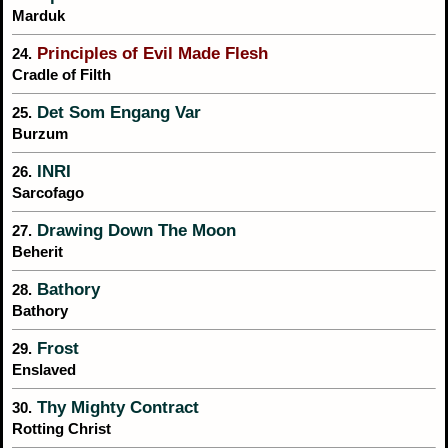
Marduk
Principles of Evil Made Flesh
24.
Cradle of Filth
Det Som Engang Var
25.
Burzum
INRI
26.
Sarcofago
Drawing Down The Moon
27.
Beherit
Bathory
28.
Bathory
Frost
29.
Enslaved
Thy Mighty Contract
30.
Rotting Christ