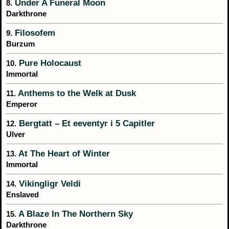
Under A Funeral Moon
8.
Darkthrone
Filosofem
9.
Burzum
Pure Holocaust
10.
Immortal
Anthems to the Welk at Dusk
11.
Emperor
Bergtatt – Et eeventyr i 5 Capitler
12.
Ulver
At The Heart of Winter
13.
Immortal
Vikingligr Veldi
14.
Enslaved
A Blaze In The Northern Sky
15.
Darkthrone