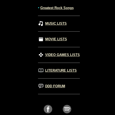
•
Greatest Rock Songs
MUSIC LISTS
MOVIE LISTS
VIDEO GAMES LISTS
LITERATURE LISTS
DDD FORUM