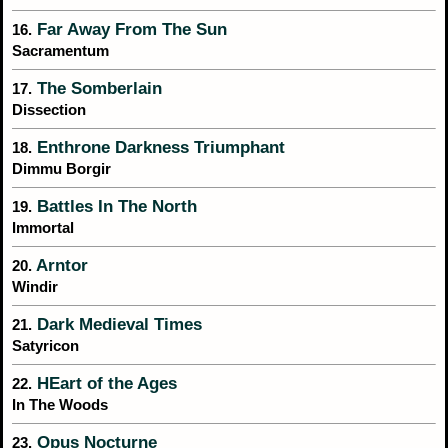
Far Away From The Sun
16.
Sacramentum
The Somberlain
17.
Dissection
Enthrone Darkness Triumphant
18.
Dimmu Borgir
Battles In The North
19.
Immortal
Arntor
20.
Windir
Dark Medieval Times
21.
Satyricon
HEart of the Ages
22.
In The Woods
Opus Nocturne
23.