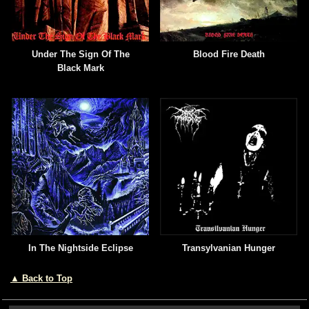
Under The Sign Of The
Blood Fire Death
Black Mark
In The Nightside Eclipse
Transylvanian Hunger
▲ Back to Top