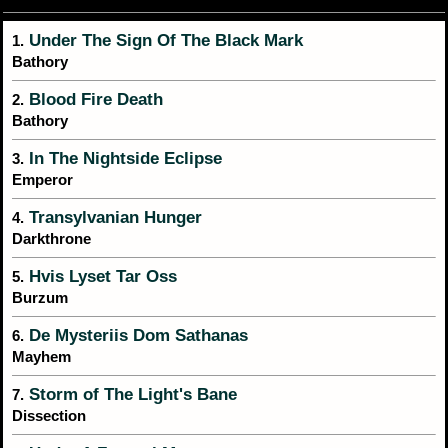
Under The Sign Of The Black Mark
1.
Bathory
Blood Fire Death
2.
Bathory
In The Nightside Eclipse
3.
Emperor
Transylvanian Hunger
4.
Darkthrone
Hvis Lyset Tar Oss
5.
Burzum
De Mysteriis Dom Sathanas
6.
Mayhem
Storm of The Light's Bane
7.
Dissection