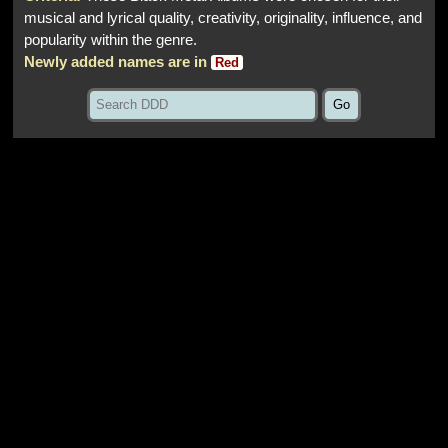
musical and lyrical quality, creativity, originality, influence, and
popularity within the genre.
Newly added names are in
Red