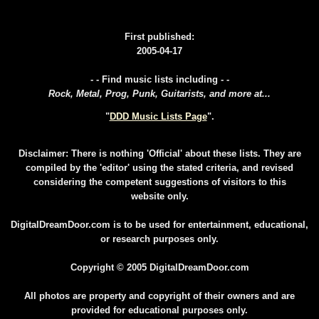
First published:
2005-04-17
- - Find music lists including - -
Rock, Metal, Prog, Punk, Guitarists, and more at...
"
DDD Music Lists Page
".
Disclaimer: There is nothing 'Official' about these lists. They are
compiled by the 'editor' using the stated criteria, and revised
considering the competent suggestions of visitors to this
website only.
DigitalDreamDoor.com is to be used for entertainment, educational,
or research purposes only.
Copyright © 2005 DigitalDreamDoor.com
All photos are property and copyright of their owners and are
provided for educational purposes only.