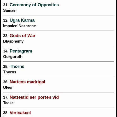
Ceremony of Opposites
31.
Samael
Ugra Karma
32.
Impaled Nazarene
Gods of War
33.
Blasphemy
Pentagram
34.
Gorgoroth
Thorns
35.
Thorns
Nattens madrigal
36.
Ulver
Nattestid ser porten vid
37.
Taake
Verisakeet
38.