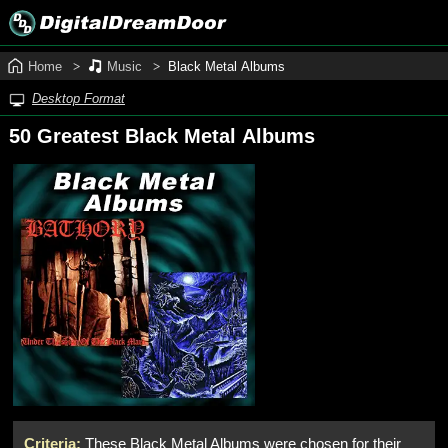
Home
Music
Black Metal Albums
Desktop Format
50 Greatest Black Metal Albums
Criteria:
These Black Metal Albums were chosen for their