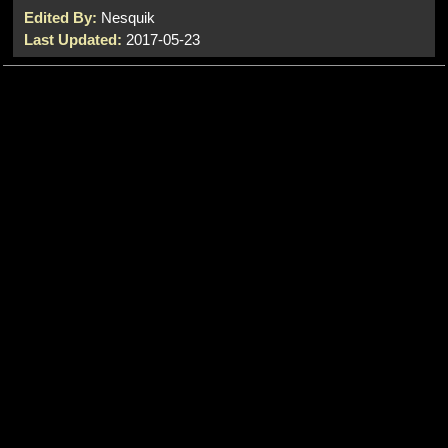
Edited By:
Nesquik
Last Updated:
2017-05-23