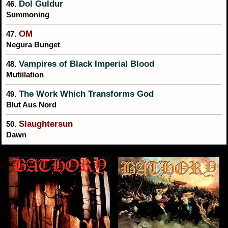
Dol Guldur
46.
Summoning
OM
47.
Negura Bunget
Vampires of Black Imperial Blood
48.
Mutiilation
The Work Which Transforms God
49.
Blut Aus Nord
Slaughtersun
50.
Dawn