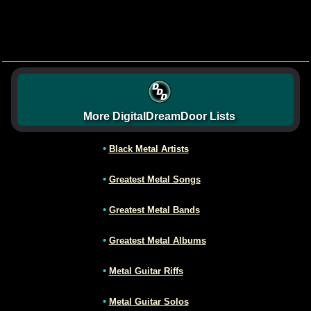
More DigitalDreamDoor Lists
•
Black Metal Artists
•
Greatest Metal Songs
•
Greatest Metal Bands
•
Greatest Metal Albums
•
Metal Guitar Riffs
•
Metal Guitar Solos