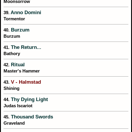
Moonsorrow
Anno Domini
39.
Tormentor
Burzum
40.
Burzum
The Return...
41.
Bathory
Ritual
42.
Master's Hammer
V - Halmstad
43.
Shining
Thy Dying Light
44.
Judas Iscariot
Thousand Swords
45.
Graveland