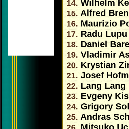
Wilhelm Ke
14.
Alfred Bren
15.
Maurizio Po
16.
Radu Lupu
17.
Daniel Bar
18.
Vladimir A
19.
Krystian Z
20.
Josef Hof
21.
Lang Lang
22.
Evgeny Kis
23.
Grigory So
24.
Andras Schi
25.
Mitsuko Uc
26.