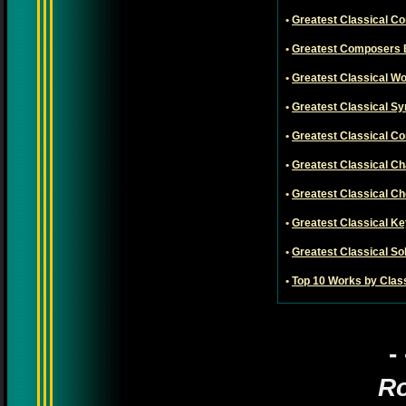
•
Greatest Classical C
•
Greatest Composers 
•
Greatest Classical W
•
Greatest Classical S
•
Greatest Classical C
•
Greatest Classical 
•
Greatest Classical C
•
Greatest Classical K
•
Greatest Classical So
•
Top 10 Works by Clas
-
Ro