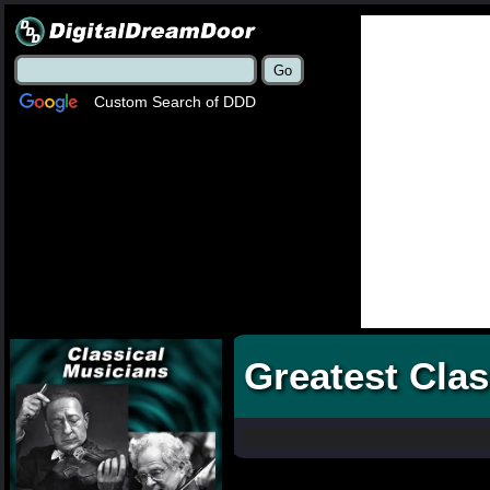
Custom Search of DDD
Greatest Clas