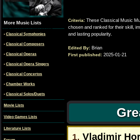
These Classical Music Mus
Criteria:
alt="Classical musicians
More Music Lists
chosen and ranked for their skill, im
Jascha Heifetz and Itzhak
Perlman" title="Classical
and lasting popularity.
Classical Symphonies
•
Musicians"
Classical Composers
•
Brian
Edited By:
Classical Operas
2025-01-21
•
First published:
Classical Opera Singers
•
Classical Concertos
•
Chamber Works
•
Classical Solos/Duets
•
Movie Lists
Gre
Video Games Lists
Literature Lists
Vladimir Hor
1.