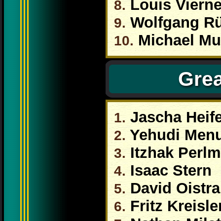
Louis Viern
8.
Wolfgang R
9.
Michael Mu
10.
Grea
Jascha Heife
1.
Yehudi Men
2.
Itzhak Perl
3.
Isaac Stern
4.
David Oistr
5.
Fritz Kreisle
6.