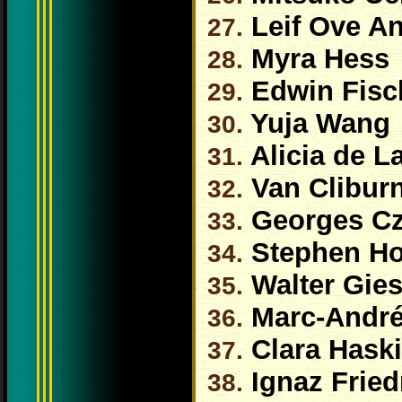
Leif Ove A
27.
Myra Hess
28.
Edwin Fisc
29.
Yuja Wang
30.
Alicia de L
31.
Van Clibur
32.
Georges Czi
33.
Stephen H
34.
Walter Gie
35.
Marc-André
36.
Clara Haski
37.
Ignaz Frie
38.