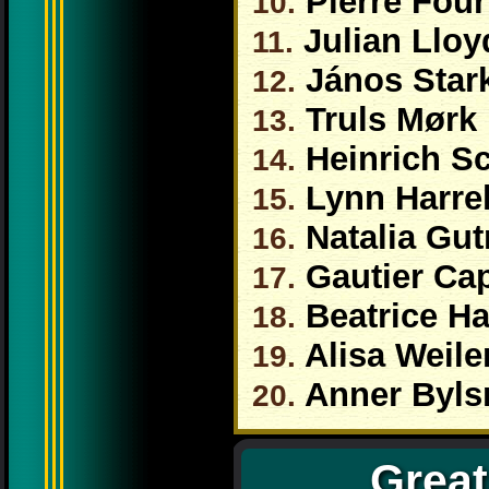
Pierre Four
10.
Julian Llo
11.
János Star
12.
Truls Mørk
13.
Heinrich Sc
14.
Lynn Harrel
15.
Natalia Gu
16.
Gautier Ca
17.
Beatrice Ha
18.
Alisa Weile
19.
Anner Byl
20.
Great