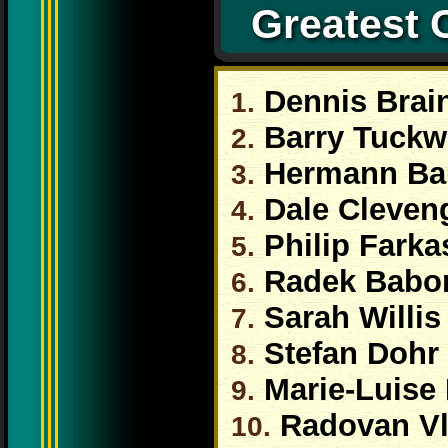
Greatest 
Dennis Brai
1.
Barry Tuckw
2.
Hermann B
3.
Dale Cleven
4.
Philip Farka
5.
Radek Babo
6.
Sarah Willis
7.
Stefan Dohr
8.
Marie-Luise
9.
Radovan Vl
10.