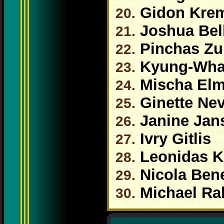
Gidon Kre
20.
Joshua Bel
21.
Pinchas Z
22.
Kyung-Wha
23.
Mischa El
24.
Ginette Ne
25.
Janine Jan
26.
Ivry Gitlis
27.
Leonidas K
28.
Nicola Bene
29.
Michael Ra
30.