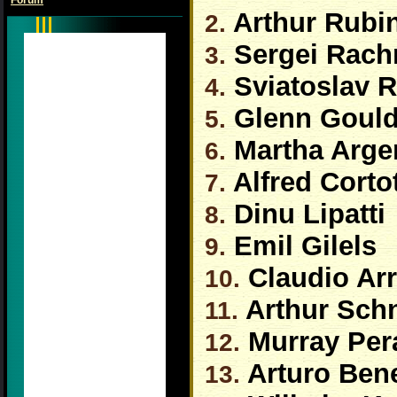
Forum
Arthur Rubin
2.
Sergei Rach
3.
Sviatoslav R
4.
Glenn Goul
5.
Martha Arge
6.
Alfred Corto
7.
Dinu Lipatti
8.
Emil Gilels
9.
Claudio Ar
10.
Arthur Sch
11.
Murray Per
12.
Arturo Bene
13.