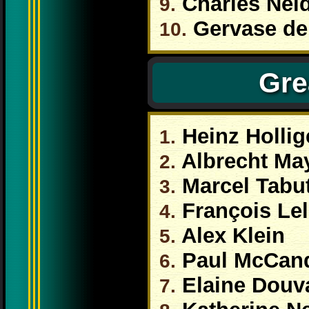
Charles Nei
9.
Gervase de
10.
Gre
Heinz Hollig
1.
Albrecht Ma
2.
Marcel Tabu
3.
François Le
4.
Alex Klein
5.
Paul McCan
6.
Elaine Douv
7.