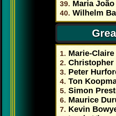
Maria João 
39.
Wilhelm Ba
40.
Grea
Marie-Claire
1.
Christopher 
2.
Peter Hurfor
3.
Ton Koopm
4.
Simon Pres
5.
Maurice Dur
6.
Kevin Bowy
7.