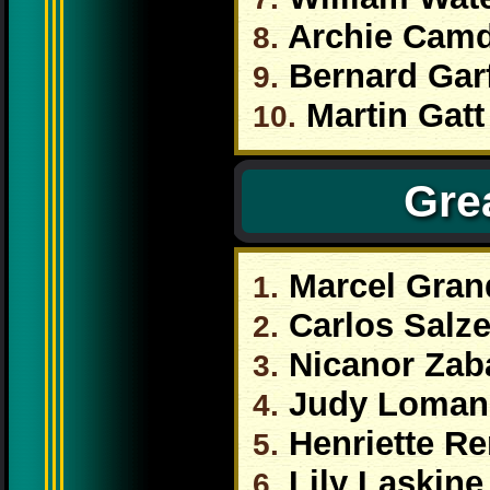
Archie Cam
8.
Bernard Garf
9.
Martin Gatt
10.
Grea
Marcel Gran
1.
Carlos Salz
2.
Nicanor Zab
3.
Judy Loman
4.
Henriette Re
5.
Lily Laskine
6.