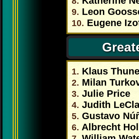
Katherine N
8.
Leon Gooss
9.
Eugene Izo
10.
Great
Klaus Thun
1.
Milan Turkov
2.
Julie Price
3.
Judith LeCla
4.
Gustavo Nú
5.
Albrecht Hol
6.
William Wat
7.