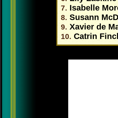
Isabelle More
7.
Susann McD
8.
Xavier de Ma
9.
Catrin Finc
10.