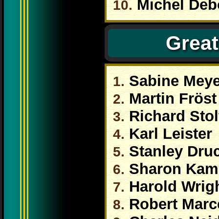
Michel Deb
10.
Great
Sabine Meye
1.
Martin Fröst
2.
Richard Sto
3.
Karl Leister
4.
Stanley Dru
5.
Sharon Kam
6.
Harold Wrig
7.
Robert Marc
8.