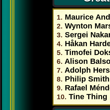
Maurice And
1.
Wynton Mars
2.
Sergei Naka
3.
Håkan Harde
4.
Timofei Doks
5.
Alison Bals
6.
Adolph Hers
7.
Philip Smith
8.
Rafael Ménd
9.
Tine Thing 
10.