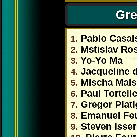
Gre
Pablo Casal
1.
Mstislav Ro
2.
Yo-Yo Ma
3.
Jacqueline 
4.
Mischa Mais
5.
Paul Tortelie
6.
Gregor Piati
7.
Emanuel Fe
8.
Steven Isser
9.