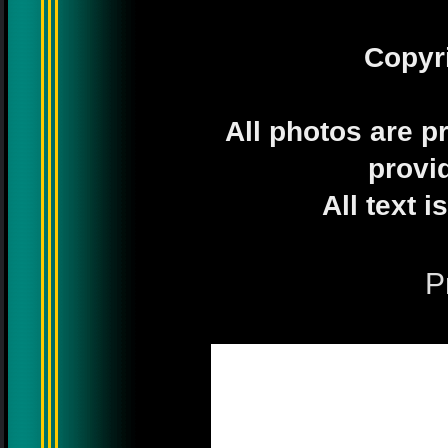
Copyr
All photos are p
provi
All text 
P