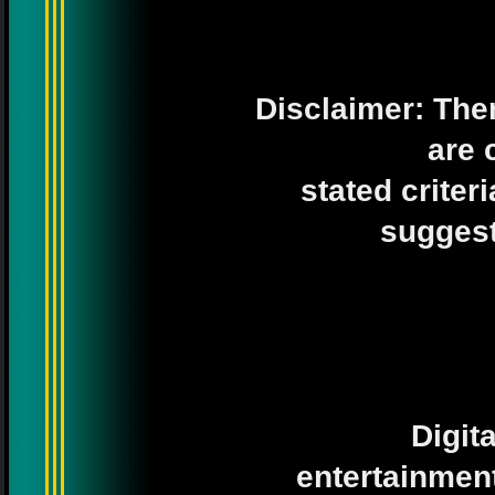
Disclaimer: Ther
are 
stated criter
suggesti
Digit
entertainment