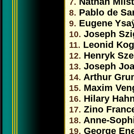
Nathan Milst
7.
Pablo de Sa
8.
Eugene Ysa
9.
Joseph Szi
10.
Leonid Ko
11.
Henryk Sze
12.
Joseph Jo
13.
Arthur Gru
14.
Maxim Ven
15.
Hilary Hah
16.
Zino France
17.
Anne-Sophi
18.
George En
19.