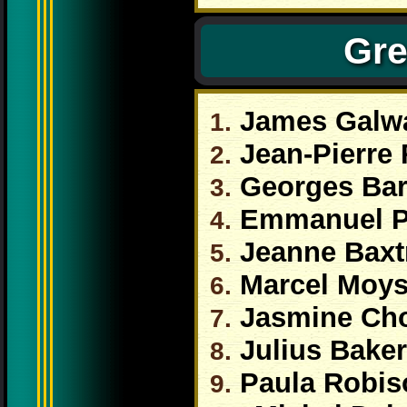
Gre
James Galw
1.
Jean-Pierre
2.
Georges Bar
3.
Emmanuel 
4.
Jeanne Baxt
5.
Marcel Moy
6.
Jasmine Ch
7.
Julius Baker
8.
Paula Robis
9.