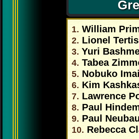
Gre
William Pri
1.
Lionel Tertis
2.
Yuri Bashme
3.
Tabea Zimm
4.
Nobuko Ima
5.
Kim Kashka
6.
Lawrence P
7.
Paul Hindem
8.
Paul Neubau
9.
Rebecca Cl
10.