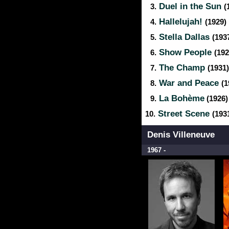
Duel in the Sun
3.
(
Hallelujah!
4.
(1929)
Stella Dallas
5.
(193
Show People
6.
(192
The Champ
7.
(1931)
War and Peace
8.
(1
La Bohème
9.
(1926)
Street Scene
10.
(193
Denis Villeneuve
1967 -