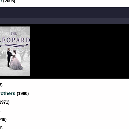
ve
(2003)
3)
rothers
(1960)
1971)
)
948)
9)