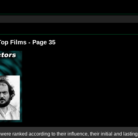
Top Films - Page 35
ere ranked according to their influence, their initial and lasting