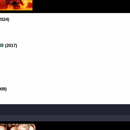
2024)
49
(2017)
009)