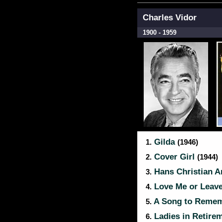
Charles Vidor
1900 - 1959
Gilda
1.
(1946)
Cover Girl
2.
(1944)
Hans Christian 
3.
Love Me or Leav
4.
A Song to Reme
5.
Ladies in Retire
6.