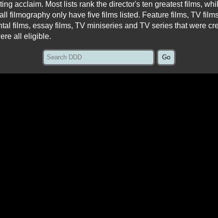
asting acclaim. Most lists rank the director's ten greatest films, wh
all filmography only have five films listed. Feature films, TV fil
ntal films, essay films, TV miniseries and TV series that were cr
ere all eligible.