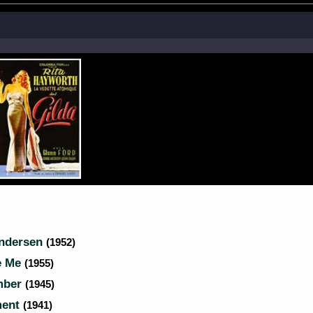
Andersen
(1952)
e Me
(1955)
mber
(1945)
ment
(1941)