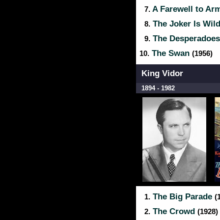
A Farewell to A
7.
The Joker Is Wil
8.
The Desperadoe
9.
The Swan
10.
(1956)
King Vidor
1894 - 1982
The Big Parade
1.
(
The Crowd
2.
(1928)