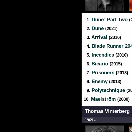
Dune: Part Two
1.
(
Dune
2.
(2021)
Arrival
3.
(2016)
Blade Runner 20
4.
Incendies
5.
(2010)
Sicario
6.
(2015)
Prisoners
7.
(2013)
Enemy
8.
(2013)
Polytechnique
9.
(2
Maelström
10.
(2000)
Thomas Vinterberg
1969 -