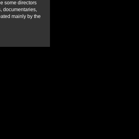
ile some directors
ms, documentaries,
eated mainly by the