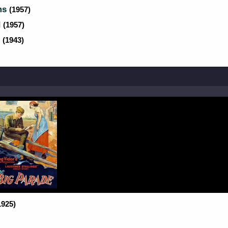
rms
(1957)
d
(1957)
s
(1943)
1925)