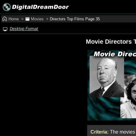
Home
Movies
Directors Top Films Page 35
Desktop Format
Movie Directors 
Criteria:
The movies w