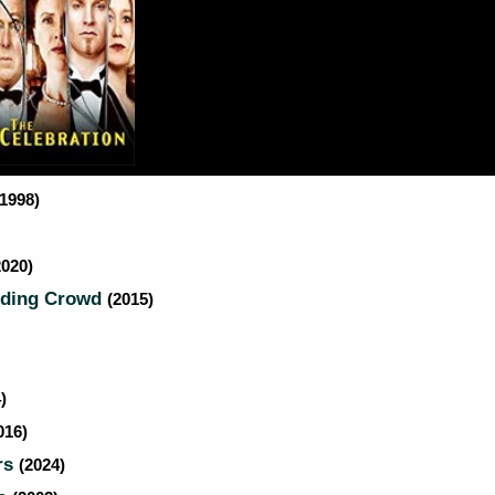
(1998)
2020)
dding Crowd
(2015)
)
016)
rs
(2024)