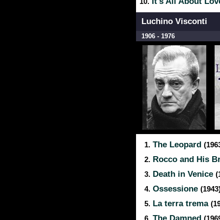
It's All About Lo
10.
Luchino Visconti
1906 - 1976
The Leopard
1.
(196
Rocco and His B
2.
Death in Venice
3.
(
Ossessione
4.
(1943
La terra trema
5.
(1
The Damned
6.
(196