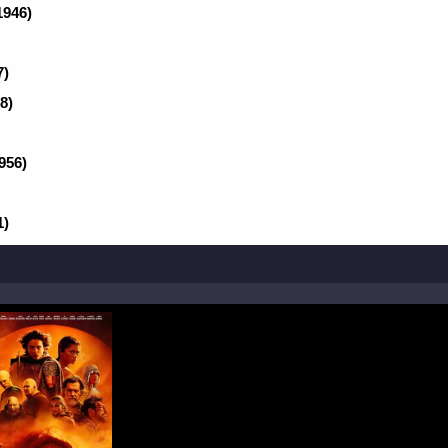
1946)
7)
8)
956)
1)