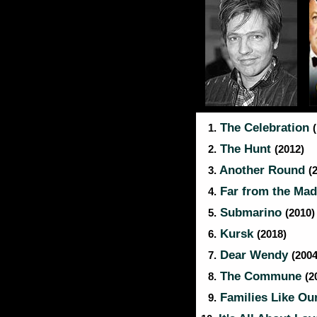
The Celebration
1.
The Hunt
2.
(2012)
Another Round
3.
(
Far from the Ma
4.
Submarino
5.
(2010)
Kursk
6.
(2018)
Dear Wendy
7.
(2004
The Commune
8.
(2
Families Like Ou
9.