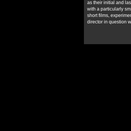
as their initial and l
with a particularly sm
short films, experime
director in question w