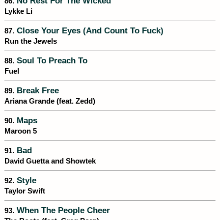
No Rest For The Wicked
86.
Lykke Li
Close Your Eyes (And Count To Fuck)
87.
Run the Jewels
Soul To Preach To
88.
Fuel
Break Free
89.
Ariana Grande (feat. Zedd)
Maps
90.
Maroon 5
Bad
91.
David Guetta and Showtek
Style
92.
Taylor Swift
When The People Cheer
93.