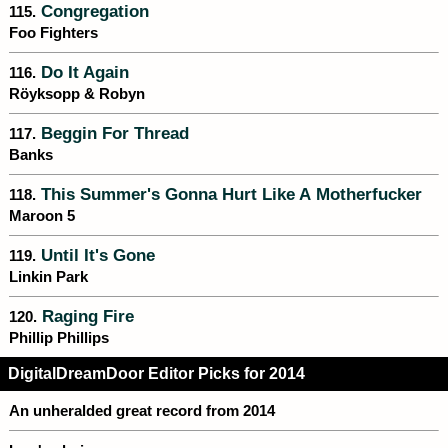
Congregation
115.
Foo Fighters
Do It Again
116.
Röyksopp & Robyn
Beggin For Thread
117.
Banks
This Summer's Gonna Hurt Like A Motherfucker
118.
Maroon 5
Until It's Gone
119.
Linkin Park
Raging Fire
120.
Phillip Phillips
DigitalDreamDoor Editor Picks for 2014
An unheralded great record from 2014