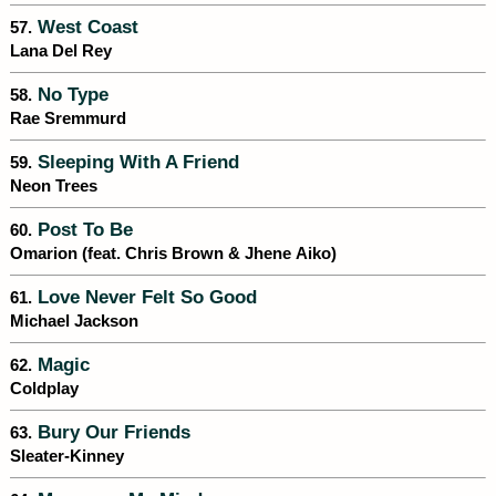
West Coast
57.
Lana Del Rey
No Type
58.
Rae Sremmurd
Sleeping With A Friend
59.
Neon Trees
Post To Be
60.
Omarion (feat. Chris Brown & Jhene Aiko)
Love Never Felt So Good
61.
Michael Jackson
Magic
62.
Coldplay
Bury Our Friends
63.
Sleater-Kinney