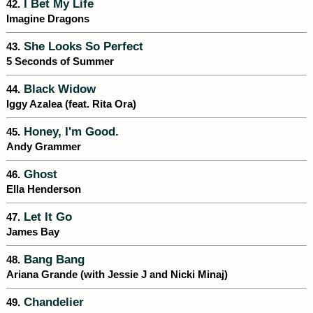
I Bet My Life
42.
Imagine Dragons
She Looks So Perfect
43.
5 Seconds of Summer
Black Widow
44.
Iggy Azalea (feat. Rita Ora)
Honey, I'm Good.
45.
Andy Grammer
Ghost
46.
Ella Henderson
Let It Go
47.
James Bay
Bang Bang
48.
Ariana Grande (with Jessie J and Nicki Minaj)
Chandelier
49.