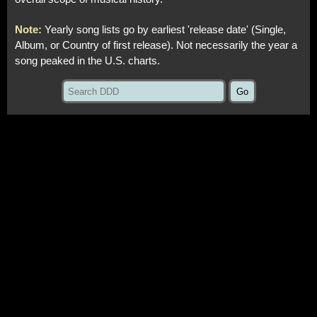
Note:
Yearly song lists go by earliest 'release date' (Single,
Album, or Country of first release). Not necessarily the year a
song peaked in the U.S. charts.