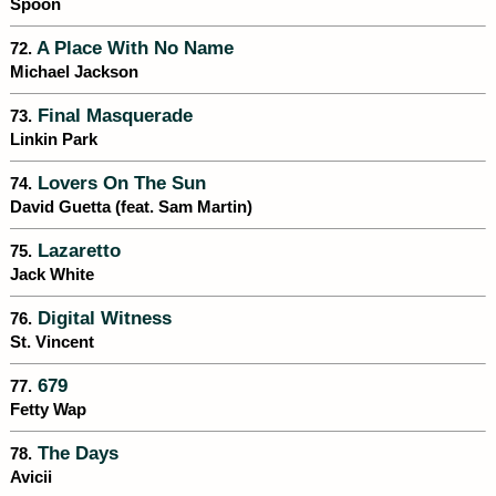
Spoon
A Place With No Name
72.
Michael Jackson
Final Masquerade
73.
Linkin Park
Lovers On The Sun
74.
David Guetta (feat. Sam Martin)
Lazaretto
75.
Jack White
Digital Witness
76.
St. Vincent
679
77.
Fetty Wap
The Days
78.
Avicii