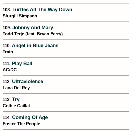
Turtles All The Way Down
108.
Sturgill Simpson
Johnny And Mary
109.
Todd Terje (feat. Bryan Ferry)
Angel in Blue Jeans
110.
Train
Play Ball
111.
AC/DC
Ultraviolence
112.
Lana Del Rey
Try
113.
Colbie Caillat
Coming Of Age
114.
Foster The People