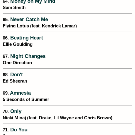
Money on My Mind
64.
Sam Smith
Never Catch Me
65.
Flying Lotus (feat. Kendrick Lamar)
Beating Heart
66.
Ellie Goulding
Night Changes
67.
One Direction
Don't
68.
Ed Sheeran
Amnesia
69.
5 Seconds of Summer
Only
70.
Nicki Minaj (feat. Drake, Lil Wayne and Chris Brown)
Do You
71.