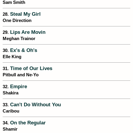
Sam Smith
Steal My Girl
28.
One Direction
Lips Are Movin
29.
Meghan Trainor
Ex's & Oh's
30.
Elle King
Time of Our Lives
31.
Pitbull and Ne-Yo
Empire
32.
Shakira
Can't Do Without You
33.
Caribou
On the Regular
34.
Shamir