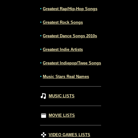
•
Greatest Rap/Hip-Hop Songs
•
Greatest Rock Songs
•
Greatest Dance Songs 2010s
•
Greatest Indie Artists
•
Greatest Indiepop/Twee Songs
•
Music Stars Real Names
MUSIC LISTS
MOVIE LISTS
VIDEO GAMES LISTS