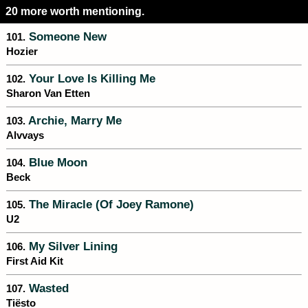
20 more worth mentioning.
Someone New
101.
Hozier
Your Love Is Killing Me
102.
Sharon Van Etten
Archie, Marry Me
103.
Alvvays
Blue Moon
104.
Beck
The Miracle (Of Joey Ramone)
105.
U2
My Silver Lining
106.
First Aid Kit
Wasted
107.
Tiësto