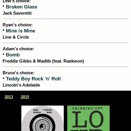
Lew's choice:
Broken Glass
*
Jack Savoretti
Ryan's choice:
Mine is Mine
*
Line & Circle
Adam's choice:
Bomb
*
Freddie Gibbs & Madlib (feat. Raekwon)
Bruce's choice:
Teddy Boy Rock 'n' Roll
*
Lincoln's Adelaide
|
2013
2015