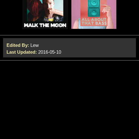
Edited By:
Lew
Last Updated:
2016-05-10