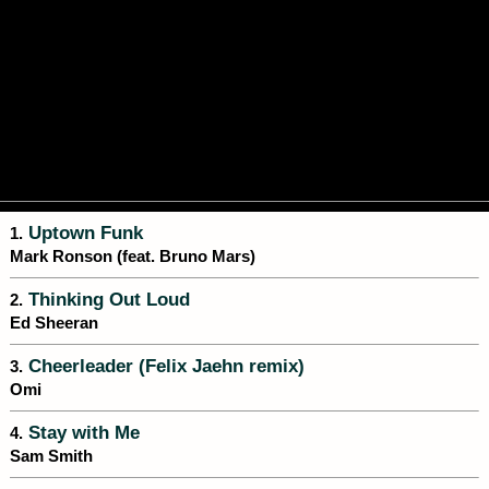
Uptown Funk
1.
Mark Ronson (feat. Bruno Mars)
Thinking Out Loud
2.
Ed Sheeran
Cheerleader (Felix Jaehn remix)
3.
Omi
Stay with Me
4.
Sam Smith