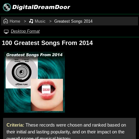
Home
Music
Greatest Songs 2014
Desktop Format
100 Greatest Songs From 2014
Criteria:
These records were chosen and ranked based on
their initial and lasting popularity, and on their impact on the
overall scope of musical history.