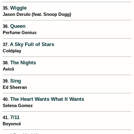
Wiggle
35.
Jason Derulo (feat. Snoop Dogg)
Queen
36.
Perfume Genius
A Sky Full of Stars
37.
Coldplay
The Nights
38.
Avicii
Sing
39.
Ed Sheeran
The Heart Wants What It Wants
40.
Selena Gomez
7/11
41.
Beyoncé