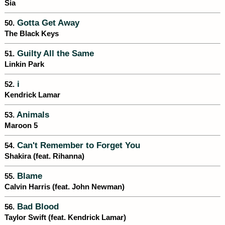
Sia
Gotta Get Away
50.
The Black Keys
Guilty All the Same
51.
Linkin Park
i
52.
Kendrick Lamar
Animals
53.
Maroon 5
Can't Remember to Forget You
54.
Shakira (feat. Rihanna)
Blame
55.
Calvin Harris (feat. John Newman)
Bad Blood
56.
Taylor Swift (feat. Kendrick Lamar)