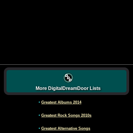
More DigitalDreamDoor Lists
•
Greatest Albums 2014
•
Greatest Rock Songs 2010s
•
Greatest Alternative Songs