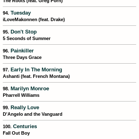
The Roots (feat. Greg Porn)
Tuesday
94.
iLoveMakonnen (feat. Drake)
Don't Stop
95.
5 Seconds of Summer
Painkiller
96.
Three Days Grace
Early In The Morning
97.
Ashanti (feat. French Montana)
Marilyn Monroe
98.
Pharrell Williams
Really Love
99.
D'Angelo and the Vanguard
Centuries
100.
Fall Out Boy