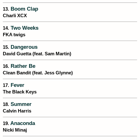
Boom Clap
13.
Charli XCX
Two Weeks
14.
FKA twigs
Dangerous
15.
David Guetta (feat. Sam Martin)
Rather Be
16.
Clean Bandit (feat. Jess Glynne)
Fever
17.
The Black Keys
Summer
18.
Calvin Harris
Anaconda
19.
Nicki Minaj