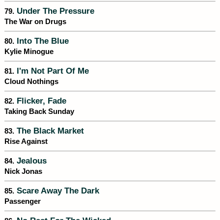
Under The Pressure
79.
The War on Drugs
Into The Blue
80.
Kylie Minogue
I'm Not Part Of Me
81.
Cloud Nothings
Flicker, Fade
82.
Taking Back Sunday
The Black Market
83.
Rise Against
Jealous
84.
Nick Jonas
Scare Away The Dark
85.
Passenger