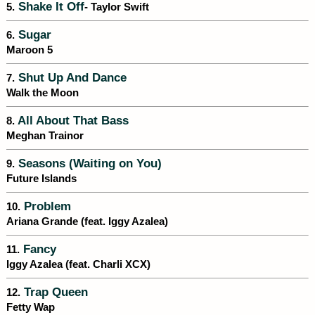
Shake It Off
5.
- Taylor Swift
Sugar
6.
Maroon 5
Shut Up And Dance
7.
Walk the Moon
All About That Bass
8.
Meghan Trainor
Seasons (Waiting on You)
9.
Future Islands
Problem
10.
Ariana Grande (feat. Iggy Azalea)
Fancy
11.
Iggy Azalea (feat. Charli XCX)
Trap Queen
12.
Fetty Wap