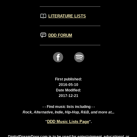
LITERATURE LISTS
DDD FORUM
First published:
2016-05-10
Date Modified:
2017-12-21
- - Find music lists including - -
Rock, Alternative, Indie, Hip-Hop, R&B, and more at...
DDD Music Lists Page
"
".
DigitalDreamDoor.com is to be used for entertainment, educational, or