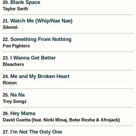
Blank Space
20.
Taylor Swift
Watch Me (Whip/Nae Nae)
21.
Silentó
Something From Nothing
22.
Foo Fighters
I Wanna Get Better
23.
Bleachers
Me and My Broken Heart
24.
Rixton
Na Na
25.
Trey Songz
Hey Mama
26.
David Guetta (feat. Nicki Minaj, Bebe Rexha & Afrojack)
I'm Not The Only One
27.