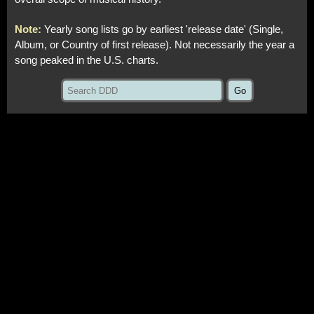
Note:
Yearly song lists go by earliest 'release date' (Single,
Album, or Country of first release). Not necessarily the year a
song peaked in the U.S. charts.