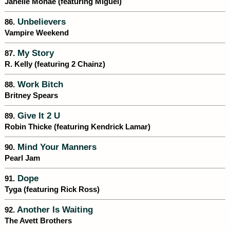
Janelle Monáe (featuring Miguel)
Unbelievers
86.
Vampire Weekend
My Story
87.
R. Kelly (featuring 2 Chainz)
Work Bitch
88.
Britney Spears
Give It 2 U
89.
Robin Thicke (featuring Kendrick Lamar)
Mind Your Manners
90.
Pearl Jam
Dope
91.
Tyga (featuring Rick Ross)
Another Is Waiting
92.
The Avett Brothers