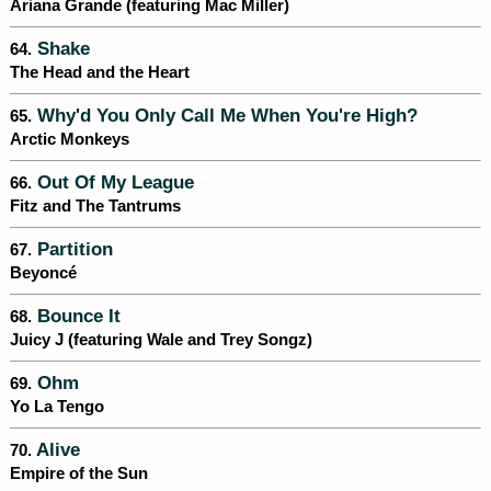
Ariana Grande (featuring Mac Miller)
Shake
64.
The Head and the Heart
Why'd You Only Call Me When You're High?
65.
Arctic Monkeys
Out Of My League
66.
Fitz and The Tantrums
Partition
67.
Beyoncé
Bounce It
68.
Juicy J (featuring Wale and Trey Songz)
Ohm
69.
Yo La Tengo
Alive
70.
Empire of the Sun