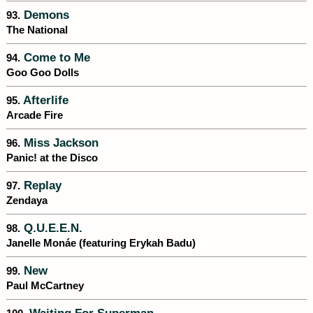
Demons
93.
The National
Come to Me
94.
Goo Goo Dolls
Afterlife
95.
Arcade Fire
Miss Jackson
96.
Panic! at the Disco
Replay
97.
Zendaya
Q.U.E.E.N.
98.
Janelle Monáe (featuring Erykah Badu)
New
99.
Paul McCartney