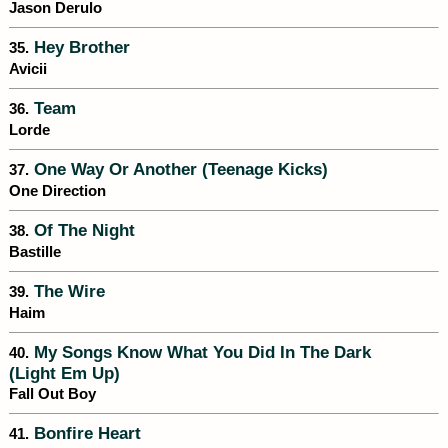
Jason Derulo
Hey Brother
35.
Avicii
Team
36.
Lorde
One Way Or Another (Teenage Kicks)
37.
One Direction
Of The Night
38.
Bastille
The Wire
39.
Haim
My Songs Know What You Did In The Dark
40.
(Light Em Up)
Fall Out Boy
Bonfire Heart
41.