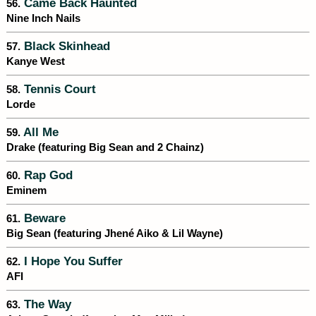
Came Back Haunted
56.
Nine Inch Nails
Black Skinhead
57.
Kanye West
Tennis Court
58.
Lorde
All Me
59.
Drake (featuring Big Sean and 2 Chainz)
Rap God
60.
Eminem
Beware
61.
Big Sean (featuring Jhené Aiko & Lil Wayne)
I Hope You Suffer
62.
AFI
The Way
63.