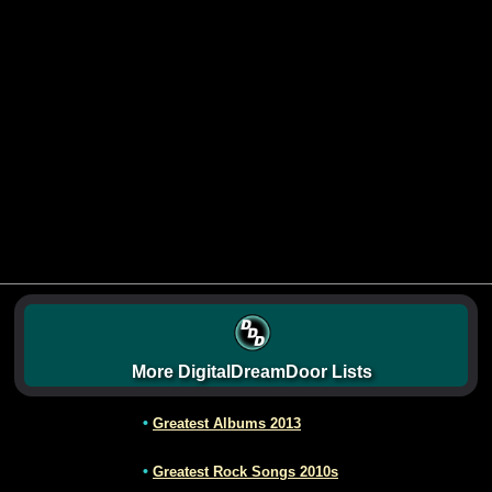
More DigitalDreamDoor Lists
•
Greatest Albums 2013
•
Greatest Rock Songs 2010s