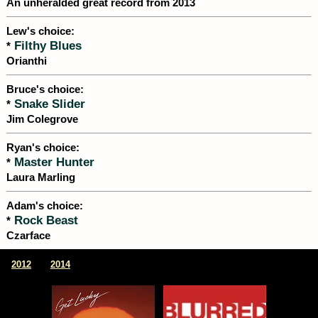
An unheralded great record from 2013
Lew's choice:
Filthy Blues
*
Orianthi
Bruce's choice:
Snake Slider
*
Jim Colegrove
Ryan's choice:
Master Hunter
*
Laura Marling
Adam's choice:
Rock Beast
*
Czarface
|
2012
2014