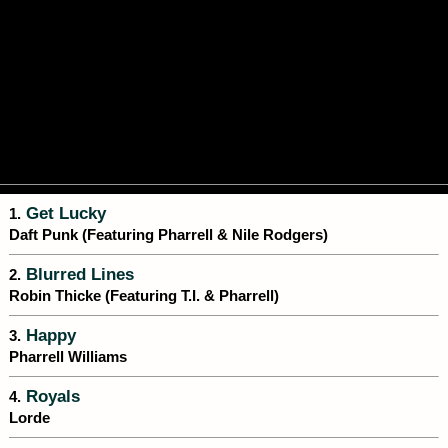
Get Lucky
1.
Daft Punk (Featuring Pharrell & Nile Rodgers)
Blurred Lines
2.
Robin Thicke (Featuring T.I. & Pharrell)
Happy
3.
Pharrell Williams
Royals
4.
Lorde