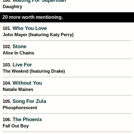
Waiting For Superman
100.
Daughtry
20 more worth mentioning.
Who You Love
101.
John Mayer (featuring Katy Perry)
Stone
102.
Alice In Chains
Live For
103.
The Weeknd (featuring Drake)
Without You
104.
Natalie Maines
Song For Zula
105.
Phosphorescent
The Phoenix
106.
Fall Out Boy