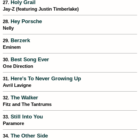
Holy Grail
27.
Jay-Z (featuring Justin Timberlake)
Hey Porsche
28.
Nelly
Berzerk
29.
Eminem
Best Song Ever
30.
One Direction
Here's To Never Growing Up
31.
Avril Lavigne
The Walker
32.
Fitz and The Tantrums
Still Into You
33.
Paramore
The Other Side
34.