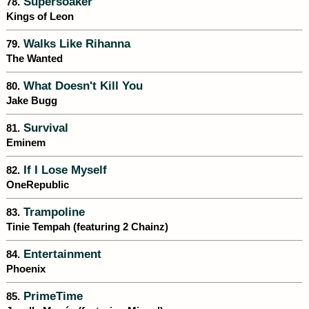
Supersoaker
78.
Kings of Leon
Walks Like Rihanna
79.
The Wanted
What Doesn't Kill You
80.
Jake Bugg
Survival
81.
Eminem
If I Lose Myself
82.
OneRepublic
Trampoline
83.
Tinie Tempah (featuring 2 Chainz)
Entertainment
84.
Phoenix
PrimeTime
85.