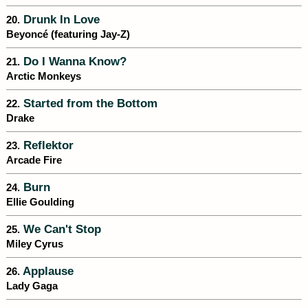
Drunk In Love
20.
Beyoncé (featuring Jay-Z)
Do I Wanna Know?
21.
Arctic Monkeys
Started from the Bottom
22.
Drake
Reflektor
23.
Arcade Fire
Burn
24.
Ellie Goulding
We Can't Stop
25.
Miley Cyrus
Applause
26.
Lady Gaga