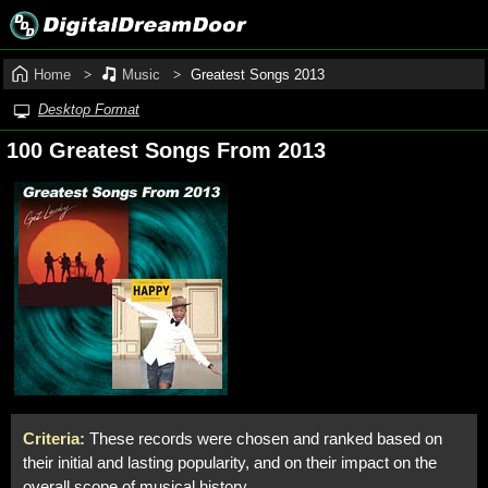
Home
Music
Greatest Songs 2013
Desktop Format
100 Greatest Songs From 2013
Criteria:
These records were chosen and ranked based on
their initial and lasting popularity, and on their impact on the
overall scope of musical history.