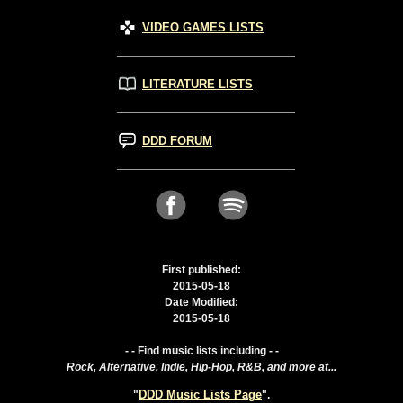
VIDEO GAMES LISTS
LITERATURE LISTS
DDD FORUM
First published:
2015-05-18
Date Modified:
2015-05-18
- - Find music lists including - -
Rock, Alternative, Indie, Hip-Hop, R&B, and more at...
DDD Music Lists Page
"
".