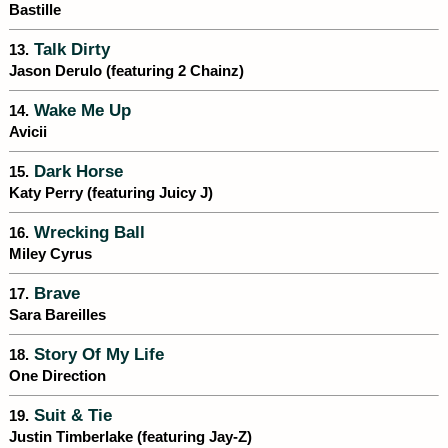
Bastille
Talk Dirty
13.
Jason Derulo (featuring 2 Chainz)
Wake Me Up
14.
Avicii
Dark Horse
15.
Katy Perry (featuring Juicy J)
Wrecking Ball
16.
Miley Cyrus
Brave
17.
Sara Bareilles
Story Of My Life
18.
One Direction
Suit & Tie
19.
Justin Timberlake (featuring Jay-Z)