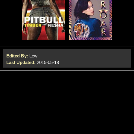
Edited By:
Lew
Last Updated:
2015-05-18