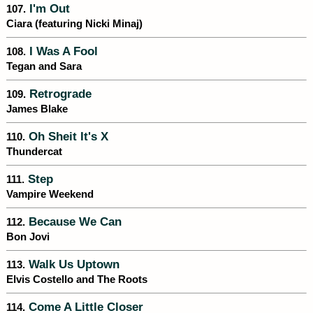
I'm Out
107.
Ciara (featuring Nicki Minaj)
I Was A Fool
108.
Tegan and Sara
Retrograde
109.
James Blake
Oh Sheit It's X
110.
Thundercat
Step
111.
Vampire Weekend
Because We Can
112.
Bon Jovi
Walk Us Uptown
113.
Elvis Costello and The Roots
Come A Little Closer
114.