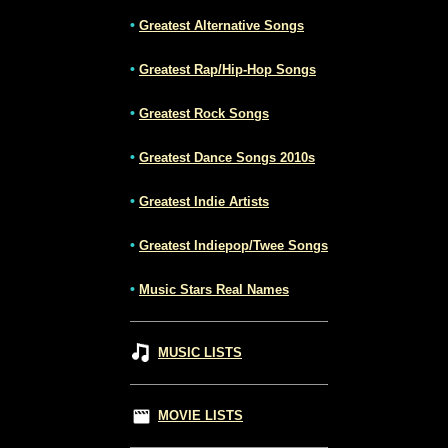
•
Greatest Alternative Songs
•
Greatest Rap/Hip-Hop Songs
•
Greatest Rock Songs
•
Greatest Dance Songs 2010s
•
Greatest Indie Artists
•
Greatest Indiepop/Twee Songs
•
Music Stars Real Names
MUSIC LISTS
MOVIE LISTS