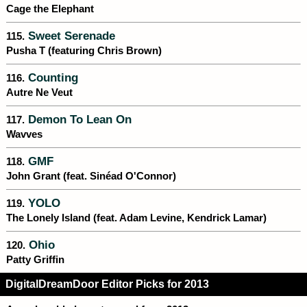
Cage the Elephant
Sweet Serenade
115.
Pusha T (featuring Chris Brown)
Counting
116.
Autre Ne Veut
Demon To Lean On
117.
Wavves
GMF
118.
John Grant (feat. Sinéad O'Connor)
YOLO
119.
The Lonely Island (feat. Adam Levine, Kendrick Lamar)
Ohio
120.
Patty Griffin
DigitalDreamDoor Editor Picks for 2013