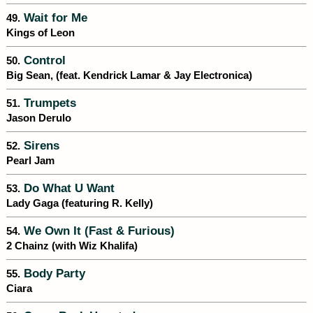
Wait for Me
49.
Kings of Leon
Control
50.
Big Sean, (feat. Kendrick Lamar & Jay Electronica)
Trumpets
51.
Jason Derulo
Sirens
52.
Pearl Jam
Do What U Want
53.
Lady Gaga (featuring R. Kelly)
We Own It (Fast & Furious)
54.
2 Chainz (with Wiz Khalifa)
Body Party
55.
Ciara