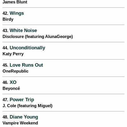
James Blunt
Wings
42.
Birdy
White Noise
43.
Disclosure (featuring AlunaGeorge)
Unconditionally
44.
Katy Perry
Love Runs Out
45.
OneRepublic
XO
46.
Beyoncé
Power Trip
47.
J. Cole (featuring Miguel)
Diane Young
48.
Vampire Weekend