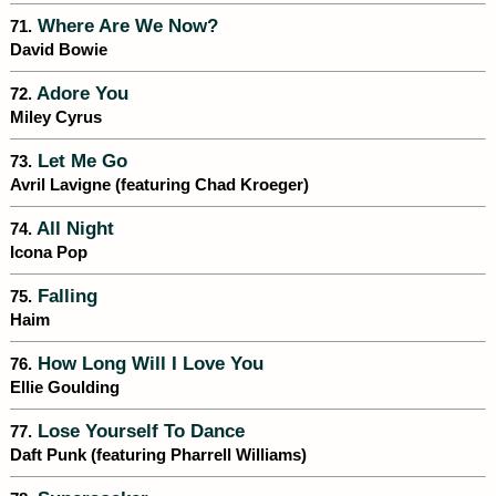
Where Are We Now?
71.
David Bowie
Adore You
72.
Miley Cyrus
Let Me Go
73.
Avril Lavigne (featuring Chad Kroeger)
All Night
74.
Icona Pop
Falling
75.
Haim
How Long Will I Love You
76.
Ellie Goulding
Lose Yourself To Dance
77.
Daft Punk (featuring Pharrell Williams)