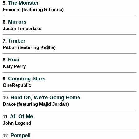
The Monster
5.
Eminem (featuring Rihanna)
Mirrors
6.
Justin Timberlake
Timber
7.
Pitbull (featuring Ke$ha)
Roar
8.
Katy Perry
Counting Stars
9.
OneRepublic
Hold On, We're Going Home
10.
Drake (featuring Majid Jordan)
All Of Me
11.
John Legend
Pompeii
12.