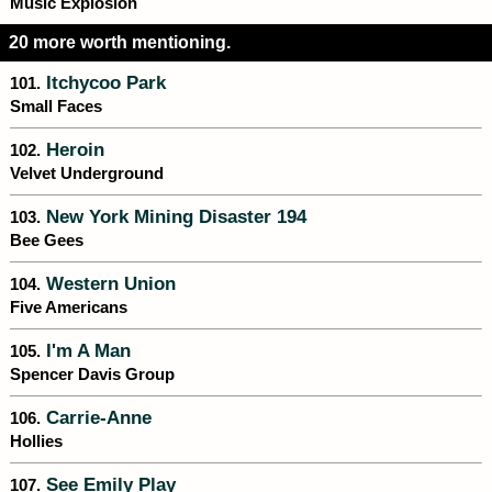
Music Explosion
20 more worth mentioning.
Itchycoo Park
101.
Small Faces
Heroin
102.
Velvet Underground
New York Mining Disaster 194
103.
Bee Gees
Western Union
104.
Five Americans
I'm A Man
105.
Spencer Davis Group
Carrie-Anne
106.
Hollies
See Emily Play
107.