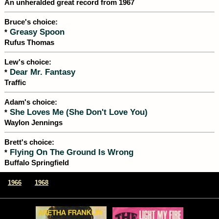
An unheralded great record from 1967
Bruce's choice:
Greasy Spoon
*
Rufus Thomas
Lew's choice:
Dear Mr. Fantasy
*
Traffic
Adam's choice:
She Loves Me (She Don't Love You)
*
Waylon Jennings
Brett's choice:
Flying On The Ground Is Wrong
*
Buffalo Springfield
|
1966
1968