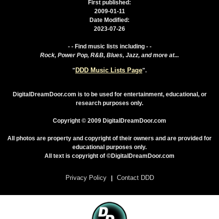
First published:
2009-01-11
Date Modified:
2023-07-26
- - Find music lists including - -
Rock, Power Pop, R&B, Blues, Jazz, and more at...
DDD Music Lists Page
"
".
DigitalDreamDoor.com is to be used for entertainment, educational, or
research purposes only.
Copyright © 2009 DigitalDreamDoor.com
All photos are property and copyright of their owners and are provided for
educational purposes only.
All text is copyright of ©DigitalDreamDoor.com
Privacy Policy
Contact DDD
|