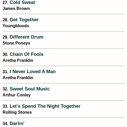
Cold Sweat
27.
James Brown
Get Together
28.
Youngbloods
Different Drum
29.
Stone Poneys
Chain Of Fools
30.
Aretha Franklin
I Never Loved A Man
31.
Aretha Franklin
Sweet Soul Music
32.
Arthur Conley
Let's Spend The Night Together
33.
Rolling Stones
Darlin'
34.