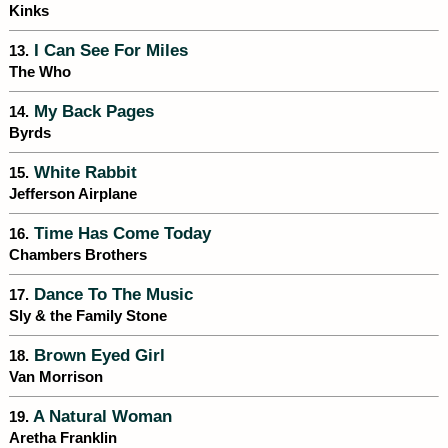
Kinks
I Can See For Miles
13.
The Who
My Back Pages
14.
Byrds
White Rabbit
15.
Jefferson Airplane
Time Has Come Today
16.
Chambers Brothers
Dance To The Music
17.
Sly & the Family Stone
Brown Eyed Girl
18.
Van Morrison
A Natural Woman
19.
Aretha Franklin