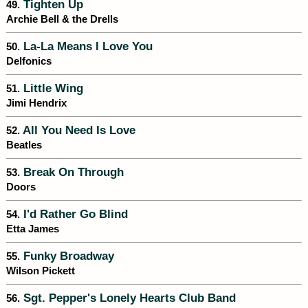
Tighten Up
49.
Archie Bell & the Drells
La-La Means I Love You
50.
Delfonics
Little Wing
51.
Jimi Hendrix
All You Need Is Love
52.
Beatles
Break On Through
53.
Doors
I'd Rather Go Blind
54.
Etta James
Funky Broadway
55.
Wilson Pickett
Sgt. Pepper's Lonely Hearts Club Band
56.