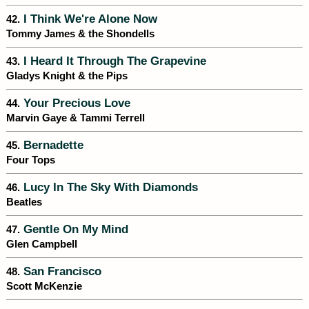
I Think We're Alone Now
42.
Tommy James & the Shondells
I Heard It Through The Grapevine
43.
Gladys Knight & the Pips
Your Precious Love
44.
Marvin Gaye & Tammi Terrell
Bernadette
45.
Four Tops
Lucy In The Sky With Diamonds
46.
Beatles
Gentle On My Mind
47.
Glen Campbell
San Francisco
48.
Scott McKenzie