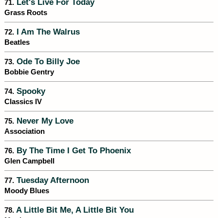
Let's Live For Today
71.
Grass Roots
I Am The Walrus
72.
Beatles
Ode To Billy Joe
73.
Bobbie Gentry
Spooky
74.
Classics IV
Never My Love
75.
Association
By The Time I Get To Phoenix
76.
Glen Campbell
Tuesday Afternoon
77.
Moody Blues
A Little Bit Me, A Little Bit You
78.