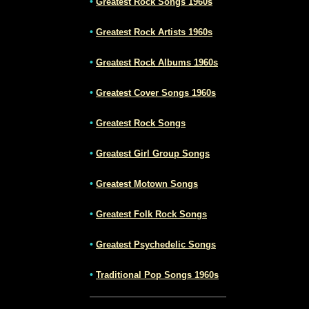
•
Greatest Rock Songs 1960s
•
Greatest Rock Artists 1960s
•
Greatest Rock Albums 1960s
•
Greatest Cover Songs 1960s
•
Greatest Rock Songs
•
Greatest Girl Group Songs
•
Greatest Motown Songs
•
Greatest Folk Rock Songs
•
Greatest Psychedelic Songs
•
Traditional Pop Songs 1960s