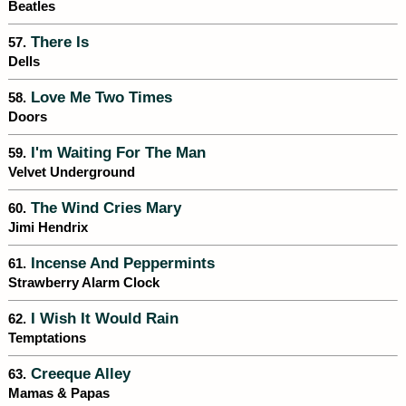
Beatles
There Is
57.
Dells
Love Me Two Times
58.
Doors
I'm Waiting For The Man
59.
Velvet Underground
The Wind Cries Mary
60.
Jimi Hendrix
Incense And Peppermints
61.
Strawberry Alarm Clock
I Wish It Would Rain
62.
Temptations
Creeque Alley
63.
Mamas & Papas