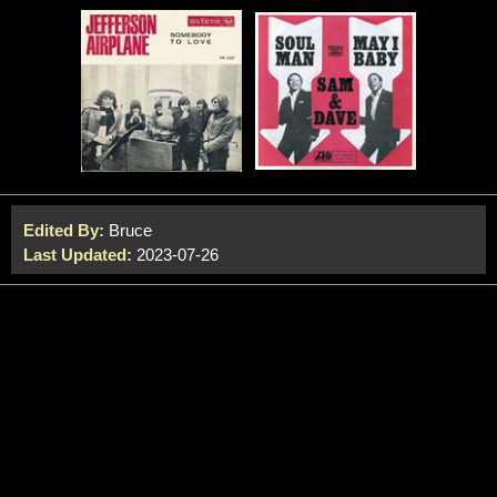
Edited By:
Bruce
Last Updated:
2023-07-26