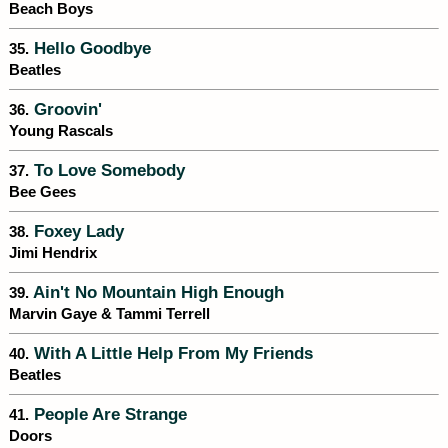
Beach Boys
Hello Goodbye
35.
Beatles
Groovin'
36.
Young Rascals
To Love Somebody
37.
Bee Gees
Foxey Lady
38.
Jimi Hendrix
Ain't No Mountain High Enough
39.
Marvin Gaye & Tammi Terrell
With A Little Help From My Friends
40.
Beatles
People Are Strange
41.
Doors