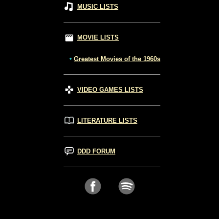
MUSIC LISTS
MOVIE LISTS
•
Greatest Movies of the 1960s
VIDEO GAMES LISTS
LITERATURE LISTS
DDD FORUM