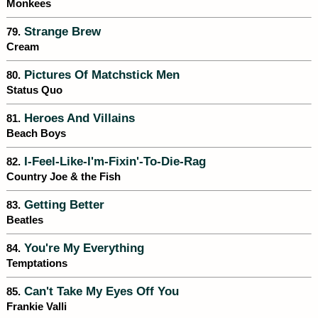
Monkees
Strange Brew
79.
Cream
Pictures Of Matchstick Men
80.
Status Quo
Heroes And Villains
81.
Beach Boys
I-Feel-Like-I'm-Fixin'-To-Die-Rag
82.
Country Joe & the Fish
Getting Better
83.
Beatles
You're My Everything
84.
Temptations
Can't Take My Eyes Off You
85.
Frankie Valli