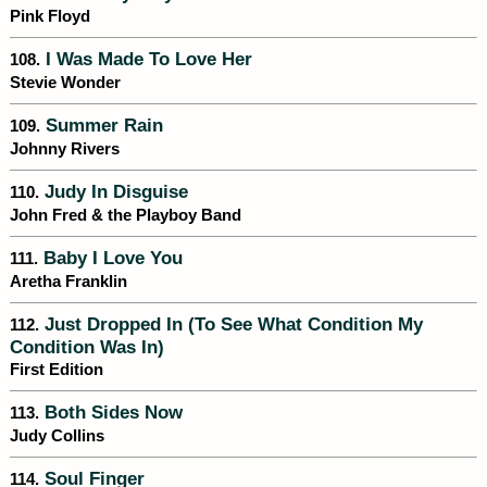
Pink Floyd
I Was Made To Love Her
108.
Stevie Wonder
Summer Rain
109.
Johnny Rivers
Judy In Disguise
110.
John Fred & the Playboy Band
Baby I Love You
111.
Aretha Franklin
Just Dropped In (To See What Condition My
112.
Condition Was In)
First Edition
Both Sides Now
113.
Judy Collins
Soul Finger
114.