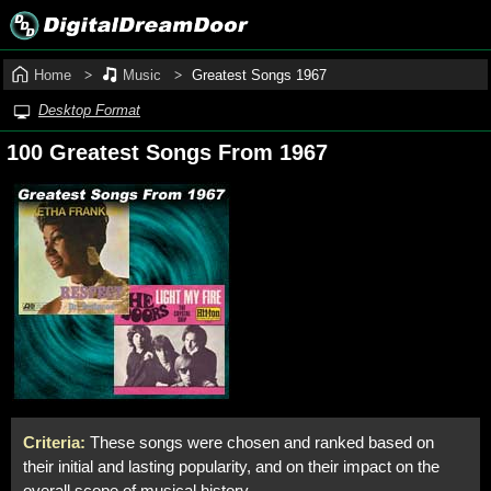
Home
Music
Greatest Songs 1967
Desktop Format
100 Greatest Songs From 1967
Criteria:
These songs were chosen and ranked based on
their initial and lasting popularity, and on their impact on the