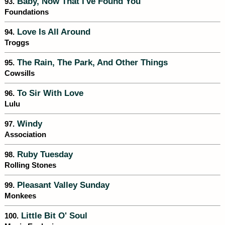
Baby, Now That I've Found You
93.
Foundations
Love Is All Around
94.
Troggs
The Rain, The Park, And Other Things
95.
Cowsills
To Sir With Love
96.
Lulu
Windy
97.
Association
Ruby Tuesday
98.
Rolling Stones
Pleasant Valley Sunday
99.
Monkees
Little Bit O' Soul
100.