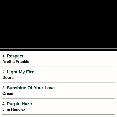
Respect
1.
Aretha Franklin
Light My Fire
2.
Doors
Sunshine Of Your Love
3.
Cream
Purple Haze
4.
Jimi Hendrix