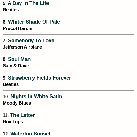
A Day In The Life
5.
Beatles
Whiter Shade Of Pale
6.
Procol Harum
Somebody To Love
7.
Jefferson Airplane
Soul Man
8.
Sam & Dave
Strawberry Fields Forever
9.
Beatles
Nights In White Satin
10.
Moody Blues
The Letter
11.
Box Tops
Waterloo Sunset
12.