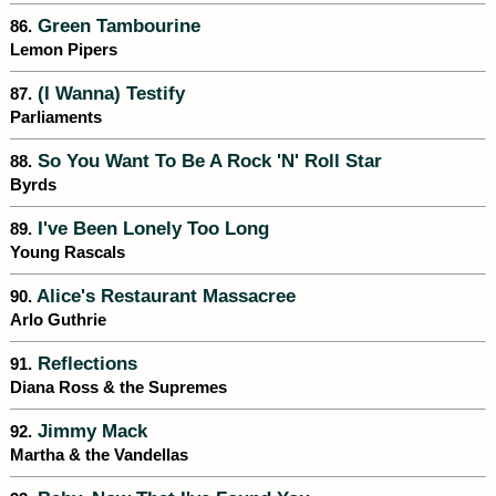
Green Tambourine
86.
Lemon Pipers
(I Wanna) Testify
87.
Parliaments
So You Want To Be A Rock 'N' Roll Star
88.
Byrds
I've Been Lonely Too Long
89.
Young Rascals
Alice's Restaurant Massacree
90.
Arlo Guthrie
Reflections
91.
Diana Ross & the Supremes
Jimmy Mack
92.
Martha & the Vandellas