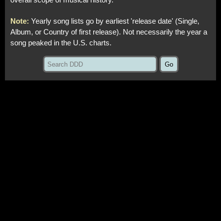
overall scope of musical history.
Note:
Yearly song lists go by earliest 'release date' (Single,
Album, or Country of first release). Not necessarily the year a
song peaked in the U.S. charts.