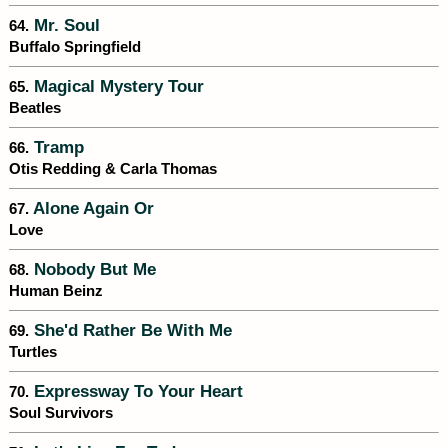
Mr. Soul
64.
Buffalo Springfield
Magical Mystery Tour
65.
Beatles
Tramp
66.
Otis Redding & Carla Thomas
Alone Again Or
67.
Love
Nobody But Me
68.
Human Beinz
She'd Rather Be With Me
69.
Turtles
Expressway To Your Heart
70.
Soul Survivors