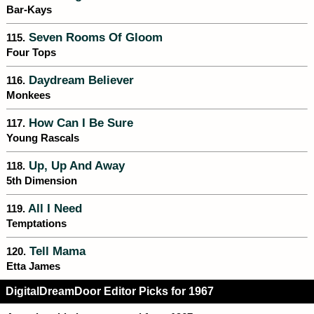
Bar-Kays
Seven Rooms Of Gloom
115.
Four Tops
Daydream Believer
116.
Monkees
How Can I Be Sure
117.
Young Rascals
Up, Up And Away
118.
5th Dimension
All I Need
119.
Temptations
Tell Mama
120.
Etta James
DigitalDreamDoor Editor Picks for 1967