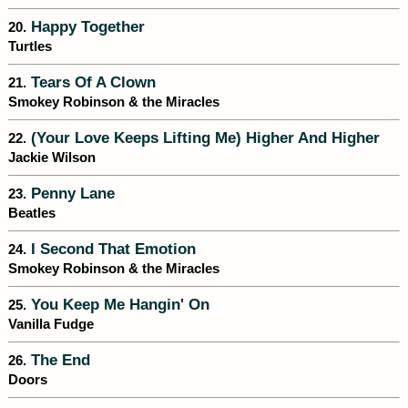
Happy Together
20.
Turtles
Tears Of A Clown
21.
Smokey Robinson & the Miracles
(Your Love Keeps Lifting Me) Higher And Higher
22.
Jackie Wilson
Penny Lane
23.
Beatles
I Second That Emotion
24.
Smokey Robinson & the Miracles
You Keep Me Hangin' On
25.
Vanilla Fudge
The End
26.
Doors