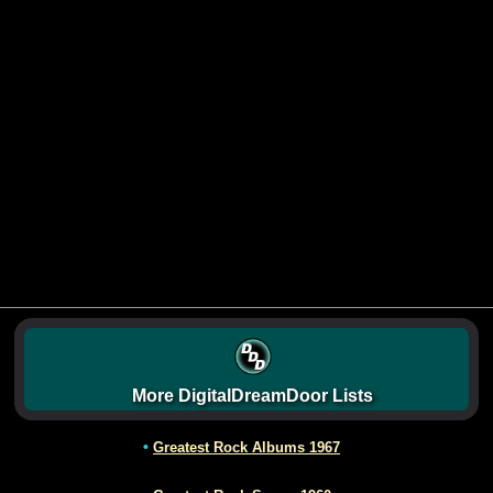
More DigitalDreamDoor Lists
•
Greatest Rock Albums 1967