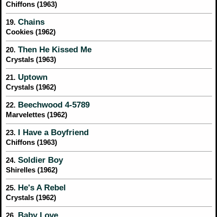
Chiffons (1963)
Chains
19.
Cookies (1962)
Then He Kissed Me
20.
Crystals (1963)
Uptown
21.
Crystals (1962)
Beechwood 4-5789
22.
Marvelettes (1962)
I Have a Boyfriend
23.
Chiffons (1963)
Soldier Boy
24.
Shirelles (1962)
He's A Rebel
25.
Crystals (1962)
Baby Love
26.