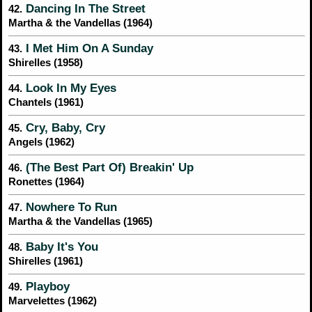
Dancing In The Street
42.
Martha & the Vandellas (1964)
I Met Him On A Sunday
43.
Shirelles (1958)
Look In My Eyes
44.
Chantels (1961)
Cry, Baby, Cry
45.
Angels (1962)
(The Best Part Of) Breakin' Up
46.
Ronettes (1964)
Nowhere To Run
47.
Martha & the Vandellas (1965)
Baby It's You
48.
Shirelles (1961)
Playboy
49.
Marvelettes (1962)