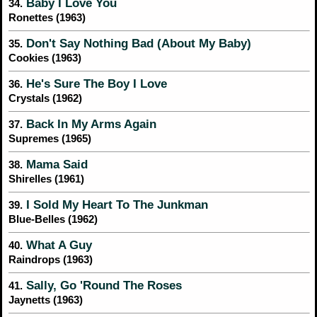
Baby I Love You
34.
Ronettes (1963)
Don't Say Nothing Bad (About My Baby)
35.
Cookies (1963)
He's Sure The Boy I Love
36.
Crystals (1962)
Back In My Arms Again
37.
Supremes (1965)
Mama Said
38.
Shirelles (1961)
I Sold My Heart To The Junkman
39.
Blue-Belles (1962)
What A Guy
40.
Raindrops (1963)
Sally, Go 'Round The Roses
41.
Jaynetts (1963)