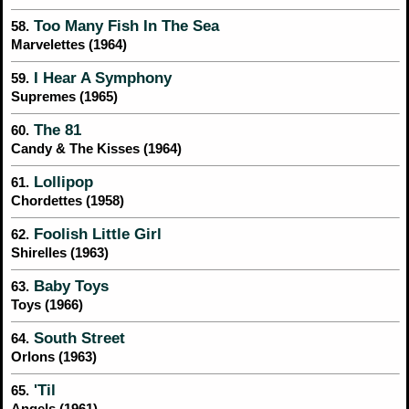
Too Many Fish In The Sea
58.
Marvelettes (1964)
I Hear A Symphony
59.
Supremes (1965)
The 81
60.
Candy & The Kisses (1964)
Lollipop
61.
Chordettes (1958)
Foolish Little Girl
62.
Shirelles (1963)
Baby Toys
63.
Toys (1966)
South Street
64.
Orlons (1963)
'Til
65.