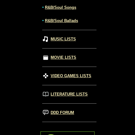
•
R&B/Soul Songs
•
R&B/Soul Ballads
MUSIC LISTS
MOVIE LISTS
VIDEO GAMES LISTS
LITERATURE LISTS
DDD FORUM