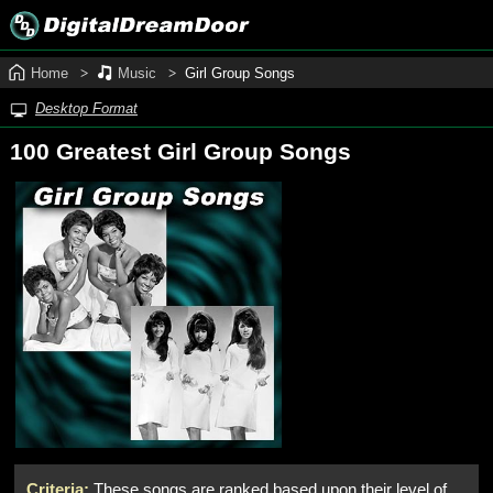
Home
Music
Girl Group Songs
Desktop Format
100 Greatest Girl Group Songs
Criteria:
These songs are ranked based upon their level of