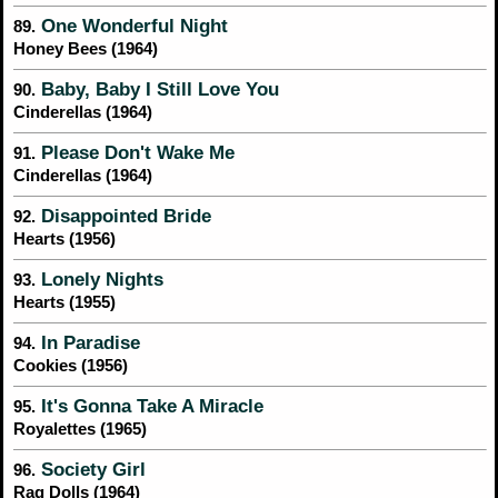
One Wonderful Night
89.
Honey Bees (1964)
Baby, Baby I Still Love You
90.
Cinderellas (1964)
Please Don't Wake Me
91.
Cinderellas (1964)
Disappointed Bride
92.
Hearts (1956)
Lonely Nights
93.
Hearts (1955)
In Paradise
94.
Cookies (1956)
It's Gonna Take A Miracle
95.
Royalettes (1965)
Society Girl
96.
Rag Dolls (1964)