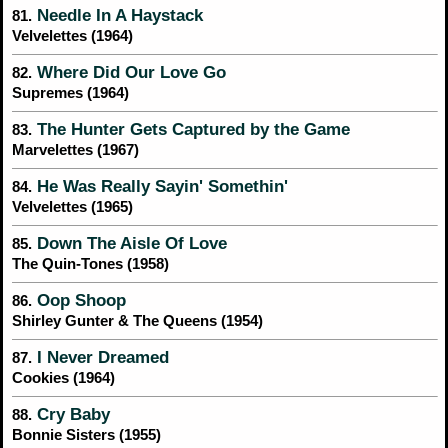
Needle In A Haystack
81.
Velvelettes (1964)
Where Did Our Love Go
82.
Supremes (1964)
The Hunter Gets Captured by the Game
83.
Marvelettes (1967)
He Was Really Sayin' Somethin'
84.
Velvelettes (1965)
Down The Aisle Of Love
85.
The Quin-Tones (1958)
Oop Shoop
86.
Shirley Gunter & The Queens (1954)
I Never Dreamed
87.
Cookies (1964)
Cry Baby
88.
Bonnie Sisters (1955)