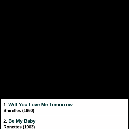
Will You Love Me Tomorrow
1.
Shirelles (1960)
Be My Baby
2.
Ronettes (1963)