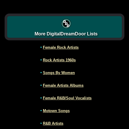
More DigitalDreamDoor Lists
•
Female Rock Artists
•
Rock Artists 1960s
•
Songs By Women
•
Female Artists Albums
•
Female R&B/Soul Vocalists
•
Motown Songs
•
R&B Artists