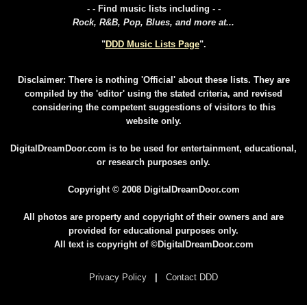
- - Find music lists including - -
Rock, R&B, Pop, Blues, and more at...
"
DDD Music Lists Page
".
Disclaimer: There is nothing 'Official' about these lists. They are
compiled by the 'editor' using the stated criteria, and revised
considering the competent suggestions of visitors to this
website only.
DigitalDreamDoor.com is to be used for entertainment, educational,
or research purposes only.
Copyright © 2008 DigitalDreamDoor.com
All photos are property and copyright of their owners and are
provided for educational purposes only.
All text is copyright of ©DigitalDreamDoor.com
Privacy Policy
|
Contact DDD