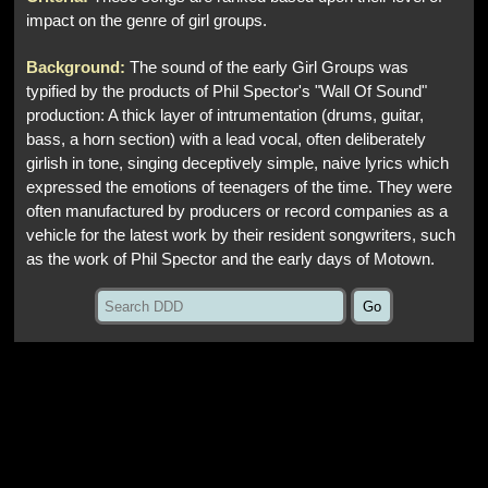
impact on the genre of girl groups.
Background:
The sound of the early Girl Groups was
typified by the products of Phil Spector's "Wall Of Sound"
production: A thick layer of intrumentation (drums, guitar,
bass, a horn section) with a lead vocal, often deliberately
girlish in tone, singing deceptively simple, naive lyrics which
expressed the emotions of teenagers of the time. They were
often manufactured by producers or record companies as a
vehicle for the latest work by their resident songwriters, such
as the work of Phil Spector and the early days of Motown.