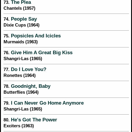
The Plea
73.
Chantels (1957)
People Say
74.
Dixie Cups (1964)
Popsicles And Icicles
75.
Murmaids (1963)
Give Him A Great Big Kiss
76.
Shangri-Las (1965)
Do I Love You?
77.
Ronettes (1964)
Goodnight, Baby
78.
Butterflies (1964)
I Can Never Go Home Anymore
79.
Shangri-Las (1965)
He's Got The Power
80.
Exciters (1963)