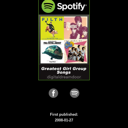
First published:
2008-01-27