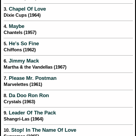
Chapel Of Love
3.
Dixie Cups (1964)
Maybe
4.
Chantels (1957)
He's So Fine
5.
Chiffons (1962)
Jimmy Mack
6.
Martha & the Vandellas (1967)
Please Mr. Postman
7.
Marvelettes (1961)
Da Doo Ron Ron
8.
Crystals (1963)
Leader Of The Pack
9.
Shangri-Las (1964)
Stop! In The Name Of Love
10.