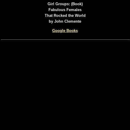
Girl Groups: (Book)
Fabulous Females
That Rocked the World
by John Clemente
Google Books