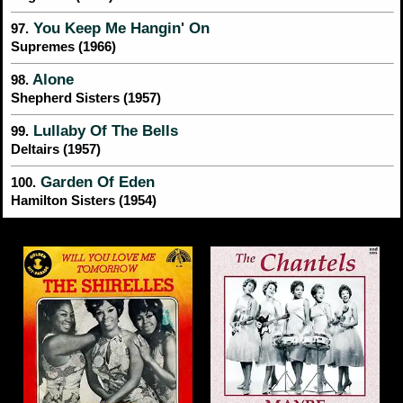
You Keep Me Hangin' On
97.
Supremes (1966)
Alone
98.
Shepherd Sisters (1957)
Lullaby Of The Bells
99.
Deltairs (1957)
Garden Of Eden
100.
Hamilton Sisters (1954)