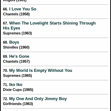
Angels (1961)
I Love You So
66.
Chantels (1958)
When The Lovelight Starts Shining Through
67.
His Eyes
Supremes (1963)
Boys
68.
Shirelles (1960)
He's Gone
69.
Chantels (1957)
My World Is Empty Without You
70.
Supremes (1965)
Iko Iko
71.
Dixie Cups (1965)
My One And Only Jimmy Boy
72.
Girlfriends (1963)