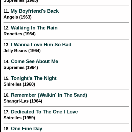
Supremes (1965)
My Boyfriend's Back
11.
Angels (1963)
Walking In The Rain
12.
Ronettes (1964)
I Wanna Love Him So Bad
13.
Jelly Beans (1964)
Come See About Me
14.
Supremes (1964)
Tonight's The Night
15.
Shirelles (1960)
Remember (Walkin' In The Sand)
16.
Shangri-Las (1964)
Dedicated To The One I Love
17.
Shirelles (1959)
One Fine Day
18.