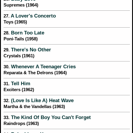
Supremes (1964)
A Lover's Concerto
27.
Toys (1965)
Born Too Late
28.
Poni-Tails (1958)
There's No Other
29.
Crystals (1961)
Whenever A Teenager Cries
30.
Reparata & The Delrons (1964)
Tell Him
31.
Exciters (1962)
(Love Is Like A) Heat Wave
32.
Martha & the Vandellas (1963)
The Kind Of Boy You Can't Forget
33.
Raindrops (1963)