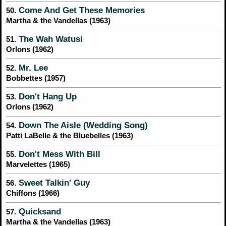
Come And Get These Memories
50.
Martha & the Vandellas (1963)
The Wah Watusi
51.
Orlons (1962)
Mr. Lee
52.
Bobbettes (1957)
Don't Hang Up
53.
Orlons (1962)
Down The Aisle (Wedding Song)
54.
Patti LaBelle & the Bluebelles (1963)
Don't Mess With Bill
55.
Marvelettes (1965)
Sweet Talkin' Guy
56.
Chiffons (1966)
Quicksand
57.
Martha & the Vandellas (1963)