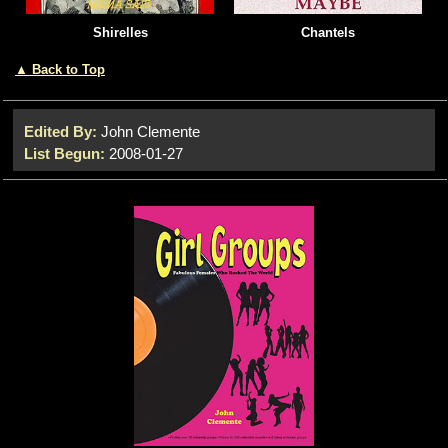
Shirelles
Chantels
▲ Back to Top
Edited By:
John Clemente
List Begun:
2008-01-27