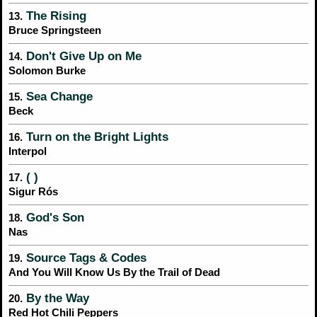
The Rising
13.
Bruce Springsteen
Don't Give Up on Me
14.
Solomon Burke
Sea Change
15.
Beck
Turn on the Bright Lights
16.
Interpol
( )
17.
Sigur Rós
God's Son
18.
Nas
Source Tags & Codes
19.
And You Will Know Us By the Trail of Dead
By the Way
20.
Red Hot Chili Peppers