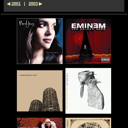
◀
2001
|
2003
▶