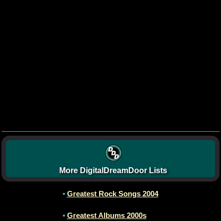
More DigitalDreamDoor Lists
•
Greatest Rock Songs 2004
•
Greatest Albums 2000s