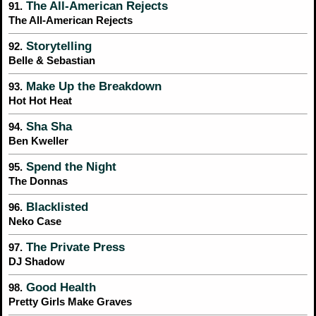
The All-American Rejects
91.
The All-American Rejects
Storytelling
92.
Belle & Sebastian
Make Up the Breakdown
93.
Hot Hot Heat
Sha Sha
94.
Ben Kweller
Spend the Night
95.
The Donnas
Blacklisted
96.
Neko Case
The Private Press
97.
DJ Shadow
Good Health
98.
Pretty Girls Make Graves