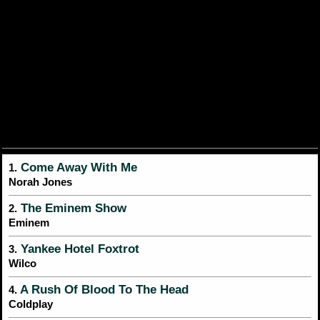
Come Away With Me
1.
Norah Jones
The Eminem Show
2.
Eminem
Yankee Hotel Foxtrot
3.
Wilco
A Rush Of Blood To The Head
4.
Coldplay