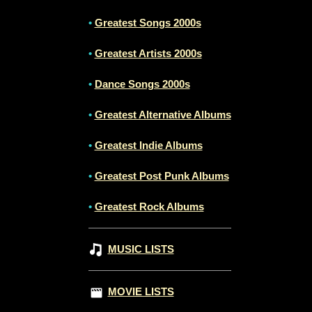
•
Greatest Songs 2000s
•
Greatest Artists 2000s
•
Dance Songs 2000s
•
Greatest Alternative Albums
•
Greatest Indie Albums
•
Greatest Post Punk Albums
•
Greatest Rock Albums
MUSIC LISTS
MOVIE LISTS