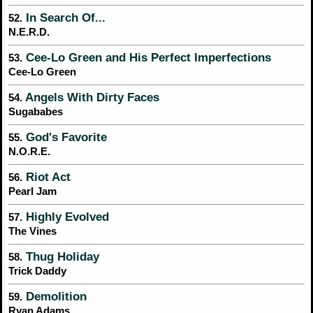
In Search Of...
52.
N.E.R.D.
Cee-Lo Green and His Perfect Imperfections
53.
Cee-Lo Green
Angels With Dirty Faces
54.
Sugababes
God's Favorite
55.
N.O.R.E.
Riot Act
56.
Pearl Jam
Highly Evolved
57.
The Vines
Thug Holiday
58.
Trick Daddy
Demolition
59.
Ryan Adams