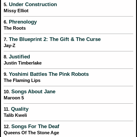
Under Construction
5.
Missy Elliot
Phrenology
6.
The Roots
The Blueprint 2: The Gift & The Curse
7.
Jay-Z
Justified
8.
Justin Timberlake
Yoshimi Battles The Pink Robots
9.
The Flaming Lips
Songs About Jane
10.
Maroon 5
Quality
11.
Talib Kweli
Songs For The Deaf
12.
Queens Of The Stone Age