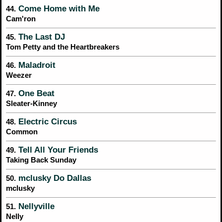
Come Home with Me
44.
Cam'ron
The Last DJ
45.
Tom Petty and the Heartbreakers
Maladroit
46.
Weezer
One Beat
47.
Sleater-Kinney
Electric Circus
48.
Common
Tell All Your Friends
49.
Taking Back Sunday
mclusky Do Dallas
50.
mclusky
Nellyville
51.
Nelly