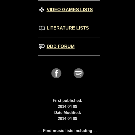
VIDEO GAMES LISTS
LITERATURE LISTS
DDD FORUM
First published:
2014-04-09
Date Modified:
2014-04-09
- - Find music lists including - -