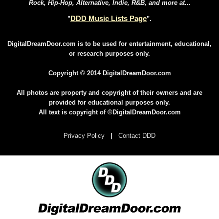
Rock, Hip-Hop, Alternative, Indie, R&B, and more at...
DDD Music Lists Page
"
".
DigitalDreamDoor.com is to be used for entertainment, educational,
or research purposes only.
Copyright © 2014 DigitalDreamDoor.com
All photos are property and copyright of their owners and are
provided for educational purposes only.
All text is copyright of ©DigitalDreamDoor.com
Privacy Policy
|
Contact DDD