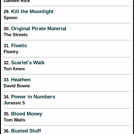
Damien Rice
Kill the Moonlight
29.
Spoon
Original Pirate Material
30.
The Streets
Floetic
31.
Floetry
Scarlet's Walk
32.
Tori Amos
Heathen
33.
David Bowie
Power in Numbers
34.
Jurassic 5
Blood Money
35.
Tom Waits
Busted Stuff
36.