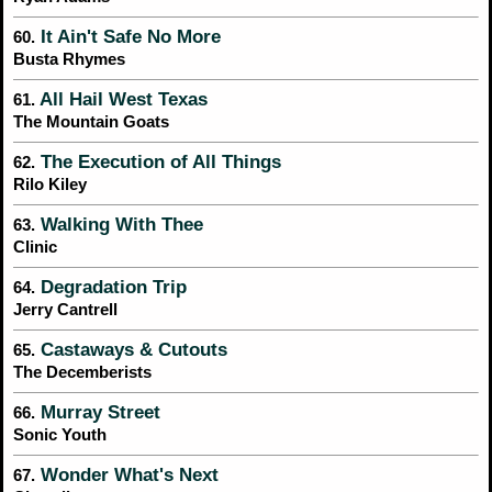
It Ain't Safe No More
60.
Busta Rhymes
All Hail West Texas
61.
The Mountain Goats
The Execution of All Things
62.
Rilo Kiley
Walking With Thee
63.
Clinic
Degradation Trip
64.
Jerry Cantrell
Castaways & Cutouts
65.
The Decemberists
Murray Street
66.
Sonic Youth
Wonder What's Next
67.