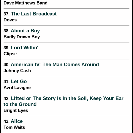
Dave Matthews Band
The Last Broadcast
37.
Doves
About a Boy
38.
Badly Drawn Boy
Lord Willin'
39.
Clipse
American IV: The Man Comes Around
40.
Johnny Cash
Let Go
41.
Avril Lavigne
Lifted or The Story is in the Soil, Keep Your Ear
42.
to the Ground
Bright Eyes
Alice
43.
Tom Waits