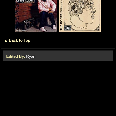
▲ Back to Top
Edited By:
Ryan