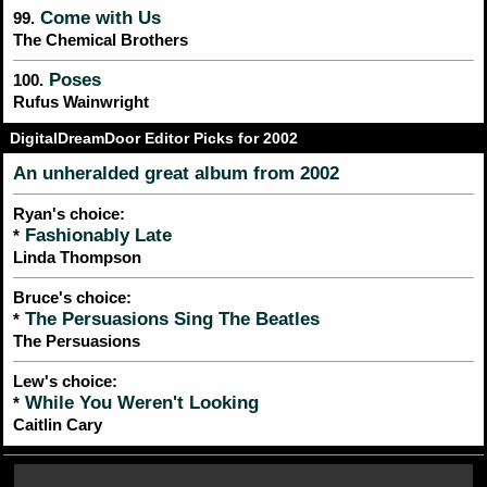
Come with Us
99.
The Chemical Brothers
Poses
100.
Rufus Wainwright
DigitalDreamDoor Editor Picks for 2002
An unheralded great album from 2002
Ryan's choice:
Fashionably Late
*
Linda Thompson
Bruce's choice:
The Persuasions Sing The Beatles
*
The Persuasions
Lew's choice:
While You Weren't Looking
*
Caitlin Cary