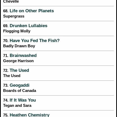
Chevelle
Life on Other Planets
68.
Supergrass
Drunken Lullabies
69.
Flogging Molly
Have You Fed The Fish?
70.
Badly Drawn Boy
Brainwashed
71.
George Harrison
The Used
72.
The Used
Geogaddi
73.
Boards of Canada
If It Was You
74.
Tegan and Sara
Heathen Chemistry
75.