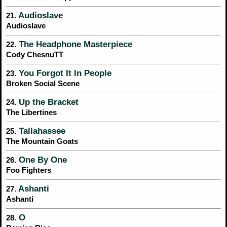
Audioslave
21.
Audioslave
The Headphone Masterpiece
22.
Cody ChesnuTT
You Forgot It In People
23.
Broken Social Scene
Up the Bracket
24.
The Libertines
Tallahassee
25.
The Mountain Goats
One By One
26.
Foo Fighters
Ashanti
27.
Ashanti
O
28.