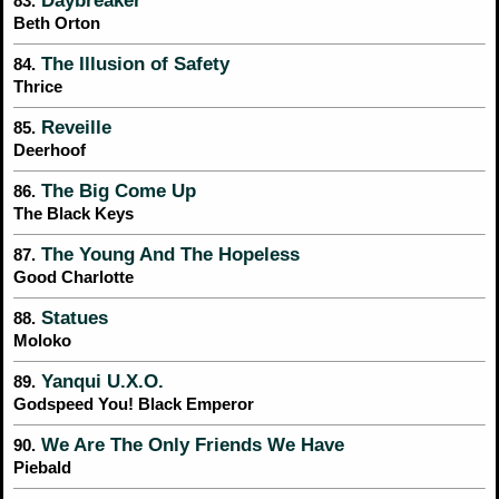
Daybreaker
83.
Beth Orton
The Illusion of Safety
84.
Thrice
Reveille
85.
Deerhoof
The Big Come Up
86.
The Black Keys
The Young And The Hopeless
87.
Good Charlotte
Statues
88.
Moloko
Yanqui U.X.O.
89.
Godspeed You! Black Emperor
We Are The Only Friends We Have
90.
Piebald