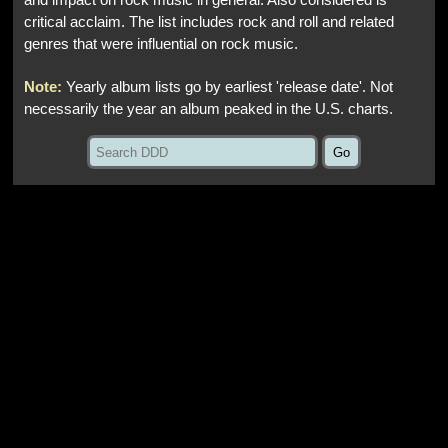
and impact on rock music in general. Also considered is
critical acclaim. The list includes rock and roll and related
genres that were influential on rock music.
Note:
Yearly album lists go by earliest 'release date'. Not
necessarily the year an album peaked in the U.S. charts.