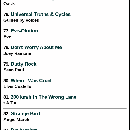
Oasis
Universal Truths & Cycles
76.
Guided by Voices
Eve-Olution
77.
Eve
Don't Worry About Me
78.
Joey Ramone
Dutty Rock
79.
Sean Paul
When I Was Cruel
80.
Elvis Costello
200 km/h In The Wrong Lane
81.
t.A.T.u.
Strange Bird
82.
Augie March