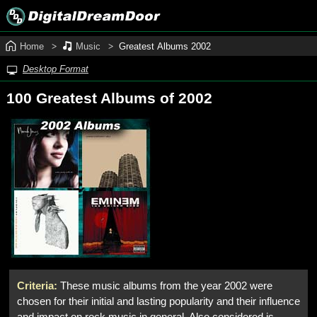
Home
Music
Greatest Albums 2002
Desktop Format
100 Greatest Albums of 2002
Criteria:
These music albums from the year 2002 were
chosen for their initial and lasting popularity and their influence