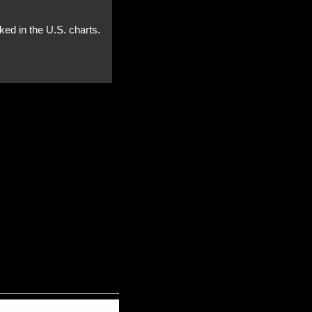
ked in the U.S. charts.