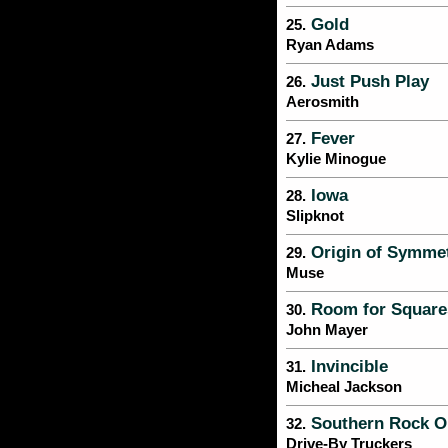
Gold
25.
Ryan Adams
Just Push Play
26.
Aerosmith
Fever
27.
Kylie Minogue
Iowa
28.
Slipknot
Origin of Symme
29.
Muse
Room for Square
30.
John Mayer
Invincible
31.
Micheal Jackson
Southern Rock O
32.
Drive-By Truckers