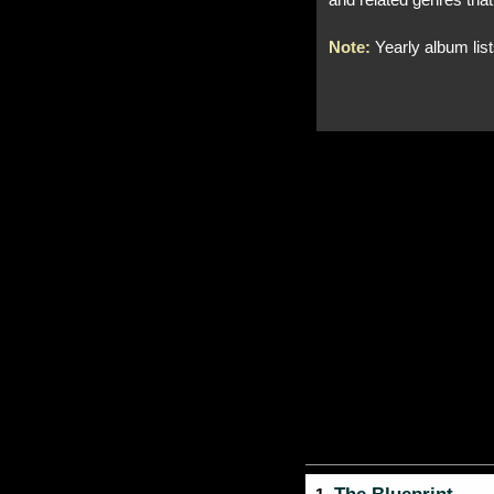
and related genres that
Note:
Yearly album lis