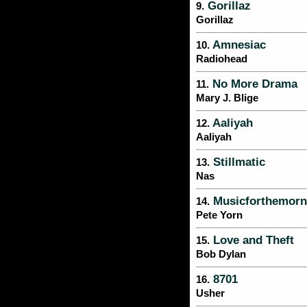
Gorillaz
9.
Gorillaz
Amnesiac
10.
Radiohead
No More Drama
11.
Mary J. Blige
Aaliyah
12.
Aaliyah
Stillmatic
13.
Nas
Musicforthemorni
14.
Pete Yorn
Love and Theft
15.
Bob Dylan
8701
16.
Usher