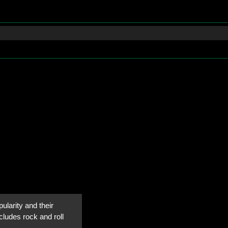
ularity and their
cludes rock and roll