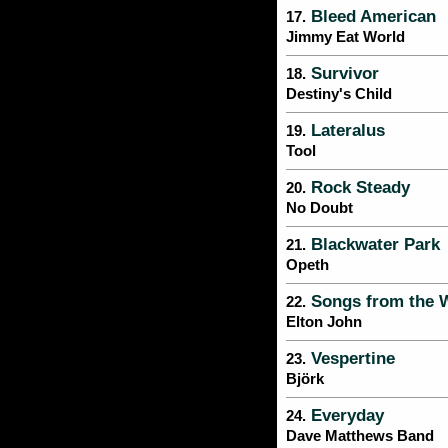
Bleed American
17.
Jimmy Eat World
Survivor
18.
Destiny's Child
Lateralus
19.
Tool
Rock Steady
20.
No Doubt
Blackwater Park
21.
Opeth
Songs from the 
22.
Elton John
Vespertine
23.
Björk
Everyday
24.
Dave Matthews Band