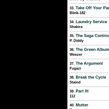
Take Off Your Pa
33.
Blink-182
Laundry Service
34.
Shakira
The Saga Contin
35.
P. Diddy
The Green Albu
36.
Weezer
The Argument
37.
Fugazi
Break the Cycle
38.
Staind
Part III
39.
112
Mutter
40.