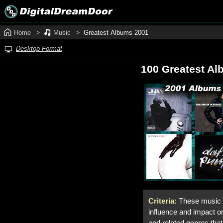
Home
Music
Greatest Albums 2001
Desktop Format
100 Greatest Al
Criteria:
These music a
influence and impact on