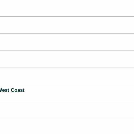
West Coast