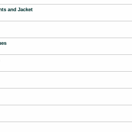
nts and Jacket
ues
m