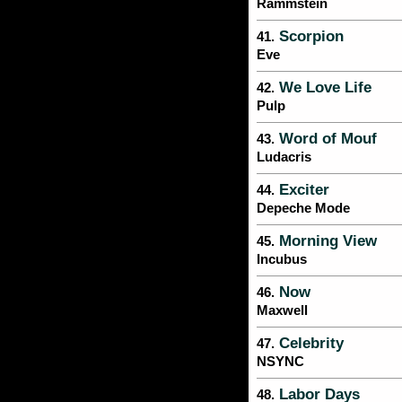
Rammstein
Scorpion
41.
Eve
We Love Life
42.
Pulp
Word of Mouf
43.
Ludacris
Exciter
44.
Depeche Mode
Morning View
45.
Incubus
Now
46.
Maxwell
Celebrity
47.
NSYNC
Labor Days
48.