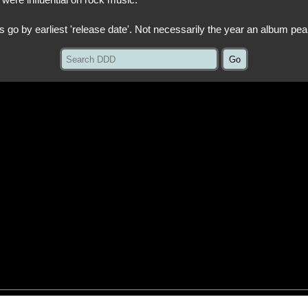
 were influential on rock music.
ts go by earliest 'release date'. Not necessarily the year an album pea