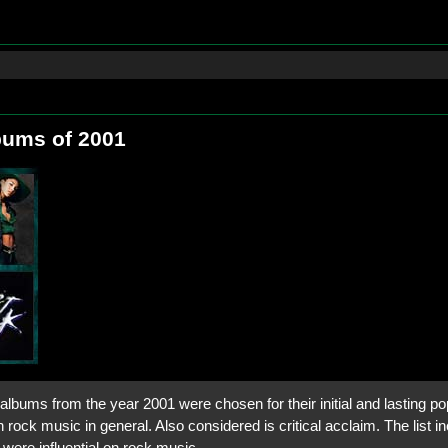
bums of 2001
lbums from the year 2001 were chosen for their initial and lasting pop
 rock music in general. Also considered is critical acclaim. The list in