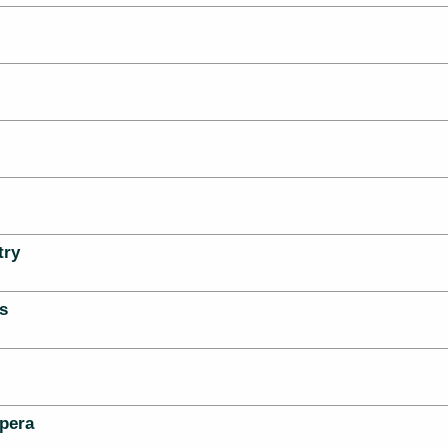
try
s
pera