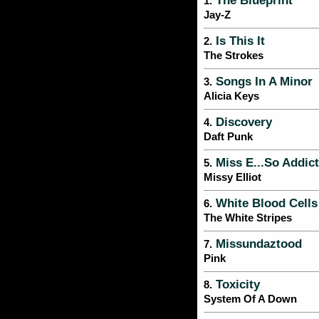
The Blueprint
1.
Jay-Z
Is This It
2.
The Strokes
Songs In A Minor
3.
Alicia Keys
Discovery
4.
Daft Punk
Miss E...So Addict
5.
Missy Elliot
White Blood Cells
6.
The White Stripes
Missundaztood
7.
Pink
Toxicity
8.
System Of A Down