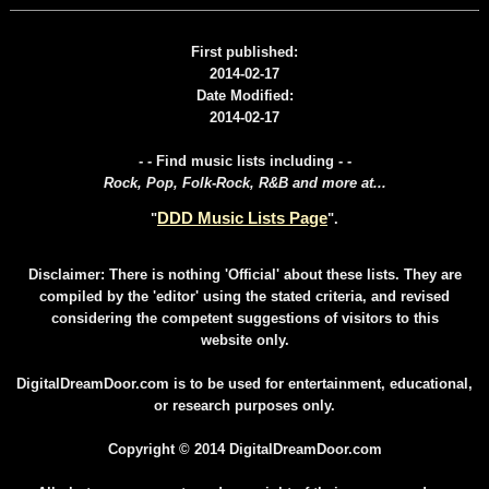
First published:
2014-02-17
Date Modified:
2014-02-17
- - Find music lists including - -
Rock, Pop, Folk-Rock, R&B and more at...
DDD Music Lists Page
"
".
Disclaimer: There is nothing 'Official' about these lists. They are
compiled by the 'editor' using the stated criteria, and revised
considering the competent suggestions of visitors to this
website only.
DigitalDreamDoor.com is to be used for entertainment, educational,
or research purposes only.
Copyright © 2014 DigitalDreamDoor.com