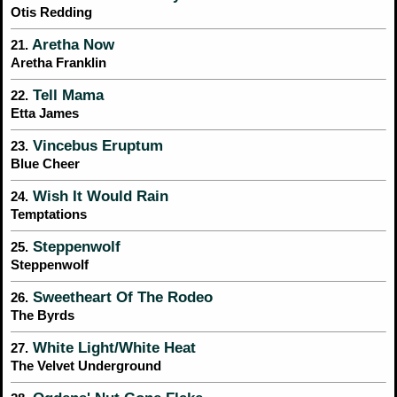
Otis Redding
Aretha Now
21.
Aretha Franklin
Tell Mama
22.
Etta James
Vincebus Eruptum
23.
Blue Cheer
Wish It Would Rain
24.
Temptations
Steppenwolf
25.
Steppenwolf
Sweetheart Of The Rodeo
26.
The Byrds
White Light/White Heat
27.
The Velvet Underground