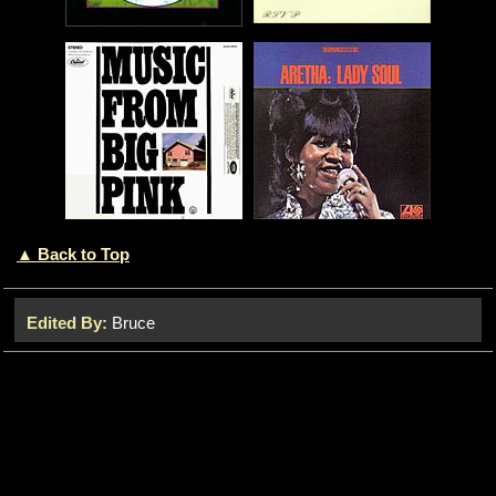
▲ Back to Top
Edited By:
Bruce