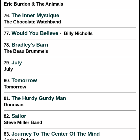
Eric Burdon & The Animals
The Inner Mystique
76.
The Chocolate Watchband
Would You Believe
77.
- Billy Nicholls
Bradley's Barn
78.
The Beau Brummels
July
79.
July
Tomorrow
80.
Tomorrow
The Hurdy Gurdy Man
81.
Donovan
Sailor
82.
Steve Miller Band
Journey To The Center Of The Mind
83.