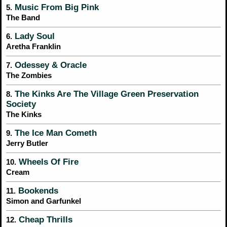
Music From Big Pink
5.
The Band
Lady Soul
6.
Aretha Franklin
Odessey & Oracle
7.
The Zombies
The Kinks Are The Village Green Preservation
8.
Society
The Kinks
The Ice Man Cometh
9.
Jerry Butler
Wheels Of Fire
10.
Cream
Bookends
11.
Simon and Garfunkel
Cheap Thrills
12.