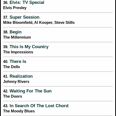
Elvis: TV Special
36.
Elvis Presley
Super Session
37.
Mike Bloomfield, Al Kooper, Steve Stills
Begin
38.
The Millennium
This Is My Country
39.
The Impressions
There Is
40.
The Dells
Realization
41.
Johnny Rivers
Waiting For The Sun
42.
The Doors
In Search Of The Lost Chord
43.
The Moody Blues