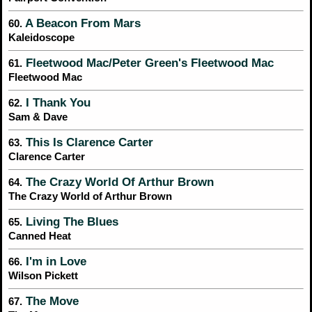
A Beacon From Mars
60.
Kaleidoscope
Fleetwood Mac/Peter Green's Fleetwood Mac
61.
Fleetwood Mac
I Thank You
62.
Sam & Dave
This Is Clarence Carter
63.
Clarence Carter
The Crazy World Of Arthur Brown
64.
The Crazy World of Arthur Brown
Living The Blues
65.
Canned Heat
I'm in Love
66.
Wilson Pickett
The Move
67.