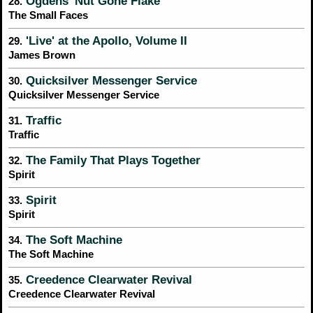
Ogdens' Nut Gone Flake
28.
The Small Faces
'Live' at the Apollo, Volume II
29.
James Brown
Quicksilver Messenger Service
30.
Quicksilver Messenger Service
Traffic
31.
Traffic
The Family That Plays Together
32.
Spirit
Spirit
33.
Spirit
The Soft Machine
34.
The Soft Machine
Creedence Clearwater Revival
35.
Creedence Clearwater Revival