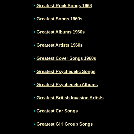
•
Greatest Rock Songs 1968
•
Greatest Songs 1960s
•
Greatest Albums 1960s
•
Greatest Artists 1960s
•
Greatest Cover Songs 1960s
•
Greatest Psychedelic Songs
•
Greatest Psychedelic Albums
•
Greatest British Invasion Artists
•
Greatest Car Songs
•
Greatest Girl Group Songs