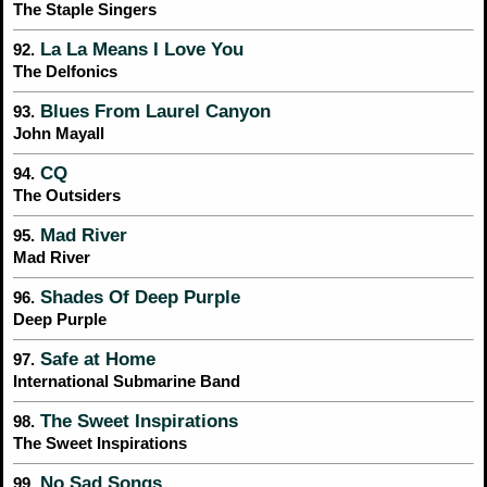
The Staple Singers
La La Means I Love You
92.
The Delfonics
Blues From Laurel Canyon
93.
John Mayall
CQ
94.
The Outsiders
Mad River
95.
Mad River
Shades Of Deep Purple
96.
Deep Purple
Safe at Home
97.
International Submarine Band
The Sweet Inspirations
98.
The Sweet Inspirations
No Sad Songs
99.