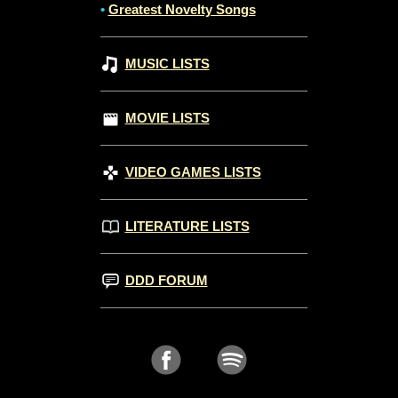
•
Greatest Novelty Songs
MUSIC LISTS
MOVIE LISTS
VIDEO GAMES LISTS
LITERATURE LISTS
DDD FORUM