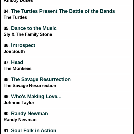
Amboy Dukes
The Turtles Present The Battle of the Bands
84.
The Turtles
Dance to the Music
85.
Sly & The Family Stone
Introspect
86.
Joe South
Head
87.
The Monkees
The Savage Resurrection
88.
The Savage Resurrection
Who's Making Love...
89.
Johnnie Taylor
Randy Newman
90.
Randy Newman
Soul Folk in Action
91.