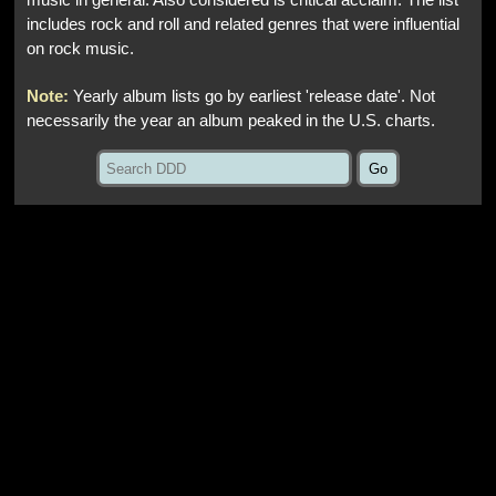
music in general. Also considered is critical acclaim. The list
includes rock and roll and related genres that were influential
on rock music.
Note:
Yearly album lists go by earliest 'release date'. Not
necessarily the year an album peaked in the U.S. charts.