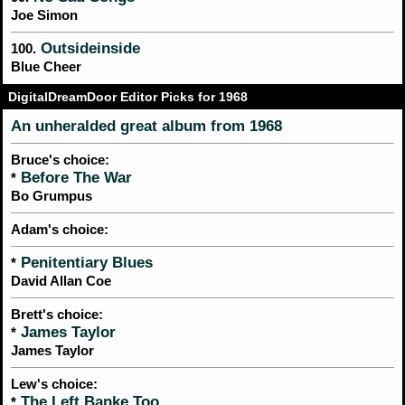
Joe Simon
Outsideinside
100.
Blue Cheer
DigitalDreamDoor Editor Picks for 1968
An unheralded great album from 1968
Bruce's choice:
Before The War
*
Bo Grumpus
Adam's choice:
Penitentiary Blues
*
David Allan Coe
Brett's choice:
James Taylor
*
James Taylor
Lew's choice:
The Left Banke Too
*