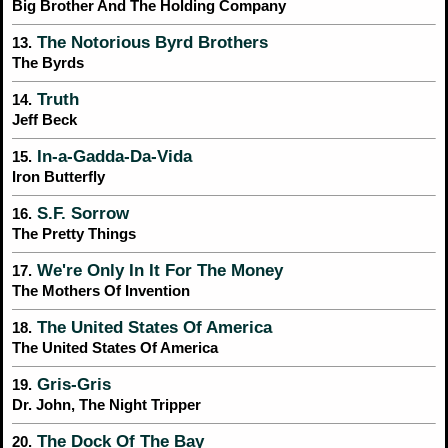
Big Brother And The Holding Company
The Notorious Byrd Brothers
13.
The Byrds
Truth
14.
Jeff Beck
In-a-Gadda-Da-Vida
15.
Iron Butterfly
S.F. Sorrow
16.
The Pretty Things
We're Only In It For The Money
17.
The Mothers Of Invention
The United States Of America
18.
The United States Of America
Gris-Gris
19.
Dr. John, The Night Tripper
The Dock Of The Bay
20.