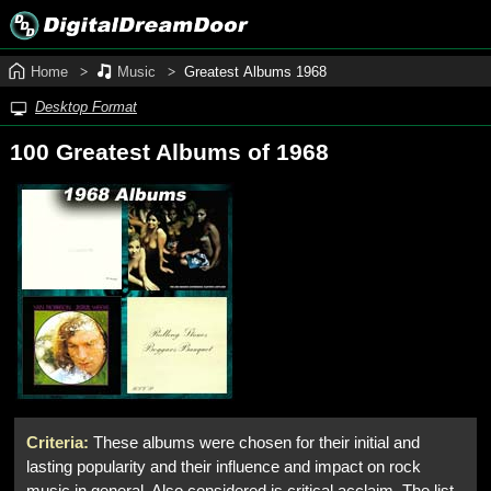
Home
Music
Greatest Albums 1968
Desktop Format
100 Greatest Albums of 1968
Criteria:
These albums were chosen for their initial and
lasting popularity and their influence and impact on rock