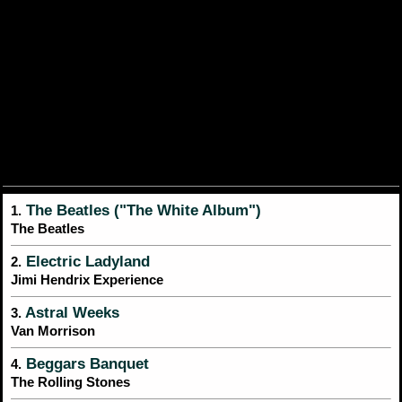
The Beatles ("The White Album")
1.
The Beatles
Electric Ladyland
2.
Jimi Hendrix Experience
Astral Weeks
3.
Van Morrison
Beggars Banquet
4.
The Rolling Stones