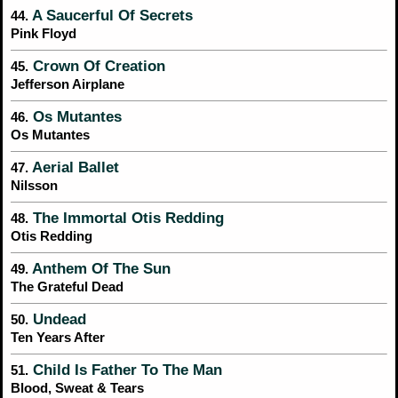
A Saucerful Of Secrets
44.
Pink Floyd
Crown Of Creation
45.
Jefferson Airplane
Os Mutantes
46.
Os Mutantes
Aerial Ballet
47.
Nilsson
The Immortal Otis Redding
48.
Otis Redding
Anthem Of The Sun
49.
The Grateful Dead
Undead
50.
Ten Years After
Child Is Father To The Man
51.
Blood, Sweat & Tears