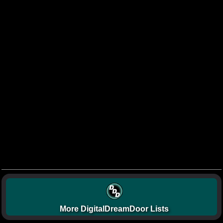
More DigitalDreamDoor Lists