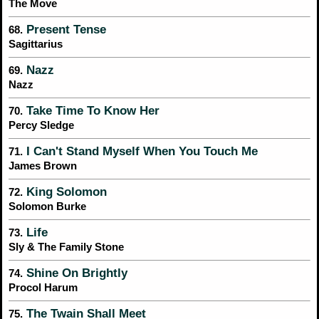
The Move
Present Tense
68.
Sagittarius
Nazz
69.
Nazz
Take Time To Know Her
70.
Percy Sledge
I Can't Stand Myself When You Touch Me
71.
James Brown
King Solomon
72.
Solomon Burke
Life
73.
Sly & The Family Stone
Shine On Brightly
74.
Procol Harum
The Twain Shall Meet
75.