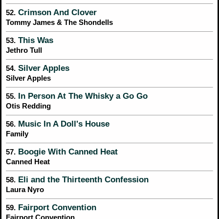
Crimson And Clover
52.
Tommy James & The Shondells
This Was
53.
Jethro Tull
Silver Apples
54.
Silver Apples
In Person At The Whisky a Go Go
55.
Otis Redding
Music In A Doll's House
56.
Family
Boogie With Canned Heat
57.
Canned Heat
Eli and the Thirteenth Confession
58.
Laura Nyro
Fairport Convention
59.
Fairport Convention