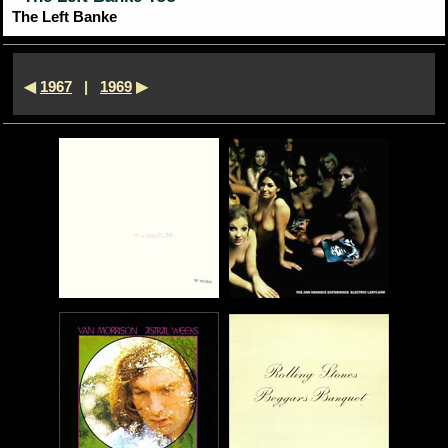
The Left Banke
◀
1967
|
1969
▶