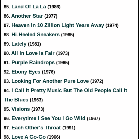
Land Of La La
85.
(1986)
Another Star
86.
(1977)
Heaven In 10 Zillion Light Years Away
87.
(1974)
Hi-Heeled Sneakers
88.
(1965)
Lately
89.
(1981)
All In Love Is Fair
90.
(1973)
Purple Raindrops
91.
(1965)
Ebony Eyes
92.
(1976)
Looking For Another Pure Love
93.
(1972)
I Call It Pretty Music But The Old People Call It
94.
The Blues
(1963)
Visions
95.
(1973)
Everytime I See You I Go Wild
96.
(1967)
Each Other's Throat
97.
(1991)
Love A Go-Go
98.
(1966)