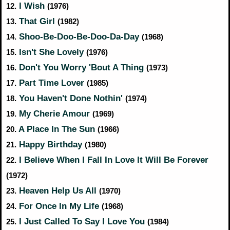
I Wish
12.
(1976)
That Girl
13.
(1982)
Shoo-Be-Doo-Be-Doo-Da-Day
14.
(1968)
Isn't She Lovely
15.
(1976)
Don't You Worry 'Bout A Thing
16.
(1973)
Part Time Lover
17.
(1985)
You Haven't Done Nothin'
18.
(1974)
My Cherie Amour
19.
(1969)
A Place In The Sun
20.
(1966)
Happy Birthday
21.
(1980)
I Believe When I Fall In Love It Will Be Forever
22.
(1972)
Heaven Help Us All
23.
(1970)
For Once In My Life
24.
(1968)
I Just Called To Say I Love You
25.
(1984)