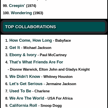
Creepin'
99.
(1974)
Wondering
100.
(1963)
TOP COLLABORATIONS
How Come, How Long
1.
- Babyface
Get It
2.
- Michael Jackson
Ebony & Ivory
3.
- Paul McCartney
That's What Friends Are For
4.
- Dionne Warwick, Elton John and Gladys Knight
We Didn't Know
5.
- Whitney Houston
Let's Get Serious
6.
- Jermaine Jackson
Used To Be
7.
- Charlene
We Are The World
8.
- USA For Africa
California Roll
9.
- Snoop Dogg