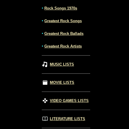
•
Rock Songs 1970s
•
Greatest Rock Songs
•
Greatest Rock Ballads
•
Greatest Rock Artists
MUSIC LISTS
MOVIE LISTS
VIDEO GAMES LISTS
LITERATURE LISTS