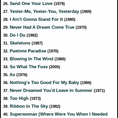
Send One Your Love
26.
(1979)
Yester-Me, Yester-You, Yesterday
27.
(1969)
I Ain't Gonna Stand For It
28.
(1980)
Never Had A Dream Come True
29.
(1970)
Do I Do
30.
(1982)
Skeletons
31.
(1987)
Pastime Paradise
32.
(1976)
Blowing In The Wind
33.
(1966)
So What The Fuss
34.
(2005)
As
35.
(1976)
Nothing's Too Good For My Baby
36.
(1966)
Never Dreamed You'd Leave In Summer
37.
(1971)
Too High
38.
(1973)
Ribbon In The Sky
39.
(1982)
Superwoman (Where Were You When I Needed
40.