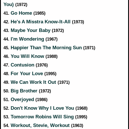
You)
(1972)
Go Home
41.
(1985)
He's A Misstra Know-It-All
42.
(1973)
Maybe Your Baby
43.
(1972)
I'm Wondering
44.
(1967)
Happier Than The Morning Sun
45.
(1971)
You Will Know
46.
(1988)
Contusion
47.
(1976)
For Your Love
48.
(1995)
We Can Work It Out
49.
(1971)
Big Brother
50.
(1972)
Overjoyed
51.
(1986)
Don't Know Why I Love You
52.
(1968)
Tomorrow Robins Will Sing
53.
(1995)
Workout, Stevie, Workout
54.
(1963)