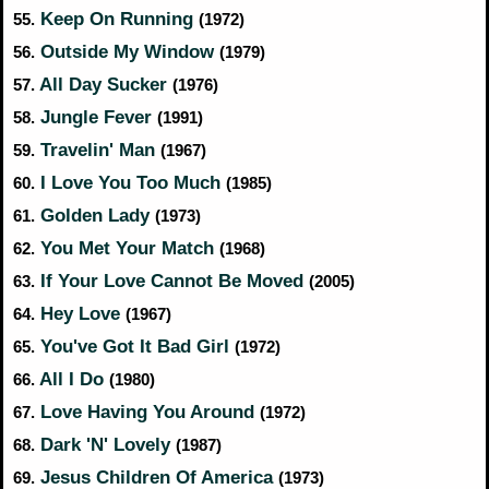
Keep On Running
55.
(1972)
Outside My Window
56.
(1979)
All Day Sucker
57.
(1976)
Jungle Fever
58.
(1991)
Travelin' Man
59.
(1967)
I Love You Too Much
60.
(1985)
Golden Lady
61.
(1973)
You Met Your Match
62.
(1968)
If Your Love Cannot Be Moved
63.
(2005)
Hey Love
64.
(1967)
You've Got It Bad Girl
65.
(1972)
All I Do
66.
(1980)
Love Having You Around
67.
(1972)
Dark 'N' Lovely
68.
(1987)
Jesus Children Of America
69.
(1973)