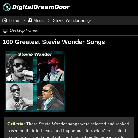
Home
Music
Stevie Wonder Songs
Desktop Format
100 Greatest Stevie Wonder Songs
Criteria:
These Stevie Wonder songs were selected and ranked
based on their influence and importance in rock 'n' roll, initial
popularity, lasting popularity, and impact on the music world.