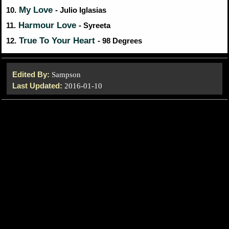
My Love
10.
- Julio Iglasias
Harmour Love
11.
- Syreeta
True To Your Heart
12.
- 98 Degrees
Edited By:
Sampson
Last Updated:
2016-01-10