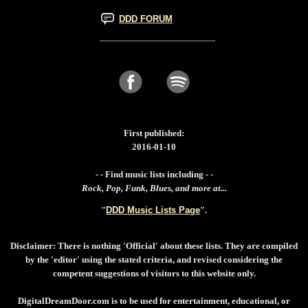
DDD FORUM
First published:
2016-01-10
- - Find music lists including - -
Rock, Pop, Funk, Blues, and more at...
"
DDD Music Lists Page
".
Disclaimer: There is nothing 'Official' about these lists. They are compiled
by the 'editor' using the stated criteria, and revised considering the
competent suggestions of visitors to this website only.
DigitalDreamDoor.com is to be used for entertainment, educational, or