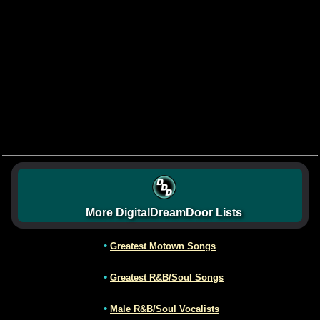
More DigitalDreamDoor Lists
•
Greatest Motown Songs
•
Greatest R&B/Soul Songs
•
Male R&B/Soul Vocalists