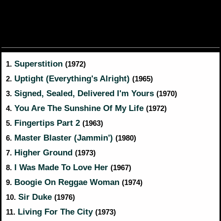
Superstition
1.
(1972)
Uptight (Everything's Alright)
2.
(1965)
Signed, Sealed, Delivered I'm Yours
3.
(1970)
You Are The Sunshine Of My Life
4.
(1972)
Fingertips Part 2
5.
(1963)
Master Blaster (Jammin')
6.
(1980)
Higher Ground
7.
(1973)
I Was Made To Love Her
8.
(1967)
Boogie On Reggae Woman
9.
(1974)
Sir Duke
10.
(1976)
Living For The City
11.
(1973)