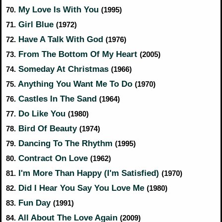
My Love Is With You
70.
(1995)
Girl Blue
71.
(1972)
Have A Talk With God
72.
(1976)
From The Bottom Of My Heart
73.
(2005)
Someday At Christmas
74.
(1966)
Anything You Want Me To Do
75.
(1970)
Castles In The Sand
76.
(1964)
Do Like You
77.
(1980)
Bird Of Beauty
78.
(1974)
Dancing To The Rhythm
79.
(1995)
Contract On Love
80.
(1962)
I'm More Than Happy (I'm Satisfied)
81.
(1970)
Did I Hear You Say You Love Me
82.
(1980)
Fun Day
83.
(1991)
All About The Love Again
84.
(2009)