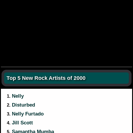
Top 5 New Rock Artists of 2000
Nelly
1.
Disturbed
2.
Nelly Furtado
3.
Jill Scott
4.
Samantha Mumba
5.