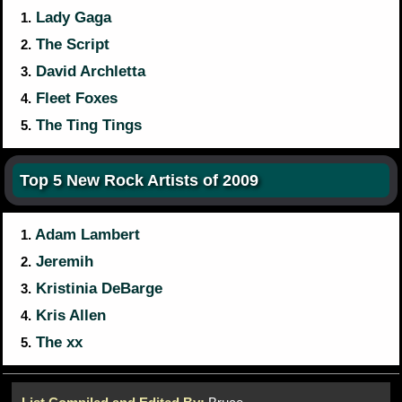
Lady Gaga
1.
The Script
2.
David Archletta
3.
Fleet Foxes
4.
The Ting Tings
5.
Top 5 New Rock Artists of 2009
Adam Lambert
1.
Jeremih
2.
Kristinia DeBarge
3.
Kris Allen
4.
The xx
5.