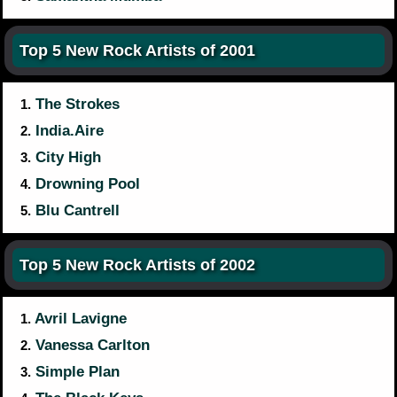
Top 5 New Rock Artists of 2001
The Strokes
1.
India.Aire
2.
City High
3.
Drowning Pool
4.
Blu Cantrell
5.
Top 5 New Rock Artists of 2002
Avril Lavigne
1.
Vanessa Carlton
2.
Simple Plan
3.