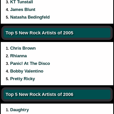
KT Tunstall
3.
James Blunt
4.
Natasha Bedingfeld
5.
Top 5 New Rock Artists of 2005
Chris Brown
1.
Rhianna
2.
Panic! At The Disco
3.
Bobby Valentino
4.
Pretty Ricky
5.
Top 5 New Rock Artists of 2006
Daughtry
1.