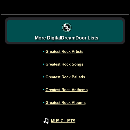
More DigitalDreamDoor Lists
•
Greatest Rock Artists
•
Greatest Rock Songs
•
Greatest Rock Ballads
•
Greatest Rock Anthems
•
Greatest Rock Albums
MUSIC LISTS