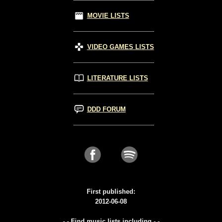
MOVIE LISTS
VIDEO GAMES LISTS
LITERATURE LISTS
DDD FORUM
First published:
2012-06-08
- - Find music lists including - -