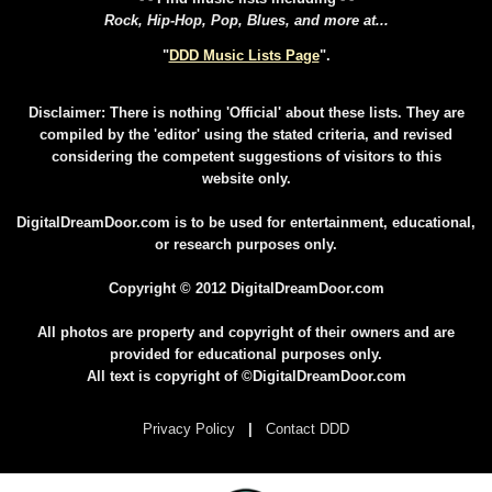
Rock, Hip-Hop, Pop, Blues, and more at...
"
DDD Music Lists Page
".
Disclaimer: There is nothing 'Official' about these lists. They are
compiled by the 'editor' using the stated criteria, and revised
considering the competent suggestions of visitors to this
website only.
DigitalDreamDoor.com is to be used for entertainment, educational,
or research purposes only.
Copyright © 2012 DigitalDreamDoor.com
All photos are property and copyright of their owners and are
provided for educational purposes only.
All text is copyright of ©DigitalDreamDoor.com
Privacy Policy
|
Contact DDD