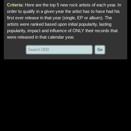
Criteria:
Here are the top 5 new rock artists of each year. In
order to qualify in a given year the artist has to have had his
first ever release in that year (single, EP or album). The
artists were ranked based upon initial popularity, lasting
popularity, impact and influence of ONLY their records that
were released in that calendar year.