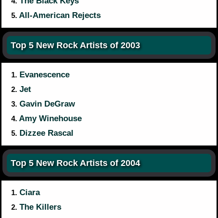
The Black Keys
4.
All-American Rejects
5.
Top 5 New Rock Artists of 2003
Evanescence
1.
Jet
2.
Gavin DeGraw
3.
Amy Winehouse
4.
Dizzee Rascal
5.
Top 5 New Rock Artists of 2004
Ciara
1.
The Killers
2.