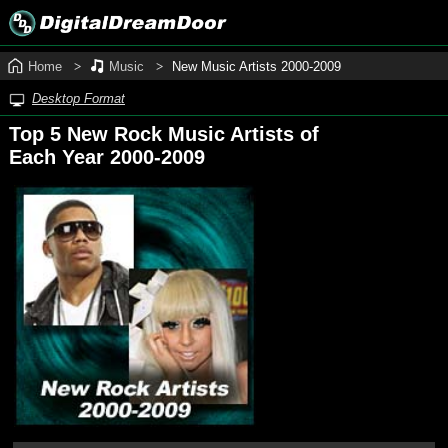
Home
Music
New Music Artists 2000‑2009
Desktop Format
Top 5 New Rock Music Artists of
Each Year 2000‑2009