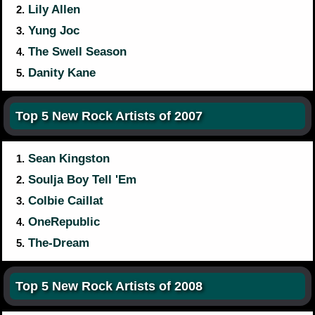
Lily Allen
2.
Yung Joc
3.
The Swell Season
4.
Danity Kane
5.
Top 5 New Rock Artists of 2007
Sean Kingston
1.
Soulja Boy Tell 'Em
2.
Colbie Caillat
3.
OneRepublic
4.
The-Dream
5.
Top 5 New Rock Artists of 2008