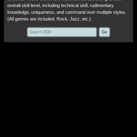
overall skill level, including technical skill, rudimentary
knowledge, uniqueness, and command over multiple styles.
(All genres are included. Rock, Jazz, etc.)