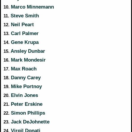
Marco Minnemann
10.
Steve Smith
11.
Neil Peart
12.
Carl Palmer
13.
Gene Krupa
14.
Ansley Dunbar
15.
Mark Mondesir
16.
Max Roach
17.
Danny Carey
18.
Mike Portnoy
19.
Elvin Jones
20.
Peter Erskine
21.
Simon Phillips
22.
Jack DeJohnette
23.
Virgil Donati
24.