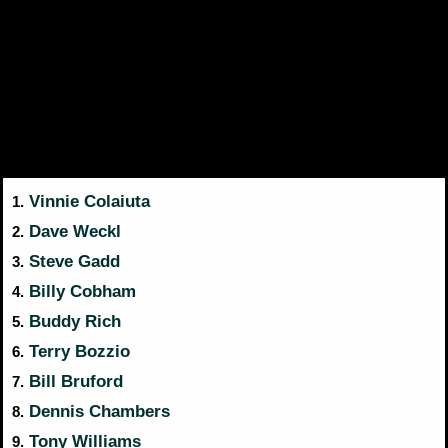
Vinnie Colaiuta
1.
Dave Weckl
2.
Steve Gadd
3.
Billy Cobham
4.
Buddy Rich
5.
Terry Bozzio
6.
Bill Bruford
7.
Dennis Chambers
8.
Tony Williams
9.