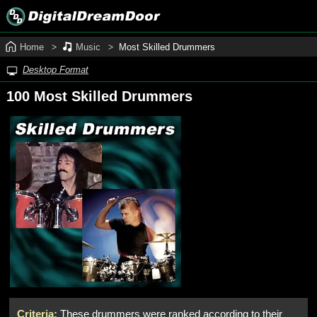
Home
Music
Most Skilled Drummers
Desktop Format
100 Most Skilled Drummers
Criteria:
These drummers were ranked according to their