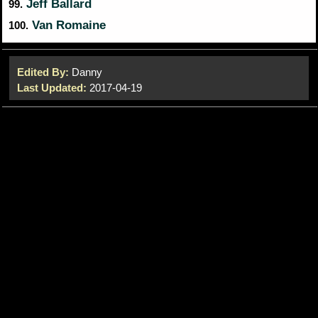
Jeff Ballard
99.
Van Romaine
100.
Edited By:
Danny
Last Updated:
2017-04-19