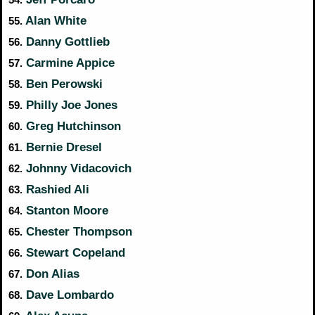
Alan White
55.
Danny Gottlieb
56.
Carmine Appice
57.
Ben Perowski
58.
Philly Joe Jones
59.
Greg Hutchinson
60.
Bernie Dresel
61.
Johnny Vidacovich
62.
Rashied Ali
63.
Stanton Moore
64.
Chester Thompson
65.
Stewart Copeland
66.
Don Alias
67.
Dave Lombardo
68.