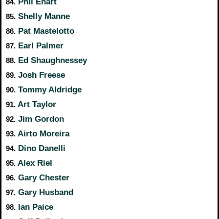
Phil Ehart
84.
Shelly Manne
85.
Pat Mastelotto
86.
Earl Palmer
87.
Ed Shaughnessey
88.
Josh Freese
89.
Tommy Aldridge
90.
Art Taylor
91.
Jim Gordon
92.
Airto Moreira
93.
Dino Danelli
94.
Alex Riel
95.
Gary Chester
96.
Gary Husband
97.
Ian Paice
98.