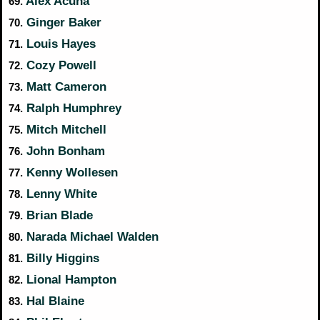
Alex Acuna
69.
Ginger Baker
70.
Louis Hayes
71.
Cozy Powell
72.
Matt Cameron
73.
Ralph Humphrey
74.
Mitch Mitchell
75.
John Bonham
76.
Kenny Wollesen
77.
Lenny White
78.
Brian Blade
79.
Narada Michael Walden
80.
Billy Higgins
81.
Lional Hampton
82.
Hal Blaine
83.