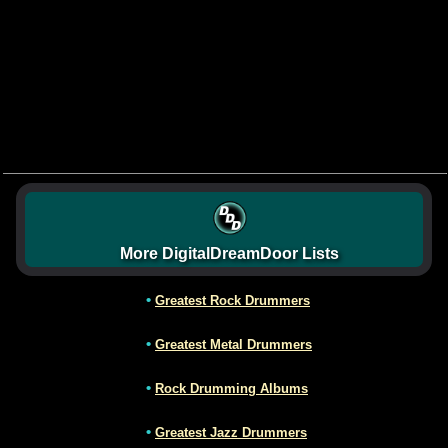
More DigitalDreamDoor Lists
•
Greatest Rock Drummers
•
Greatest Metal Drummers
•
Rock Drumming Albums
•
Greatest Jazz Drummers