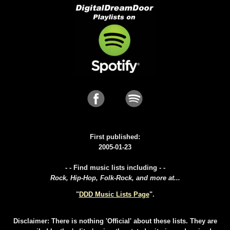
First published:
2005-01-23
- - Find music lists including - -
Rock, Hip-Hop, Folk-Rock, and more at...
"
DDD Music Lists Page
".
Disclaimer: There is nothing 'Official' about these lists. They are