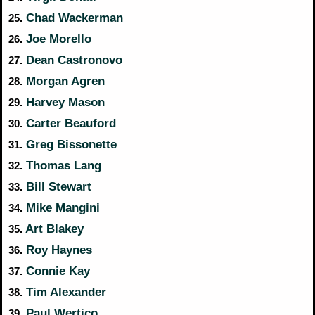
Chad Wackerman
25.
Joe Morello
26.
Dean Castronovo
27.
Morgan Agren
28.
Harvey Mason
29.
Carter Beauford
30.
Greg Bissonette
31.
Thomas Lang
32.
Bill Stewart
33.
Mike Mangini
34.
Art Blakey
35.
Roy Haynes
36.
Connie Kay
37.
Tim Alexander
38.
Paul Wertico
39.