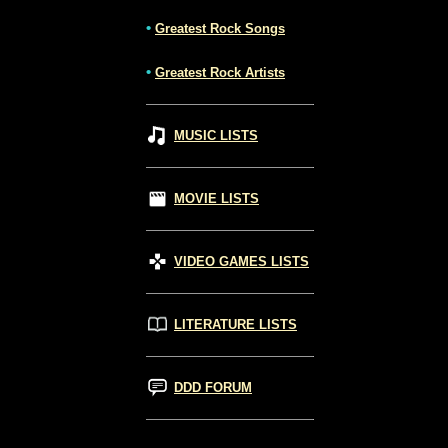
•
Greatest Rock Songs
•
Greatest Rock Artists
MUSIC LISTS
MOVIE LISTS
VIDEO GAMES LISTS
LITERATURE LISTS
DDD FORUM