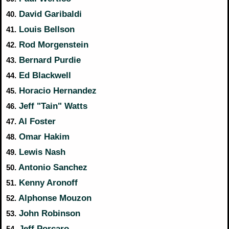
David Garibaldi
40.
Louis Bellson
41.
Rod Morgenstein
42.
Bernard Purdie
43.
Ed Blackwell
44.
Horacio Hernandez
45.
Jeff "Tain" Watts
46.
Al Foster
47.
Omar Hakim
48.
Lewis Nash
49.
Antonio Sanchez
50.
Kenny Aronoff
51.
Alphonse Mouzon
52.
John Robinson
53.
Jeff Porcaro
54.