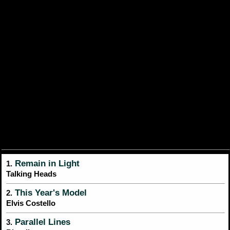
Remain in Light
1.
Talking Heads
This Year's Model
2.
Elvis Costello
Parallel Lines
3.