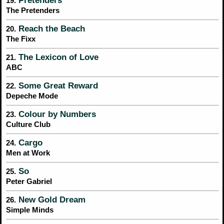
Pretenders
19.
The Pretenders
Reach the Beach
20.
The Fixx
The Lexicon of Love
21.
ABC
Some Great Reward
22.
Depeche Mode
Colour by Numbers
23.
Culture Club
Cargo
24.
Men at Work
So
25.
Peter Gabriel
New Gold Dream
26.
Simple Minds