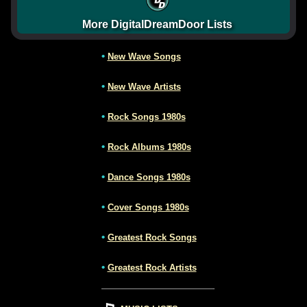
More DigitalDreamDoor Lists
•
New Wave Songs
•
New Wave Artists
•
Rock Songs 1980s
•
Rock Albums 1980s
•
Dance Songs 1980s
•
Cover Songs 1980s
•
Greatest Rock Songs
•
Greatest Rock Artists