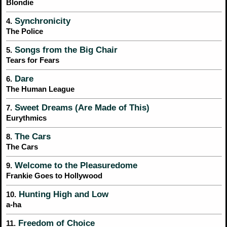
Blondie
Synchronicity
4.
The Police
Songs from the Big Chair
5.
Tears for Fears
Dare
6.
The Human League
Sweet Dreams (Are Made of This)
7.
Eurythmics
The Cars
8.
The Cars
Welcome to the Pleasuredome
9.
Frankie Goes to Hollywood
Hunting High and Low
10.
a-ha
Freedom of Choice
11.