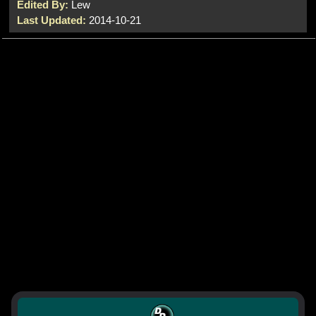
Edited By:
Lew
Last Updated:
2014-10-21