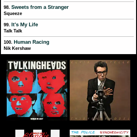
Sweets from a Stranger
98.
Squeeze
It's My Life
99.
Talk Talk
Human Racing
100.
Nik Kershaw