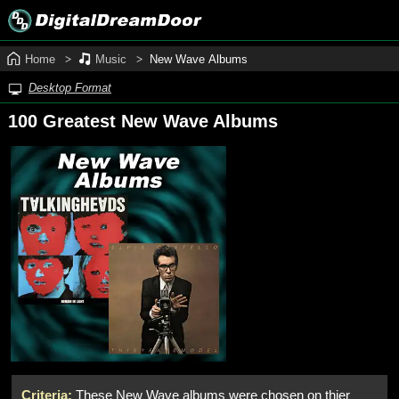
Home
Music
New Wave Albums
Desktop Format
100 Greatest New Wave Albums
Criteria:
These New Wave albums were chosen on thier