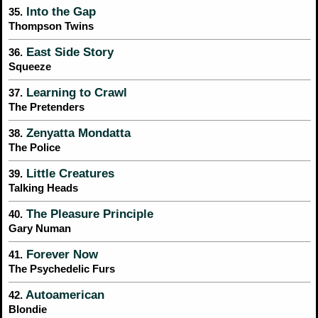
Into the Gap
35.
Thompson Twins
East Side Story
36.
Squeeze
Learning to Crawl
37.
The Pretenders
Zenyatta Mondatta
38.
The Police
Little Creatures
39.
Talking Heads
The Pleasure Principle
40.
Gary Numan
Forever Now
41.
The Psychedelic Furs
Autoamerican
42.
Blondie