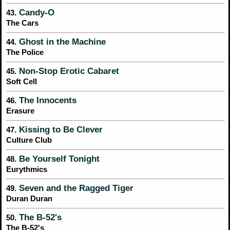
Candy-O
43.
The Cars
Ghost in the Machine
44.
The Police
Non-Stop Erotic Cabaret
45.
Soft Cell
The Innocents
46.
Erasure
Kissing to Be Clever
47.
Culture Club
Be Yourself Tonight
48.
Eurythmics
Seven and the Ragged Tiger
49.
Duran Duran
The B-52's
50.
The B-52's