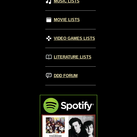
MUSIC LISTS
MOVIE LISTS
VIDEO GAMES LISTS
LITERATURE LISTS
DDD FORUM