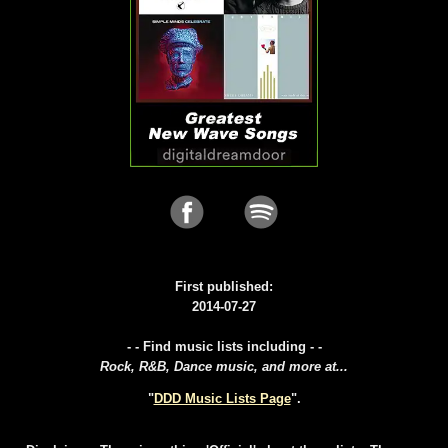
First published:
2014-07-27
- - Find music lists including - -
Rock, R&B, Dance music, and more at...
"
DDD Music Lists Page
".