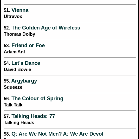
Vienna
51.
Ultravox
The Golden Age of Wireless
52.
Thomas Dolby
Friend or Foe
53.
Adam Ant
Let's Dance
54.
David Bowie
Argybargy
55.
Squeeze
The Colour of Spring
56.
Talk Talk
Talking Heads: 77
57.
Talking Heads
Q: Are We Not Men? A: We Are Devo!
58.