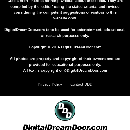
Disclaimer: There is nothing 'Official' about these lists. They are
compiled by the 'editor' using the stated criteria, and revised
considering the competent suggestions of visitors to this
website only.
DigitalDreamDoor.com is to be used for entertainment, educational,
or research purposes only.
Copyright © 2014 DigitalDreamDoor.com
All photos are property and copyright of their owners and are
provided for educational purposes only.
All text is copyright of ©DigitalDreamDoor.com
Privacy Policy
|
Contact DDD