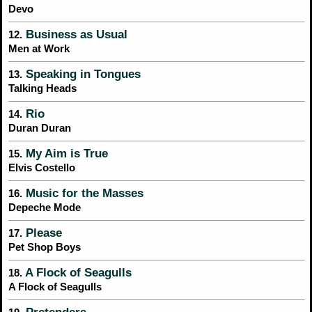
Devo
Business as Usual
12.
Men at Work
Speaking in Tongues
13.
Talking Heads
Rio
14.
Duran Duran
My Aim is True
15.
Elvis Costello
Music for the Masses
16.
Depeche Mode
Please
17.
Pet Shop Boys
A Flock of Seagulls
18.
A Flock of Seagulls