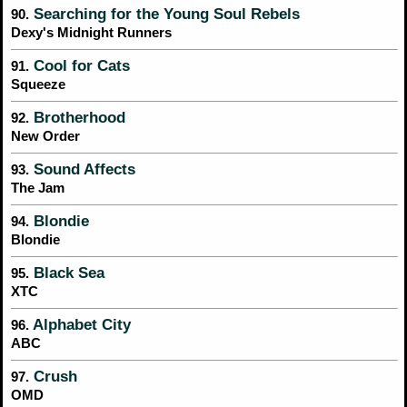
Searching for the Young Soul Rebels
90.
Dexy's Midnight Runners
Cool for Cats
91.
Squeeze
Brotherhood
92.
New Order
Sound Affects
93.
The Jam
Blondie
94.
Blondie
Black Sea
95.
XTC
Alphabet City
96.
ABC
Crush
97.
OMD