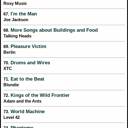
Roxy Music
I'm the Man
67.
Joe Jackson
More Songs about Buildings and Food
68.
Talking Heads
Pleasure Victim
69.
Berlin
Drums and Wires
70.
XTC
Eat to the Beat
71.
Blondie
Kings of the Wild Frontier
72.
Adam and the Ants
World Machine
73.
Level 42
Phantoms
74.