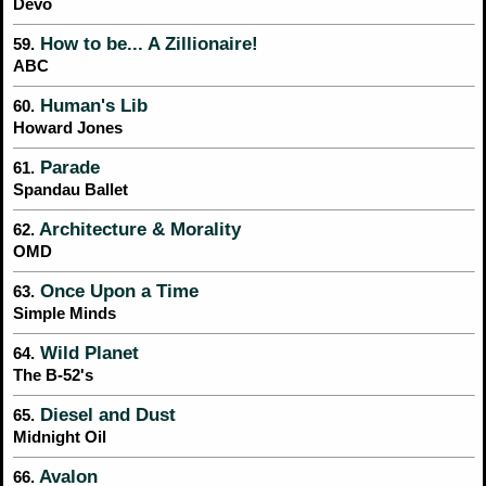
Devo
How to be... A Zillionaire!
59.
ABC
Human's Lib
60.
Howard Jones
Parade
61.
Spandau Ballet
Architecture & Morality
62.
OMD
Once Upon a Time
63.
Simple Minds
Wild Planet
64.
The B-52's
Diesel and Dust
65.
Midnight Oil
Avalon
66.