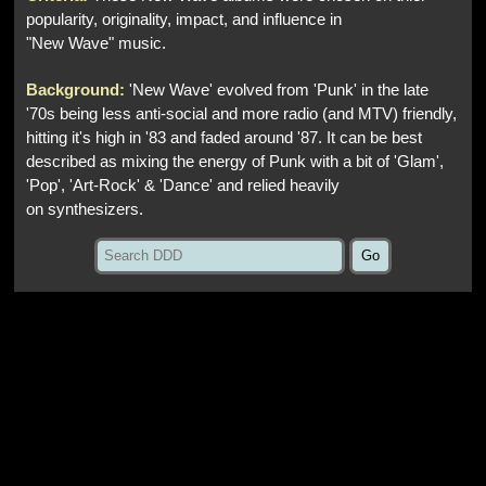
popularity, originality, impact, and influence in
"New Wave" music.
Background:
'New Wave' evolved from 'Punk' in the late
'70s being less anti-social and more radio (and MTV) friendly,
hitting it's high in '83 and faded around '87. It can be best
described as mixing the energy of Punk with a bit of 'Glam',
'Pop', 'Art-Rock' & 'Dance' and relied heavily
on synthesizers.