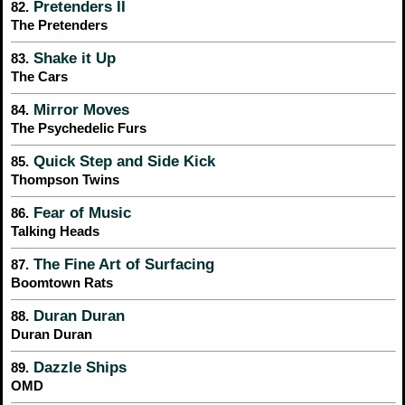
Pretenders II
82.
The Pretenders
Shake it Up
83.
The Cars
Mirror Moves
84.
The Psychedelic Furs
Quick Step and Side Kick
85.
Thompson Twins
Fear of Music
86.
Talking Heads
The Fine Art of Surfacing
87.
Boomtown Rats
Duran Duran
88.
Duran Duran
Dazzle Ships
89.
OMD