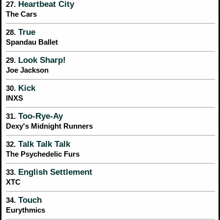
Heartbeat City
27.
The Cars
True
28.
Spandau Ballet
Look Sharp!
29.
Joe Jackson
Kick
30.
INXS
Too-Rye-Ay
31.
Dexy's Midnight Runners
Talk Talk Talk
32.
The Psychedelic Furs
English Settlement
33.
XTC
Touch
34.
Eurythmics