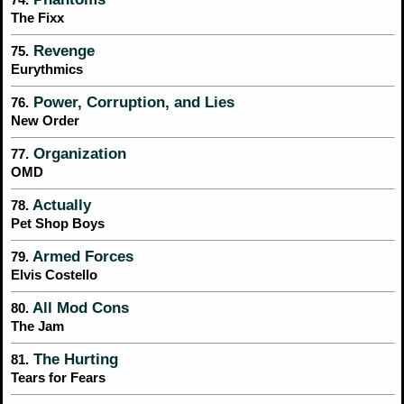
The Fixx
Revenge
75.
Eurythmics
Power, Corruption, and Lies
76.
New Order
Organization
77.
OMD
Actually
78.
Pet Shop Boys
Armed Forces
79.
Elvis Costello
All Mod Cons
80.
The Jam
The Hurting
81.
Tears for Fears