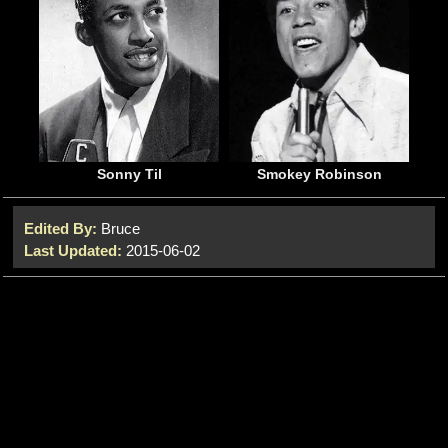
Sonny Til
Smokey Robinson
Edited By:
Bruce
Last Updated:
2015-06-02