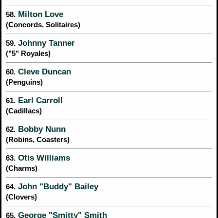
Milton Love
58.
(Concords, Solitaires)
Johnny Tanner
59.
("5" Royales)
Cleve Duncan
60.
(Penguins)
Earl Carroll
61.
(Cadillacs)
Bobby Nunn
62.
(Robins, Coasters)
Otis Williams
63.
(Charms)
John "Buddy" Bailey
64.
(Clovers)
George "Smitty" Smith
65.