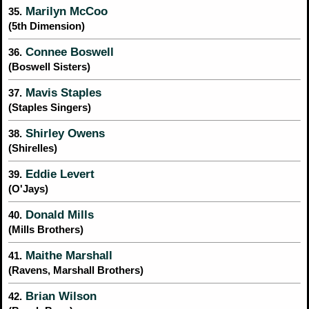
Marilyn McCoo
35.
(5th Dimension)
Connee Boswell
36.
(Boswell Sisters)
Mavis Staples
37.
(Staples Singers)
Shirley Owens
38.
(Shirelles)
Eddie Levert
39.
(O'Jays)
Donald Mills
40.
(Mills Brothers)
Maithe Marshall
41.
(Ravens, Marshall Brothers)
Brian Wilson
42.