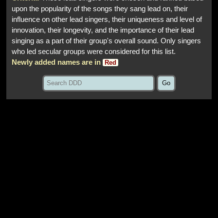
upon the popularity of the songs they sang lead on, their
influence on other lead singers, their uniqueness and level of
innovation, their longevity, and the importance of their lead
singing as a part of their group's overall sound. Only singers
who led secular groups were considered for this list.
Newly added names are in
Red