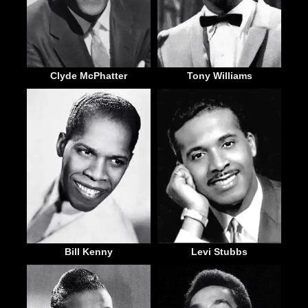
Clyde McPhatter
Tony Williams
Bill Kenny
Levi Stubbs