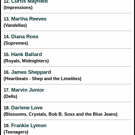
Curtis Mayfield
12.
(Impressions)
Martha Reeves
13.
(Vandellas)
Diana Ross
14.
(Supremes)
Hank Ballard
15.
(Royals, Midnighters)
James Sheppard
16.
(Heartbeats - Shep and the Limelites)
Marvin Junior
17.
(Dells)
Darlene Love
18.
(Blossoms, Crystals, Bob B. Soxx and the Blue Jeans)
Frankie Lymon
19.
(Teenagers)