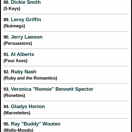
Dickie Smith
88.
(5 Keys)
Leroy Griffin
89.
(Nutmegs)
Jerry Lawson
90.
(Persuasions)
Al Alberts
91.
(Four Aces)
Ruby Nash
92.
(Ruby and the Romantics)
Veronica "Ronnie" Bennett Spector
93.
(Ronettes)
Gladys Horton
94.
(Marvelettes)
Ray "Buddy" Wooten
95.
(Mello-Moods)