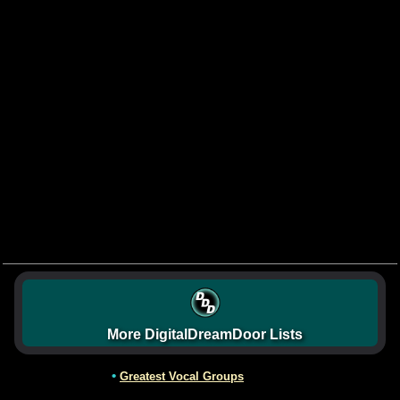
More DigitalDreamDoor Lists
•
Greatest Vocal Groups