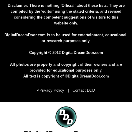
Disclaimer: There is nothing 'Official' about these lists. They are
compiled by the 'editor' using the stated criteria, and revised
considering the competent suggestions of visitors to this
website only.
DigitalDreamDoor.com is to be used for entertainment, educational,
or research purposes only.
Copyright © 2012 DigitalDreamDoor.com
All photos are property and copyright of their owners and are
provided for educational purposes only.
All text is copyright of ©DigitalDreamDoor.com
<
Privacy Policy
|
Contact DDD