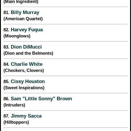
(Main Ingredient)
Billy Murray
81.
(American Quartet)
Harvey Fuqua
82.
(Moonglows)
Dion DiMucci
83.
(Dion and the Belmonts)
Charlie White
84.
(Checkers, Clovers)
Cissy Houston
85.
(Sweet Inspirations)
Sam "Little Sonny" Brown
86.
(Intruders)
Jimmy Sacca
87.
(Hilltoppers)