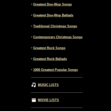
•
Greatest Doo-Wop Songs
•
Greatest Doo-Wop Ballads
•
Traditional Christmas Songs
•
Contemporary Christmas Songs
•
Greatest Rock Songs
•
Greatest Rock Ballads
•
1000 Greatest Popular Songs
MUSIC LISTS
MOVIE LISTS