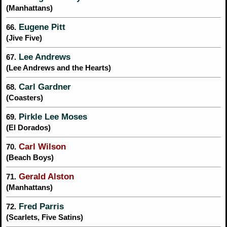
(Manhattans)
Eugene Pitt
66.
(Jive Five)
Lee Andrews
67.
(Lee Andrews and the Hearts)
Carl Gardner
68.
(Coasters)
Pirkle Lee Moses
69.
(El Dorados)
Carl Wilson
70.
(Beach Boys)
Gerald Alston
71.
(Manhattans)
Fred Parris
72.
(Scarlets, Five Satins)