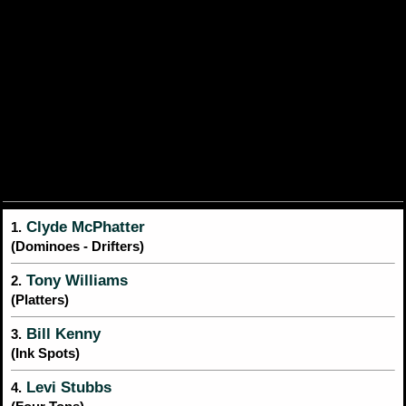
Clyde McPhatter
1.
(Dominoes - Drifters)
Tony Williams
2.
(Platters)
Bill Kenny
3.
(Ink Spots)
Levi Stubbs
4.