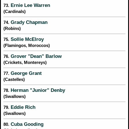
Ernie Lee Warren
73.
(Cardinals)
Grady Chapman
74.
(Robins)
Sollie McElroy
75.
(Flamingos, Moroccos)
Grover "Dean" Barlow
76.
(Crickets, Montereys)
George Grant
77.
(Castelles)
Herman "Junior" Denby
78.
(Swallows)
Eddie Rich
79.
(Swallows)
Cuba Gooding
80.