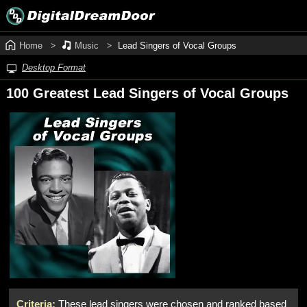
Home
Music
Lead Singers of Vocal Groups
Desktop Format
100 Greatest Lead Singers of Vocal Groups
Criteria:
These lead singers were chosen and ranked based