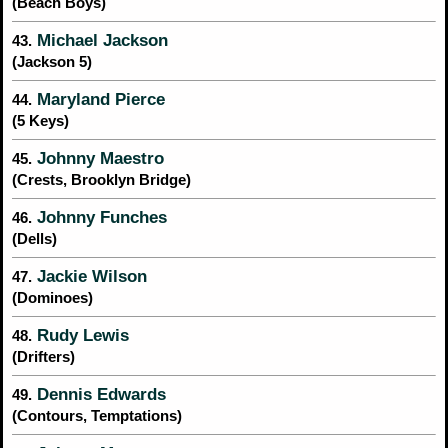
(Beach Boys)
Michael Jackson
43.
(Jackson 5)
Maryland Pierce
44.
(5 Keys)
Johnny Maestro
45.
(Crests, Brooklyn Bridge)
Johnny Funches
46.
(Dells)
Jackie Wilson
47.
(Dominoes)
Rudy Lewis
48.
(Drifters)
Dennis Edwards
49.
(Contours, Temptations)