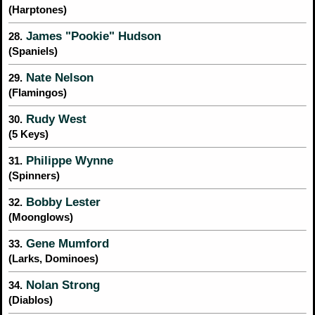
(Harptones)
James "Pookie" Hudson
28.
(Spaniels)
Nate Nelson
29.
(Flamingos)
Rudy West
30.
(5 Keys)
Philippe Wynne
31.
(Spinners)
Bobby Lester
32.
(Moonglows)
Gene Mumford
33.
(Larks, Dominoes)
Nolan Strong
34.
(Diablos)