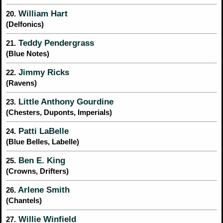
William Hart
20.
(Delfonics)
Teddy Pendergrass
21.
(Blue Notes)
Jimmy Ricks
22.
(Ravens)
Little Anthony Gourdine
23.
(Chesters, Duponts, Imperials)
Patti LaBelle
24.
(Blue Belles, Labelle)
Ben E. King
25.
(Crowns, Drifters)
Arlene Smith
26.
(Chantels)
Willie Winfield
27.