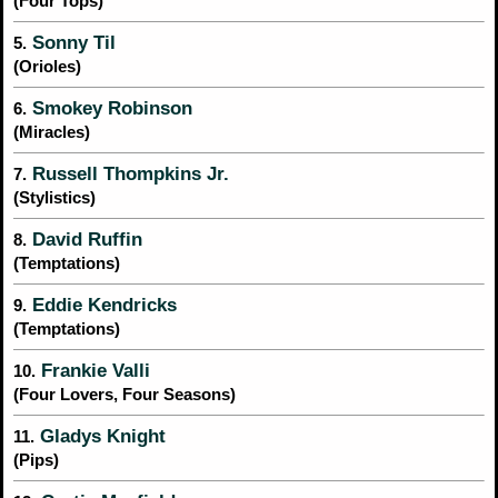
(Four Tops)
Sonny Til
5.
(Orioles)
Smokey Robinson
6.
(Miracles)
Russell Thompkins Jr.
7.
(Stylistics)
David Ruffin
8.
(Temptations)
Eddie Kendricks
9.
(Temptations)
Frankie Valli
10.
(Four Lovers, Four Seasons)
Gladys Knight
11.
(Pips)