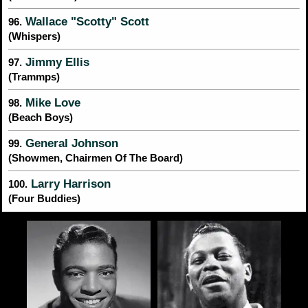
Wallace "Scotty" Scott
96.
(Whispers)
Jimmy Ellis
97.
(Trammps)
Mike Love
98.
(Beach Boys)
General Johnson
99.
(Showmen, Chairmen Of The Board)
Larry Harrison
100.
(Four Buddies)