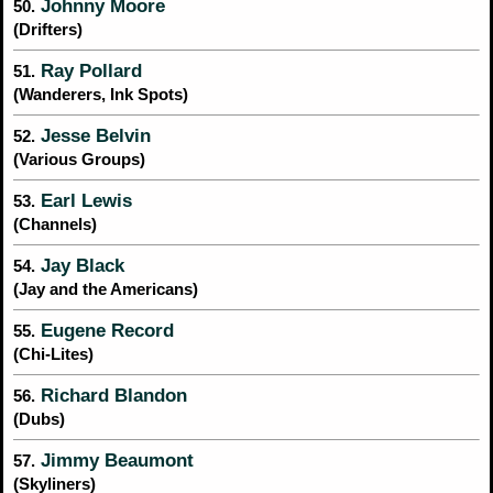
Johnny Moore
50.
(Drifters)
Ray Pollard
51.
(Wanderers, Ink Spots)
Jesse Belvin
52.
(Various Groups)
Earl Lewis
53.
(Channels)
Jay Black
54.
(Jay and the Americans)
Eugene Record
55.
(Chi-Lites)
Richard Blandon
56.
(Dubs)
Jimmy Beaumont
57.
(Skyliners)