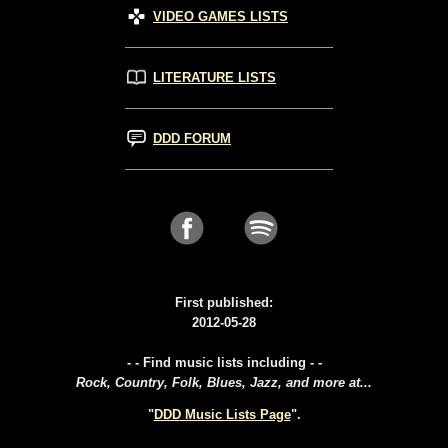
VIDEO GAMES LISTS
LITERATURE LISTS
DDD FORUM
First published:
2012-05-28
- - Find music lists including - -
Rock, Country, Folk, Blues, Jazz, and more at...
"
DDD Music Lists Page
".