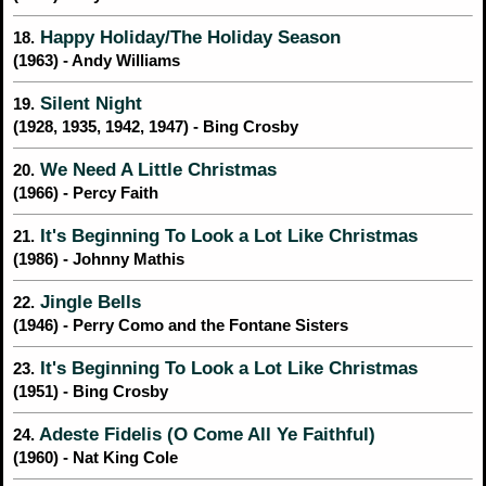
Happy Holiday/The Holiday Season
18.
(1963) - Andy Williams
Silent Night
19.
(1928, 1935, 1942, 1947) - Bing Crosby
We Need A Little Christmas
20.
(1966) - Percy Faith
It's Beginning To Look a Lot Like Christmas
21.
(1986) - Johnny Mathis
Jingle Bells
22.
(1946) - Perry Como and the Fontane Sisters
It's Beginning To Look a Lot Like Christmas
23.
(1951) - Bing Crosby
Adeste Fidelis (O Come All Ye Faithful)
24.
(1960) - Nat King Cole