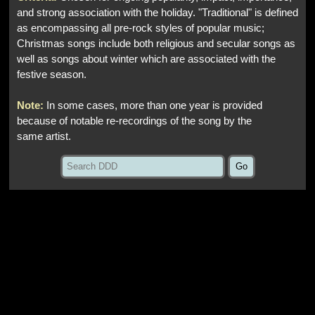
and strong association with the holiday. "Traditional" is defined
as encompassing all pre-rock styles of popular music;
Christmas songs include both religious and secular songs as
well as songs about winter which are associated with the
festive season.
Note:
In some cases, more than one year is provided
because of notable re-recordings of the song by the
same artist.