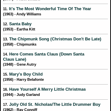
It's The Most Wonderful Time Of The Year
11.
(1963) - Andy Williams
Santa Baby
12.
(1953) - Eartha Kitt
The Chipmunk Song (Christmas Don't Be Late)
13.
(1958) - Chipmunks
Here Comes Santa Claus (Down Santa
14.
Claus Lane)
(1948) - Gene Autry
Mary's Boy Child
15.
(1956) - Harry Belafonte
Have Yourself A Merry Little Christmas
16.
(1944) - Judy Garland
Jolly Old St. Nicholas/The Little Drummer Boy
17.
(1962) - Ray Conniff