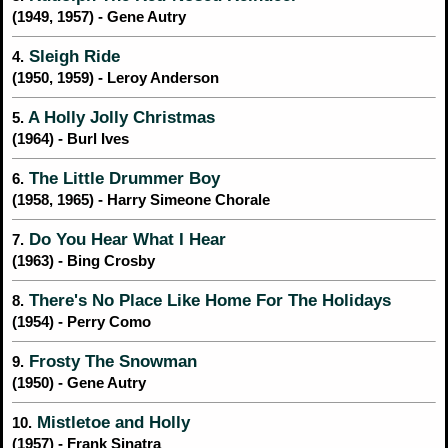
(1949, 1957) - Gene Autry
Sleigh Ride
4.
(1950, 1959) - Leroy Anderson
A Holly Jolly Christmas
5.
(1964) - Burl Ives
The Little Drummer Boy
6.
(1958, 1965) - Harry Simeone Chorale
Do You Hear What I Hear
7.
(1963) - Bing Crosby
There's No Place Like Home For The Holidays
8.
(1954) - Perry Como
Frosty The Snowman
9.
(1950) - Gene Autry
Mistletoe and Holly
10.
(1957) - Frank Sinatra