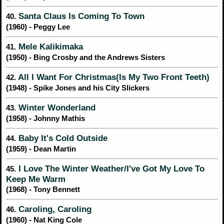
Santa Claus Is Coming To Town
40.
(1960) - Peggy Lee
Mele Kalikimaka
41.
(1950) - Bing Crosby and the Andrews Sisters
All I Want For Christmas(Is My Two Front Teeth)
42.
(1948) - Spike Jones and his City Slickers
Winter Wonderland
43.
(1958) - Johnny Mathis
Baby It's Cold Outside
44.
(1959) - Dean Martin
I Love The Winter Weather/I've Got My Love To
45.
Keep Me Warm
(1968) - Tony Bennett
Caroling, Caroling
46.
(1960) - Nat King Cole