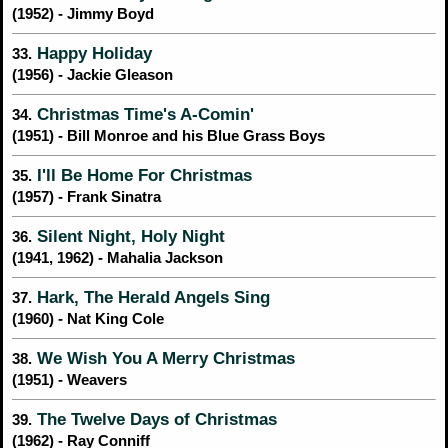
(1952) - Jimmy Boyd
Happy Holiday
33.
(1956) - Jackie Gleason
Christmas Time's A-Comin'
34.
(1951) - Bill Monroe and his Blue Grass Boys
I'll Be Home For Christmas
35.
(1957) - Frank Sinatra
Silent Night, Holy Night
36.
(1941, 1962) - Mahalia Jackson
Hark, The Herald Angels Sing
37.
(1960) - Nat King Cole
We Wish You A Merry Christmas
38.
(1951) - Weavers
The Twelve Days of Christmas
39.
(1962) - Ray Conniff