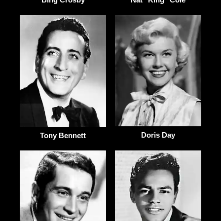
Doris Day
Tony Bennett