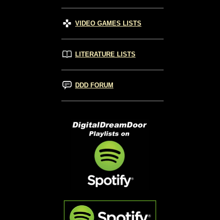
VIDEO GAMES LISTS
LITERATURE LISTS
DDD FORUM