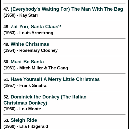
(Everybody's Waiting For) The Man With The Bag
47.
(1950) - Kay Starr
Zat You, Santa Claus?
48.
(1953) - Louis Armstrong
White Christmas
49.
(1954) - Rosemary Clooney
Must Be Santa
50.
(1961) - Mitch Miller & The Gang
Have Yourself A Merry Little Christmas
51.
(1957) - Frank Sinatra
Dominick the Donkey (The Italian
52.
Christmas Donkey)
(1960) - Lou Monte
Sleigh Ride
53.
(1960) - Ella Fitzgerald