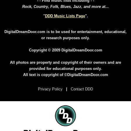
- - Find music lists including - -
Rock, Country, Folk, Blues, Jazz, and more at...
"
DDD Music Lists Page
".
DigitalDreamDoor.com is to be used for entertainment, educational,
or research purposes only.
Copyright © 2009 DigitalDreamDoor.com
All photos are property and copyright of their owners and are
provided for educational purposes only.
All text is copyright of ©DigitalDreamDoor.com
Privacy Policy
|
Contact DDD