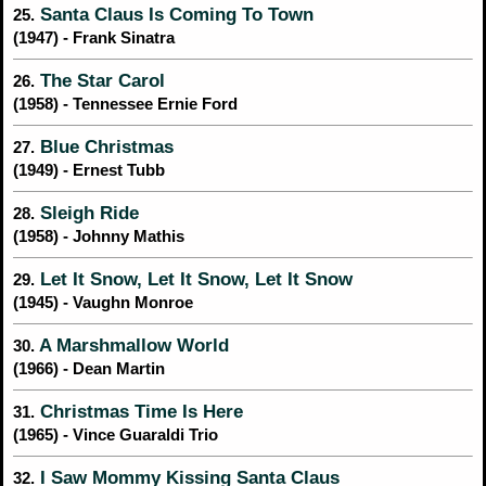
Santa Claus Is Coming To Town
25.
(1947) - Frank Sinatra
The Star Carol
26.
(1958) - Tennessee Ernie Ford
Blue Christmas
27.
(1949) - Ernest Tubb
Sleigh Ride
28.
(1958) - Johnny Mathis
Let It Snow, Let It Snow, Let It Snow
29.
(1945) - Vaughn Monroe
A Marshmallow World
30.
(1966) - Dean Martin
Christmas Time Is Here
31.
(1965) - Vince Guaraldi Trio
I Saw Mommy Kissing Santa Claus
32.