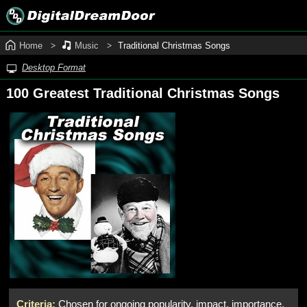
Home
Music
Traditional Christmas Songs
Desktop Format
100 Greatest Traditional Christmas Songs
Criteria:
Chosen for ongoing popularity, impact, importance,