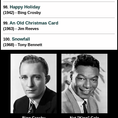
Happy Holiday
98.
(1942) - Bing Crosby
An Old Christmas Card
99.
(1963) - Jim Reeves
Snowfall
100.
(1968) - Tony Bennett
Nat "King" Cole
Bing Crosby