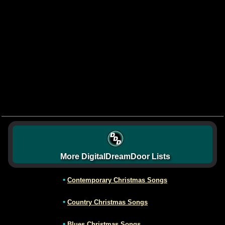
More DigitalDreamDoor Lists
•
Contemporary Christmas Songs
•
Country Christmas Songs
•
Blues Christmas Songs