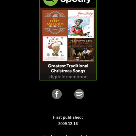
First published:
2009-12-16