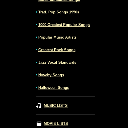
•
Trad. Pop Songs 1950s
•
1000 Greatest Popular Songs
•
Popular Music Artists
•
Greatest Rock Songs
•
Jazz Vocal Standards
•
Novelty Songs
•
Halloween Songs
MUSIC LISTS
MOVIE LISTS