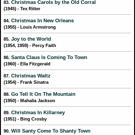
Christmas Carols by the Old Corral
83.
(1945) - Tex Ritter
Christmas In New Orleans
84.
(1955) - Louis Armstrong
Joy to the World
85.
(1954, 1959) - Percy Faith
Santa Claus Is Coming To Town
86.
(1960) - Ella Fitzgerald
Christmas Waltz
87.
(1954) - Frank Sinatra
Go Tell It On The Mountain
88.
(1950) - Mahalia Jackson
Christmas In Killarney
89.
(1951) - Bing Crosby
Will Santy Come To Shanty Town
90.