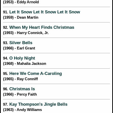
(1953) - Eddy Arnold
Let It Snow Let It Snow Let It Snow
91.
(1959) - Dean Martin
When My Heart Finds Christmas
92.
(1993) - Harry Connick, Jr.
Silver Bells
93.
(1966) - Earl Grant
O Holy Night
94.
(1968) - Mahalia Jackson
Here We Come A-Caroling
95.
(1965) - Ray Conniff
Christmas Is
96.
(1966) - Percy Faith
Kay Thompson's Jingle Bells
97.
(1963) - Andy Williams