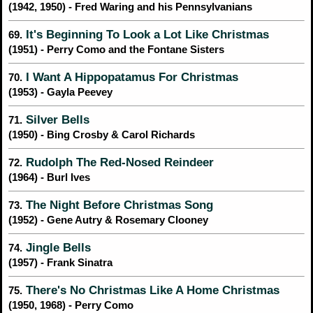
(1942, 1950) - Fred Waring and his Pennsylvanians
It's Beginning To Look a Lot Like Christmas
69.
(1951) - Perry Como and the Fontane Sisters
I Want A Hippopatamus For Christmas
70.
(1953) - Gayla Peevey
Silver Bells
71.
(1950) - Bing Crosby & Carol Richards
Rudolph The Red-Nosed Reindeer
72.
(1964) - Burl Ives
The Night Before Christmas Song
73.
(1952) - Gene Autry & Rosemary Clooney
Jingle Bells
74.
(1957) - Frank Sinatra
There's No Christmas Like A Home Christmas
75.
(1950, 1968) - Perry Como