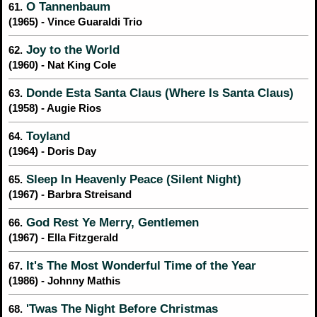
O Tannenbaum
61.
(1965) - Vince Guaraldi Trio
Joy to the World
62.
(1960) - Nat King Cole
Donde Esta Santa Claus (Where Is Santa Claus)
63.
(1958) - Augie Rios
Toyland
64.
(1964) - Doris Day
Sleep In Heavenly Peace (Silent Night)
65.
(1967) - Barbra Streisand
God Rest Ye Merry, Gentlemen
66.
(1967) - Ella Fitzgerald
It's The Most Wonderful Time of the Year
67.
(1986) - Johnny Mathis
'Twas The Night Before Christmas
68.