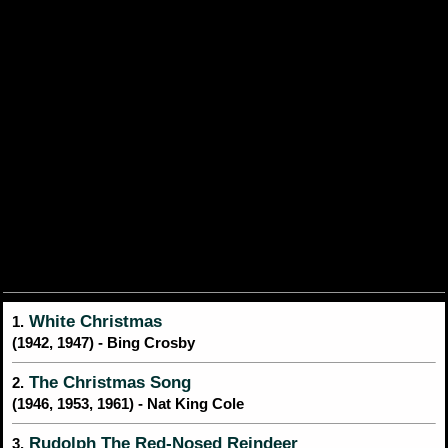
White Christmas
1.
(1942, 1947) - Bing Crosby
The Christmas Song
2.
(1946, 1953, 1961) - Nat King Cole
Rudolph The Red-Nosed Reindeer
3.