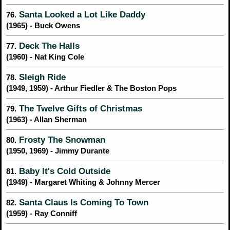
Santa Looked a Lot Like Daddy
76.
(1965) - Buck Owens
Deck The Halls
77.
(1960) - Nat King Cole
Sleigh Ride
78.
(1949, 1959) - Arthur Fiedler & The Boston Pops
The Twelve Gifts of Christmas
79.
(1963) - Allan Sherman
Frosty The Snowman
80.
(1950, 1969) - Jimmy Durante
Baby It's Cold Outside
81.
(1949) - Margaret Whiting & Johnny Mercer
Santa Claus Is Coming To Town
82.
(1959) - Ray Conniff