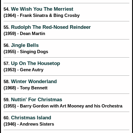
We Wish You The Merriest
54.
(1964) - Frank Sinatra & Bing Crosby
Rudolph The Red-Nosed Reindeer
55.
(1959) - Dean Martin
Jingle Bells
56.
(1955) - Singing Dogs
Up On The Housetop
57.
(1953) - Gene Autry
Winter Wonderland
58.
(1968) - Tony Bennett
Nuttin' For Christmas
59.
(1955) - Barry Gordon with Art Mooney and his Orchestra
Christmas Island
60.
(1946) - Andrews Sisters