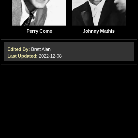
Johnny Mathis
Perry Como
Edited By:
Brett Alan
Last Updated:
2022-12-08