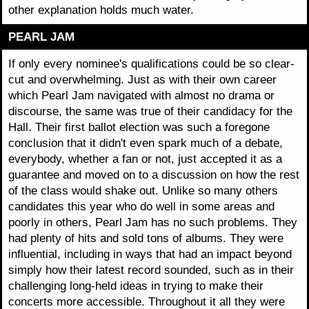
other explanation holds much water.
PEARL JAM
If only every nominee's qualifications could be so clear-
cut and overwhelming. Just as with their own career
which Pearl Jam navigated with almost no drama or
discourse, the same was true of their candidacy for the
Hall. Their first ballot election was such a foregone
conclusion that it didn't even spark much of a debate,
everybody, whether a fan or not, just accepted it as a
guarantee and moved on to a discussion on how the rest
of the class would shake out. Unlike so many others
candidates this year who do well in some areas and
poorly in others, Pearl Jam has no such problems. They
had plenty of hits and sold tons of albums. They were
influential, including in ways that had an impact beyond
simply how their latest record sounded, such as in their
challenging long-held ideas in trying to make their
concerts more accessible. Throughout it all they were