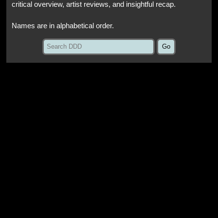
critical overview, artist reviews, and insightful recap.
Names are in alphabetical order.