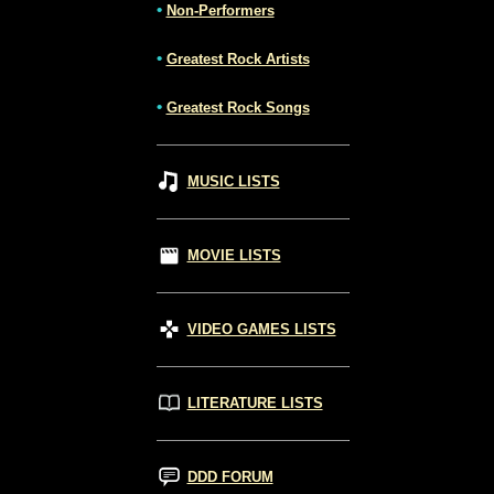
•
Non-Performers
•
Greatest Rock Artists
•
Greatest Rock Songs
MUSIC LISTS
MOVIE LISTS
VIDEO GAMES LISTS
LITERATURE LISTS
DDD FORUM