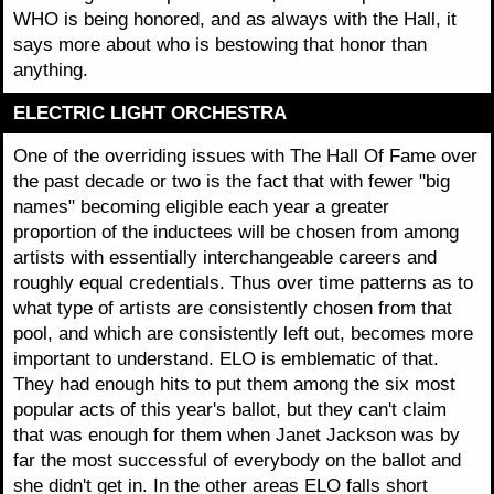
WHO is being honored, and as always with the Hall, it
says more about who is bestowing that honor than
anything.
ELECTRIC LIGHT ORCHESTRA
One of the overriding issues with The Hall Of Fame over
the past decade or two is the fact that with fewer "big
names" becoming eligible each year a greater
proportion of the inductees will be chosen from among
artists with essentially interchangeable careers and
roughly equal credentials. Thus over time patterns as to
what type of artists are consistently chosen from that
pool, and which are consistently left out, becomes more
important to understand. ELO is emblematic of that.
They had enough hits to put them among the six most
popular acts of this year's ballot, but they can't claim
that was enough for them when Janet Jackson was by
far the most successful of everybody on the ballot and
she didn't get in. In the other areas ELO falls short