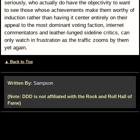
seriously, who actually do have the objectivity to want
to see those whose achievements make them worthy of
induction rather than having it center entirely on their
appeal to the most dominant voting faction, internet
commentators and leather-lunged sideline critics, can
only watch in frustration as the traffic zooms by them
yet again.
▲ Back to Top
Written By:
Sampson
(Note: DDD is not affiliated with the Rock and Roll Hall of
Fame)