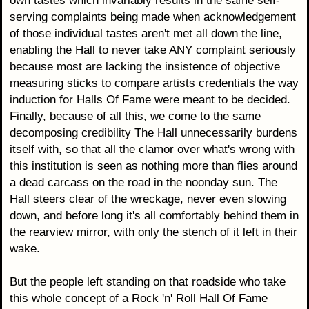
own tastes which invariably results in the same self-
serving complaints being made when acknowledgement
of those individual tastes aren't met all down the line,
enabling the Hall to never take ANY complaint seriously
because most are lacking the insistence of objective
measuring sticks to compare artists credentials the way
induction for Halls Of Fame were meant to be decided.
Finally, because of all this, we come to the same
decomposing credibility The Hall unnecessarily burdens
itself with, so that all the clamor over what's wrong with
this institution is seen as nothing more than flies around
a dead carcass on the road in the noonday sun. The
Hall steers clear of the wreckage, never even slowing
down, and before long it's all comfortably behind them in
the rearview mirror, with only the stench of it left in their
wake.
But the people left standing on that roadside who take
this whole concept of a Rock 'n' Roll Hall Of Fame