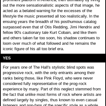
out the more sensationalistic aspects of that image, he
acted as a belated warning for the excesses of the
lifestyle the music presented all too realistically. In the
ensuing years the breadth of his posthumous catalog
surpassed even that of Otis Redding, Jimi Hendrix and
fellow 90's cautionary tale Kurt Cobain, and like them
and others taken far too soon, his shadow continues to
loom over much of what followed and he remains the
iconic figure of his all too brief era.
YES
For years one of The Hall's stylistic blind spots was
progressive rock, with the only entrants among their
ranks being those, like Pink Floyd, who were never
considered fully representative of the prog-rock
experience by many. Part of this neglect stemmed from
the fact that unlike most forms of rock where artists are
defined largely by singles, thus known to even casual
listeners and non-fans of the specific style as a whole