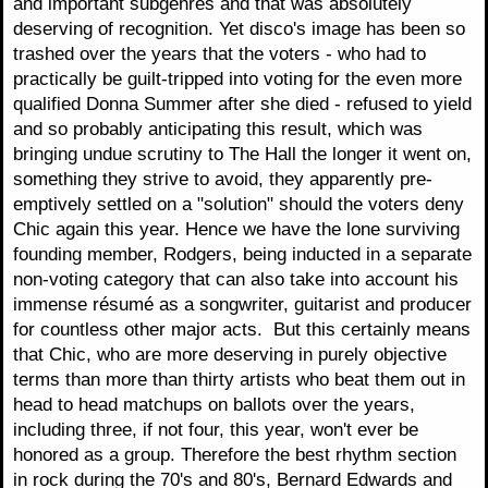
and important subgenres and that was absolutely
deserving of recognition. Yet disco's image has been so
trashed over the years that the voters - who had to
practically be guilt-tripped into voting for the even more
qualified Donna Summer after she died - refused to yield
and so probably anticipating this result, which was
bringing undue scrutiny to The Hall the longer it went on,
something they strive to avoid, they apparently pre-
emptively settled on a "solution" should the voters deny
Chic again this year. Hence we have the lone surviving
founding member, Rodgers, being inducted in a separate
non-voting category that can also take into account his
immense résumé as a songwriter, guitarist and producer
for countless other major acts. But this certainly means
that Chic, who are more deserving in purely objective
terms than more than thirty artists who beat them out in
head to head matchups on ballots over the years,
including three, if not four, this year, won't ever be
honored as a group. Therefore the best rhythm section
in rock during the 70's and 80's, Bernard Edwards and