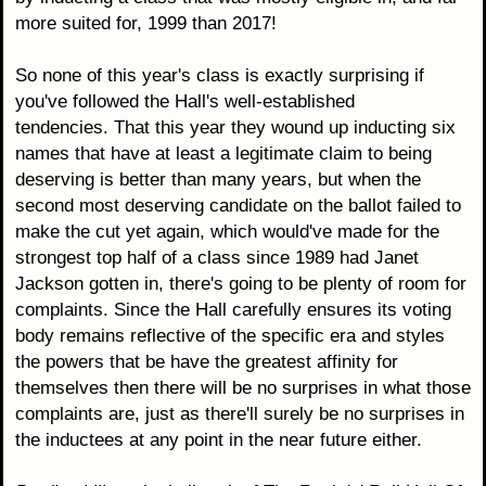
more suited for, 1999 than 2017!
So none of this year's class is exactly surprising if
you've followed the Hall's well-established
tendencies. That this year they wound up inducting six
names that have at least a legitimate claim to being
deserving is better than many years, but when the
second most deserving candidate on the ballot failed to
make the cut yet again, which would've made for the
strongest top half of a class since 1989 had Janet
Jackson gotten in, there's going to be plenty of room for
complaints. Since the Hall carefully ensures its voting
body remains reflective of the specific era and styles
the powers that be have the greatest affinity for
themselves then there will be no surprises in what those
complaints are, just as there'll surely be no surprises in
the inductees at any point in the near future either.