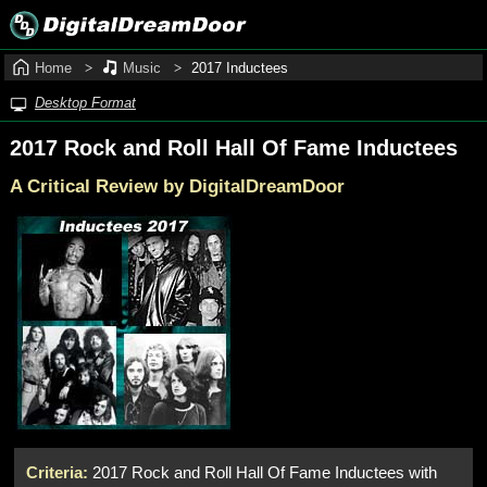
Home
Music
2017 Inductees
Desktop Format
2017 Rock and Roll Hall Of Fame Inductees
A Critical Review by DigitalDreamDoor
Criteria:
2017 Rock and Roll Hall Of Fame Inductees with