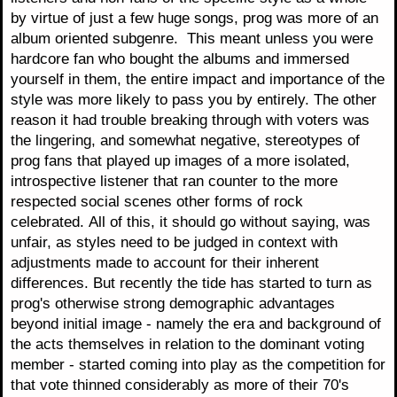
by virtue of just a few huge songs, prog was more of an
album oriented subgenre. This meant unless you were
hardcore fan who bought the albums and immersed
yourself in them, the entire impact and importance of the
style was more likely to pass you by entirely. The other
reason it had trouble breaking through with voters was
the lingering, and somewhat negative, stereotypes of
prog fans that played up images of a more isolated,
introspective listener that ran counter to the more
respected social scenes other forms of rock
celebrated. All of this, it should go without saying, was
unfair, as styles need to be judged in context with
adjustments made to account for their inherent
differences. But recently the tide has started to turn as
prog's otherwise strong demographic advantages
beyond initial image - namely the era and background of
the acts themselves in relation to the dominant voting
member - started coming into play as the competition for
that vote thinned considerably as more of their 70's