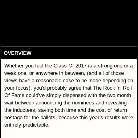
OVERVIEW
Whether you feel the Class Of 2017 is a strong one or a
weak one, or anywhere in between, (and all of those
views have a reasonable case to be made depending on
your focus), you'd probably agree that The Rock 'n' Roll
Of Fame could've simply dispensed with the two month
wait between announcing the nominees and revealing
the inductees, saving both time and the cost of return
postage for the ballots, because this year's results were
entirely predictable.