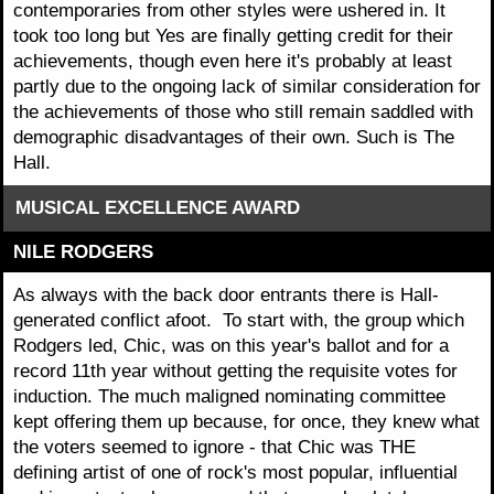
contemporaries from other styles were ushered in. It
took too long but Yes are finally getting credit for their
achievements, though even here it's probably at least
partly due to the ongoing lack of similar consideration for
the achievements of those who still remain saddled with
demographic disadvantages of their own. Such is The
Hall.
MUSICAL EXCELLENCE AWARD
NILE RODGERS
As always with the back door entrants there is Hall-
generated conflict afoot. To start with, the group which
Rodgers led, Chic, was on this year's ballot and for a
record 11th year without getting the requisite votes for
induction. The much maligned nominating committee
kept offering them up because, for once, they knew what
the voters seemed to ignore - that Chic was THE
defining artist of one of rock's most popular, influential