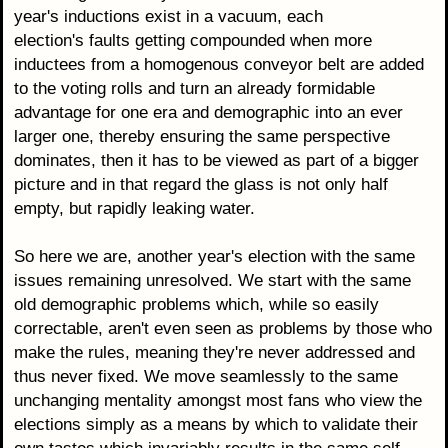
year's inductions exist in a vacuum, each
election's faults getting compounded when more
inductees from a homogenous conveyor belt are added
to the voting rolls and turn an already formidable
advantage for one era and demographic into an ever
larger one, thereby ensuring the same perspective
dominates, then it has to be viewed as part of a bigger
picture and in that regard the glass is not only half
empty, but rapidly leaking water.
So here we are, another year's election with the same
issues remaining unresolved. We start with the same
old demographic problems which, while so easily
correctable, aren't even seen as problems by those who
make the rules, meaning they're never addressed and
thus never fixed. We move seamlessly to the same
unchanging mentality amongst most fans who view the
elections simply as a means by which to validate their