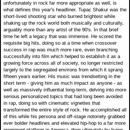
unfortunately in rock far more appropriate as well, is
what defines this year's headliner. Tupac Shakur was the
short-lived shooting star who burned brightest while
shaking up the rock world both musically and culturally,
arguably more than any artist of the 90's. In that brief
time he left a legacy that was immense. He scored the
requisite big hits, doing so at a time when crossover
success in rap was much more rare, even branching
successfully into film which helped to establish it as a
growing force across all of society, no longer restricted
largely to the segregated environs from which it sprang
fifteen years earlier. His music was trendsetting in the
short term - giving him as much impact as anyone - as
well as massively influential long-term, delving into more
serious personalized topics that had long been avoided
in rap, doing so with cinematic vignettes that
transformed the entire style of rock. He accomplished all
of this while his persona and off-stage notoriety grabbed
ever bolder headlines and elevated hip-hop to a far more
prominent platform in America, then ultimately by living