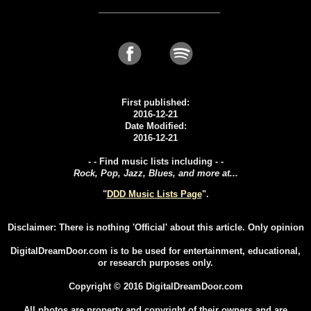
First published:
2016-12-21
Date Modified:
2016-12-21
- - Find music lists including - -
Rock, Pop, Jazz, Blues, and more at...
"
DDD Music Lists Page
".
Disclaimer: There is nothing 'Official' about this article. Only opinion
DigitalDreamDoor.com is to be used for entertainment, educational,
or research purposes only.
Copyright © 2016 DigitalDreamDoor.com
All photos are property and copyright of their owners and are