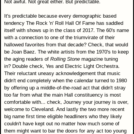
Not awful. Not great either. But predictable.
It's predictable because every demographic based
tendency The Rock 'n' Roll Hall Of Fame has saddled
itself with shows up in the class of 2017. The 60's name
with a connection to one of the triumvirate of their
hallowed favorites from that decade? Check, that would
be Joan Baez. The white artists from the 1970's to keep
the aging readers of
Rolling Stone
magazine tuning
in? Double check, Yes and Electric Light Orchestra.
Their reluctant uneasy acknowledgement that music
didn't end completely when the calendar turned to 1980
by offering up a middle-of-the-road act that didn't stray
too far from what the main Hall constituency is most
comfortable with... check, Journey your journey is over,
welcome to Cleveland. And lastly the two more recent
big name first time eligible headliners who they likely
couldn't have kept out no matter how much some of
them might want to bar the doors for any act too young