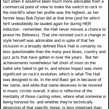
fact when it would've been much more advisable from a
commercial point of view to make the switch to rock in
the mid-60's when her profile was the highest, as her
former beau Bob Dylan did at that time (and for which
he'll undoubtedly be lauded again for during HER
induction - remember, the Hall never misses a chance to
praise his Bobness). That she resisted such a change in
style herself was admirable and in spite of that her
inclusion in a broadly defined Rock Hall is certainly no
less questionable than the many pure blues, country and
jazz acts that have gotten in over the years. But her
achievements nonetheless fall short of most on the
ballot who failed to get in, and whose impact was more
significant on rock's evolution, which is what The Hall
was designed to do. In the end Baez got in because of
her name, and while that name deserves to be revered
in music circles overall, it also is reflective of the
mentality of those casting votes, where what someone is
being honored for, and whether they're technically
deserving of that specific honor, is less important than