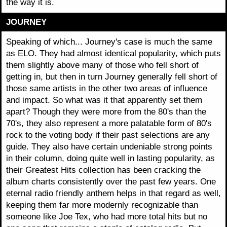
the way it is.
JOURNEY
Speaking of which... Journey's case is much the same
as ELO. They had almost identical popularity, which puts
them slightly above many of those who fell short of
getting in, but then in turn Journey generally fell short of
those same artists in the other two areas of influence
and impact. So what was it that apparently set them
apart? Though they were more from the 80's than the
70's, they also represent a more palatable form of 80's
rock to the voting body if their past selections are any
guide. They also have certain undeniable strong points
in their column, doing quite well in lasting popularity, as
their Greatest Hits collection has been cracking the
album charts consistently over the past few years. One
eternal radio friendly anthem helps in that regard as well,
keeping them far more modernly recognizable than
someone like Joe Tex, who had more total hits but no