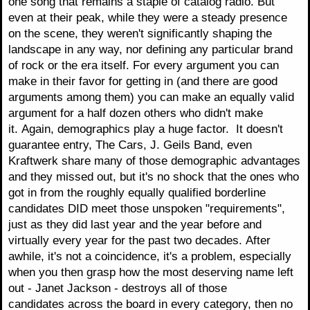
one song that remains a staple of catalog radio. But
even at their peak, while they were a steady presence
on the scene, they weren't significantly shaping the
landscape in any way, nor defining any particular brand
of rock or the era itself. For every argument you can
make in their favor for getting in (and there are good
arguments among them) you can make an equally valid
argument for a half dozen others who didn't make
it. Again, demographics play a huge factor. It doesn't
guarantee entry, The Cars, J. Geils Band, even
Kraftwerk share many of those demographic advantages
and they missed out, but it's no shock that the ones who
got in from the roughly equally qualified borderline
candidates DID meet those unspoken "requirements",
just as they did last year and the year before and
virtually every year for the past two decades. After
awhile, it's not a coincidence, it's a problem, especially
when you then grasp how the most deserving name left
out - Janet Jackson - destroys all of those
candidates across the board in every category, then no