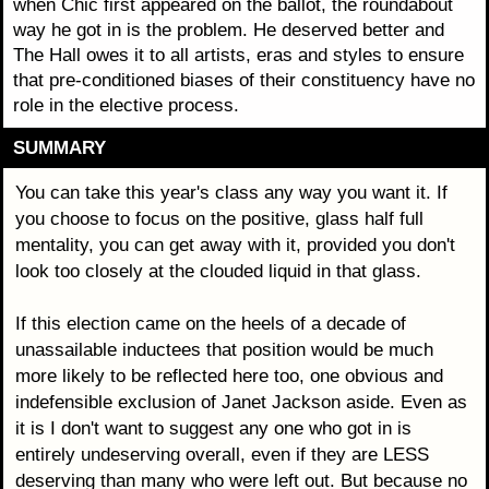
when Chic first appeared on the ballot, the roundabout
way he got in is the problem. He deserved better and
The Hall owes it to all artists, eras and styles to ensure
that pre-conditioned biases of their constituency have no
role in the elective process.
SUMMARY
You can take this year's class any way you want it. If
you choose to focus on the positive, glass half full
mentality, you can get away with it, provided you don't
look too closely at the clouded liquid in that glass.
If this election came on the heels of a decade of
unassailable inductees that position would be much
more likely to be reflected here too, one obvious and
indefensible exclusion of Janet Jackson aside. Even as
it is I don't want to suggest any one who got in is
entirely undeserving overall, even if they are LESS
deserving than many who were left out. But because no