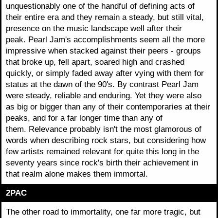
unquestionably one of the handful of defining acts of
their entire era and they remain a steady, but still vital,
presence on the music landscape well after their
peak. Pearl Jam's accomplishments seem all the more
impressive when stacked against their peers - groups
that broke up, fell apart, soared high and crashed
quickly, or simply faded away after vying with them for
status at the dawn of the 90's. By contrast Pearl Jam
were steady, reliable and enduring. Yet they were also
as big or bigger than any of their contemporaries at their
peaks, and for a far longer time than any of
them. Relevance probably isn't the most glamorous of
words when describing rock stars, but considering how
few artists remained relevant for quite this long in the
seventy years since rock's birth their achievement in
that realm alone makes them immortal.
2PAC
The other road to immortality, one far more tragic, but