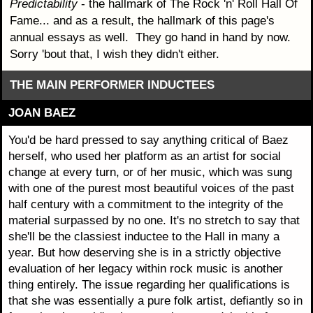
Predictability
- the hallmark of The Rock 'n' Roll Hall Of
Fame... and as a result, the hallmark of this page's
annual essays as well. They go hand in hand by now.
Sorry 'bout that, I wish they didn't either.
THE MAIN PERFORMER INDUCTEES
JOAN BAEZ
You'd be hard pressed to say anything critical of Baez
herself, who used her platform as an artist for social
change at every turn, or of her music, which was sung
with one of the purest most beautiful voices of the past
half century with a commitment to the integrity of the
material surpassed by no one. It's no stretch to say that
she'll be the classiest inductee to the Hall in many a
year. But how deserving she is in a strictly objective
evaluation of her legacy within rock music is another
thing entirely. The issue regarding her qualifications is
that she was essentially a pure folk artist, defiantly so in