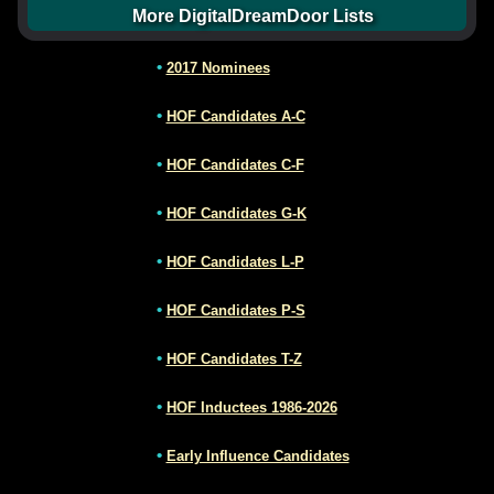
More DigitalDreamDoor Lists
•
2017 Nominees
•
HOF Candidates A-C
•
HOF Candidates C-F
•
HOF Candidates G-K
•
HOF Candidates L-P
•
HOF Candidates P-S
•
HOF Candidates T-Z
•
HOF Inductees 1986-2026
•
Early Influence Candidates