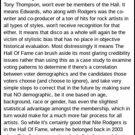
Tony Thompson, won't ever be members of the Hall. It
means Edwards, who along with Rodgers was the co-
writer and co-producer of a ton of hits for rock artists in
all types of styles, won't receive recognition for that
either. It means that disco as a whole will again be the
victim of stylistic bias that has no place in objective
historical evaluation. Most distressingly it means The
Hall Of Fame can brush aside its most glaring credibility
issues rather than using this as a case study to examine
voting patterns to determine if there's a correlation
between voter demographics and the candidates those
voters choose (and choose to ignore), and take very
simple steps to correct that in the future by making sure
that NO demographic, be it one based on age,
background, race or gender, has even the slightest
statistical advantage amongst the membership, which in
turn would make for a much more fair process for all
artists. So while it's certainly good that Nile Rodgers is
in the Hall Of Fame, where he belonged back in 2003