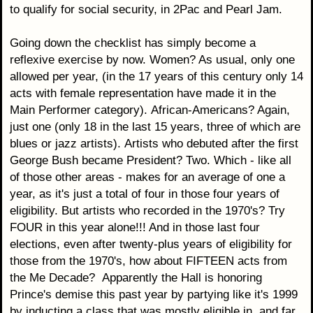
to qualify for social security, in 2Pac and Pearl Jam.
Going down the checklist has simply become a
reflexive exercise by now. Women? As usual, only one
allowed per year, (in the 17 years of this century only 14
acts with female representation have made it in the
Main Performer category). African-Americans? Again,
just one (only 18 in the last 15 years, three of which are
blues or jazz artists). Artists who debuted after the first
George Bush became President? Two. Which - like all
of those other areas - makes for an average of one a
year, as it's just a total of four in those four years of
eligibility. But artists who recorded in the 1970's? Try
FOUR in this year alone!!! And in those last four
elections, even after twenty-plus years of eligibility for
those from the 1970's, how about FIFTEEN acts from
the Me Decade? Apparently the Hall is honoring
Prince's demise this past year by partying like it's 1999
by inducting a class that was mostly eligible in, and far