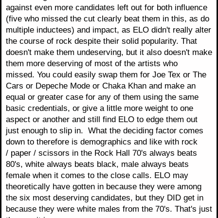
against even more candidates left out for both influence
(five who missed the cut clearly beat them in this, as do
multiple inductees) and impact, as ELO didn't really alter
the course of rock despite their solid popularity. That
doesn't make them undeserving, but it also doesn't make
them more deserving of most of the artists who
missed. You could easily swap them for Joe Tex or The
Cars or Depeche Mode or Chaka Khan and make an
equal or greater case for any of them using the same
basic credentials, or give a little more weight to one
aspect or another and still find ELO to edge them out
just enough to slip in. What the deciding factor comes
down to therefore is demographics and like with rock
/ paper / scissors in the Rock Hall 70's always beats
80's, white always beats black, male always beats
female when it comes to the close calls. ELO may
theoretically have gotten in because they were among
the six most deserving candidates, but they DID get in
because they were white males from the 70's. That's just