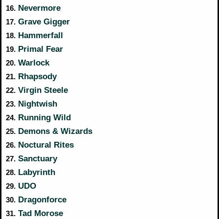
Nevermore
16.
Grave Gigger
17.
Hammerfall
18.
Primal Fear
19.
Warlock
20.
Rhapsody
21.
Virgin Steele
22.
Nightwish
23.
Running Wild
24.
Demons & Wizards
25.
Noctural Rites
26.
Sanctuary
27.
Labyrinth
28.
UDO
29.
Dragonforce
30.
Tad Morose
31.