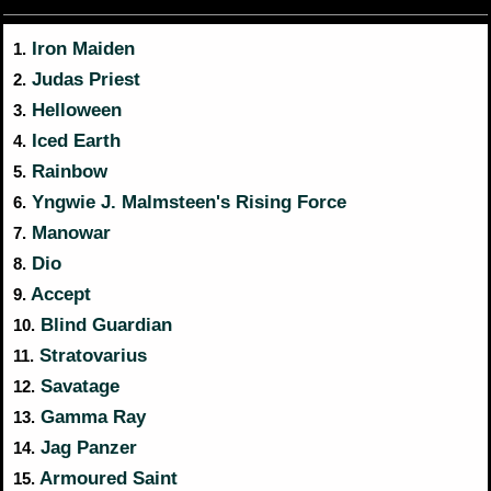
Iron Maiden
1.
Judas Priest
2.
Helloween
3.
Iced Earth
4.
Rainbow
5.
Yngwie J. Malmsteen's Rising Force
6.
Manowar
7.
Dio
8.
Accept
9.
Blind Guardian
10.
Stratovarius
11.
Savatage
12.
Gamma Ray
13.
Jag Panzer
14.
Armoured Saint
15.