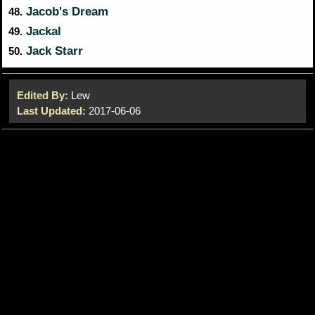
Jacob's Dream
48.
Jackal
49.
Jack Starr
50.
Edited By:
Lew
Last Updated:
2017-06-06