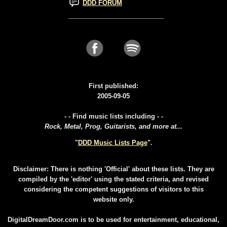
DDD FORUM
First published:
2005-09-05
- - Find music lists including - -
Rock, Metal, Prog, Guitarists, and more at...
"
DDD Music Lists Page
".
Disclaimer: There is nothing 'Official' about these lists. They are
compiled by the 'editor' using the stated criteria, and revised
considering the competent suggestions of visitors to this
website only.
DigitalDreamDoor.com is to be used for entertainment, educational,