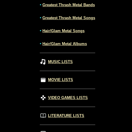
•
Greatest Thrash Metal Bands
•
Greatest Thrash Metal Songs
•
Hair/Glam Metal Songs
•
Hair/Glam Metal Albums
MUSIC LISTS
MOVIE LISTS
VIDEO GAMES LISTS
LITERATURE LISTS