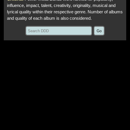
influence, impact, talent, creativity, originality, musical and
lyrical quality within their respective genre. Number of albums
and quality of each album is also considered.