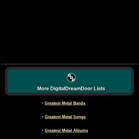
More DigitalDreamDoor Lists
•
Greatest Metal Bands
•
Greatest Metal Songs
•
Greatest Metal Albums