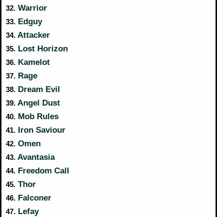
Warrior
32.
Edguy
33.
Attacker
34.
Lost Horizon
35.
Kamelot
36.
Rage
37.
Dream Evil
38.
Angel Dust
39.
Mob Rules
40.
Iron Saviour
41.
Omen
42.
Avantasia
43.
Freedom Call
44.
Thor
45.
Falconer
46.
Lefay
47.