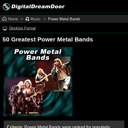
Home
Music
Power Metal Bands
Desktop Format
50 Greatest Power Metal Bands
Criteria:
Power Metal Bands were ranked for popularity,