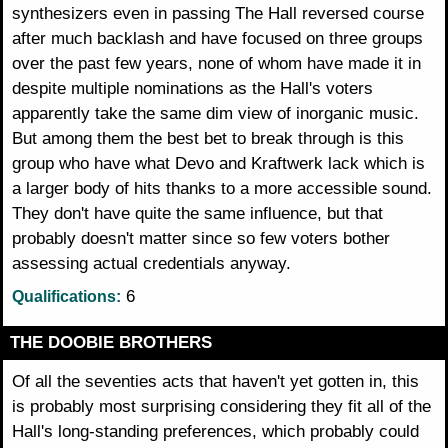
synthesizers even in passing The Hall reversed course
after much backlash and have focused on three groups
over the past few years, none of whom have made it in
despite multiple nominations as the Hall's voters
apparently take the same dim view of inorganic music.
But among them the best bet to break through is this
group who have what Devo and Kraftwerk lack which is
a larger body of hits thanks to a more accessible sound.
They don't have quite the same influence, but that
probably doesn't matter since so few voters bother
assessing actual credentials anyway.
6
Qualifications:
THE DOOBIE BROTHERS
Of all the seventies acts that haven't yet gotten in, this
is probably most surprising considering they fit all of the
Hall's long-standing preferences, which probably could