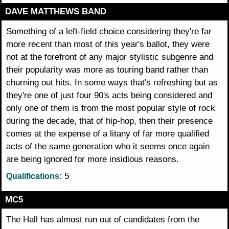
DAVE MATTHEWS BAND
Something of a left-field choice considering they're far
more recent than most of this year's ballot, they were
not at the forefront of any major stylistic subgenre and
their popularity was more as touring band rather than
churning out hits. In some ways that's refreshing but as
they're one of just four 90's acts being considered and
only one of them is from the most popular style of rock
during the decade, that of hip-hop, then their presence
comes at the expense of a litany of far more qualified
acts of the same generation who it seems once again
are being ignored for more insidious reasons.
5
Qualifications:
MC5
The Hall has almost run out of candidates from the