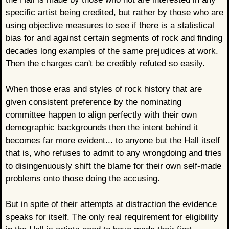
specific artist being credited, but rather by those who are
using objective measures to see if there is a statistical
bias for and against certain segments of rock and finding
decades long examples of the same prejudices at work.
Then the charges can't be credibly refuted so easily.
When those eras and styles of rock history that are
given consistent preference by the nominating
committee happen to align perfectly with their own
demographic backgrounds then the intent behind it
becomes far more evident... to anyone but the Hall itself
that is, who refuses to admit to any wrongdoing and tries
to disingenuously shift the blame for their own self-made
problems onto those doing the accusing.
But in spite of their attempts at distraction the evidence
speaks for itself. The only real requirement for eligibility