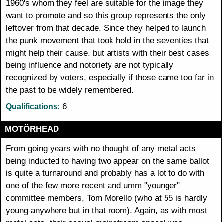
1960's whom they feel are suitable for the image they
want to promote and so this group represents the only
leftover from that decade. Since they helped to launch
the punk movement that took hold in the seventies that
might help their cause, but artists with their best cases
being influence and notoriety are not typically
recognized by voters, especially if those came too far in
the past to be widely remembered.
6
Qualifications:
MOTÖRHEAD
From going years with no thought of any metal acts
being inducted to having two appear on the same ballot
is quite a turnaround and probably has a lot to do with
one of the few more recent and umm "younger"
committee members, Tom Morello (who at 55 is hardly
young anywhere but in that room). Again, as with most