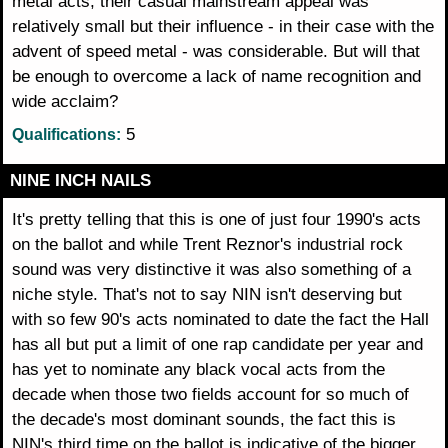
metal acts, their casual mainstream appeal was
relatively small but their influence - in their case with the
advent of speed metal - was considerable. But will that
be enough to overcome a lack of name recognition and
wide acclaim?
5
Qualifications:
NINE INCH NAILS
It's pretty telling that this is one of just four 1990's acts
on the ballot and while Trent Reznor's industrial rock
sound was very distinctive it was also something of a
niche style. That's not to say NIN isn't deserving but
with so few 90's acts nominated to date the fact the Hall
has all but put a limit of one rap candidate per year and
has yet to nominate any black vocal acts from the
decade when those two fields account for so much of
the decade's most dominant sounds, the fact this is
NIN's third time on the ballot is indicative of the bigger