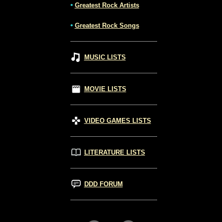
•
Greatest Rock Artists
•
Greatest Rock Songs
MUSIC LISTS
MOVIE LISTS
VIDEO GAMES LISTS
LITERATURE LISTS
DDD FORUM