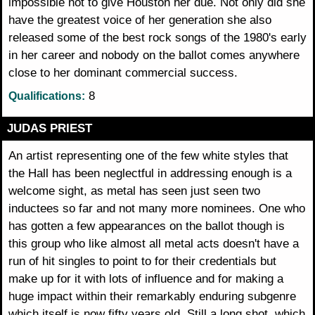
impossible not to give Houston her due. Not only did she
have the greatest voice of her generation she also
released some of the best rock songs of the 1980's early
in her career and nobody on the ballot comes anywhere
close to her dominant commercial success.
8
Qualifications:
JUDAS PRIEST
An artist representing one of the few white styles that
the Hall has been neglectful in addressing enough is a
welcome sight, as metal has seen just seen two
inductees so far and not many more nominees. One who
has gotten a few appearances on the ballot though is
this group who like almost all metal acts doesn't have a
run of hit singles to point to for their credentials but
make up for it with lots of influence and for making a
huge impact within their remarkably enduring subgenre
which itself is now fifty years old. Still a long shot, which