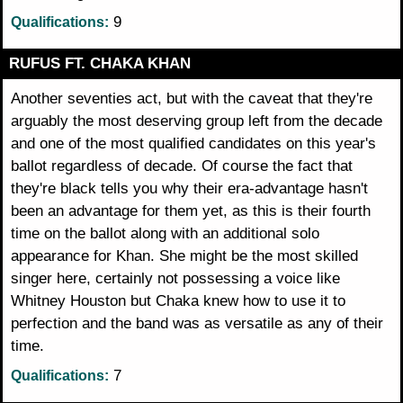
9
Qualifications:
RUFUS FT. CHAKA KHAN
Another seventies act, but with the caveat that they're
arguably the most deserving group left from the decade
and one of the most qualified candidates on this year's
ballot regardless of decade. Of course the fact that
they're black tells you why their era-advantage hasn't
been an advantage for them yet, as this is their fourth
time on the ballot along with an additional solo
appearance for Khan. She might be the most skilled
singer here, certainly not possessing a voice like
Whitney Houston but Chaka knew how to use it to
perfection and the band was as versatile as any of their
time.
7
Qualifications: