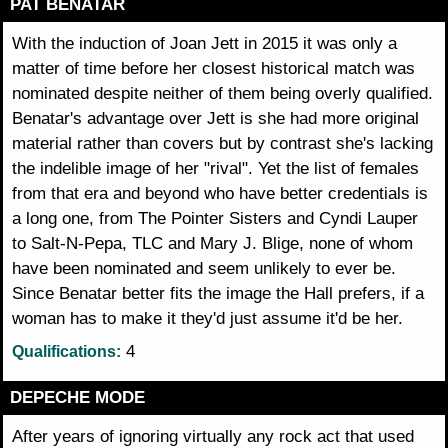
PAT BENATAR
With the induction of Joan Jett in 2015 it was only a
matter of time before her closest historical match was
nominated despite neither of them being overly qualified.
Benatar's advantage over Jett is she had more original
material rather than covers but by contrast she's lacking
the indelible image of her "rival". Yet the list of females
from that era and beyond who have better credentials is
a long one, from The Pointer Sisters and Cyndi Lauper
to Salt-N-Pepa, TLC and Mary J. Blige, none of whom
have been nominated and seem unlikely to ever be.
Since Benatar better fits the image the Hall prefers, if a
woman has to make it they'd just assume it'd be her.
4
Qualifications:
DEPECHE MODE
After years of ignoring virtually any rock act that used