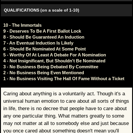
QUALIFICATIONS (on a scale of 1-10)
10 - The Immortals
9 - Deserves To Be A First Ballot Lock
8 - Should Be Guaranteed An Induction
7 - An Eventual Induction Is Likely
6 - Should Be Nominated At Some Point
5 - Worthy Of At Least A Debate For A Nomination
4 - Not Insignificant, But Shouldn't Be Nominated
3 - No Business Being Debated By Committee
2 - No Business Being Even Mentioned
1 - No Business Visiting The Hall Of Fame Without a Ticket
Caring about anything is a voluntarily act. Though it's a
universal human emotion to care about all sorts of things
in life, there is no decree that people have to care about
any one particular thing. What matters greatly to some
may not matter at all to somebody else and just because
you once cared about something doesn't mean you'll