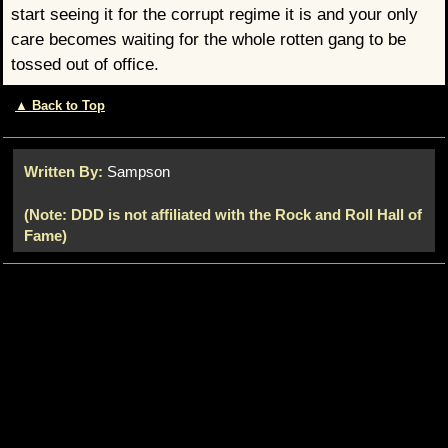
start seeing it for the corrupt regime it is and your only
care becomes waiting for the whole rotten gang to be
tossed out of office.
▲ Back to Top
Written By:
Sampson
(Note: DDD is not affiliated with the Rock and Roll Hall of
Fame)