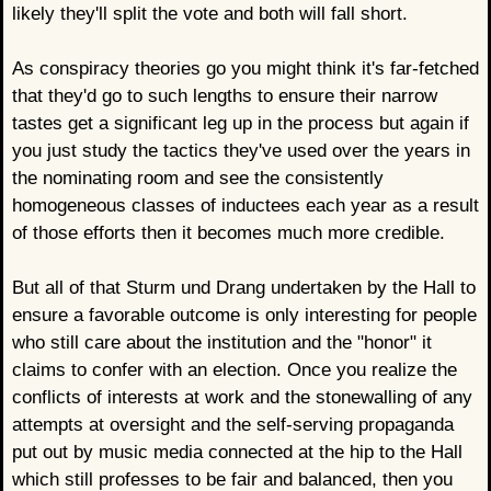
likely they'll split the vote and both will fall short.
As conspiracy theories go you might think it's far-fetched
that they'd go to such lengths to ensure their narrow
tastes get a significant leg up in the process but again if
you just study the tactics they've used over the years in
the nominating room and see the consistently
homogeneous classes of inductees each year as a result
of those efforts then it becomes much more credible.
But all of that Sturm und Drang undertaken by the Hall to
ensure a favorable outcome is only interesting for people
who still care about the institution and the "honor" it
claims to confer with an election. Once you realize the
conflicts of interests at work and the stonewalling of any
attempts at oversight and the self-serving propaganda
put out by music media connected at the hip to the Hall
which still professes to be fair and balanced, then you