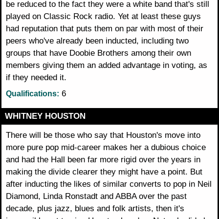
be reduced to the fact they were a white band that's still
played on Classic Rock radio. Yet at least these guys
had reputation that puts them on par with most of their
peers who've already been inducted, including two
groups that have Doobie Brothers among their own
members giving them an added advantage in voting, as
if they needed it.
6
Qualifications:
WHITNEY HOUSTON
There will be those who say that Houston's move into
more pure pop mid-career makes her a dubious choice
and had the Hall been far more rigid over the years in
making the divide clearer they might have a point. But
after inducting the likes of similar converts to pop in Neil
Diamond, Linda Ronstadt and ABBA over the past
decade, plus jazz, blues and folk artists, then it's