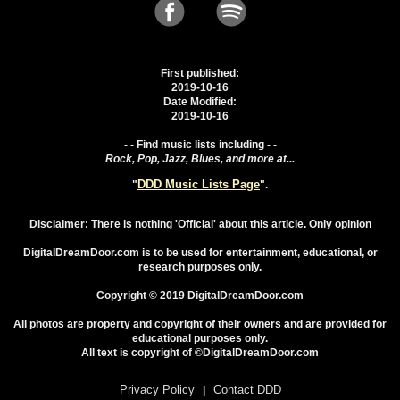
First published:
2019-10-16
Date Modified:
2019-10-16
- - Find music lists including - -
Rock, Pop, Jazz, Blues, and more at...
DDD Music Lists Page
"
".
Disclaimer: There is nothing 'Official' about this article. Only opinion
DigitalDreamDoor.com is to be used for entertainment, educational, or
research purposes only.
Copyright © 2019 DigitalDreamDoor.com
All photos are property and copyright of their owners and are provided for
educational purposes only.
All text is copyright of ©DigitalDreamDoor.com
Privacy Policy
Contact DDD
|