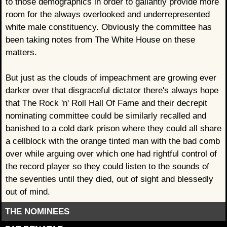
to those demographics in order to gallantly provide more
room for the always overlooked and underrepresented
white male constituency. Obviously the committee has
been taking notes from The White House on these
matters.
But just as the clouds of impeachment are growing ever
darker over that disgraceful dictator there's always hope
that The Rock 'n' Roll Hall Of Fame and their decrepit
nominating committee could be similarly recalled and
banished to a cold dark prison where they could all share
a cellblock with the orange tinted man with the bad comb
over while arguing over which one had rightful control of
the record player so they could listen to the sounds of
the seventies until they died, out of sight and blessedly
out of mind.
THE NOMINEES