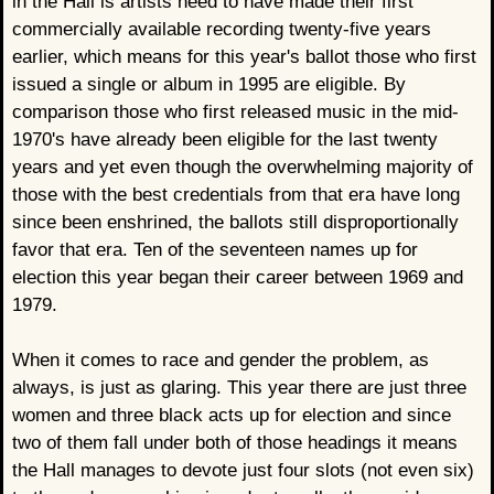
in the Hall is artists need to have made their first
commercially available recording twenty-five years
earlier, which means for this year's ballot those who first
issued a single or album in 1995 are eligible. By
comparison those who first released music in the mid-
1970's have already been eligible for the last twenty
years and yet even though the overwhelming majority of
those with the best credentials from that era have long
since been enshrined, the ballots still disproportionally
favor that era. Ten of the seventeen names up for
election this year began their career between 1969 and
1979.
When it comes to race and gender the problem, as
always, is just as glaring. This year there are just three
women and three black acts up for election and since
two of them fall under both of those headings it means
the Hall manages to devote just four slots (not even six)