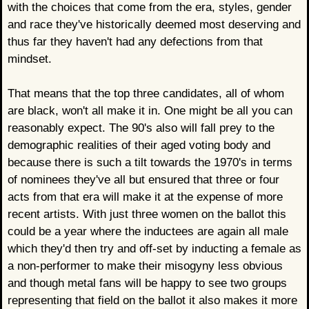
with the choices that come from the era, styles, gender
and race they've historically deemed most deserving and
thus far they haven't had any defections from that
mindset.
That means that the top three candidates, all of whom
are black, won't all make it in. One might be all you can
reasonably expect. The 90's also will fall prey to the
demographic realities of their aged voting body and
because there is such a tilt towards the 1970's in terms
of nominees they've all but ensured that three or four
acts from that era will make it at the expense of more
recent artists. With just three women on the ballot this
could be a year where the inductees are again all male
which they'd then try and off-set by inducting a female as
a non-performer to make their misogyny less obvious
and though metal fans will be happy to see two groups
representing that field on the ballot it also makes it more