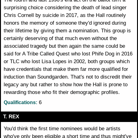
surprising choice considering the death of lead singer
Chris Cornell by suicide in 2017, as the Hall routinely
honors the memory of someone they'd ignored during
their lifetime by giving them a nomination. This group is
certainly deserving of that much even without the
associated tragedy but then again the same could be
said for A Tribe Called Quest who lost Phife Dog in 2016
or TLC who lost Lisa Lopes in 2002, both groups which
have credentials that make them far more qualified for
induction than Soundgarden. That's not to discredit their
legacy any but rather to show how the Hall is prone to
rewarding those who fit their demographic profiles.
6
Qualifications:
T. REX
You'd think the first time nominees would be artists
who've only been eligible a short time and thus might've