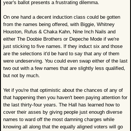
year's ballot presents a frustrating dilemma.
On one hand a decent induction class could be gotten
from the names being offered, with Biggie, Whitney
Houston, Rufus & Chaka Kahn, Nine Inch Nails and
either The Doobie Brothers or Depeche Mode if we're
just sticking to five names. If they induct six and those
are the selections it'd be hard to say that any of them
were undeserving. You could even swap either of the last
two out with a few names that are slightly less qualified,
but not by much.
Yet if you're that optimistic about the chances of any of
that happening then you haven't been paying attention for
the last thirty-four years. The Hall has learned how to
cover their asses by giving people just enough diverse
names to ward off the most damning charges while
knowing all along that the equally aligned voters will go