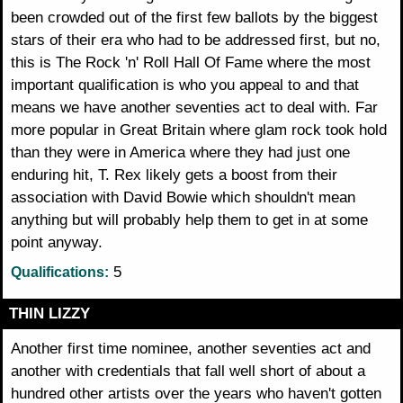
been crowded out of the first few ballots by the biggest
stars of their era who had to be addressed first, but no,
this is The Rock 'n' Roll Hall Of Fame where the most
important qualification is who you appeal to and that
means we have another seventies act to deal with. Far
more popular in Great Britain where glam rock took hold
than they were in America where they had just one
enduring hit, T. Rex likely gets a boost from their
association with David Bowie which shouldn't mean
anything but will probably help them to get in at some
point anyway.
5
Qualifications:
THIN LIZZY
Another first time nominee, another seventies act and
another with credentials that fall well short of about a
hundred other artists over the years who haven't gotten