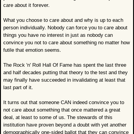
care about it forever.
What you choose to care about and why is up to each
person individually. Nobody can force you to care about
things you have no interest in just as nobody can
convince you not to care about something no matter how
futile that emotion seems.
The Rock 'n' Roll Hall Of Fame has spent the last three
and half decades putting that theory to the test and they
may finally have succeeded in invalidating at least that
last part of it.
It turns out that someone CAN indeed convince you to
not care about something that once mattered a great
deal, at least to some of us. The stewards of this
institution have proven beyond a doubt with yet another
demographically one-sided ballot that they can convince