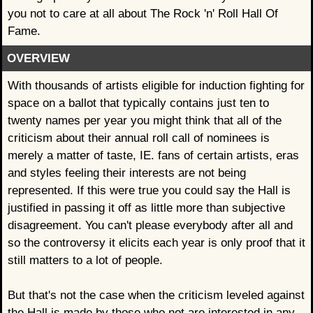
you not to care at all about The Rock 'n' Roll Hall Of
Fame.
OVERVIEW
With thousands of artists eligible for induction fighting for
space on a ballot that typically contains just ten to
twenty names per year you might think that all of the
criticism about their annual roll call of nominees is
merely a matter of taste, IE. fans of certain artists, eras
and styles feeling their interests are not being
represented. If this were true you could say the Hall is
justified in passing it off as little more than subjective
disagreement. You can't please everybody after all and
so the controversy it elicits each year is only proof that it
still matters to a lot of people.
But that's not the case when the criticism leveled against
the Hall is made by those who not are interested in any