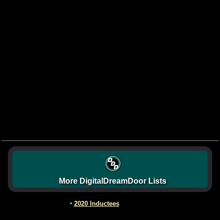
More DigitalDreamDoor Lists
•
2020 Inductees