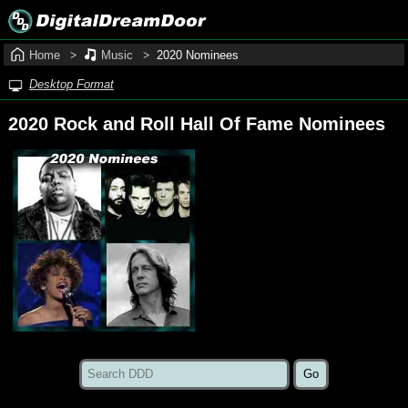
Home
Music
2020 Nominees
Desktop Format
2020 Rock and Roll Hall Of Fame Nominees