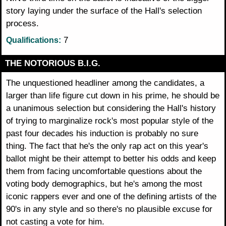
story laying under the surface of the Hall's selection
process.
7
Qualifications:
THE NOTORIOUS B.I.G.
The unquestioned headliner among the candidates, a
larger than life figure cut down in his prime, he should be
a unanimous selection but considering the Hall's history
of trying to marginalize rock's most popular style of the
past four decades his induction is probably no sure
thing. The fact that he's the only rap act on this year's
ballot might be their attempt to better his odds and keep
them from facing uncomfortable questions about the
voting body demographics, but he's among the most
iconic rappers ever and one of the defining artists of the
90's in any style and so there's no plausible excuse for
not casting a vote for him.