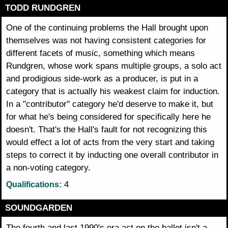
TODD RUNDGREN
One of the continuing problems the Hall brought upon
themselves was not having consistent categories for
different facets of music, something which means
Rundgren, whose work spans multiple groups, a solo act
and prodigious side-work as a producer, is put in a
category that is actually his weakest claim for induction.
In a "contributor" category he'd deserve to make it, but
for what he's being considered for specifically here he
doesn't. That's the Hall's fault for not recognizing this
would effect a lot of acts from the very start and taking
steps to correct it by inducting one overall contributor in
a non-voting category.
4
Qualifications:
SOUNDGARDEN
The fourth and last 1990's era act on the ballot isn't a