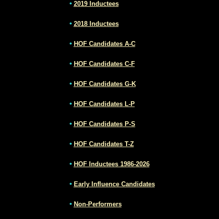
•
2019 Inductees
•
2018 Inductees
•
HOF Candidates A-C
•
HOF Candidates C-F
•
HOF Candidates G-K
•
HOF Candidates L-P
•
HOF Candidates P-S
•
HOF Candidates T-Z
•
HOF Inductees 1986-2026
•
Early Influence Candidates
•
Non-Performers