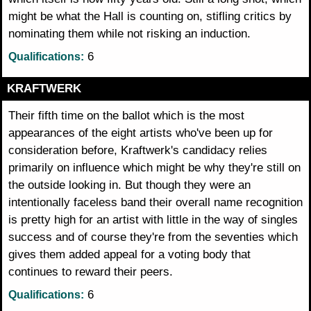
might be what the Hall is counting on, stifling critics by
nominating them while not risking an induction.
6
Qualifications:
KRAFTWERK
Their fifth time on the ballot which is the most
appearances of the eight artists who've been up for
consideration before, Kraftwerk's candidacy relies
primarily on influence which might be why they're still on
the outside looking in. But though they were an
intentionally faceless band their overall name recognition
is pretty high for an artist with little in the way of singles
success and of course they're from the seventies which
gives them added appeal for a voting body that
continues to reward their peers.
6
Qualifications: