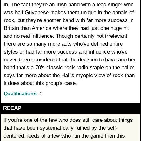
in. The fact they're an Irish band with a lead singer who
was half Guyanese makes them unique in the annals of
rock, but they're another band with far more success in
Britain than America where they had just one huge hit
and no real influence. Though certainly not irrelevant
there are so many more acts who've defined entire
styles or had far more success and influence who've
never been considered that the decision to have another
band that's a 70's classic rock radio staple on the ballot
says far more about the Hall's myopic view of rock than
it does about this group's case.
5
Qualifications:
RECAP
If you're one of the few who does still care about things
that have been systematically ruined by the self-
centered needs of a few who run the game then this