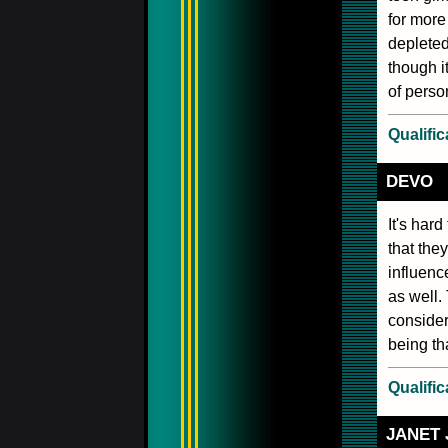
for more 
depleted
though i
of perso
Qualific
DEVO
It's hard
that the
influenc
as well.
consider
being th
Qualific
JANET