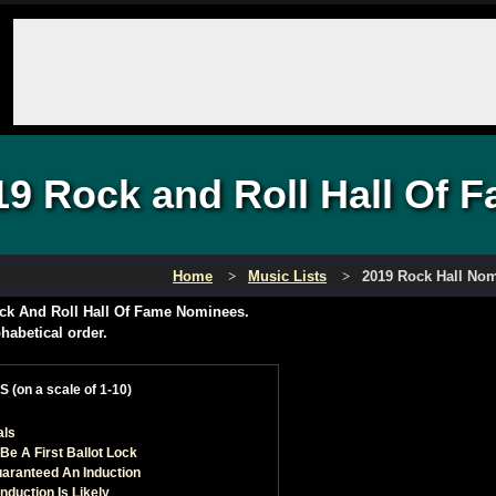
19 Rock and Roll Hall Of
Home
Music Lists
2019 Rock Hall No
ck And Roll Hall Of Fame Nominees.
habetical order.
(on a scale of 1-10)
als
Be A First Ballot Lock
uaranteed An Induction
Induction Is Likely