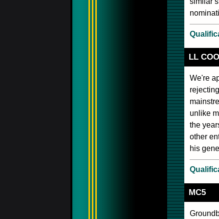
similar 
nominati
Qualific
LL COO
We're ap
rejecting
mainstre
unlike m
the year
other en
his gene
Qualific
MC5
Groundbr