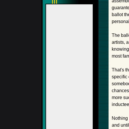
assemble
guarante
ballot t
personal
The ball
artists,
knowing 
most fami
That's th
specific
somebody
chances t
more suc
inductee
Nothing 
and unti