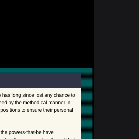
me has long since lost any chance to
nteed by the methodical manner in
ositions to ensure their personal
, the powers-that-be have