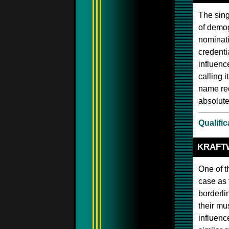
The sing
of demog
nominati
credenti
influenc
calling i
name rec
absolute
Qualific
KRAFT
One of t
case as 
borderli
their mu
influenc