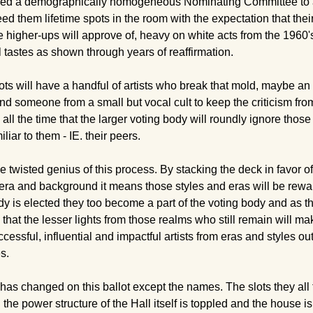
d a demographically homogeneous Nominating Committee to act 
ed them lifetime spots in the room with the expectation that their 
he higher-ups will approve of, heavy on white acts from the 1960's
 tastes as shown through years of reaffirmation.
ots will have a handful of artists who break that mold, maybe an
 and someone from a small but vocal cult to keep the criticism fr
all the time that the larger voting body will roundly ignore tho
liar to them - IE. their peers.
e twisted genius of this process. By stacking the deck in favor of 
 era and background it means those styles and eras will be rewa
 is elected they too become a part of the voting body and as t
hat the lesser lights from those realms who still remain will make
cessful, influential and impactful artists from eras and styles ou
s.
has changed on this ballot except the names. The slots they all f
l the power structure of the Hall itself is toppled and the house 