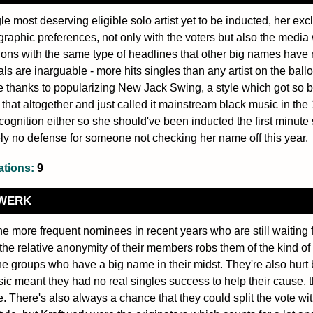
le most deserving eligible solo artist yet to be inducted, her exc
raphic preferences, not only with the voters but also the media
ons with the same type of headlines that other big names have
als are inarguable - more hits singles than any artist on the bal
e thanks to popularizing New Jack Swing, a style which got so b
t that altogether and just called it mainstream black music in the 1
ognition either so she should've been inducted the first minute 
ly no defense for someone not checking her name off this year.
ations:
9
WERK
he more frequent nominees in recent years who are still waiting f
the relative anonymity of their members robs them of the kind of 
ne groups who have a big name in their midst. They're also hurt
sic meant they had no real singles success to help their cause, 
e. There's also always a chance that they could split the vote 