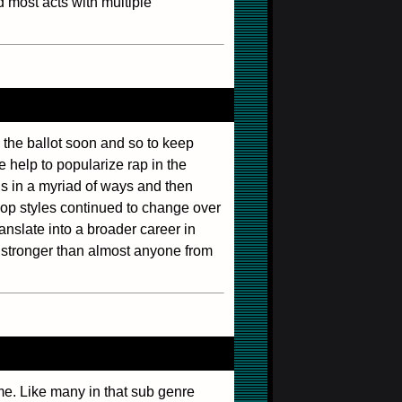
d most acts with multiple
 the ballot soon and so to keep
he help to popularize rap in the
s in a myriad of ways and then
-hop styles continued to change over
anslate into a broader career in
r stronger than almost anyone from
e. Like many in that sub genre