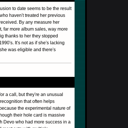
lusion to date seems to be the result
 who haven't treated her previous
 received. By any measure her
lot, far more album sales, way more
ig thanks to her they stopped
990's. It's not as if she's lacking
she was eligible and there's
or a call, but they're an unusual
recognition that often helps
 because the experimental nature of
though their hole card is massive
with Devo who had more success in a