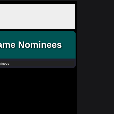
 Fame Nominees
minees