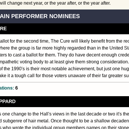
ill change next year, or the year after, or the year after.
AIN PERFORMER NOMINEES
URE
allot for the second time, The Cure will likely benefit from the re
where the group is far more highly regarded than in the United St
oters to cast a ballot for them. They do have decent enough crede
pathetic voting body to at least give them strong consideration.
f the 1990's is their most notable achievement, but just one hu
e it a tough call for those voters unaware of their far greater suc
ations:
6
EPPARD
is one change to the Hall's views in the last decade or two it's th
 subgenre of hair metal. Once thought to be a shallow decadent
ls who wrote the individual group members names on their stone