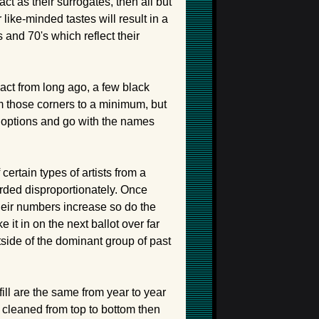
as their surrogates, then all but
like-minded tastes will result in a
 and 70's which reflect their
 act from long ago, a few black
om those corners to a minimum, but
se options and go with the names
certain types of artists from a
rded disproportionately. Once
heir numbers increase so do the
 it in on the next ballot over far
tside of the dominant group of past
ill are the same from year to year
is cleaned from top to bottom then