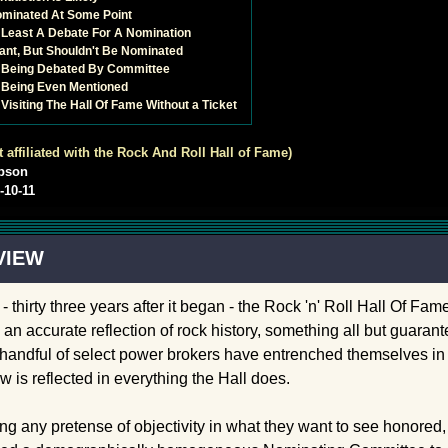
ominated At Some Point
t Least A Debate For A Nomination
icant, But Shouldn't Be Nominated
s Being Debated By Committee
 Being Even Mentioned
Visiting The Hall Of Fame Without a Ticket
t affiliated with the Rock And Roll Hall of Fame)
pson
-10-11
VIEW
- thirty three years after it began - the Rock 'n' Roll Hall Of Fa
 an accurate reflection of rock history, something all but guara
handful of select power brokers have entrenched themselves in p
w is reflected in everything the Hall does.
ng any pretense of objectivity in what they want to see honored