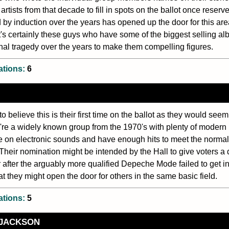
artists from that decade to fill in spots on the ballot once reserv
 by induction over the years has opened up the door for this area
t's certainly these guys who have some of the biggest selling al
nal tragedy over the years to make them compelling figures.
ations:
6
 to believe this is their first time on the ballot as they would seem
y're a widely known group from the 1970's with plenty of modern r
e on electronic sounds and have enough hits to meet the norma
 Their nomination might be intended by the Hall to give voters a di
 after the arguably more qualified Depeche Mode failed to get in 
at they might open the door for others in the same basic field.
ations:
5
 JACKSON