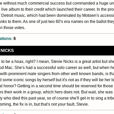
re without much commercial success but commanded a huge und
 live album to their credit which launched their career. In the pr
 Detroit music, which had been dominated by Motown's accessibl
nks to them. As one of just two 60's era names on the ballot the
n those votes.
ations:
6
 NICKS
 to be a hoax, right? I mean, Stevie Nicks is a great artist but s
d Mac. She's had a successful solo career as well, but when her
 with prominent male singers from other well known bands, is th
 some iconic songs by herself but it's not as if they will be her l
al honor? Getting in a second time should be reserved for thos
s their work in a group, which hers does not. But wait, she was 
y who died this past year, so of course she'll get in to sing a tri
oming, the fix is in, but that's not your fault, Stevie.