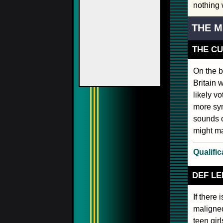
nothing w
THE M
THE C
On the b
Britain 
likely v
more sym
sounds o
might mak
Qualific
DEF L
If there 
maligned
teen gir