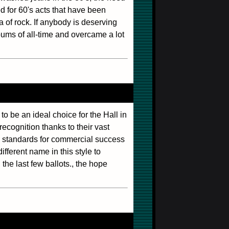
ed for 60's acts that have been
 of rock. If anybody is deserving
bums of all-time and overcame a lot
 to be an ideal choice for the Hall in
ecognition thanks to their vast
l standards for commercial success
fferent name in this style to
the last few ballots., the hope