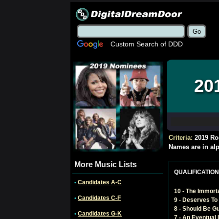
Custom Search of DDD
20
Criteria:
2019 Ro
Names are in alp
More Music Lists
QUALIFICATIONS 
•
Candidates A-C
10 - The Immort
•
Candidates C-F
9 - Deserves To 
8 - Should Be G
•
Candidates G-K
7 - An Eventual 