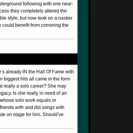
erground following with one near-
ocess they completely altered the
e style, but now took on a nastier
y could benefit from cornering the
he's already IN the Hall Of Fame with
 biggest hits all came in the form
at really a solo career? She may
egacy. Is she really in need of an
e whose solo work equals or
friends with and did songs with
bute on stage for him. Should've