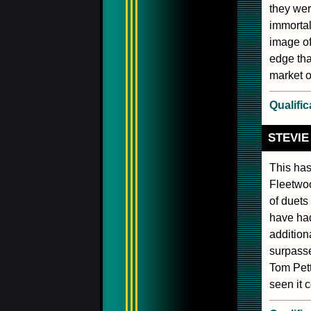
they we
immortal
image of
edge tha
market o
Qualific
STEVIE
This has
Fleetwoo
of duets
have had
addition
surpasse
Tom Pett
seen it c