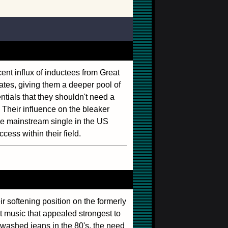
cent influx of inductees from Great
ates, giving them a deeper pool of
ntials that they shouldn't need a
 Their influence on the bleaker
ge mainstream single in the US
cess within their field.
eir softening position on the formerly
 music that appealed strongest to
washed jeans in the 80's, the need