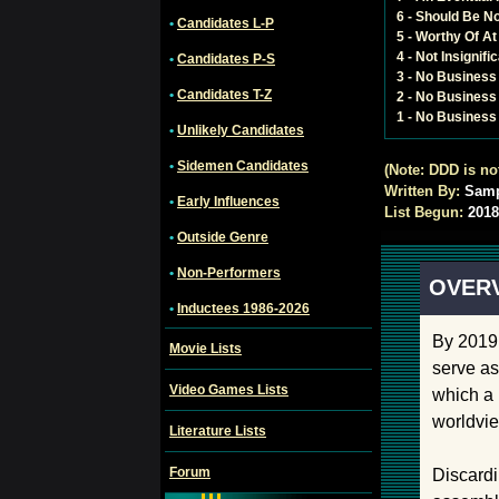
6 - Should Be N
•
Candidates L-P
5 - Worthy Of A
4 - Not Insignif
•
Candidates P-S
3 - No Busines
•
Candidates T-Z
2 - No Business
1 - No Business 
•
Unlikely Candidates
•
Sidemen Candidates
(Note: DDD is no
Written By:
Sam
•
Early Influences
List Begun:
2018
•
Outside Genre
•
Non-Performers
OVER
•
Inductees 1986-2026
By 2019 
Movie Lists
serve as
Video Games Lists
which a 
worldvie
Literature Lists
Forum
Discardi