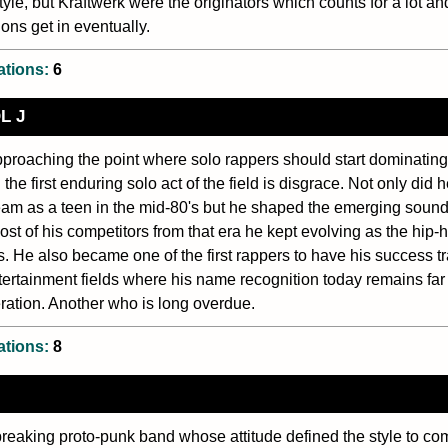
style, but Kraftwerk were the originators which counts for a lot an
ons get in eventually.
ations:
6
L J
proaching the point where solo rappers should start dominating
 the first enduring solo act of the field is disgrace. Not only did 
am as a teen in the mid-80's but he shaped the emerging sound
ost of his competitors from that era he kept evolving as the hip
s. He also became one of the first rappers to have his success tr
tertainment fields where his name recognition today remains fa
ration. Another who is long overdue.
ations:
8
eaking proto-punk band whose attitude defined the style to com