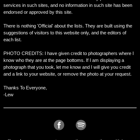
services in such sites, and no information in such site has been
endorsed or approved by this site.
There is nothing 'Official' about the lists. They are built using the
suggestions of visitors to this website only, and the editors of
each list.
PHOTO CREDITS: I have given credit to photographers where I
know who they are at the page bottoms. If I am displaying a
photograph that you took, let me know and I will give you credit
and a link to your website, or remove the photo at your request.
Thanks To Everyone,
-Lew