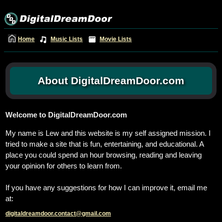
Home
Music Lists
Movie Lists
About DigitalDreamDoor.com
Welcome to DigitalDreamDoor.com
My name is Lew and this website is my self assigned mission. I
tried to make a site that is fun, entertaining, and educational. A
place you could spend an hour browsing, reading and leaving
your opinion for others to learn from.
If you have any suggestions for how I can improve it, email me
at:
digitaldreamdoor.contact@gmail.com