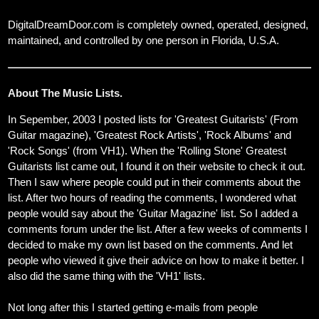
DigitalDreamDoor.com is completely owned, operated, designed,
maintained, and controlled by one person in Florida, U.S.A.
About The Music Lists.
In Sepember, 2003 I posted lists for 'Greatest Guitarists' (From
Guitar magazine), 'Greatest Rock Artists', 'Rock Albums' and
'Rock Songs' (from VH1). When the 'Rolling Stone' Greatest
Guitarists list came out, I found it on their website to check it out.
Then I saw where people could put in their comments about the
list. After two hours of reading the comments, I wondered what
people would say about the 'Guitar Magazine' list. So I added a
comments forum under the list. After a few weeks of comments I
decided to make my own list based on the comments. And let
people who viewed it give their advice on how to make it better. I
also did the same thing with the 'VH1' lists.
Not long after this I started getting e-mails from people