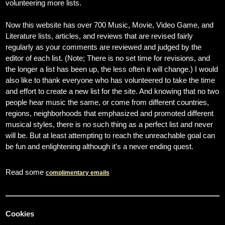
volunteering more lists.
Now this website has over 700 Music, Movie, Video Game, and
Literature lists, articles, and reviews that are revised fairly
regularly as your comments are reviewed and judged by the
editor of each list. (Note; There is no set time for revisions, and
the longer a list has been up, the less often it will change.) I would
also like to thank everyone who has volunteered to take the time
and effort to create a new list for the site. And knowing that no two
people hear music the same, or come from different countries,
regions, neighborhoods that emphasized and promoted different
musical styles, there is no such thing as a perfect list and never
will be. But at least attempting to reach the unreachable goal can
be fun and enlightening although it's a never ending quest.
Read some
complimentary emails
Cookies