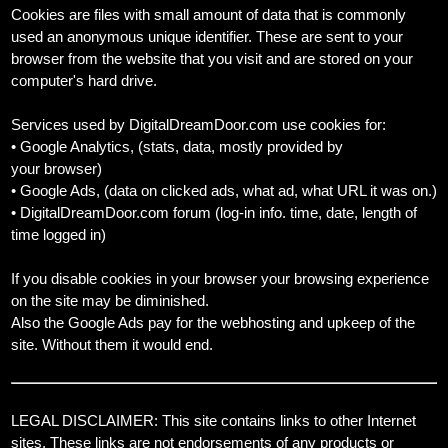
Cookies are files with small amount of data that is commonly
used an anonymous unique identifier. These are sent to your
browser from the website that you visit and are stored on your
computer's hard drive.
Services used by DigitalDreamDoor.com use cookies for:
• Google Analytics, (stats, data, mostly provided by
your browser)
• Google Ads, (data on clicked ads, what ad, what URL it was on.)
• DigitalDreamDoor.com forum (log-in info. time, date, length of
time logged in)
If you disable cookies in your browser your browsing experience
on the site may be diminished.
Also the Google Ads pay for the webhosting and upkeep of the
site. Without them it would end.
LEGAL DISCLAIMER: This site contains links to other Internet
sites. These links are not endorsements of any products or