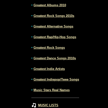
•
Greatest Albums 2010
•
Greatest Rock Songs 2010s
•
Greatest Alternative Songs
•
Greatest Rap/Hip-Hop Songs
•
Greatest Rock Songs
•
Greatest Dance Songs 2010s
•
Greatest Indie Artists
•
Greatest Indiepop/Twee Songs
•
Music Stars Real Names
MUSIC LISTS