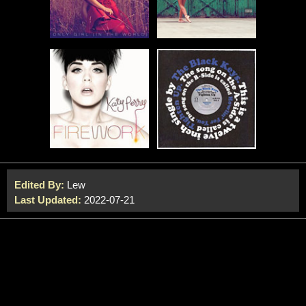
Edited By:
Lew
Last Updated:
2022-07-21