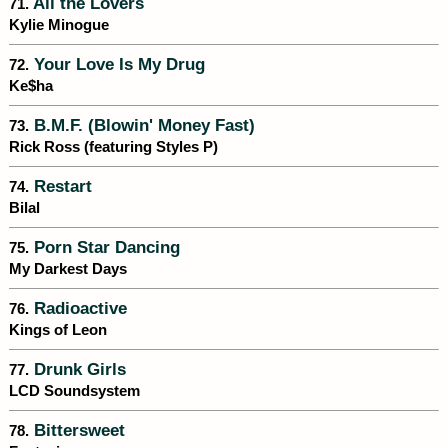
All the Lovers
71.
Kylie Minogue
Your Love Is My Drug
72.
Ke$ha
B.M.F. (Blowin' Money Fast)
73.
Rick Ross (featuring Styles P)
Restart
74.
Bilal
Porn Star Dancing
75.
My Darkest Days
Radioactive
76.
Kings of Leon
Drunk Girls
77.
LCD Soundsystem
Bittersweet
78.