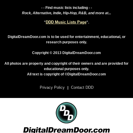
- - Find music lists including - -
Rock, Alternative, Indie, Hip-Hop, R&B, and more at...
DDD Music Lists Page
"
".
DigitalDreamDoor.com is to be used for entertainment, educational, or
research purposes only.
Copyright © 2013 DigitalDreamDoor.com
All photos are property and copyright of their owners and are provided for
educational purposes only.
All text is copyright of ©DigitalDreamDoor.com
Privacy Policy
Contact DDD
|