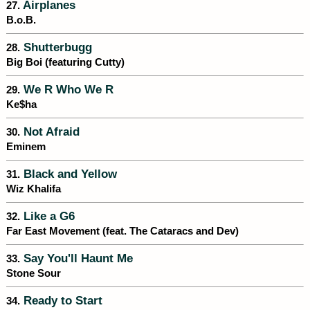
Airplanes
27.
B.o.B.
Shutterbugg
28.
Big Boi (featuring Cutty)
We R Who We R
29.
Ke$ha
Not Afraid
30.
Eminem
Black and Yellow
31.
Wiz Khalifa
Like a G6
32.
Far East Movement (feat. The Cataracs and Dev)
Say You'll Haunt Me
33.
Stone Sour
Ready to Start
34.