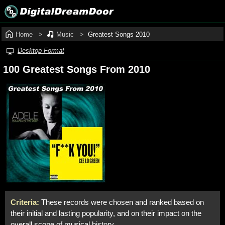
Home
Music
Greatest Songs 2010
Desktop Format
100 Greatest Songs From 2010
Criteria:
These records were chosen and ranked based on
their initial and lasting popularity, and on their impact on the
overall scope of musical history.