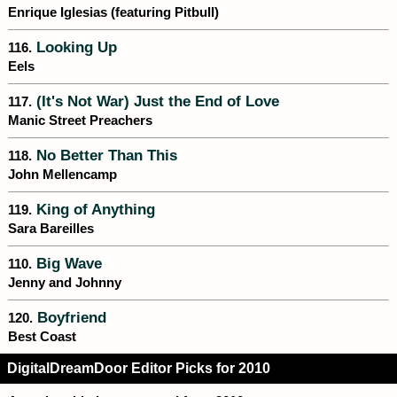
Enrique Iglesias (featuring Pitbull)
Looking Up
116.
Eels
(It's Not War) Just the End of Love
117.
Manic Street Preachers
No Better Than This
118.
John Mellencamp
King of Anything
119.
Sara Bareilles
Big Wave
110.
Jenny and Johnny
Boyfriend
120.
Best Coast
DigitalDreamDoor Editor Picks for 2010