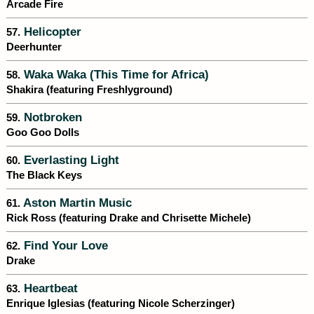
Arcade Fire
Helicopter
57.
Deerhunter
Waka Waka (This Time for Africa)
58.
Shakira (featuring Freshlyground)
Notbroken
59.
Goo Goo Dolls
Everlasting Light
60.
The Black Keys
Aston Martin Music
61.
Rick Ross (featuring Drake and Chrisette Michele)
Find Your Love
62.
Drake
Heartbeat
63.
Enrique Iglesias (featuring Nicole Scherzinger)