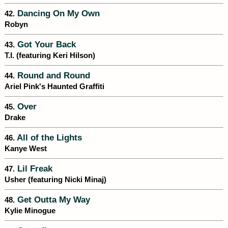
Dancing On My Own
42.
Robyn
Got Your Back
43.
T.I. (featuring Keri Hilson)
Round and Round
44.
Ariel Pink's Haunted Graffiti
Over
45.
Drake
All of the Lights
46.
Kanye West
Lil Freak
47.
Usher (featuring Nicki Minaj)
Get Outta My Way
48.
Kylie Minogue