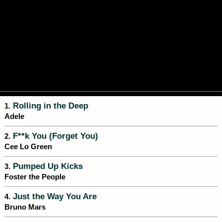
Rolling in the Deep
1.
Adele
F**k You (Forget You)
2.
Cee Lo Green
Pumped Up Kicks
3.
Foster the People
Just the Way You Are
4.
Bruno Mars