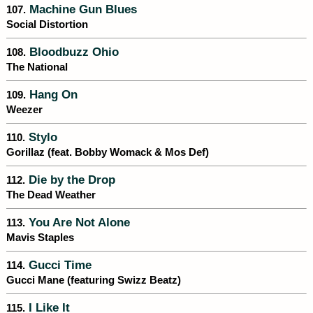
Machine Gun Blues
107.
Social Distortion
Bloodbuzz Ohio
108.
The National
Hang On
109.
Weezer
Stylo
110.
Gorillaz (feat. Bobby Womack & Mos Def)
Die by the Drop
112.
The Dead Weather
You Are Not Alone
113.
Mavis Staples
Gucci Time
114.
Gucci Mane (featuring Swizz Beatz)
I Like It
115.