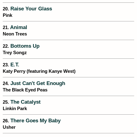
Raise Your Glass
20.
Pink
Animal
21.
Neon Trees
Bottoms Up
22.
Trey Songz
E.T.
23.
Katy Perry (featuring Kanye West)
Just Can't Get Enough
24.
The Black Eyed Peas
The Catalyst
25.
Linkin Park
There Goes My Baby
26.
Usher