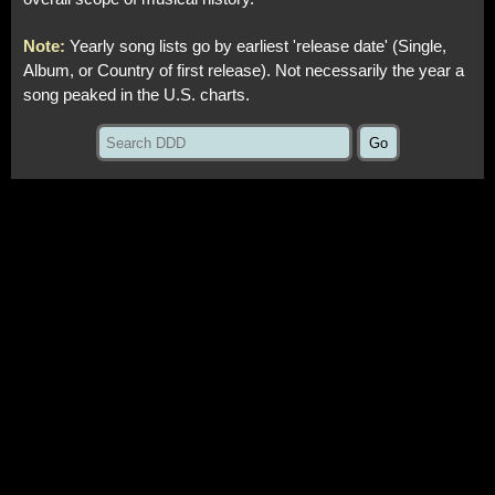
Note:
Yearly song lists go by earliest 'release date' (Single,
Album, or Country of first release). Not necessarily the year a
song peaked in the U.S. charts.