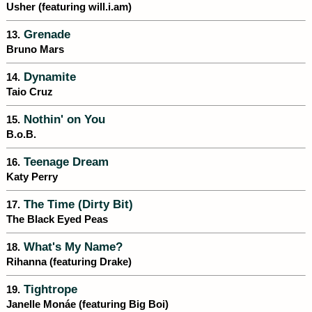
Usher (featuring will.i.am)
Grenade
13.
Bruno Mars
Dynamite
14.
Taio Cruz
Nothin' on You
15.
B.o.B.
Teenage Dream
16.
Katy Perry
The Time (Dirty Bit)
17.
The Black Eyed Peas
What's My Name?
18.
Rihanna (featuring Drake)
Tightrope
19.
Janelle Monáe (featuring Big Boi)