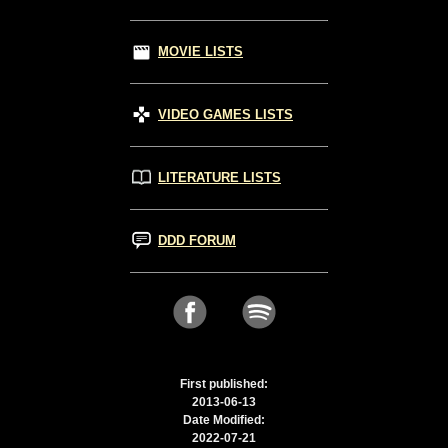
MOVIE LISTS
VIDEO GAMES LISTS
LITERATURE LISTS
DDD FORUM
First published:
2013-06-13
Date Modified:
2022-07-21