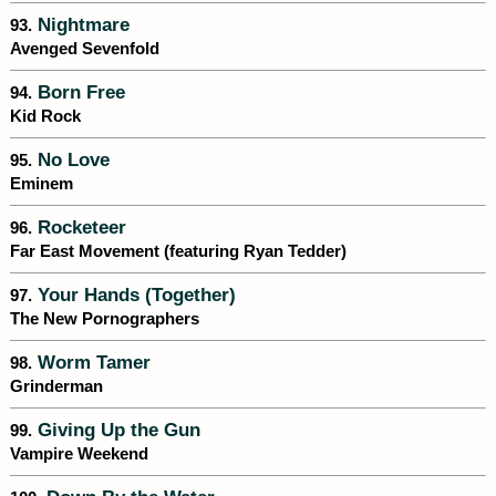
Nightmare
93.
Avenged Sevenfold
Born Free
94.
Kid Rock
No Love
95.
Eminem
Rocketeer
96.
Far East Movement (featuring Ryan Tedder)
Your Hands (Together)
97.
The New Pornographers
Worm Tamer
98.
Grinderman
Giving Up the Gun
99.
Vampire Weekend