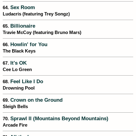
Sex Room
64.
Ludacris (featuring Trey Songz)
Billionaire
65.
Travie McCoy (featuring Bruno Mars)
Howlin' for You
66.
The Black Keys
It's OK
67.
Cee Lo Green
Feel Like I Do
68.
Drowning Pool
Crown on the Ground
69.
Sleigh Bells
Sprawl II (Mountains Beyond Mountains)
70.
Arcade Fire