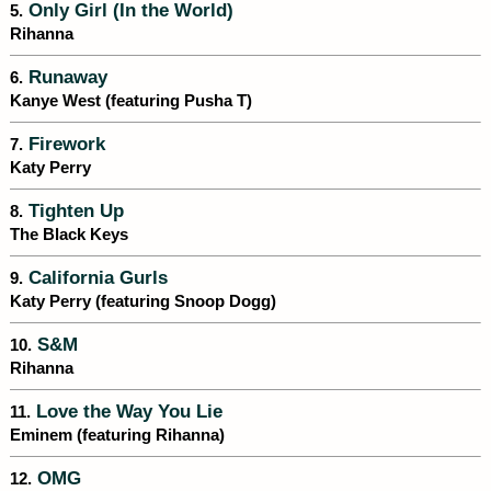
Only Girl (In the World)
5.
Rihanna
Runaway
6.
Kanye West (featuring Pusha T)
Firework
7.
Katy Perry
Tighten Up
8.
The Black Keys
California Gurls
9.
Katy Perry (featuring Snoop Dogg)
S&M
10.
Rihanna
Love the Way You Lie
11.
Eminem (featuring Rihanna)
OMG
12.