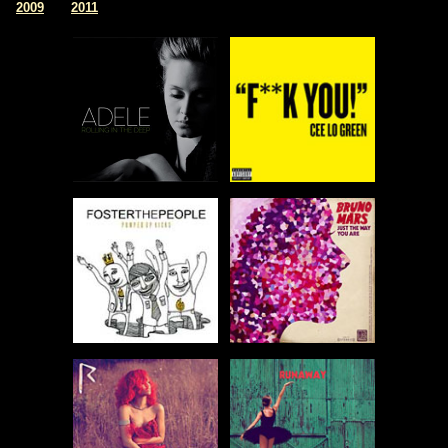
|
2009
2011