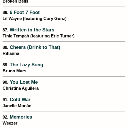
Broken Bells
6 Foot 7 Foot
86.
Lil Wayne (featuring Cory Gunz)
Written in the Stars
87.
Tinie Tempah (featuring Eric Turner)
Cheers (Drink to That)
88.
Rihanna
The Lazy Song
89.
Bruno Mars
You Lost Me
90.
Christina Aguilera
Cold War
91.
Janelle Monáe
Memories
92.
Weezer