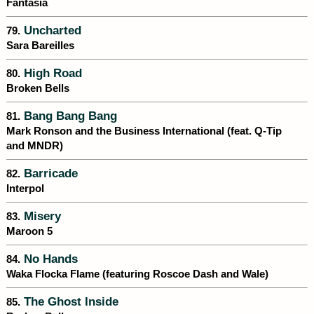
Fantasia
Uncharted
79.
Sara Bareilles
High Road
80.
Broken Bells
Bang Bang Bang
81.
Mark Ronson and the Business International (feat. Q-Tip
and MNDR)
Barricade
82.
Interpol
Misery
83.
Maroon 5
No Hands
84.
Waka Flocka Flame (featuring Roscoe Dash and Wale)
The Ghost Inside
85.