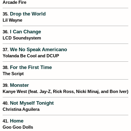
Arcade Fire
Drop the World
35.
Lil Wayne
I Can Change
36.
LCD Soundsystem
We No Speak Americano
37.
Yolanda Be Cool and DCUP
For the First Time
38.
The Script
Monster
39.
Kanye West (feat. Jay-Z, Rick Ross, Nicki Minaj, and Bon Iver)
Not Myself Tonight
40.
Christina Aguilera
Home
41.
Goo Goo Dolls