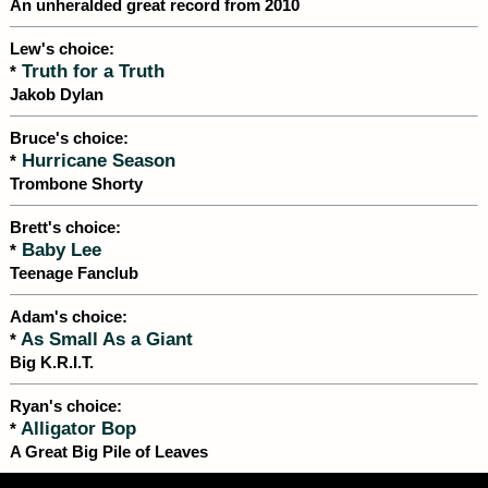
An unheralded great record from 2010
Lew's choice:
Truth for a Truth
*
Jakob Dylan
Bruce's choice:
Hurricane Season
*
Trombone Shorty
Brett's choice:
Baby Lee
*
Teenage Fanclub
Adam's choice:
As Small As a Giant
*
Big K.R.I.T.
Ryan's choice:
Alligator Bop
*
A Great Big Pile of Leaves