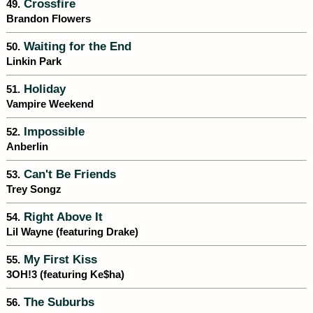
Crossfire
49.
Brandon Flowers
Waiting for the End
50.
Linkin Park
Holiday
51.
Vampire Weekend
Impossible
52.
Anberlin
Can't Be Friends
53.
Trey Songz
Right Above It
54.
Lil Wayne (featuring Drake)
My First Kiss
55.
3OH!3 (featuring Ke$ha)
The Suburbs
56.