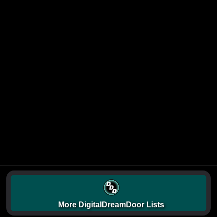
More DigitalDreamDoor Lists