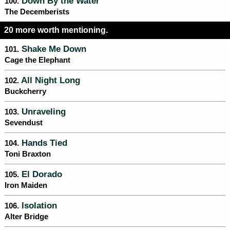
Down By the Water
100.
The Decemberists
20 more worth mentioning.
Shake Me Down
101.
Cage the Elephant
All Night Long
102.
Buckcherry
Unraveling
103.
Sevendust
Hands Tied
104.
Toni Braxton
El Dorado
105.
Iron Maiden
Isolation
106.
Alter Bridge