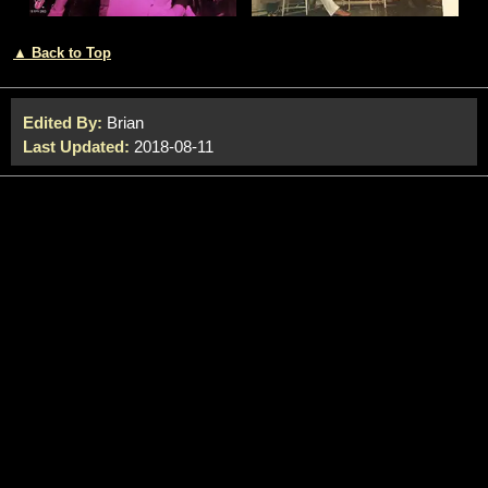
▲ Back to Top
Edited By:
Brian
Last Updated:
2018-08-11