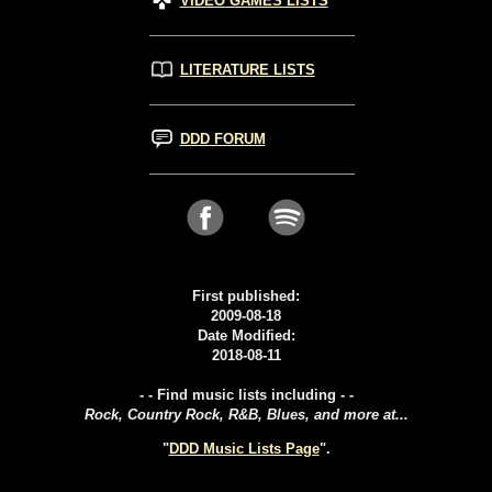
VIDEO GAMES LISTS
LITERATURE LISTS
DDD FORUM
First published:
2009-08-18
Date Modified:
2018-08-11
- - Find music lists including - -
Rock, Country Rock, R&B, Blues, and more at...
"
DDD Music Lists Page
".