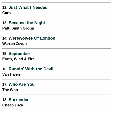
Just What I Needed
12.
Cars
Because the Night
13.
Patti Smith Group
Werewolves Of London
14.
Warren Zevon
September
15.
Earth, Wind & Fire
Runnin' With the Devil
16.
Van Halen
Who Are You
17.
The Who
Surrender
18.
Cheap Trick