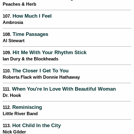
Peaches & Herb
How Much I Feel
107.
Ambrosia
Time Passages
108.
Al Stewart
Hit Me With Your Rhythm Stick
109.
Ian Dury & the Blockheads
The Closer I Get To You
110.
Roberta Flack with Donnie Hathaway
When You're In Love With Beautiful Woman
111.
Dr. Hook
Reminiscing
112.
Little River Band
Hot Child In the City
113.
Nick Gilder