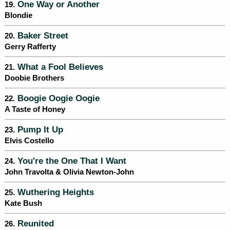
One Way or Another
19.
Blondie
Baker Street
20.
Gerry Rafferty
What a Fool Believes
21.
Doobie Brothers
Boogie Oogie Oogie
22.
A Taste of Honey
Pump It Up
23.
Elvis Costello
You're the One That I Want
24.
John Travolta & Olivia Newton-John
Wuthering Heights
25.
Kate Bush
Reunited
26.