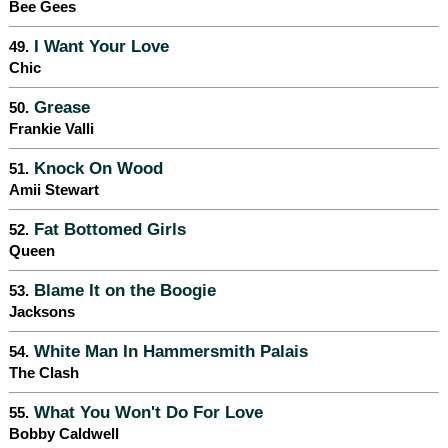
Bee Gees
I Want Your Love
49.
Chic
Grease
50.
Frankie Valli
Knock On Wood
51.
Amii Stewart
Fat Bottomed Girls
52.
Queen
Blame It on the Boogie
53.
Jacksons
White Man In Hammersmith Palais
54.
The Clash
What You Won't Do For Love
55.
Bobby Caldwell