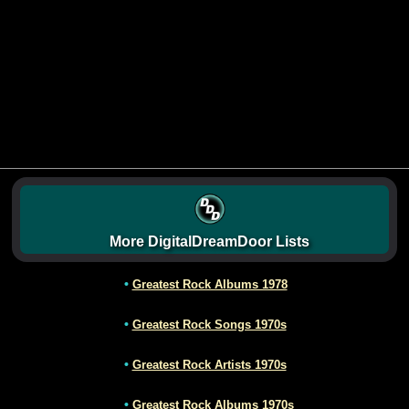
More DigitalDreamDoor Lists
•
Greatest Rock Albums 1978
•
Greatest Rock Songs 1970s
•
Greatest Rock Artists 1970s
•
Greatest Rock Albums 1970s