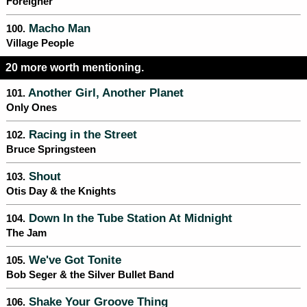
Foreigner
Macho Man
100.
Village People
20 more worth mentioning.
Another Girl, Another Planet
101.
Only Ones
Racing in the Street
102.
Bruce Springsteen
Shout
103.
Otis Day & the Knights
Down In the Tube Station At Midnight
104.
The Jam
We've Got Tonite
105.
Bob Seger & the Silver Bullet Band
Shake Your Groove Thing
106.