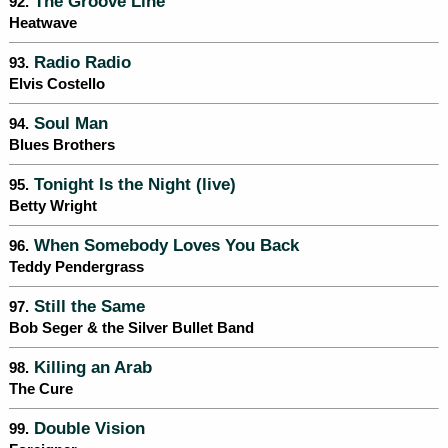
The Groove Line
92.
Heatwave
Radio Radio
93.
Elvis Costello
Soul Man
94.
Blues Brothers
Tonight Is the Night (live)
95.
Betty Wright
When Somebody Loves You Back
96.
Teddy Pendergrass
Still the Same
97.
Bob Seger & the Silver Bullet Band
Killing an Arab
98.
The Cure
Double Vision
99.