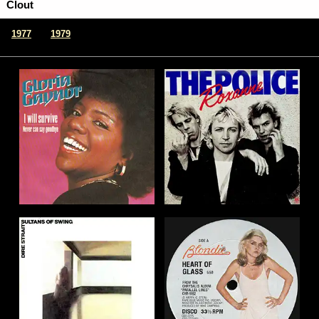
Clout
|
1977
1979