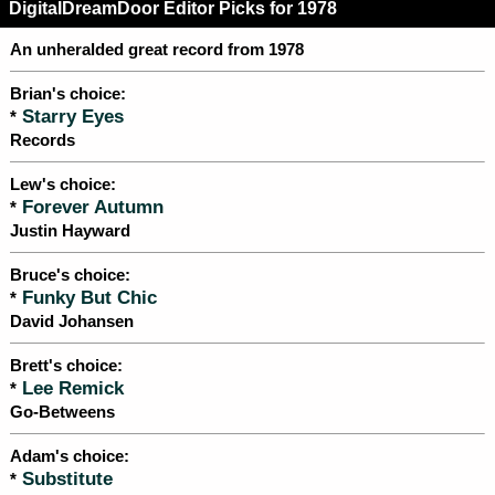
DigitalDreamDoor Editor Picks for 1978
An unheralded great record from 1978
Brian's choice:
Starry Eyes
*
Records
Lew's choice:
Forever Autumn
*
Justin Hayward
Bruce's choice:
Funky But Chic
*
David Johansen
Brett's choice:
Lee Remick
*
Go-Betweens
Adam's choice:
Substitute
*