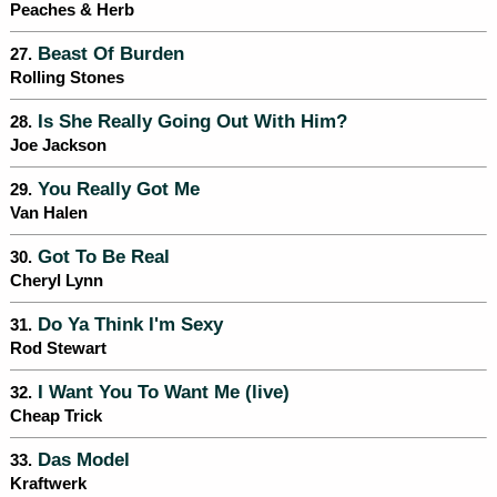
Peaches & Herb
Beast Of Burden
27.
Rolling Stones
Is She Really Going Out With Him?
28.
Joe Jackson
You Really Got Me
29.
Van Halen
Got To Be Real
30.
Cheryl Lynn
Do Ya Think I'm Sexy
31.
Rod Stewart
I Want You To Want Me (live)
32.
Cheap Trick
Das Model
33.
Kraftwerk