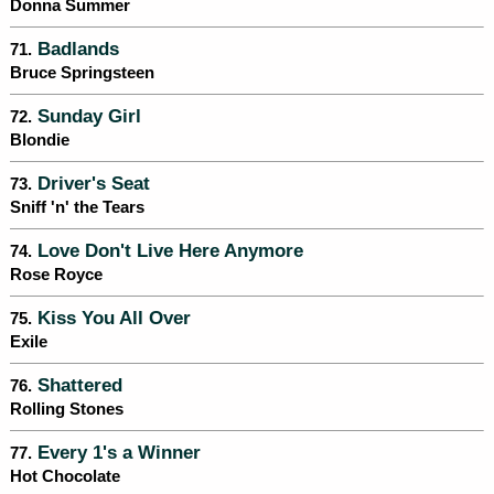
Donna Summer
Badlands
71.
Bruce Springsteen
Sunday Girl
72.
Blondie
Driver's Seat
73.
Sniff 'n' the Tears
Love Don't Live Here Anymore
74.
Rose Royce
Kiss You All Over
75.
Exile
Shattered
76.
Rolling Stones
Every 1's a Winner
77.
Hot Chocolate