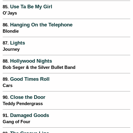
Use Ta Be My Girl
85.
O'Jays
Hanging On the Telephone
86.
Blondie
Lights
87.
Journey
Hollywood Nights
88.
Bob Seger & the Silver Bullet Band
Good Times Roll
89.
Cars
Close the Door
90.
Teddy Pendergrass
Damaged Goods
91.
Gang of Four