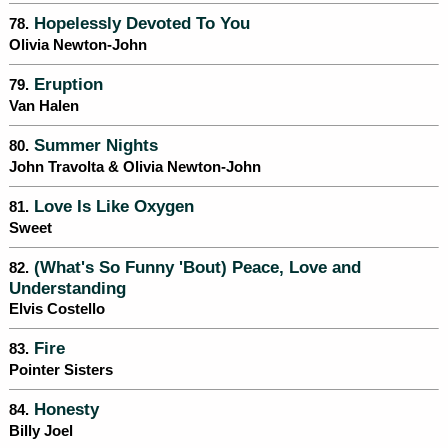
Hopelessly Devoted To You
78.
Olivia Newton-John
Eruption
79.
Van Halen
Summer Nights
80.
John Travolta & Olivia Newton-John
Love Is Like Oxygen
81.
Sweet
(What's So Funny 'Bout) Peace, Love and
82.
Understanding
Elvis Costello
Fire
83.
Pointer Sisters
Honesty
84.
Billy Joel