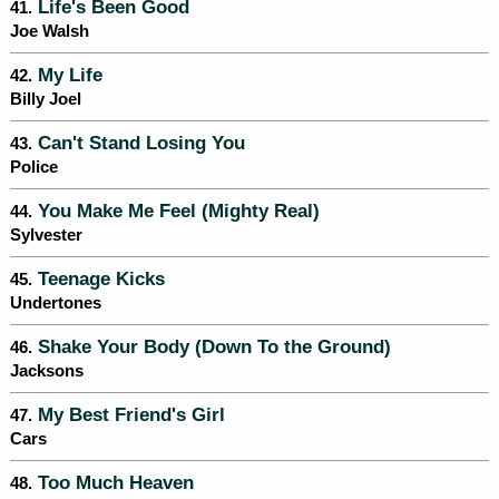
Life's Been Good
41.
Joe Walsh
My Life
42.
Billy Joel
Can't Stand Losing You
43.
Police
You Make Me Feel (Mighty Real)
44.
Sylvester
Teenage Kicks
45.
Undertones
Shake Your Body (Down To the Ground)
46.
Jacksons
My Best Friend's Girl
47.
Cars
Too Much Heaven
48.