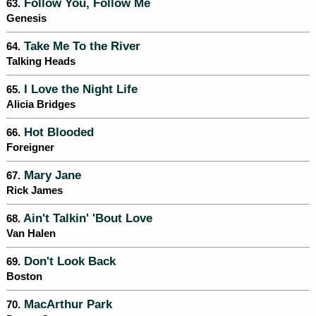
Follow You, Follow Me
63.
Genesis
Take Me To the River
64.
Talking Heads
I Love the Night Life
65.
Alicia Bridges
Hot Blooded
66.
Foreigner
Mary Jane
67.
Rick James
Ain't Talkin' 'Bout Love
68.
Van Halen
Don't Look Back
69.
Boston
MacArthur Park
70.