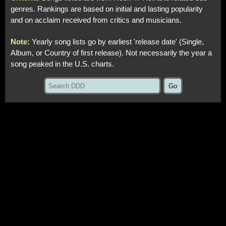
genres. Rankings are based on initial and lasting popularity
and on acclaim received from critics and musicians.
Note:
Yearly song lists go by earliest 'release date' (Single,
Album, or Country of first release). Not necessarily the year a
song peaked in the U.S. charts.