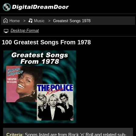
Home
Music
Greatest Songs 1978
Desktop Format
100 Greatest Songs From 1978
Criteria:
Songs listed are from Rock 'n' Roll and related sub-