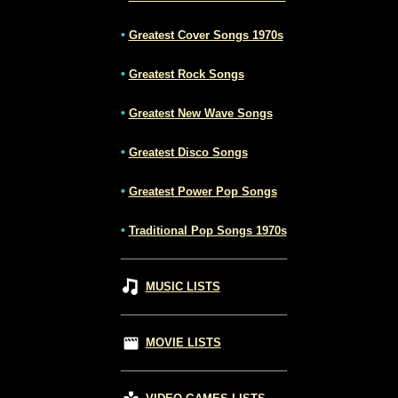
•
Greatest Cover Songs 1970s
•
Greatest Rock Songs
•
Greatest New Wave Songs
•
Greatest Disco Songs
•
Greatest Power Pop Songs
•
Traditional Pop Songs 1970s
MUSIC LISTS
MOVIE LISTS