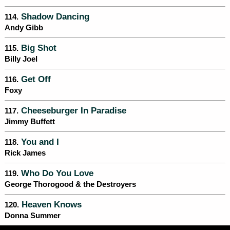
Shadow Dancing
114.
Andy Gibb
Big Shot
115.
Billy Joel
Get Off
116.
Foxy
Cheeseburger In Paradise
117.
Jimmy Buffett
You and I
118.
Rick James
Who Do You Love
119.
George Thorogood & the Destroyers
Heaven Knows
120.
Donna Summer