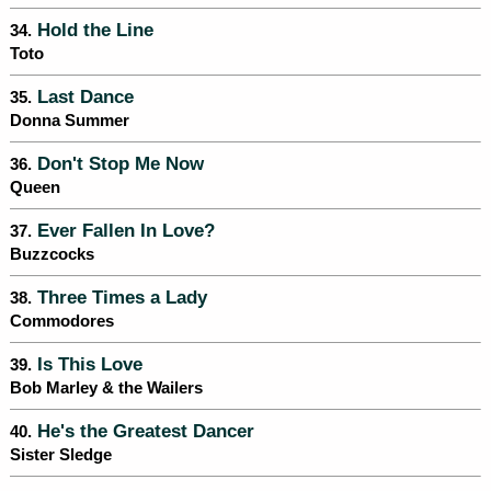
Hold the Line
34.
Toto
Last Dance
35.
Donna Summer
Don't Stop Me Now
36.
Queen
Ever Fallen In Love?
37.
Buzzcocks
Three Times a Lady
38.
Commodores
Is This Love
39.
Bob Marley & the Wailers
He's the Greatest Dancer
40.
Sister Sledge