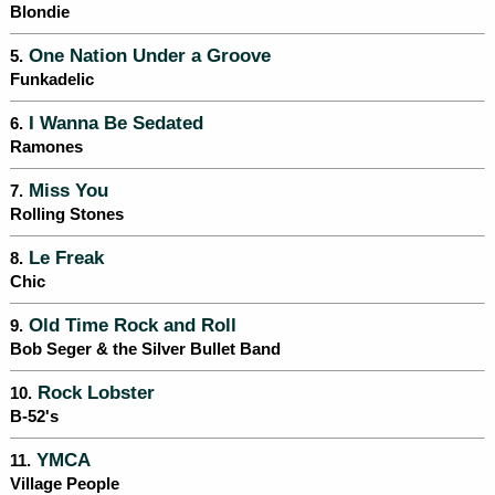
Blondie
One Nation Under a Groove
5.
Funkadelic
I Wanna Be Sedated
6.
Ramones
Miss You
7.
Rolling Stones
Le Freak
8.
Chic
Old Time Rock and Roll
9.
Bob Seger & the Silver Bullet Band
Rock Lobster
10.
B-52's
YMCA
11.
Village People