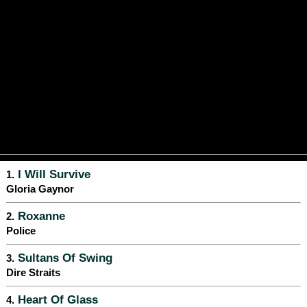
I Will Survive
1.
Gloria Gaynor
Roxanne
2.
Police
Sultans Of Swing
3.
Dire Straits
Heart Of Glass
4.