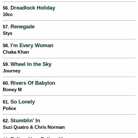
Dreadlock Holiday
56.
10cc
Renegade
57.
Styx
I'm Every Woman
58.
Chaka Khan
Wheel In the Sky
59.
Journey
Rivers Of Babylon
60.
Boney M
So Lonely
61.
Police
Stumblin' In
62.
Suzi Quatro & Chris Norman