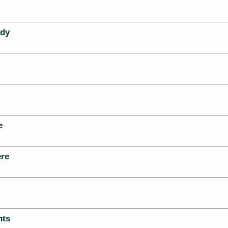
dy
e
re
hts