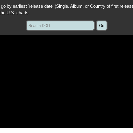
 go by earliest 'release date' (Single, Album, or Country of first releas
the U.S. charts.