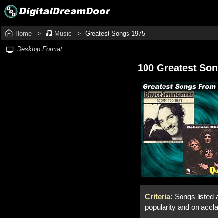
Home
Music
Greatest Songs 1975
Desktop Format
100 Greatest So
Criteria:
Songs listed 
popularity and on accl