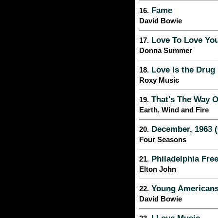
Fame
16.
David Bowie
Love To Love Yo
17.
Donna Summer
Love Is the Drug
18.
Roxy Music
That's The Way O
19.
Earth, Wind and Fire
December, 1963 (
20.
Four Seasons
Philadelphia Fr
21.
Elton John
Young American
22.
David Bowie