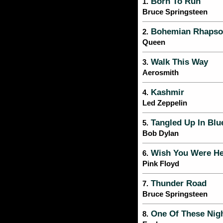
Born To Run
1.
Bruce Springsteen
Bohemian Rhapso
2.
Queen
Walk This Way
3.
Aerosmith
Kashmir
4.
Led Zeppelin
Tangled Up In Blu
5.
Bob Dylan
Wish You Were He
6.
Pink Floyd
Thunder Road
7.
Bruce Springsteen
One Of These Nig
8.