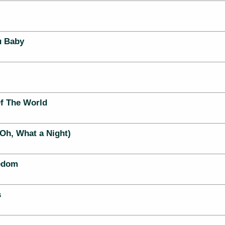
u Baby
f The World
Oh, What a Night)
eedom
s