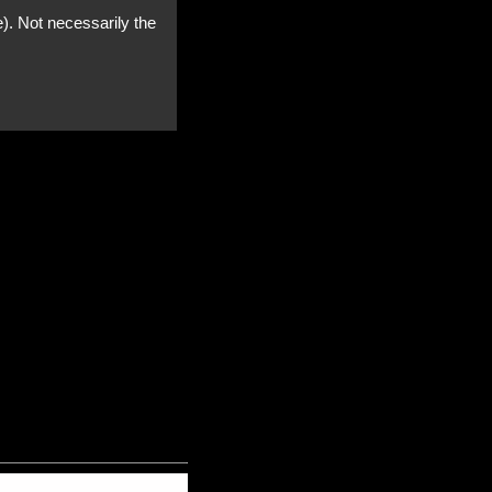
e). Not necessarily the