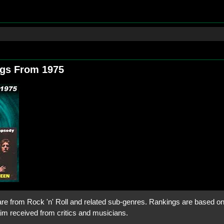
ngs From 1975
are from Rock 'n' Roll and related sub-genres. Rankings are based on i
aim received from critics and musicians.