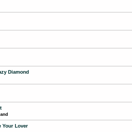
azy Diamond
t
Band
 Your Lover