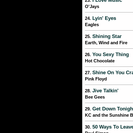
I Love Music
23.
O'Jays
Lyin' Eyes
24.
Eagles
Shining Star
25.
Earth, Wind and Fire
You Sexy Thing
26.
Hot Chocolate
Shine On You Cr
27.
Pink Floyd
Jive Talkin'
28.
Bee Gees
Get Down Tonigh
29.
KC and the Sunshine 
50 Ways To Leave
30.