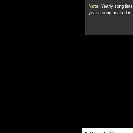
Note:
Yearly song lists
year a song peaked in 