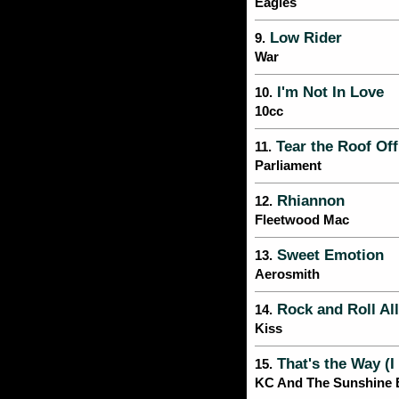
Eagles
Low Rider
9.
War
I'm Not In Love
10.
10cc
Tear the Roof Off
11.
Parliament
Rhiannon
12.
Fleetwood Mac
Sweet Emotion
13.
Aerosmith
Rock and Roll All
14.
Kiss
That's the Way (I 
15.
KC And The Sunshine