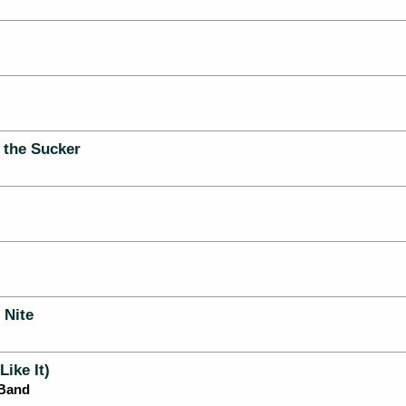
 the Sucker
 Nite
Like It)
 Band