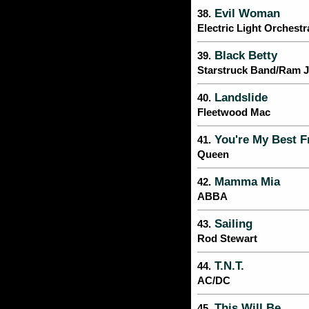
Evil Woman
38.
Electric Light Orchestr
Black Betty
39.
Starstruck Band/Ram 
Landslide
40.
Fleetwood Mac
You're My Best F
41.
Queen
Mamma Mia
42.
ABBA
Sailing
43.
Rod Stewart
T.N.T.
44.
AC/DC
This Will Be
45.