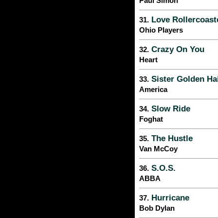
Paul Simon
Love Rollercoast
31.
Ohio Players
Crazy On You
32.
Heart
Sister Golden Ha
33.
America
Slow Ride
34.
Foghat
The Hustle
35.
Van McCoy
S.O.S.
36.
ABBA
Hurricane
37.
Bob Dylan