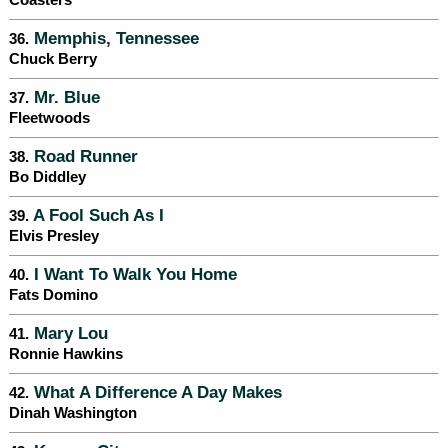
Coasters
Memphis, Tennessee
36.
Chuck Berry
Mr. Blue
37.
Fleetwoods
Road Runner
38.
Bo Diddley
A Fool Such As I
39.
Elvis Presley
I Want To Walk You Home
40.
Fats Domino
Mary Lou
41.
Ronnie Hawkins
What A Difference A Day Makes
42.
Dinah Washington