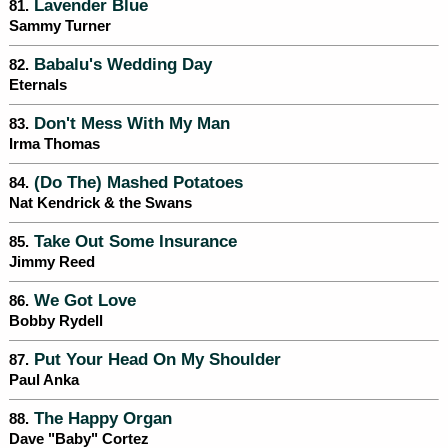
Lavender Blue
81.
Sammy Turner
Babalu's Wedding Day
82.
Eternals
Don't Mess With My Man
83.
Irma Thomas
(Do The) Mashed Potatoes
84.
Nat Kendrick & the Swans
Take Out Some Insurance
85.
Jimmy Reed
We Got Love
86.
Bobby Rydell
Put Your Head On My Shoulder
87.
Paul Anka
The Happy Organ
88.
Dave "Baby" Cortez