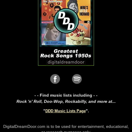
- - Find music lists including - -
Rock 'n' Roll, Doo-Wop, Rockabilly, and more at...
"
".
DDD Music Lists Page
DigitalDreamDoor.com is to be used for entertainment, educational,