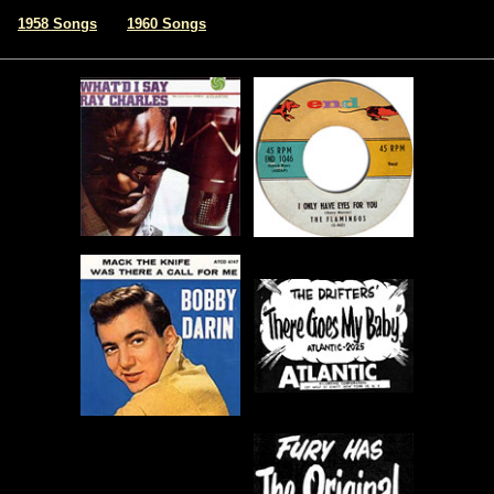
|
1958 Songs
1960 Songs