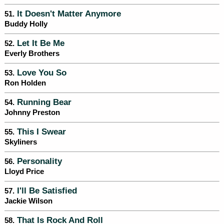
It Doesn't Matter Anymore
51.
Buddy Holly
Let It Be Me
52.
Everly Brothers
Love You So
53.
Ron Holden
Running Bear
54.
Johnny Preston
This I Swear
55.
Skyliners
Personality
56.
Lloyd Price
I'll Be Satisfied
57.
Jackie Wilson
That Is Rock And Roll
58.