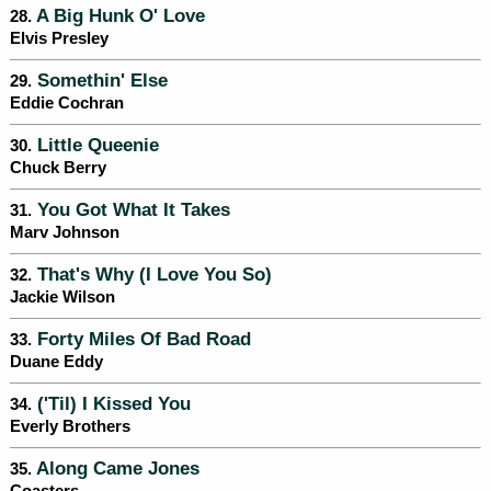
A Big Hunk O' Love
28.
Elvis Presley
Somethin' Else
29.
Eddie Cochran
Little Queenie
30.
Chuck Berry
You Got What It Takes
31.
Marv Johnson
That's Why (I Love You So)
32.
Jackie Wilson
Forty Miles Of Bad Road
33.
Duane Eddy
('Til) I Kissed You
34.
Everly Brothers
Along Came Jones
35.