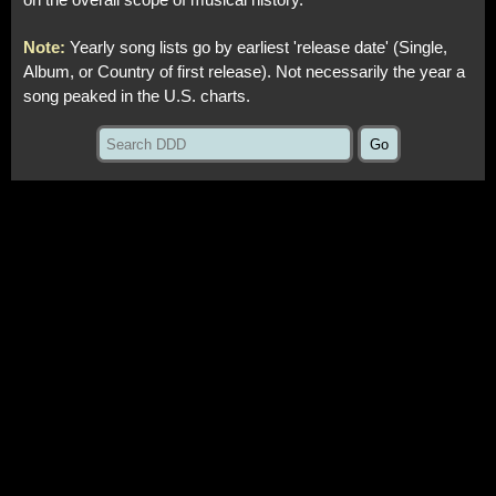
on the overall scope of musical history.
Note:
Yearly song lists go by earliest 'release date' (Single,
Album, or Country of first release). Not necessarily the year a
song peaked in the U.S. charts.