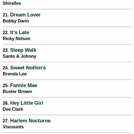
Shirelles
Dream Lover
21.
Bobby Darin
It's Late
22.
Ricky Nelson
Sleep Walk
23.
Santo & Johnny
Sweet Nothin's
24.
Brenda Lee
Fannie Mae
25.
Buster Brown
Hey Little Girl
26.
Dee Clark
Harlem Nocturne
27.
Viscounts