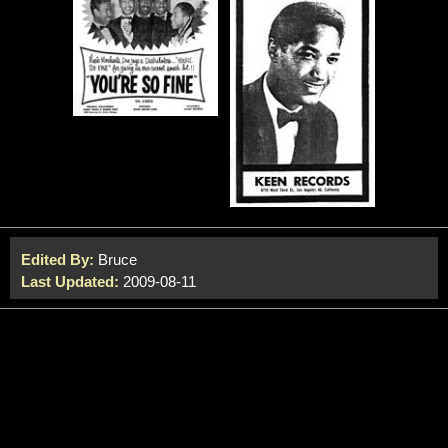
Edited By:
Bruce
Last Updated:
2009-08-11