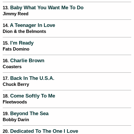
Baby What You Want Me To Do
13.
Jimmy Reed
A Teenager In Love
14.
Dion & the Belmonts
I'm Ready
15.
Fats Domino
Charlie Brown
16.
Coasters
Back In The U.S.A.
17.
Chuck Berry
Come Softly To Me
18.
Fleetwoods
Beyond The Sea
19.
Bobby Darin
Dedicated To The One I Love
20.