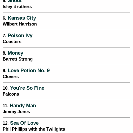
Shout
5.
Isley Brothers
Kansas City
6.
Wilbert Harrison
Poison Ivy
7.
Coasters
Money
8.
Barrett Strong
Love Potion No. 9
9.
Clovers
You're So Fine
10.
Falcons
Handy Man
11.
Jimmy Jones
Sea Of Love
12.
Phil Phillips with the Twilights