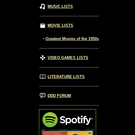
MUSIC LISTS
MOVIE LISTS
•
Greatest Movies of the 1950s
VIDEO GAMES LISTS
LITERATURE LISTS
DDD FORUM