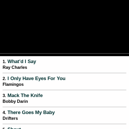
What'd I Say
1.
Ray Charles
I Only Have Eyes For You
2.
Flamingos
Mack The Knife
3.
Bobby Darin
There Goes My Baby
4.
Drifters