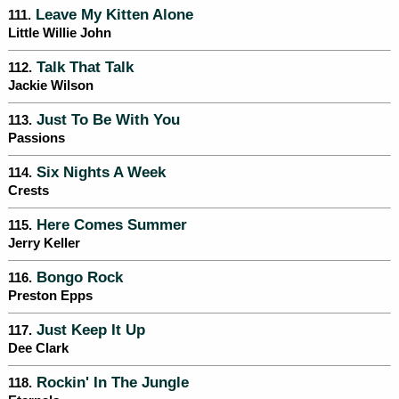
Leave My Kitten Alone
111.
Little Willie John
Talk That Talk
112.
Jackie Wilson
Just To Be With You
113.
Passions
Six Nights A Week
114.
Crests
Here Comes Summer
115.
Jerry Keller
Bongo Rock
116.
Preston Epps
Just Keep It Up
117.
Dee Clark
Rockin' In The Jungle
118.