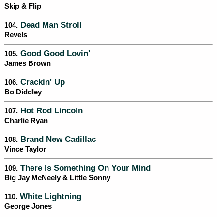
Skip & Flip
Dead Man Stroll
104.
Revels
Good Good Lovin'
105.
James Brown
Crackin' Up
106.
Bo Diddley
Hot Rod Lincoln
107.
Charlie Ryan
Brand New Cadillac
108.
Vince Taylor
There Is Something On Your Mind
109.
Big Jay McNeely & Little Sonny
White Lightning
110.
George Jones