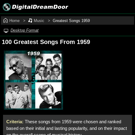
Home
Music
Greatest Songs 1959
Desktop Format
100 Greatest Songs From 1959
Criteria:
These songs from 1959 were chosen and ranked
based on their initial and lasting popularity, and on their impact