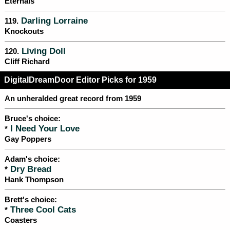
Eternals
Darling Lorraine
119.
Knockouts
Living Doll
120.
Cliff Richard
DigitalDreamDoor Editor Picks for 1959
An unheralded great record from 1959
Bruce's choice:
I Need Your Love
*
Gay Poppers
Adam's choice:
Dry Bread
*
Hank Thompson
Brett's choice:
Three Cool Cats
*
Coasters