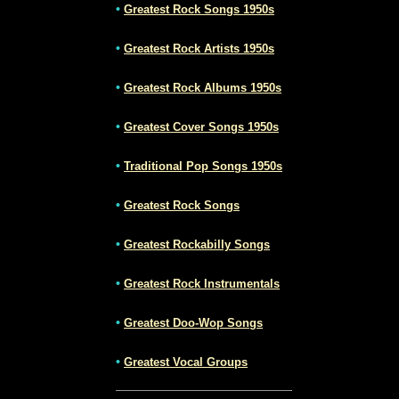
•
Greatest Rock Songs 1950s
•
Greatest Rock Artists 1950s
•
Greatest Rock Albums 1950s
•
Greatest Cover Songs 1950s
•
Traditional Pop Songs 1950s
•
Greatest Rock Songs
•
Greatest Rockabilly Songs
•
Greatest Rock Instrumentals
•
Greatest Doo-Wop Songs
•
Greatest Vocal Groups