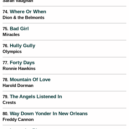
Sarah Vaughan
Where Or When
74.
Dion & the Belmonts
Bad Girl
75.
Miracles
Hully Gully
76.
Olympics
Forty Days
77.
Ronnie Hawkins
Mountain Of Love
78.
Harold Dorman
The Angels Listened In
79.
Crests
Way Down Yonder In New Orleans
80.
Freddy Cannon