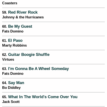
Coasters
Red River Rock
59.
Johnny & the Hurricanes
Be My Guest
60.
Fats Domino
El Paso
61.
Marty Robbins
Guitar Boogie Shuffle
62.
Virtues
I'm Gonna Be A Wheel Someday
63.
Fats Domino
Say Man
64.
Bo Diddley
What In The World's Come Over You
65.
Jack Scott