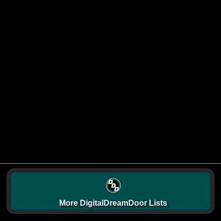
More DigitalDreamDoor Lists