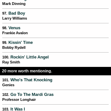
Mark Dinning
Bad Boy
97.
Larry Williams
Venus
98.
Frankie Avalon
Kissin' Time
99.
Bobby Rydell
Rockin' Little Angel
100.
Ray Smith
20 more worth mentioning.
Who's That Knocking
101.
Genies
Go To The Mardi Gras
102.
Professor Longhair
It Was I
103.