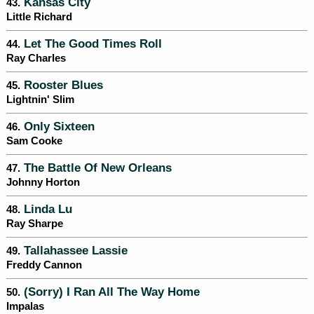
Kansas City
43.
Little Richard
Let The Good Times Roll
44.
Ray Charles
Rooster Blues
45.
Lightnin' Slim
Only Sixteen
46.
Sam Cooke
The Battle Of New Orleans
47.
Johnny Horton
Linda Lu
48.
Ray Sharpe
Tallahassee Lassie
49.
Freddy Cannon
(Sorry) I Ran All The Way Home
50.
Impalas