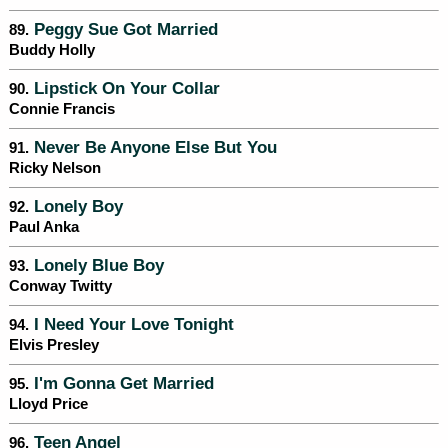
Peggy Sue Got Married
89.
Buddy Holly
Lipstick On Your Collar
90.
Connie Francis
Never Be Anyone Else But You
91.
Ricky Nelson
Lonely Boy
92.
Paul Anka
Lonely Blue Boy
93.
Conway Twitty
I Need Your Love Tonight
94.
Elvis Presley
I'm Gonna Get Married
95.
Lloyd Price
Teen Angel
96.