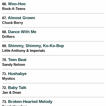
Woo-Hoo
66.
Rock-A-Teens
Almost Grown
67.
Chuck Berry
Dance With Me
68.
Drifters
Shimmy, Shimmy, Ko-Ko-Bop
69.
Little Anthony & Imperials
Teen Beat
70.
Sandy Nelson
Hushabye
71.
Mystics
Baby Talk
72.
Jan & Dean
Broken-Hearted Melody
73.