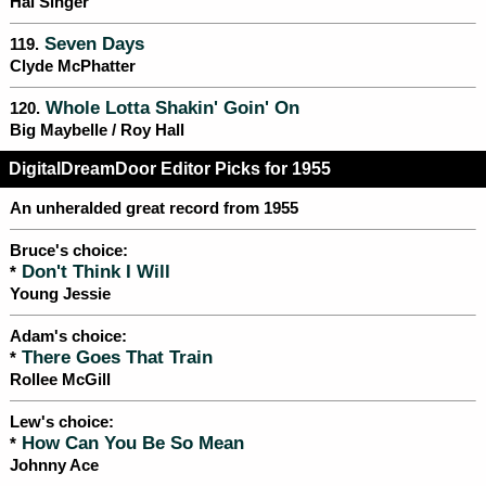
Hal Singer
Seven Days
119.
Clyde McPhatter
Whole Lotta Shakin' Goin' On
120.
Big Maybelle / Roy Hall
DigitalDreamDoor Editor Picks for 1955
An unheralded great record from 1955
Bruce's choice:
Don't Think I Will
*
Young Jessie
Adam's choice:
There Goes That Train
*
Rollee McGill
Lew's choice:
How Can You Be So Mean
*
Johnny Ace