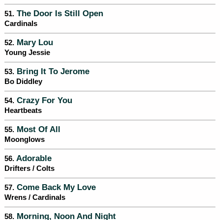
The Door Is Still Open
51.
Cardinals
Mary Lou
52.
Young Jessie
Bring It To Jerome
53.
Bo Diddley
Crazy For You
54.
Heartbeats
Most Of All
55.
Moonglows
Adorable
56.
Drifters / Colts
Come Back My Love
57.
Wrens / Cardinals
Morning, Noon And Night
58.