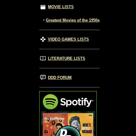
MOVIE LISTS
•
Greatest Movies of the 1950s
VIDEO GAMES LISTS
LITERATURE LISTS
DDD FORUM