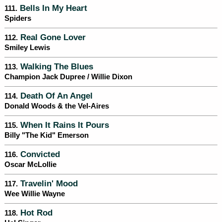
Bells In My Heart
111.
Spiders
Real Gone Lover
112.
Smiley Lewis
Walking The Blues
113.
Champion Jack Dupree / Willie Dixon
Death Of An Angel
114.
Donald Woods & the Vel-Aires
When It Rains It Pours
115.
Billy "The Kid" Emerson
Convicted
116.
Oscar McLollie
Travelin' Mood
117.
Wee Willie Wayne
Hot Rod
118.