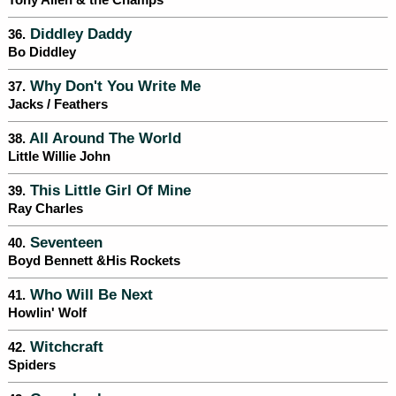
Tony Allen & the Champs
Diddley Daddy
36.
Bo Diddley
Why Don't You Write Me
37.
Jacks / Feathers
All Around The World
38.
Little Willie John
This Little Girl Of Mine
39.
Ray Charles
Seventeen
40.
Boyd Bennett &His Rockets
Who Will Be Next
41.
Howlin' Wolf
Witchcraft
42.
Spiders