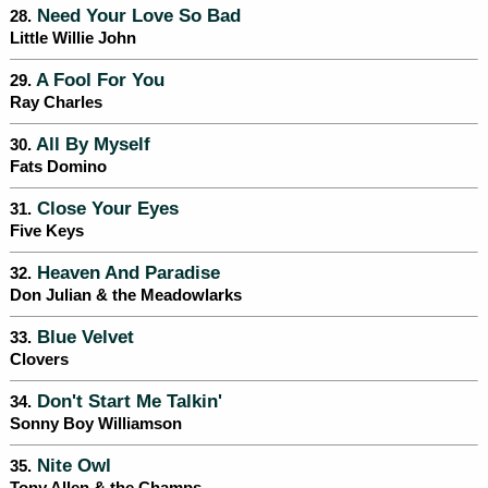
Need Your Love So Bad
28.
Little Willie John
A Fool For You
29.
Ray Charles
All By Myself
30.
Fats Domino
Close Your Eyes
31.
Five Keys
Heaven And Paradise
32.
Don Julian & the Meadowlarks
Blue Velvet
33.
Clovers
Don't Start Me Talkin'
34.
Sonny Boy Williamson
Nite Owl
35.