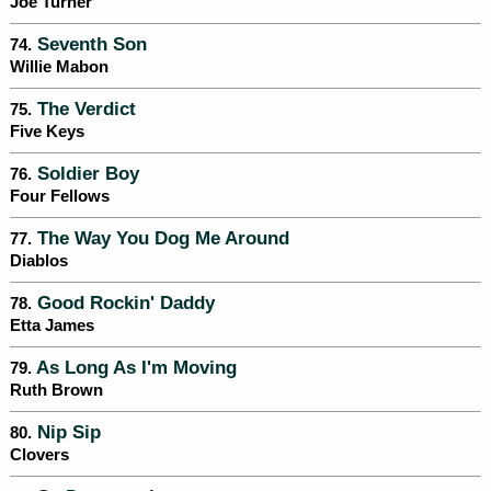
Joe Turner
Seventh Son
74.
Willie Mabon
The Verdict
75.
Five Keys
Soldier Boy
76.
Four Fellows
The Way You Dog Me Around
77.
Diablos
Good Rockin' Daddy
78.
Etta James
As Long As I'm Moving
79.
Ruth Brown
Nip Sip
80.
Clovers