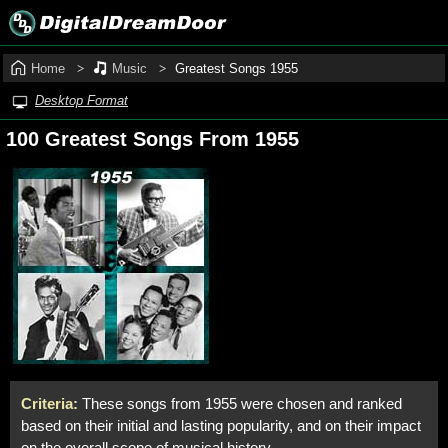
Home
Music
Greatest Songs 1955
Desktop Format
100 Greatest Songs From 1955
Criteria:
These songs from 1955 were chosen and ranked
based on their initial and lasting popularity, and on their impact