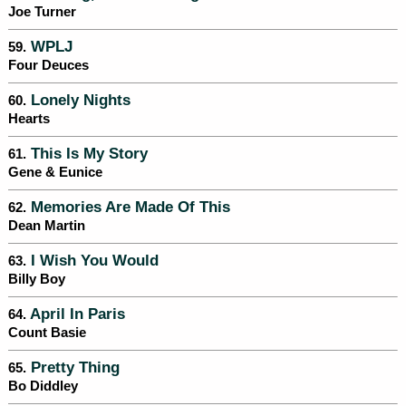
Joe Turner
WPLJ
59.
Four Deuces
Lonely Nights
60.
Hearts
This Is My Story
61.
Gene & Eunice
Memories Are Made Of This
62.
Dean Martin
I Wish You Would
63.
Billy Boy
April In Paris
64.
Count Basie
Pretty Thing
65.
Bo Diddley