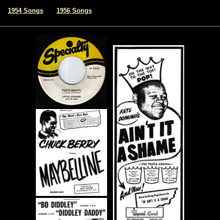
|
1954 Songs
1956 Songs