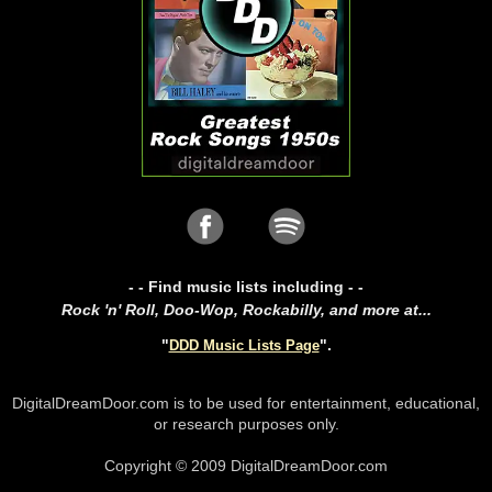
- - Find music lists including - -
Rock 'n' Roll, Doo-Wop, Rockabilly, and more at...
"
".
DDD Music Lists Page
DigitalDreamDoor.com is to be used for entertainment, educational,
or research purposes only.
Copyright © 2009 DigitalDreamDoor.com