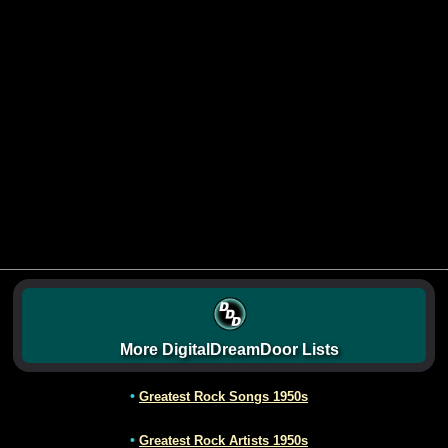
More DigitalDreamDoor Lists
•
Greatest Rock Songs 1950s
•
Greatest Rock Artists 1950s