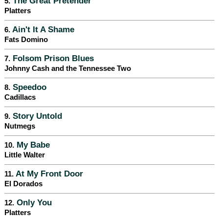
The Great Pretender
5.
Platters
Ain't It A Shame
6.
Fats Domino
Folsom Prison Blues
7.
Johnny Cash and the Tennessee Two
Speedoo
8.
Cadillacs
Story Untold
9.
Nutmegs
My Babe
10.
Little Walter
At My Front Door
11.
El Dorados
Only You
12.
Platters