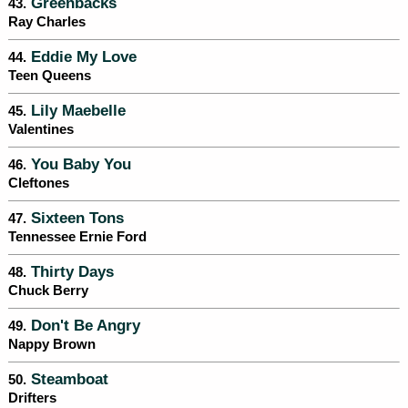
Greenbacks
43.
Ray Charles
Eddie My Love
44.
Teen Queens
Lily Maebelle
45.
Valentines
You Baby You
46.
Cleftones
Sixteen Tons
47.
Tennessee Ernie Ford
Thirty Days
48.
Chuck Berry
Don't Be Angry
49.
Nappy Brown
Steamboat
50.
Drifters