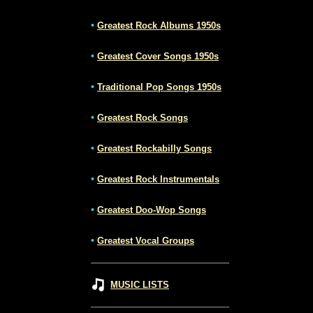
•
Greatest Rock Albums 1950s
•
Greatest Cover Songs 1950s
•
Traditional Pop Songs 1950s
•
Greatest Rock Songs
•
Greatest Rockabilly Songs
•
Greatest Rock Instrumentals
•
Greatest Doo-Wop Songs
•
Greatest Vocal Groups
MUSIC LISTS