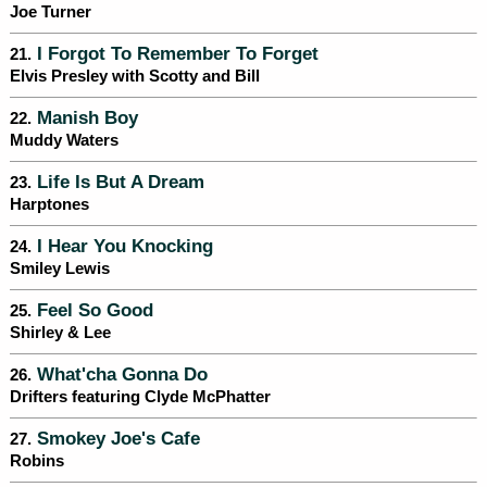
Joe Turner
I Forgot To Remember To Forget
21.
Elvis Presley with Scotty and Bill
Manish Boy
22.
Muddy Waters
Life Is But A Dream
23.
Harptones
I Hear You Knocking
24.
Smiley Lewis
Feel So Good
25.
Shirley & Lee
What'cha Gonna Do
26.
Drifters featuring Clyde McPhatter
Smokey Joe's Cafe
27.
Robins