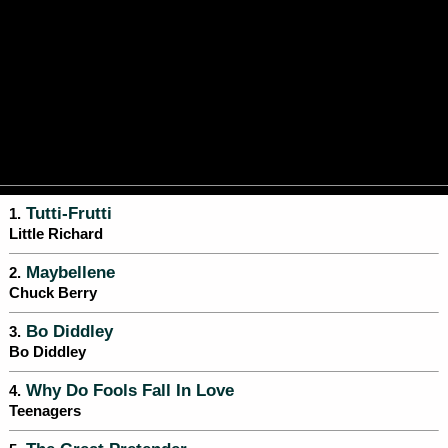
Tutti-Frutti
1.
Little Richard
Maybellene
2.
Chuck Berry
Bo Diddley
3.
Bo Diddley
Why Do Fools Fall In Love
4.
Teenagers