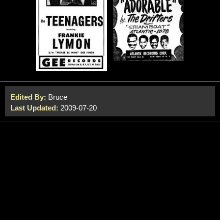
Edited By:
Bruce
Last Updated:
2009-07-20