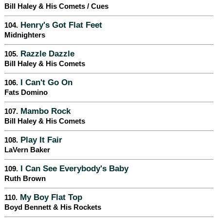
Bill Haley & His Comets / Cues
Henry's Got Flat Feet
104.
Midnighters
Razzle Dazzle
105.
Bill Haley & His Comets
I Can't Go On
106.
Fats Domino
Mambo Rock
107.
Bill Haley & His Comets
Play It Fair
108.
LaVern Baker
I Can See Everybody's Baby
109.
Ruth Brown
My Boy Flat Top
110.
Boyd Bennett & His Rockets