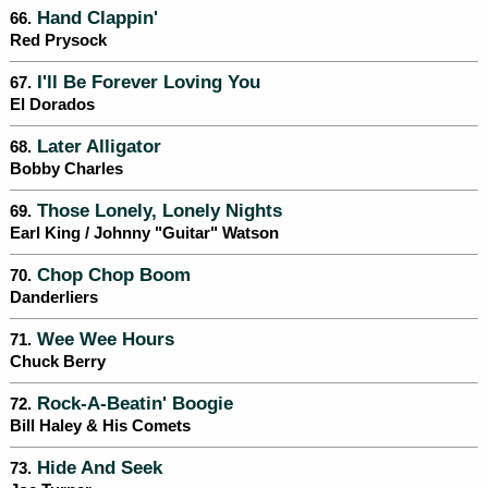
Hand Clappin'
66.
Red Prysock
I'll Be Forever Loving You
67.
El Dorados
Later Alligator
68.
Bobby Charles
Those Lonely, Lonely Nights
69.
Earl King / Johnny "Guitar" Watson
Chop Chop Boom
70.
Danderliers
Wee Wee Hours
71.
Chuck Berry
Rock-A-Beatin' Boogie
72.
Bill Haley & His Comets
Hide And Seek
73.