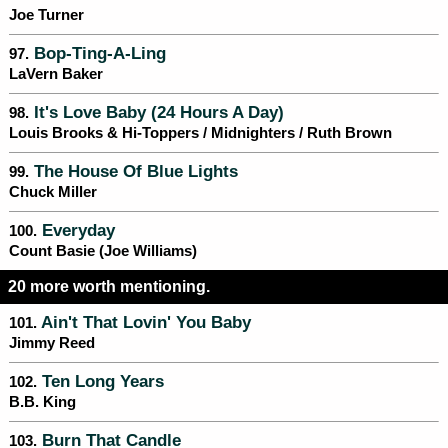
Joe Turner
Bop-Ting-A-Ling
97.
LaVern Baker
It's Love Baby (24 Hours A Day)
98.
Louis Brooks & Hi-Toppers / Midnighters / Ruth Brown
The House Of Blue Lights
99.
Chuck Miller
Everyday
100.
Count Basie (Joe Williams)
20 more worth mentioning.
Ain't That Lovin' You Baby
101.
Jimmy Reed
Ten Long Years
102.
B.B. King
Burn That Candle
103.