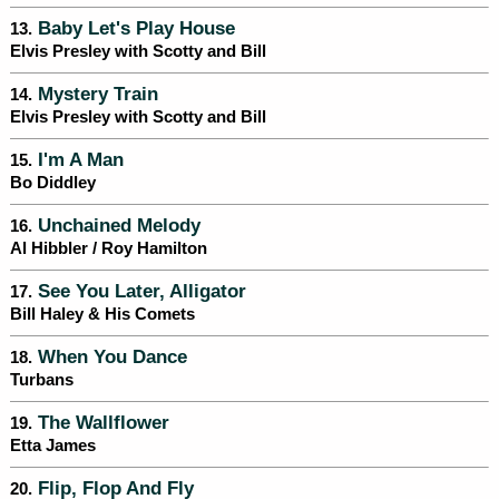
Baby Let's Play House
13.
Elvis Presley with Scotty and Bill
Mystery Train
14.
Elvis Presley with Scotty and Bill
I'm A Man
15.
Bo Diddley
Unchained Melody
16.
Al Hibbler / Roy Hamilton
See You Later, Alligator
17.
Bill Haley & His Comets
When You Dance
18.
Turbans
The Wallflower
19.
Etta James
Flip, Flop And Fly
20.