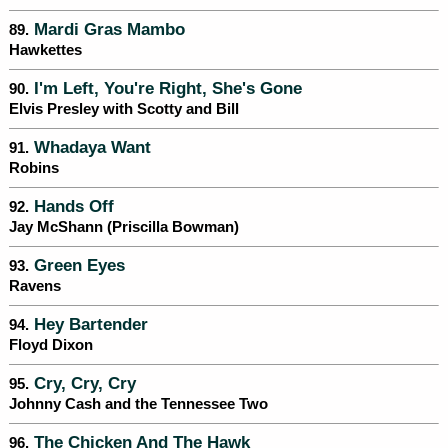
Mardi Gras Mambo
89.
Hawkettes
I'm Left, You're Right, She's Gone
90.
Elvis Presley with Scotty and Bill
Whadaya Want
91.
Robins
Hands Off
92.
Jay McShann (Priscilla Bowman)
Green Eyes
93.
Ravens
Hey Bartender
94.
Floyd Dixon
Cry, Cry, Cry
95.
Johnny Cash and the Tennessee Two
The Chicken And The Hawk
96.