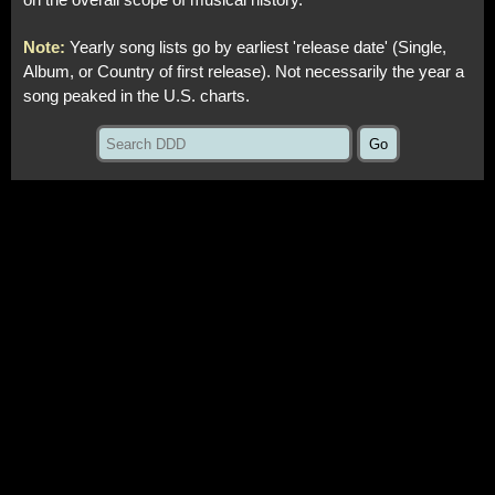
on the overall scope of musical history.
Note:
Yearly song lists go by earliest 'release date' (Single,
Album, or Country of first release). Not necessarily the year a
song peaked in the U.S. charts.