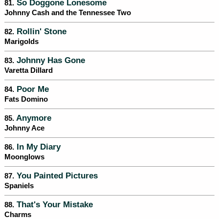
So Doggone Lonesome
81.
Johnny Cash and the Tennessee Two
Rollin' Stone
82.
Marigolds
Johnny Has Gone
83.
Varetta Dillard
Poor Me
84.
Fats Domino
Anymore
85.
Johnny Ace
In My Diary
86.
Moonglows
You Painted Pictures
87.
Spaniels
That's Your Mistake
88.
Charms