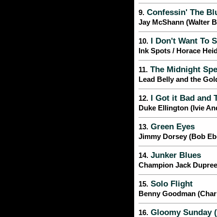
Confessin' The Bl
9.
Jay McShann (Walter 
I Don't Want To S
10.
Ink Spots / Horace Hei
The Midnight Spe
11.
Lead Belly and the Gol
I Got it Bad and 
12.
Duke Ellington (Ivie A
Green Eyes
13.
Jimmy Dorsey (Bob Ebe
Junker Blues
14.
Champion Jack Dupre
Solo Flight
15.
Benny Goodman (Charli
Gloomy Sunday (
16.