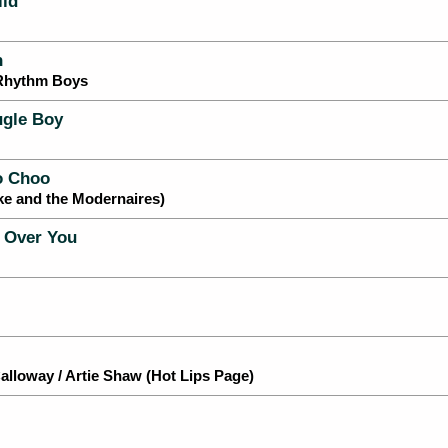
ild
n
 Rhythm Boys
gle Boy
o Choo
ke and the Modernaires)
 Over You
lloway / Artie Shaw (Hot Lips Page)