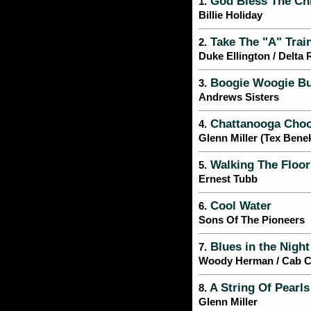
God Bless The Ch
1.
Billie Holiday
Take The "A" Trai
2.
Duke Ellington / Delta
Boogie Woogie Bu
3.
Andrews Sisters
Chattanooga Cho
4.
Glenn Miller (Tex Bene
Walking The Floor
5.
Ernest Tubb
Cool Water
6.
Sons Of The Pioneers
Blues in the Night
7.
Woody Herman / Cab Ca
A String Of Pearls
8.
Glenn Miller