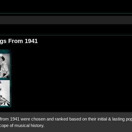
ngs From 1941
rom 1941 were chosen and ranked based on their initial & lasting popu
cope of musical history.