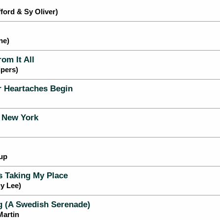
ford & Sy Oliver)
ne)
om It All
pers)
 Heartaches Begin
 New York
up
 Taking My Place
y Lee)
 (A Swedish Serenade)
Martin