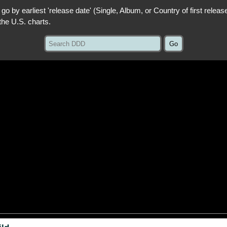
 go by earliest 'release date' (Single, Album, or Country of first releas
the U.S. charts.