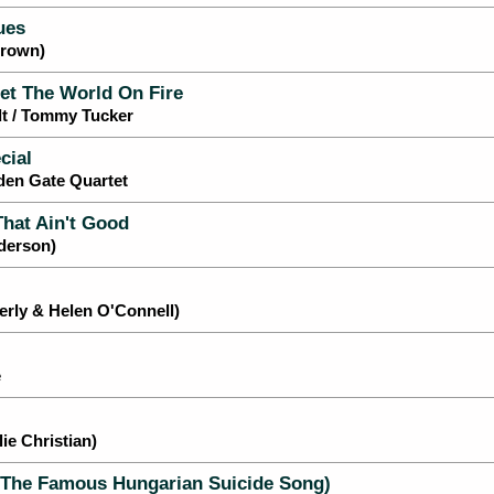
ues
Brown)
et The World On Fire
dt / Tommy Tucker
cial
den Gate Quartet
That Ain't Good
nderson)
rly & Helen O'Connell)
e
e Christian)
The Famous Hungarian Suicide Song)