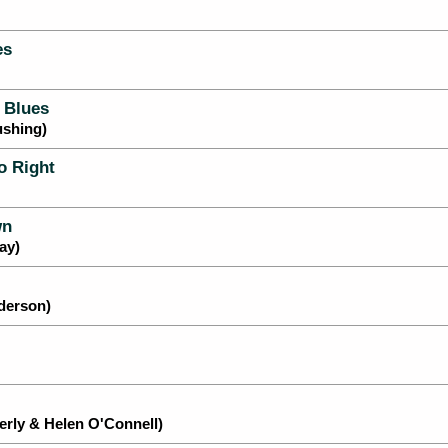
es
 Blues
ushing)
o Right
wn
ay)
nderson)
rly & Helen O'Connell)