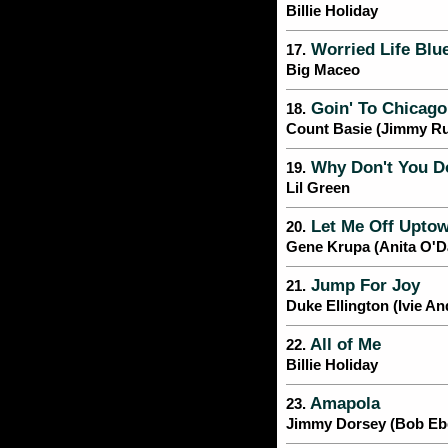
Billie Holiday
Worried Life Blu
17.
Big Maceo
Goin' To Chicago
18.
Count Basie (Jimmy R
Why Don't You D
19.
Lil Green
Let Me Off Upto
20.
Gene Krupa (Anita O'D
Jump For Joy
21.
Duke Ellington (Ivie A
All of Me
22.
Billie Holiday
Amapola
23.
Jimmy Dorsey (Bob Ebe