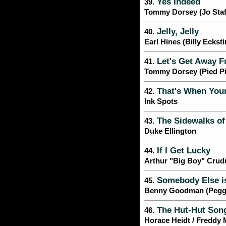
Yes Indeed
39.
Tommy Dorsey (Jo Staf
Jelly, Jelly
40.
Earl Hines (Billy Ecksti
Let's Get Away Fr
41.
Tommy Dorsey (Pied Pi
That's When Your
42.
Ink Spots
The Sidewalks of
43.
Duke Ellington
If I Get Lucky
44.
Arthur "Big Boy" Crud
Somebody Else is
45.
Benny Goodman (Pegg
The Hut-Hut Song
46.
Horace Heidt / Freddy 