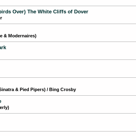
birds Over) The White Cliffs of Dover
r
le & Modernaires)
ark
natra & Pied Pipers) / Bing Crosby
e
rly)