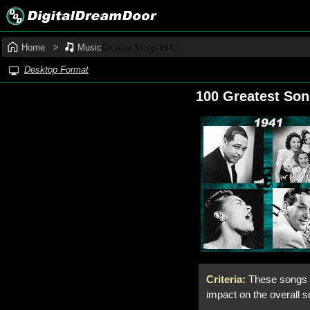
Home
Music
Greatest Songs 1941
Desktop Format
100 Greatest So
Criteria:
These songs f
impact on the overall s