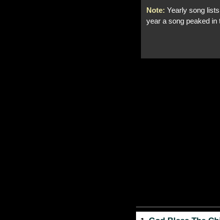
Note:
Yearly song lists
year a song peaked in 