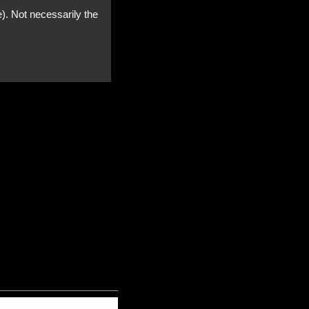
e). Not necessarily the