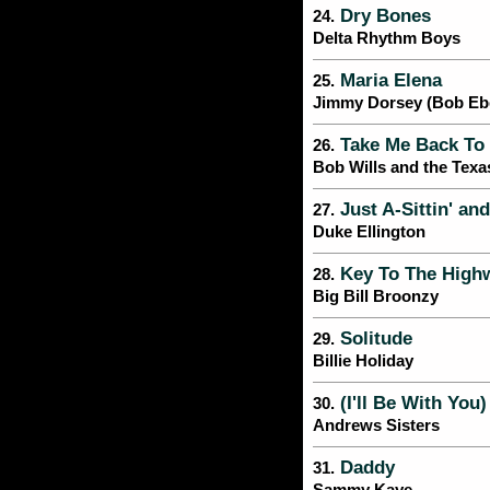
Dry Bones
24.
Delta Rhythm Boys
Maria Elena
25.
Jimmy Dorsey (Bob Ebe
Take Me Back To 
26.
Bob Wills and the Texa
Just A-Sittin' an
27.
Duke Ellington
Key To The High
28.
Big Bill Broonzy
Solitude
29.
Billie Holiday
(I'll Be With You
30.
Andrews Sisters
Daddy
31.