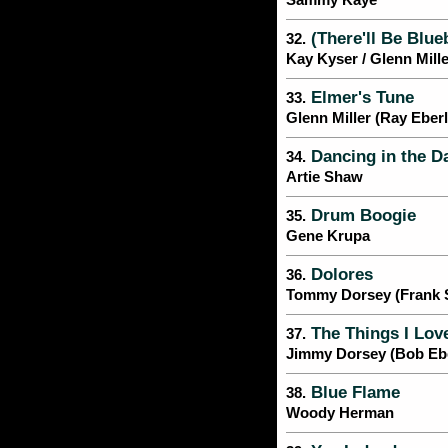
Sammy Kaye
(There'll Be Blue
32.
Kay Kyser / Glenn Mille
Elmer's Tune
33.
Glenn Miller (Ray Eber
Dancing in the D
34.
Artie Shaw
Drum Boogie
35.
Gene Krupa
Dolores
36.
Tommy Dorsey (Frank Si
The Things I Lov
37.
Jimmy Dorsey (Bob Ebe
Blue Flame
38.
Woody Herman