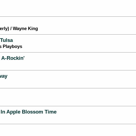
rly) / Wayne King
Tulsa
s Playboys
d A-Rockin'
way
) In Apple Blossom Time