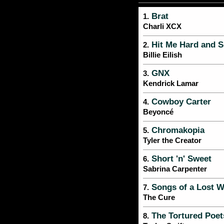
Brat
1.
Charli XCX
Hit Me Hard and S
2.
Billie Eilish
GNX
3.
Kendrick Lamar
Cowboy Carter
4.
Beyoncé
Chromakopia
5.
Tyler the Creator
Short 'n' Sweet
6.
Sabrina Carpenter
Songs of a Lost W
7.
The Cure
The Tortured Poet
8.