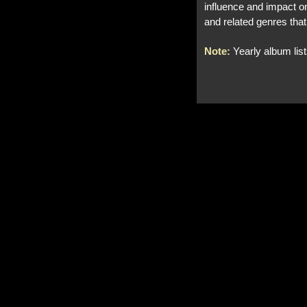
influence and impact on
and related genres that
Note:
Yearly album lis