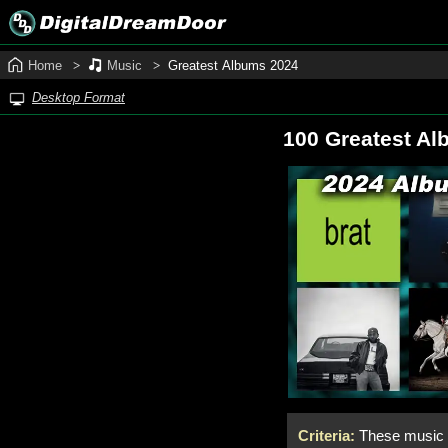
Home
Music
Greatest Albums 2024
Desktop Format
100 Greatest Al
Criteria:
These music a