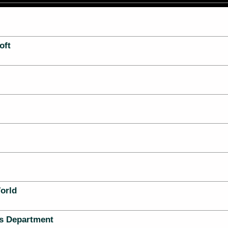
oft
orld
s Department