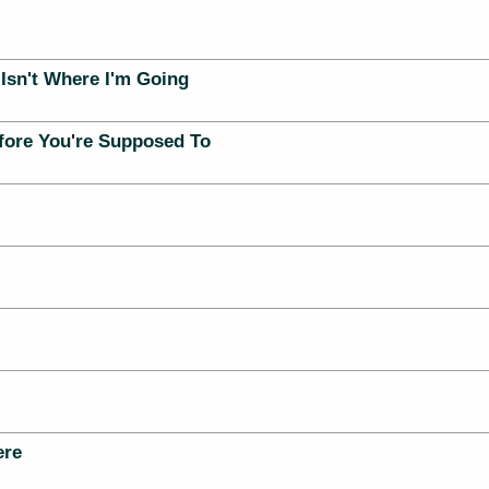
Isn't Where I'm Going
ore You're Supposed To
ere