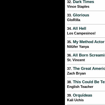
Dark Times
32.
Vince Staples
Glorious
33.
GloRilla
All Hell
34.
Los Campesinos!
My Method Actor
35.
Nilüfer Yanya
All Born Scream
36.
St. Vincent
The Great Ameri
37.
Zach Bryan
This Could Be Te
38.
English Teacher
Orquídeas
39.
Kali Uchis