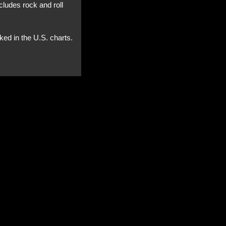
cludes rock and roll
ked in the U.S. charts.