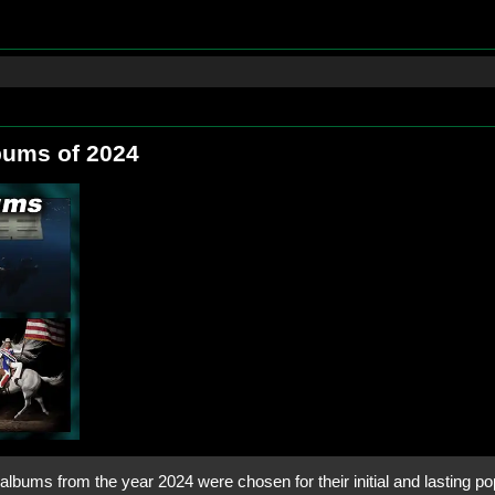
bums of 2024
lbums from the year 2024 were chosen for their initial and lasting pop