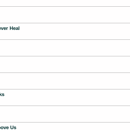
ever Heal
ks
ove Us