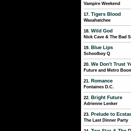
Vampire Weekend
Tigers Blood
17.
Waxahatchee
Wild God
18.
Nick Cave & The Bad 
Blue Lips
19.
Schoolboy Q
We Don't Trust Y
20.
Future and Metro Boo
Romance
21.
Fontaines D.C.
Bright Future
22.
Adrienne Lenker
Prelude to Ecsta
23.
The Last Dinner Party
Two Star & The D