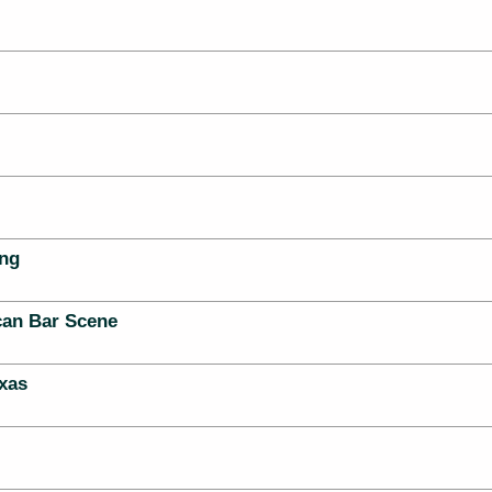
ing
can Bar Scene
xas