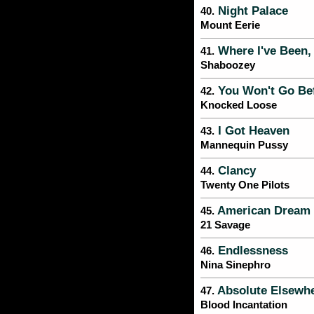
Night Palace
40.
Mount Eerie
Where I've Been, 
41.
Shaboozey
You Won't Go Bef
42.
Knocked Loose
I Got Heaven
43.
Mannequin Pussy
Clancy
44.
Twenty One Pilots
American Dream
45.
21 Savage
Endlessness
46.
Nina Sinephro
Absolute Elsewh
47.
Blood Incantation