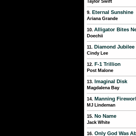
Taylor Swift
Eternal Sunshine
9.
Ariana Grande
Alligator Bites N
10.
Doechii
Diamond Jubilee
11.
Cindy Lee
F-1 Trillion
12.
Post Malone
Imaginal Disk
13.
Magdalena Bay
Manning Firewor
14.
MJ Lindeman
No Name
15.
Jack White
Only God Was Ab
16.