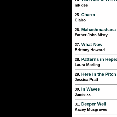
24.
mk gee
Charm
25.
Clairo
Mahashmashana
26.
Father John Misty
What Now
27.
Brittany Howard
Patterns in Repe
28.
Laura Marling
Here in the Pitch
29.
Jessica Pratt
In Waves
30.
Jamie xx
Deeper Well
31.
Kacey Musgraves