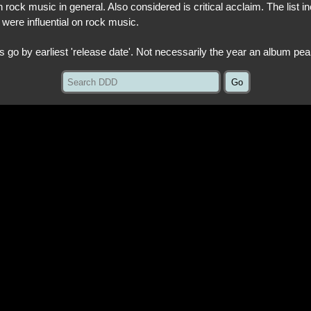
 rock music in general. Also considered is critical acclaim. The list in
 were influential on rock music.
ts go by earliest 'release date'. Not necessarily the year an album pea