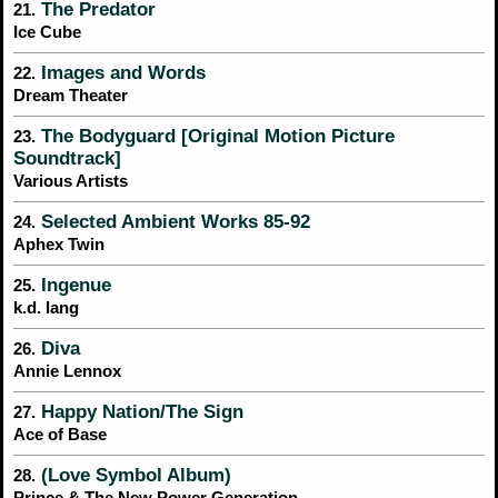
The Predator
21.
Ice Cube
Images and Words
22.
Dream Theater
The Bodyguard [Original Motion Picture
23.
Soundtrack]
Various Artists
Selected Ambient Works 85-92
24.
Aphex Twin
Ingenue
25.
k.d. lang
Diva
26.
Annie Lennox
Happy Nation/The Sign
27.
Ace of Base
(Love Symbol Album)
28.