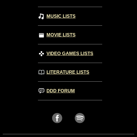
MUSIC LISTS
MOVIE LISTS
VIDEO GAMES LISTS
LITERATURE LISTS
DDD FORUM