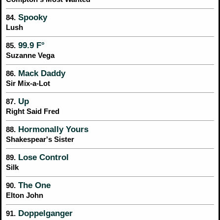
Spooky
84.
Lush
99.9 F°
85.
Suzanne Vega
Mack Daddy
86.
Sir Mix-a-Lot
Up
87.
Right Said Fred
Hormonally Yours
88.
Shakespear's Sister
Lose Control
89.
Silk
The One
90.
Elton John
Doppelganger
91.