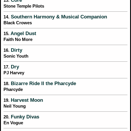
Core
13.
Stone Temple Pilots
Southern Harmony & Musical Companion
14.
Black Crowes
Angel Dust
15.
Faith No More
Dirty
16.
Sonic Youth
Dry
17.
PJ Harvey
Bizarre Ride II the Pharcyde
18.
Pharcyde
Harvest Moon
19.
Neil Young
Funky Divas
20.
En Vogue