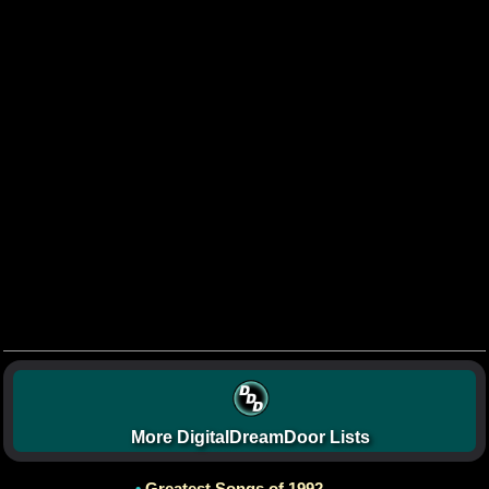
More DigitalDreamDoor Lists
•
Greatest Songs of 1992