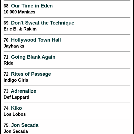
Our Time in Eden
68.
10,000 Maniacs
Don't Sweat the Technique
69.
Eric B. & Rakim
Hollywood Town Hall
70.
Jayhawks
Going Blank Again
71.
Ride
Rites of Passage
72.
Indigo Girls
Adrenalize
73.
Def Leppard
Kiko
74.
Los Lobos
Jon Secada
75.
Jon Secada