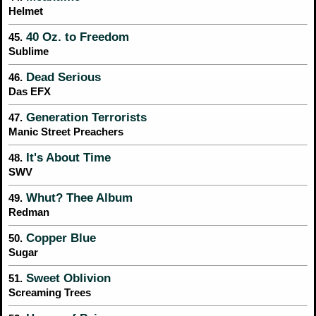
Helmet
40 Oz. to Freedom
45.
Sublime
Dead Serious
46.
Das EFX
Generation Terrorists
47.
Manic Street Preachers
It's About Time
48.
SWV
Whut? Thee Album
49.
Redman
Copper Blue
50.
Sugar
Sweet Oblivion
51.
Screaming Trees