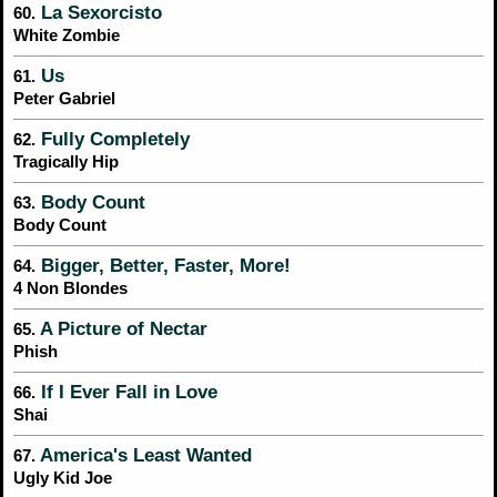
La Sexorcisto
60.
White Zombie
Us
61.
Peter Gabriel
Fully Completely
62.
Tragically Hip
Body Count
63.
Body Count
Bigger, Better, Faster, More!
64.
4 Non Blondes
A Picture of Nectar
65.
Phish
If I Ever Fall in Love
66.
Shai
America's Least Wanted
67.
Ugly Kid Joe