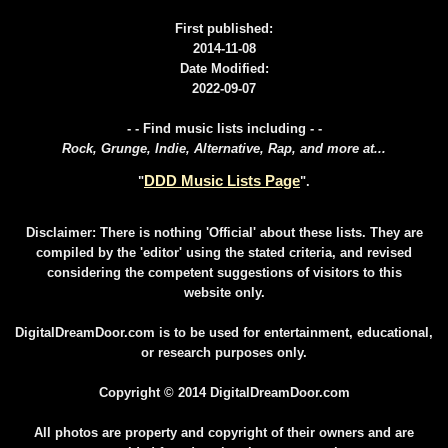
First published:
2014-11-08
Date Modified:
2022-09-07
- - Find music lists including - -
Rock, Grunge, Indie, Alternative, Rap, and more at...
DDD Music Lists Page
"
".
Disclaimer: There is nothing 'Official' about these lists. They are
compiled by the 'editor' using the stated criteria, and revised
considering the competent suggestions of visitors to this
website only.
DigitalDreamDoor.com is to be used for entertainment, educational,
or research purposes only.
Copyright © 2014 DigitalDreamDoor.com
All photos are property and copyright of their owners and are