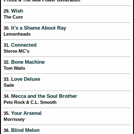
Prince & The New Power Generation
Wish
29.
The Cure
It's a Shame About Ray
30.
Lemonheads
Connected
31.
Stereo MC's
Bone Machine
32.
Tom Waits
Love Deluxe
33.
Sade
Mecca and the Soul Brother
34.
Pete Rock & C.L. Smooth
Your Arsenal
35.
Morrissey
Blind Melon
36.