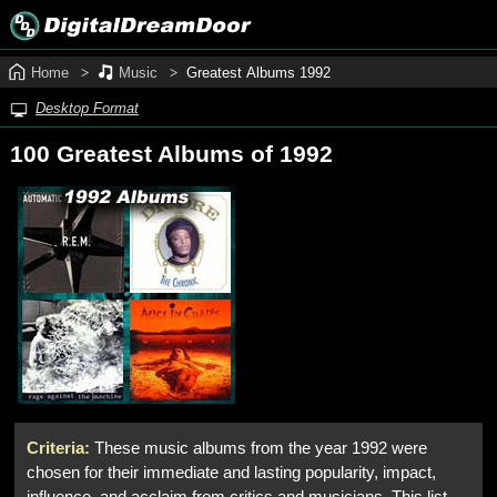
Home
Music
Greatest Albums 1992
Desktop Format
100 Greatest Albums of 1992
Criteria:
These music albums from the year 1992 were
chosen for their immediate and lasting popularity, impact,