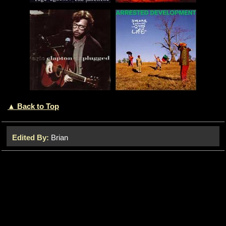
▲ Back to Top
Edited By:
Brian