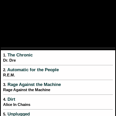
The Chronic
1.
Dr. Dre
Automatic for the People
2.
R.E.M.
Rage Against the Machine
3.
Rage Against the Machine
Dirt
4.
Alice In Chains
Unplugged
5.