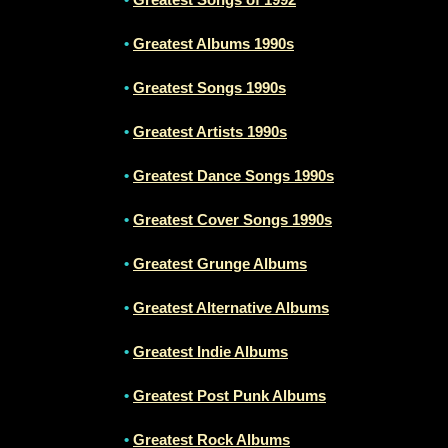
•
Greatest Albums 1990s
•
Greatest Songs 1990s
•
Greatest Artists 1990s
•
Greatest Dance Songs 1990s
•
Greatest Cover Songs 1990s
•
Greatest Grunge Albums
•
Greatest Alternative Albums
•
Greatest Indie Albums
•
Greatest Post Punk Albums
•
Greatest Rock Albums