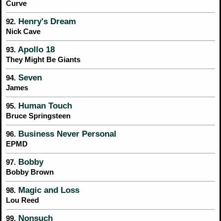
Curve
Henry's Dream
92.
Nick Cave
Apollo 18
93.
They Might Be Giants
Seven
94.
James
Human Touch
95.
Bruce Springsteen
Business Never Personal
96.
EPMD
Bobby
97.
Bobby Brown
Magic and Loss
98.
Lou Reed
Nonsuch
99.