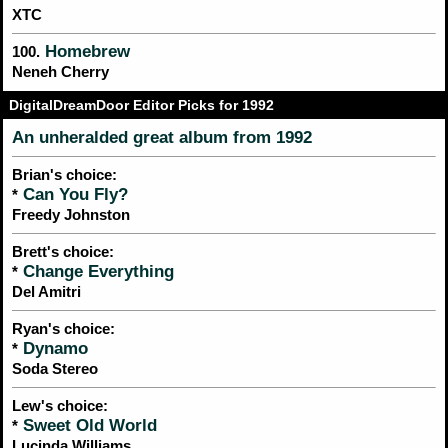
XTC
Homebrew
100.
Neneh Cherry
DigitalDreamDoor Editor Picks for 1992
An unheralded great album from 1992
Brian's choice:
Can You Fly?
*
Freedy Johnston
Brett's choice:
Change Everything
*
Del Amitri
Ryan's choice:
Dynamo
*
Soda Stereo
Lew's choice:
Sweet Old World
*
Lucinda Williams