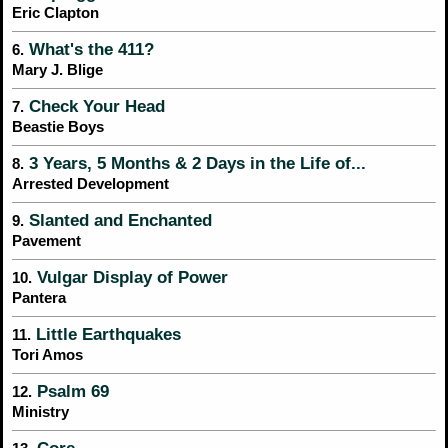
Eric Clapton
What's the 411?
6.
Mary J. Blige
Check Your Head
7.
Beastie Boys
3 Years, 5 Months & 2 Days in the Life of...
8.
Arrested Development
Slanted and Enchanted
9.
Pavement
Vulgar Display of Power
10.
Pantera
Little Earthquakes
11.
Tori Amos
Psalm 69
12.
Ministry