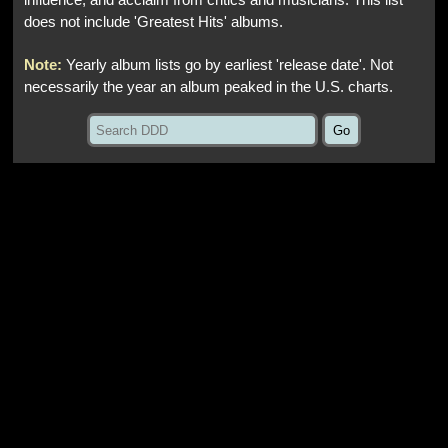
influence, and acclaim from critics and musicians. This list
does not include 'Greatest Hits' albums.
Note:
Yearly album lists go by earliest 'release date'. Not
necessarily the year an album peaked in the U.S. charts.