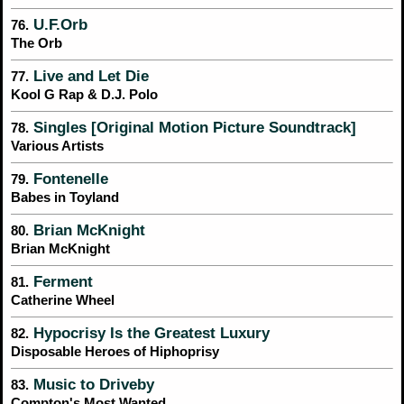
U.F.Orb
76.
The Orb
Live and Let Die
77.
Kool G Rap & D.J. Polo
Singles [Original Motion Picture Soundtrack]
78.
Various Artists
Fontenelle
79.
Babes in Toyland
Brian McKnight
80.
Brian McKnight
Ferment
81.
Catherine Wheel
Hypocrisy Is the Greatest Luxury
82.
Disposable Heroes of Hiphoprisy
Music to Driveby
83.
Compton's Most Wanted