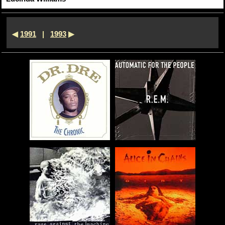
◀
1991
|
1993
▶