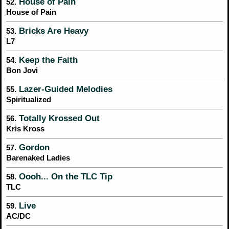
House of Pain
52.
House of Pain
Bricks Are Heavy
53.
L7
Keep the Faith
54.
Bon Jovi
Lazer-Guided Melodies
55.
Spiritualized
Totally Krossed Out
56.
Kris Kross
Gordon
57.
Barenaked Ladies
Oooh... On the TLC Tip
58.
TLC
Live
59.
AC/DC