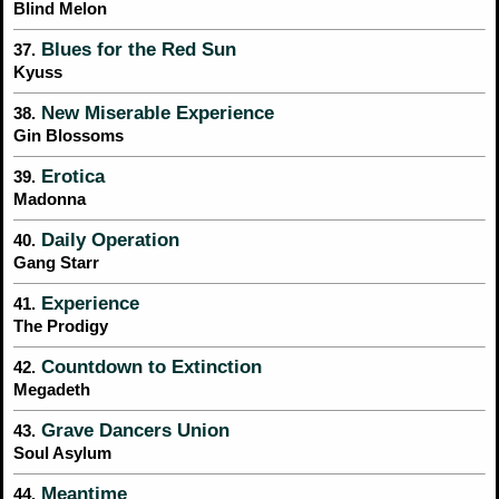
Blind Melon
Blues for the Red Sun
37.
Kyuss
New Miserable Experience
38.
Gin Blossoms
Erotica
39.
Madonna
Daily Operation
40.
Gang Starr
Experience
41.
The Prodigy
Countdown to Extinction
42.
Megadeth
Grave Dancers Union
43.
Soul Asylum
Meantime
44.