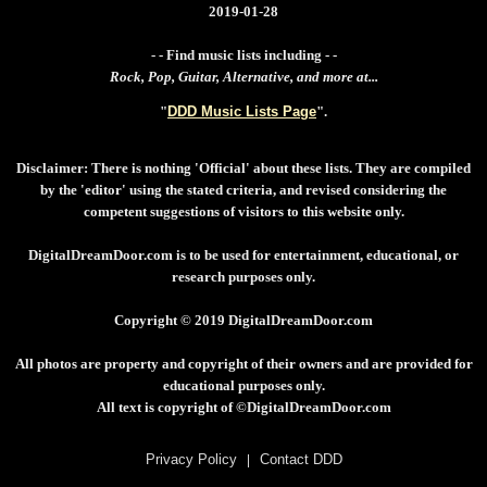
2019-01-28
- - Find music lists including - -
Rock, Pop, Guitar, Alternative, and more at...
"
DDD Music Lists Page
".
Disclaimer: There is nothing 'Official' about these lists. They are compiled
by the 'editor' using the stated criteria, and revised considering the
competent suggestions of visitors to this website only.
DigitalDreamDoor.com is to be used for entertainment, educational, or
research purposes only.
Copyright © 2019 DigitalDreamDoor.com
All photos are property and copyright of their owners and are provided for
educational purposes only.
All text is copyright of ©DigitalDreamDoor.com
Privacy Policy
|
Contact DDD