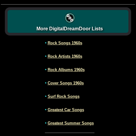
More DigitalDreamDoor Lists
•
Rock Songs 1960s
•
Rock Artists 1960s
•
Rock Albums 1960s
•
Cover Songs 1960s
•
Surf Rock Songs
•
Greatest Car Songs
•
Greatest Summer Songs