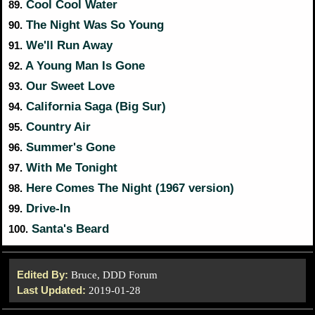
Cool Cool Water
89.
The Night Was So Young
90.
We'll Run Away
91.
A Young Man Is Gone
92.
Our Sweet Love
93.
California Saga (Big Sur)
94.
Country Air
95.
Summer's Gone
96.
With Me Tonight
97.
Here Comes The Night (1967 version)
98.
Drive-In
99.
Santa's Beard
100.
Edited By:
Bruce, DDD Forum
Last Updated:
2019-01-28