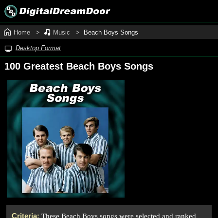
Home
Music
Beach Boys Songs
Desktop Format
100 Greatest Beach Boys Songs
Criteria:
These Beach Boys songs were selected and ranked