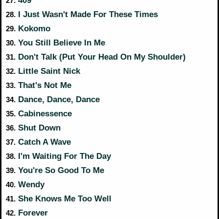
27.
I Just Wasn't Made For These Times
28.
Kokomo
29.
You Still Believe In Me
30.
Don't Talk (Put Your Head On My Shoulder)
31.
Little Saint Nick
32.
That's Not Me
33.
Dance, Dance, Dance
34.
Cabinessence
35.
Shut Down
36.
Catch A Wave
37.
I'm Waiting For The Day
38.
You're So Good To Me
39.
Wendy
40.
She Knows Me Too Well
41.
Forever
42.