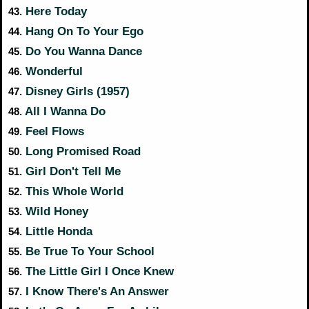
Here Today
43.
Hang On To Your Ego
44.
Do You Wanna Dance
45.
Wonderful
46.
Disney Girls (1957)
47.
All I Wanna Do
48.
Feel Flows
49.
Long Promised Road
50.
Girl Don't Tell Me
51.
This Whole World
52.
Wild Honey
53.
Little Honda
54.
Be True To Your School
55.
The Little Girl I Once Knew
56.
I Know There's An Answer
57.