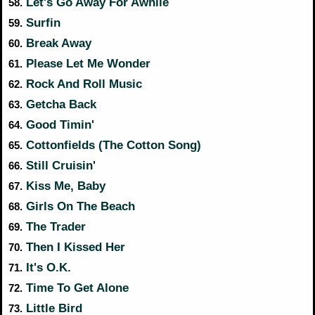
Let's Go Away For Awhile
58.
Surfin
59.
Break Away
60.
Please Let Me Wonder
61.
Rock And Roll Music
62.
Getcha Back
63.
Good Timin'
64.
Cottonfields (The Cotton Song)
65.
Still Cruisin'
66.
Kiss Me, Baby
67.
Girls On The Beach
68.
The Trader
69.
Then I Kissed Her
70.
It's O.K.
71.
Time To Get Alone
72.
Little Bird
73.