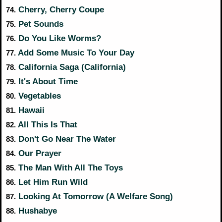
Cherry, Cherry Coupe
74.
Pet Sounds
75.
Do You Like Worms?
76.
Add Some Music To Your Day
77.
California Saga (California)
78.
It's About Time
79.
Vegetables
80.
Hawaii
81.
All This Is That
82.
Don't Go Near The Water
83.
Our Prayer
84.
The Man With All The Toys
85.
Let Him Run Wild
86.
Looking At Tomorrow (A Welfare Song)
87.
Hushabye
88.