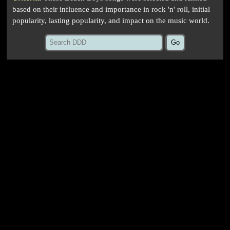
based on their influence and importance in rock 'n' roll, initial
popularity, lasting popularity, and impact on the music world.