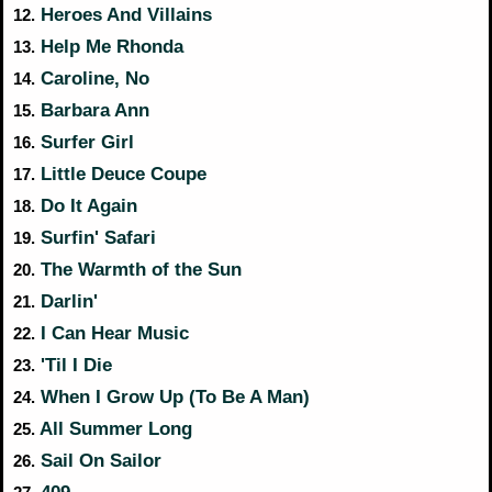
Heroes And Villains
12.
Help Me Rhonda
13.
Caroline, No
14.
Barbara Ann
15.
Surfer Girl
16.
Little Deuce Coupe
17.
Do It Again
18.
Surfin' Safari
19.
The Warmth of the Sun
20.
Darlin'
21.
I Can Hear Music
22.
'Til I Die
23.
When I Grow Up (To Be A Man)
24.
All Summer Long
25.
Sail On Sailor
26.
409