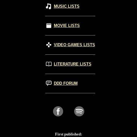
MUSIC LISTS
MOVIE LISTS
VIDEO GAMES LISTS
LITERATURE LISTS
DDD FORUM
First published: