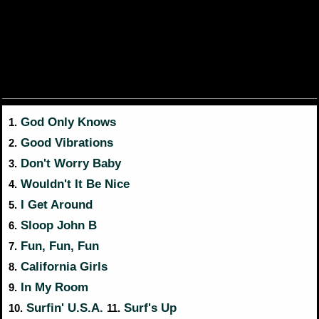
God Only Knows
1.
Good Vibrations
2.
Don't Worry Baby
3.
Wouldn't It Be Nice
4.
I Get Around
5.
Sloop John B
6.
Fun, Fun, Fun
7.
California Girls
8.
In My Room
9.
Surfin' U.S.A.
Surf's Up
10.
11.