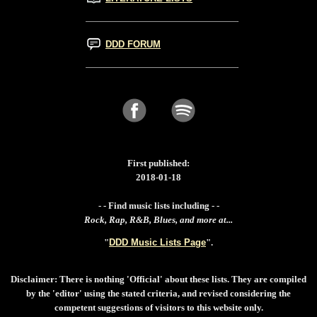
DDD FORUM
First published:
2018-01-18
- - Find music lists including - -
Rock, Rap, R&B, Blues, and more at...
"
DDD Music Lists Page
".
Disclaimer: There is nothing 'Official' about these lists. They are compiled
by the 'editor' using the stated criteria, and revised considering the
competent suggestions of visitors to this website only.