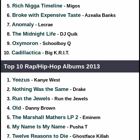
Rich Nigga Timeline
5.
- Migos
Broke with Expensive Taste
6.
- Azealia Banks
Anomaly
7.
- Lecrae
The Midnight Life
8.
- DJ Quik
Oxymoron
9.
- Schoolboy Q
Cadillactica
10.
- Big K.R.I.T.
Top 10 Rap/Hip‑Hop Albums 2013
Yeezus
1.
- Kanye West
Nothing Was the Same
2.
- Drake
Run the Jewels
3.
- Run the Jewels
Old
4.
- Danny Brown
The Marshall Mathers LP 2
5.
- Eminem
My Name Is My Name
6.
- Pusha T
Twelve Reasons to Die
7.
- Ghostface Killah