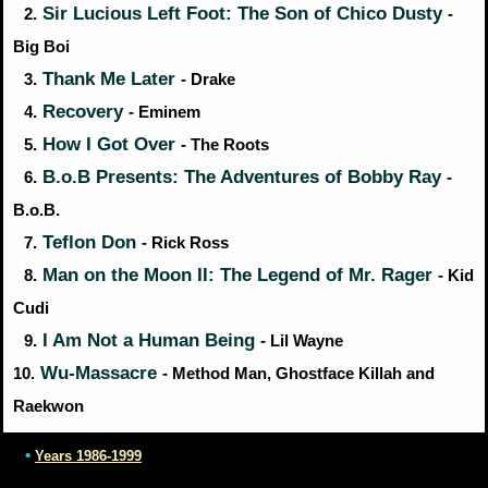
Sir Lucious Left Foot: The Son of Chico Dusty
2.
-
Big Boi
Thank Me Later
3.
- Drake
Recovery
4.
- Eminem
How I Got Over
5.
- The Roots
B.o.B Presents: The Adventures of Bobby Ray
6.
-
B.o.B.
Teflon Don
7.
- Rick Ross
Man on the Moon II: The Legend of Mr. Rager
8.
- Kid
Cudi
I Am Not a Human Being
9.
- Lil Wayne
Wu-Massacre
10.
- Method Man, Ghostface Killah and
Raekwon
•
Years 1986-1999