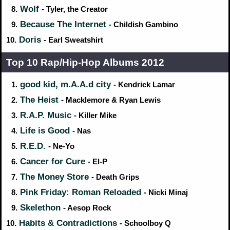
Wolf
8.
- Tyler, the Creator
Because The Internet
9.
- Childish Gambino
Doris
10.
- Earl Sweatshirt
Top 10 Rap/Hip‑Hop Albums 2012
good kid, m.A.A.d city
1.
- Kendrick Lamar
The Heist
2.
- Macklemore & Ryan Lewis
R.A.P. Music
3.
- Killer Mike
Life is Good
4.
- Nas
R.E.D.
5.
- Ne-Yo
Cancer for Cure
6.
- El-P
The Money Store
7.
- Death Grips
Pink Friday: Roman Reloaded
8.
- Nicki Minaj
Skelethon
9.
- Aesop Rock
Habits & Contradictions
10.
- Schoolboy Q