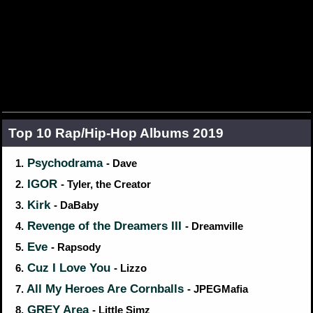
Top 10 Rap/Hip‑Hop Albums 2019
Psychodrama
1.
- Dave
IGOR
2.
- Tyler, the Creator
Kirk
3.
- DaBaby
Revenge of the Dreamers III
4.
- Dreamville
Eve
5.
- Rapsody
Cuz I Love You
6.
- Lizzo
All My Heroes Are Cornballs
7.
- JPEGMafia
GREY Area
8.
- Little Simz