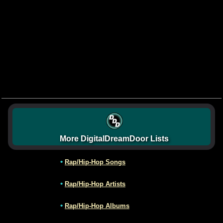
More DigitalDreamDoor Lists
•
Rap/Hip-Hop Songs
•
Rap/Hip-Hop Artists
•
Rap/Hip-Hop Albums