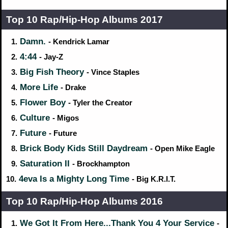
Top 10 Rap/Hip‑Hop Albums 2017
Damn.
1.
- Kendrick Lamar
4:44
2.
- Jay-Z
Big Fish Theory
3.
- Vince Staples
More Life
4.
- Drake
Flower Boy
5.
- Tyler the Creator
Culture
6.
- Migos
Future
7.
- Future
Brick Body Kids Still Daydream
8.
- Open Mike Eagle
Saturation II
9.
- Brockhampton
4eva Is a Mighty Long Time
10.
- Big K.R.I.T.
Top 10 Rap/Hip‑Hop Albums 2016
We Got It From Here...Thank You 4 Your Service
1.
-