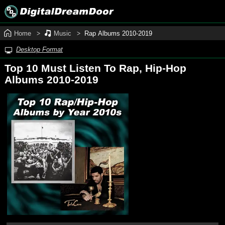
Home
Music
Rap Albums 2010‑2019
Desktop Format
Top 10 Must Listen To Rap, Hip‑Hop
Albums 2010‑2019