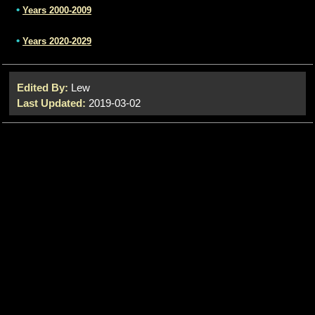
•
Years 2000-2009
•
Years 2020-2029
Edited By:
Lew
Last Updated:
2019-03-02