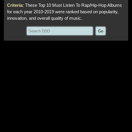
Criteria:
These Top 10 Must Listen To Rap/Hip‑Hop Albums
for each year 2010‑2019 were ranked based on popularity,
innovation, and overall quality of music.