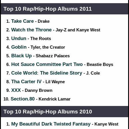
Top 10 Rap/Hip‑Hop Albums 2011
Take Care
1.
- Drake
Watch the Throne
2.
- Jay-Z and Kanye West
Undun
3.
- The Roots
Goblin
4.
- Tyler, the Creator
Black Up
5.
- Shabazz Palaces
Hot Sauce Committee Part Two
6.
- Beastie Boys
Cole World: The Sideline Story
7.
- J. Cole
Tha Carter IV
8.
- Lil Wayne
XXX
9.
- Danny Brown
Section.80
10.
- Kendrick Lamar
Top 10 Rap/Hip‑Hop Albums 2010
My Beautiful Dark Twisted Fantasy
1.
- Kanye West