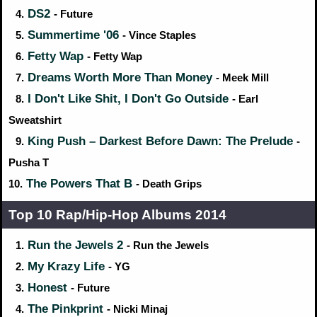
DS2
4.
- Future
Summertime '06
5.
- Vince Staples
Fetty Wap
6.
- Fetty Wap
Dreams Worth More Than Money
7.
- Meek Mill
I Don't Like Shit, I Don't Go Outside
8.
- Earl
Sweatshirt
King Push – Darkest Before Dawn: The Prelude
9.
-
Pusha T
The Powers That B
10.
- Death Grips
Top 10 Rap/Hip‑Hop Albums 2014
Run the Jewels 2
1.
- Run the Jewels
My Krazy Life
2.
- YG
Honest
3.
- Future
The Pinkprint
4.
- Nicki Minaj