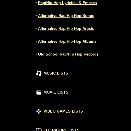
•
Rap/Hip-Hop Lyricists & Emcees
•
Alternative Rap/Hip-Hop Songs
•
Alternative Rap/Hip-Hop Artists
•
Alternative Rap/Hip-Hop Albums
•
Old School Rap/Hip Hop Records
MUSIC LISTS
MOVIE LISTS
VIDEO GAMES LISTS
LITERATURE LISTS