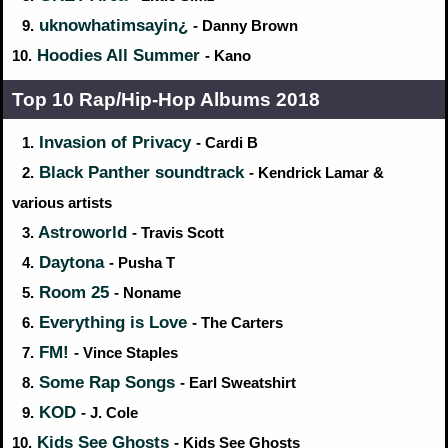
uknowhatimsayin¿
9.
- Danny Brown
Hoodies All Summer
10.
- Kano
Top 10 Rap/Hip‑Hop Albums 2018
Invasion of Privacy
1.
- Cardi B
Black Panther soundtrack
2.
- Kendrick Lamar &
various artists
Astroworld
3.
- Travis Scott
Daytona
4.
- Pusha T
Room 25
5.
- Noname
Everything is Love
6.
- The Carters
FM!
7.
- Vince Staples
Some Rap Songs
8.
- Earl Sweatshirt
KOD
9.
- J. Cole
Kids See Ghosts
10.
- Kids See Ghosts