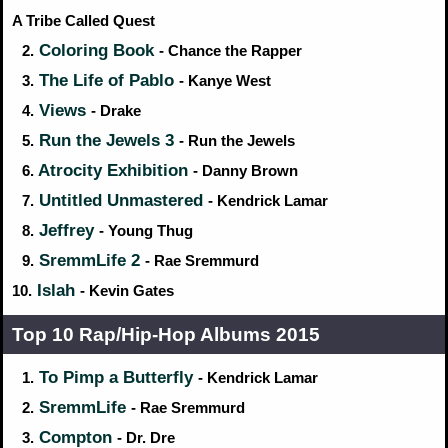
A Tribe Called Quest
Coloring Book
2.
- Chance the Rapper
The Life of Pablo
3.
- Kanye West
Views
4.
- Drake
Run the Jewels 3
5.
- Run the Jewels
Atrocity Exhibition
6.
- Danny Brown
Untitled Unmastered
7.
- Kendrick Lamar
Jeffrey
8.
- Young Thug
SremmLife 2
9.
- Rae Sremmurd
Islah
10.
- Kevin Gates
Top 10 Rap/Hip‑Hop Albums 2015
To Pimp a Butterfly
1.
- Kendrick Lamar
SremmLife
2.
- Rae Sremmurd
Compton
3.
- Dr. Dre