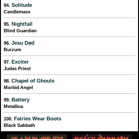
Solitude
94.
Candlemass
Nightfall
95.
Blind Guardian
Jesu Død
96.
Burzum
Exciter
97.
Judas Priest
Chapel of Ghouls
98.
Morbid Angel
Battery
99.
Metallica
Fairies Wear Boots
100.
Black Sabbath