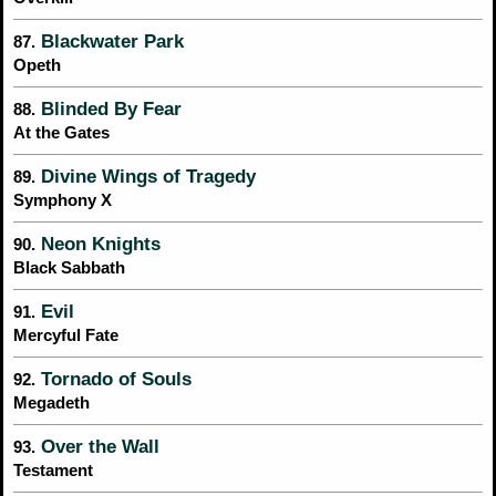
Blackwater Park
87.
Opeth
Blinded By Fear
88.
At the Gates
Divine Wings of Tragedy
89.
Symphony X
Neon Knights
90.
Black Sabbath
Evil
91.
Mercyful Fate
Tornado of Souls
92.
Megadeth
Over the Wall
93.
Testament