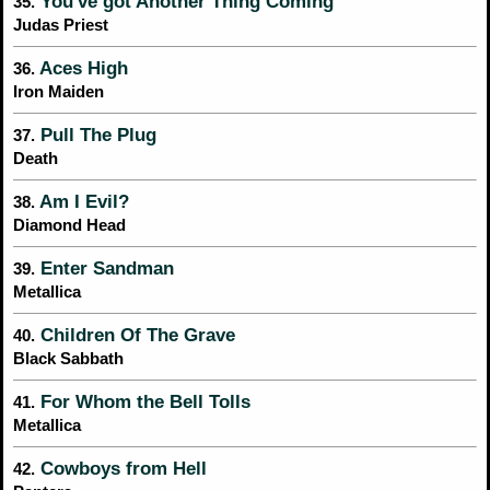
You've got Another Thing Coming
35.
Judas Priest
Aces High
36.
Iron Maiden
Pull The Plug
37.
Death
Am I Evil?
38.
Diamond Head
Enter Sandman
39.
Metallica
Children Of The Grave
40.
Black Sabbath
For Whom the Bell Tolls
41.
Metallica
Cowboys from Hell
42.