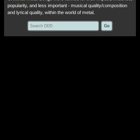
popularity, and less important - musical quality/composition
and lyrical quality, within the world of metal.