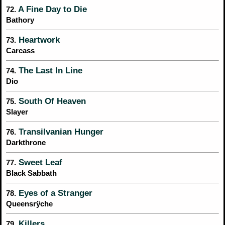
A Fine Day to Die
72.
Bathory
Heartwork
73.
Carcass
The Last In Line
74.
Dio
South Of Heaven
75.
Slayer
Transilvanian Hunger
76.
Darkthrone
Sweet Leaf
77.
Black Sabbath
Eyes of a Stranger
78.
Queensrÿche
Killers
79.