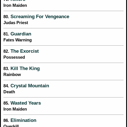
Iron Maiden
Screaming For Vengeance
80.
Judas Priest
Guardian
81.
Fates Warning
The Exorcist
82.
Possessed
Kill The King
83.
Rainbow
Crystal Mountain
84.
Death
Wasted Years
85.
Iron Maiden
Elimination
86.
Overkill