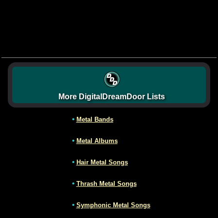
More DigitalDreamDoor Lists
•
Metal Bands
•
Metal Albums
•
Hair Metal Songs
•
Thrash Metal Songs
•
Symphonic Metal Songs