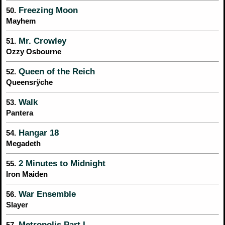
Freezing Moon
50.
Mayhem
Mr. Crowley
51.
Ozzy Osbourne
Queen of the Reich
52.
Queensrÿche
Walk
53.
Pantera
Hangar 18
54.
Megadeth
2 Minutes to Midnight
55.
Iron Maiden
War Ensemble
56.
Slayer
Metropolis Part I
57.