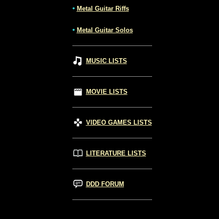
•
Metal Guitar Riffs
•
Metal Guitar Solos
MUSIC LISTS
MOVIE LISTS
VIDEO GAMES LISTS
LITERATURE LISTS
DDD FORUM