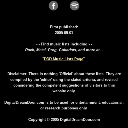
First published:
2005-09-01
- - Find music lists including - -
Rock, Metal, Prog, Guitarists, and more at...
"
DDD Music Lists Page
".
Disclaimer: There is nothing 'Official' about these lists. They are
compiled by the 'editor' using the stated criteria, and revised
considering the competent suggestions of visitors to this
website only.
DigitalDreamDoor.com is to be used for entertainment, educational,
or research purposes only.
Copyright © 2005 DigitalDreamDoor.com