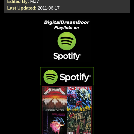
Edited By:
MJ7
Last Updated:
2011-06-17