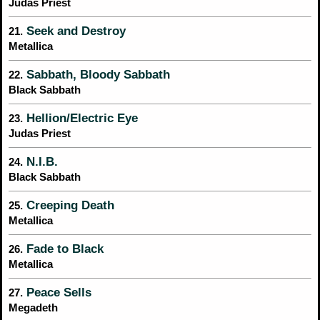
Judas Priest
Seek and Destroy
21.
Metallica
Sabbath, Bloody Sabbath
22.
Black Sabbath
Hellion/Electric Eye
23.
Judas Priest
N.I.B.
24.
Black Sabbath
Creeping Death
25.
Metallica
Fade to Black
26.
Metallica
Peace Sells
27.
Megadeth