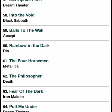
Dream Theater
Into the Void
58.
Black Sabbath
Balls To The Wall
59.
Accept
Rainbow in the Dark
60.
Dio
The Four Horsemen
61.
Metallica
The Philosopher
62.
Death
Fear Of The Dark
63.
Iron Maiden
Pull Me Under
64.
Dream Theater