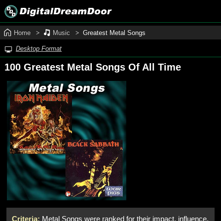
Home
Music
Greatest Metal Songs
Desktop Format
100 Greatest Metal Songs Of All Time
Criteria:
Metal Songs were ranked for their impact, influence,