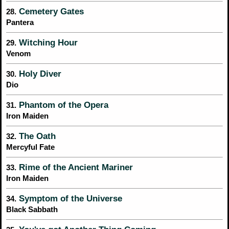
Cemetery Gates
28.
Pantera
Witching Hour
29.
Venom
Holy Diver
30.
Dio
Phantom of the Opera
31.
Iron Maiden
The Oath
32.
Mercyful Fate
Rime of the Ancient Mariner
33.
Iron Maiden
Symptom of the Universe
34.
Black Sabbath