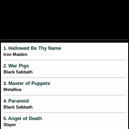
Hallowed Be Thy Name
1.
Iron Maiden
War Pigs
2.
Black Sabbath
Master of Puppets
3.
Metallica
Paranoid
4.
Black Sabbath
Angel of Death
5.
Slayer