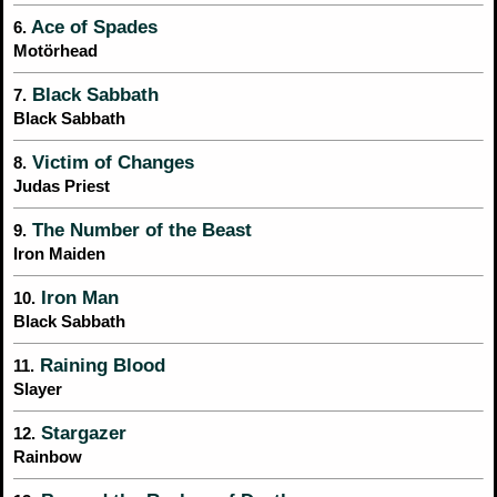
Ace of Spades
6.
Motörhead
Black Sabbath
7.
Black Sabbath
Victim of Changes
8.
Judas Priest
The Number of the Beast
9.
Iron Maiden
Iron Man
10.
Black Sabbath
Raining Blood
11.
Slayer
Stargazer
12.
Rainbow