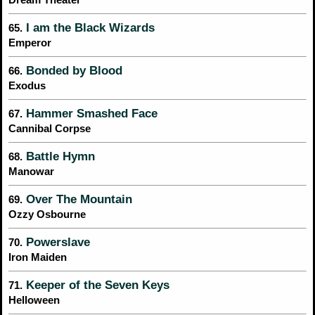
I am the Black Wizards
65.
Emperor
Bonded by Blood
66.
Exodus
Hammer Smashed Face
67.
Cannibal Corpse
Battle Hymn
68.
Manowar
Over The Mountain
69.
Ozzy Osbourne
Powerslave
70.
Iron Maiden
Keeper of the Seven Keys
71.
Helloween