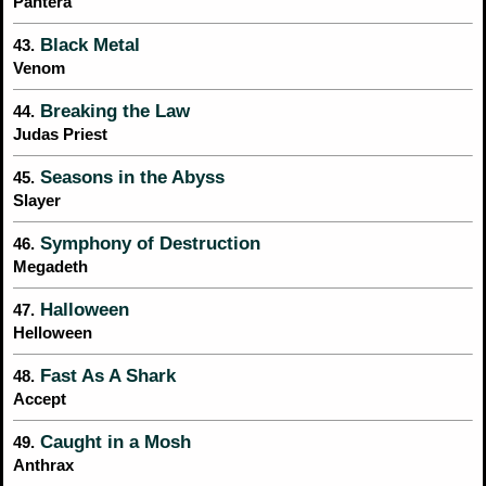
Pantera
Black Metal
43.
Venom
Breaking the Law
44.
Judas Priest
Seasons in the Abyss
45.
Slayer
Symphony of Destruction
46.
Megadeth
Halloween
47.
Helloween
Fast As A Shark
48.
Accept
Caught in a Mosh
49.
Anthrax