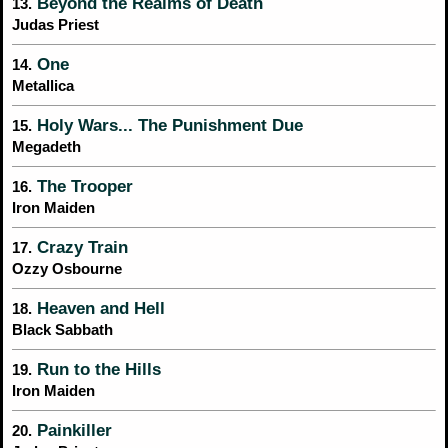
Beyond the Realms of Death
13.
Judas Priest
One
14.
Metallica
Holy Wars... The Punishment Due
15.
Megadeth
The Trooper
16.
Iron Maiden
Crazy Train
17.
Ozzy Osbourne
Heaven and Hell
18.
Black Sabbath
Run to the Hills
19.
Iron Maiden
Painkiller
20.