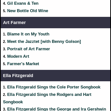
Gil Evans & Ten
4.
New Bottle Old Wine
5.
Art Farmer
Blame It on My Youth
1.
Meet the Jazztet [with Benny Golson]
2.
Portrait of Art Farmer
3.
Modern Art
4.
Farmer's Market
5.
Ella Fitzgerald
Ella Fitzgerald Sings the Cole Porter Songbook
1.
Ella Fitzgerald Sings the Rodgers and Hart
2.
Songbook
Ella Fitzgerald Sings the George and Ira Gershwin
3.