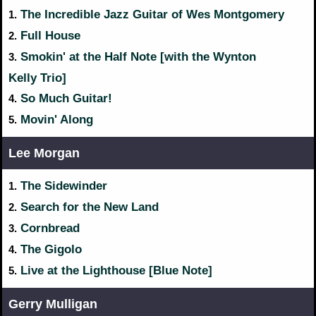
The Incredible Jazz Guitar of Wes Montgomery
1.
Full House
2.
Smokin' at the Half Note [with the Wynton
3.
Kelly Trio]
So Much Guitar!
4.
Movin' Along
5.
Lee Morgan
The Sidewinder
1.
Search for the New Land
2.
Cornbread
3.
The Gigolo
4.
Live at the Lighthouse [Blue Note]
5.
Gerry Mulligan