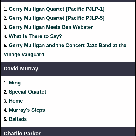
Gerry Mulligan Quartet [Pacific PJLP-1]
1.
Gerry Mulligan Quartet [Pacific PJLP-5]
2.
Gerry Mulligan Meets Ben Webster
3.
What Is There to Say?
4.
Gerry Mulligan and the Concert Jazz Band at the
5.
Village Vanguard
David Murray
Ming
1.
Special Quartet
2.
Home
3.
Murray's Steps
4.
Ballads
5.
Charlie Parker