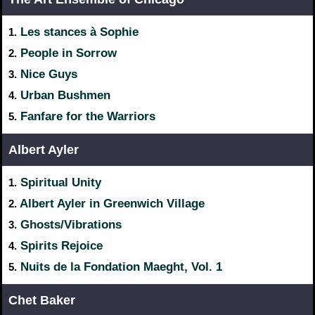
Les stances à Sophie
1.
People in Sorrow
2.
Nice Guys
3.
Urban Bushmen
4.
Fanfare for the Warriors
5.
Albert Ayler
Spiritual Unity
1.
Albert Ayler in Greenwich Village
2.
Ghosts/Vibrations
3.
Spirits Rejoice
4.
Nuits de la Fondation Maeght, Vol. 1
5.
Chet Baker