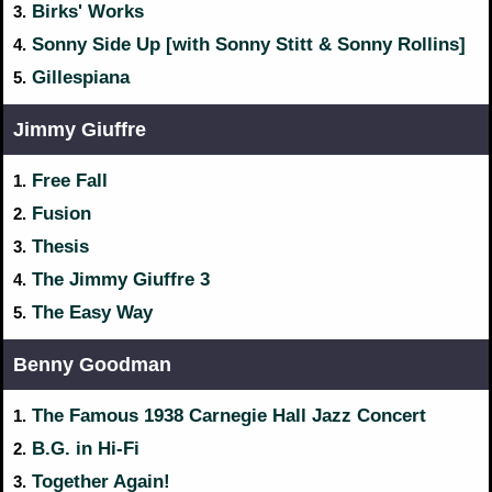
Birks' Works
3.
Sonny Side Up [with Sonny Stitt & Sonny Rollins]
4.
Gillespiana
5.
Jimmy Giuffre
Free Fall
1.
Fusion
2.
Thesis
3.
The Jimmy Giuffre 3
4.
The Easy Way
5.
Benny Goodman
The Famous 1938 Carnegie Hall Jazz Concert
1.
B.G. in Hi-Fi
2.
Together Again!
3.