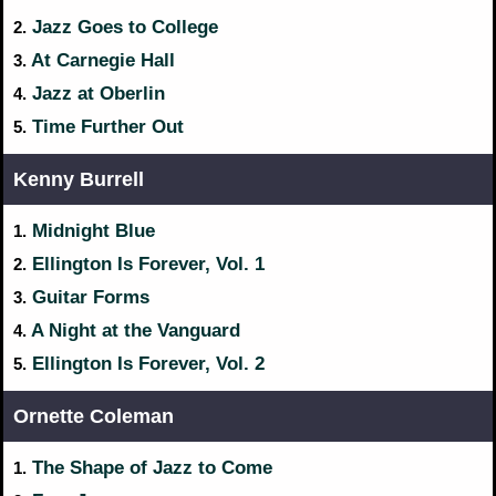
Jazz Goes to College
2.
At Carnegie Hall
3.
Jazz at Oberlin
4.
Time Further Out
5.
Kenny Burrell
Midnight Blue
1.
Ellington Is Forever, Vol. 1
2.
Guitar Forms
3.
A Night at the Vanguard
4.
Ellington Is Forever, Vol. 2
5.
Ornette Coleman
The Shape of Jazz to Come
1.