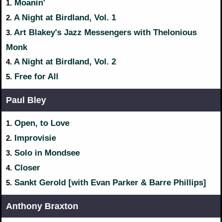
Moanin'
1.
A Night at Birdland, Vol. 1
2.
Art Blakey's Jazz Messengers with Thelonious
3.
Monk
A Night at Birdland, Vol. 2
4.
Free for All
5.
Paul Bley
Open, to Love
1.
Improvisie
2.
Solo in Mondsee
3.
Closer
4.
Sankt Gerold [with Evan Parker & Barre Phillips]
5.
Anthony Braxton