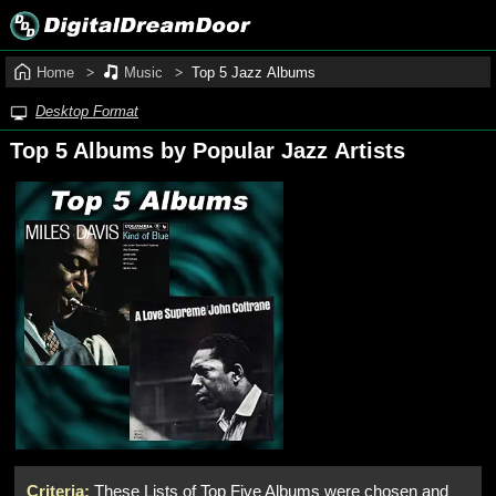
Home
Music
Top 5 Jazz Albums
Desktop Format
Top 5 Albums by Popular Jazz Artists
Criteria:
These Lists of Top Five Albums were chosen and