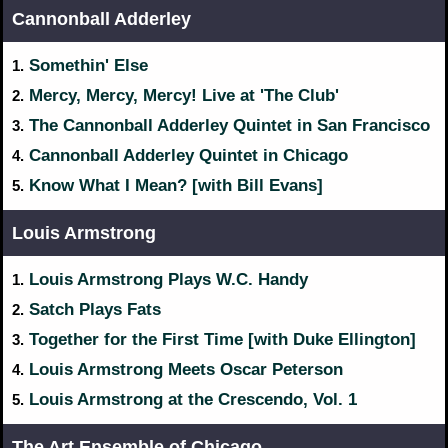
Cannonball Adderley
Somethin' Else
1.
Mercy, Mercy, Mercy! Live at 'The Club'
2.
The Cannonball Adderley Quintet in San Francisco
3.
Cannonball Adderley Quintet in Chicago
4.
Know What I Mean? [with Bill Evans]
5.
Louis Armstrong
Louis Armstrong Plays W.C. Handy
1.
Satch Plays Fats
2.
Together for the First Time [with Duke Ellington]
3.
Louis Armstrong Meets Oscar Peterson
4.
Louis Armstrong at the Crescendo, Vol. 1
5.
The Art Ensemble of Chicago