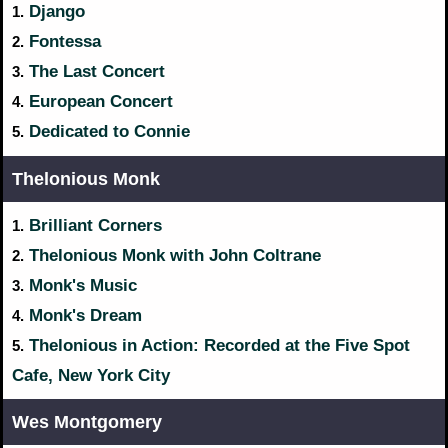
Django
1.
Fontessa
2.
The Last Concert
3.
European Concert
4.
Dedicated to Connie
5.
Thelonious Monk
Brilliant Corners
1.
Thelonious Monk with John Coltrane
2.
Monk's Music
3.
Monk's Dream
4.
Thelonious in Action: Recorded at the Five Spot
5.
Cafe, New York City
Wes Montgomery