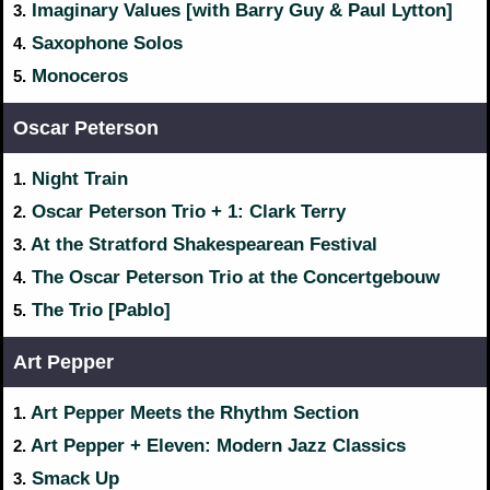
Imaginary Values [with Barry Guy & Paul Lytton]
3.
Saxophone Solos
4.
Monoceros
5.
Oscar Peterson
Night Train
1.
Oscar Peterson Trio + 1: Clark Terry
2.
At the Stratford Shakespearean Festival
3.
The Oscar Peterson Trio at the Concertgebouw
4.
The Trio [Pablo]
5.
Art Pepper
Art Pepper Meets the Rhythm Section
1.
Art Pepper + Eleven: Modern Jazz Classics
2.
Smack Up
3.