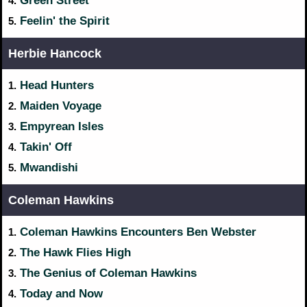
Green Street
4.
Feelin' the Spirit
5.
Herbie Hancock
Head Hunters
1.
Maiden Voyage
2.
Empyrean Isles
3.
Takin' Off
4.
Mwandishi
5.
Coleman Hawkins
Coleman Hawkins Encounters Ben Webster
1.
The Hawk Flies High
2.
The Genius of Coleman Hawkins
3.
Today and Now
4.