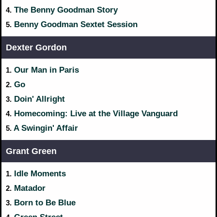
The Benny Goodman Story
4.
Benny Goodman Sextet Session
5.
Dexter Gordon
Our Man in Paris
1.
Go
2.
Doin' Allright
3.
Homecoming: Live at the Village Vanguard
4.
A Swingin' Affair
5.
Grant Green
Idle Moments
1.
Matador
2.
Born to Be Blue
3.