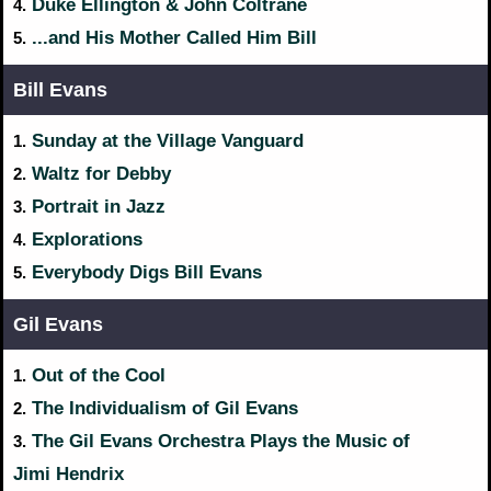
Duke Ellington & John Coltrane
4.
...and His Mother Called Him Bill
5.
Bill Evans
Sunday at the Village Vanguard
1.
Waltz for Debby
2.
Portrait in Jazz
3.
Explorations
4.
Everybody Digs Bill Evans
5.
Gil Evans
Out of the Cool
1.
The Individualism of Gil Evans
2.
The Gil Evans Orchestra Plays the Music of
3.
Jimi Hendrix