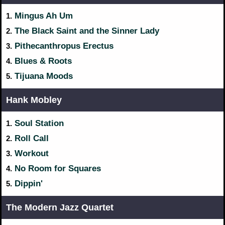
Mingus Ah Um
1.
The Black Saint and the Sinner Lady
2.
Pithecanthropus Erectus
3.
Blues & Roots
4.
Tijuana Moods
5.
Hank Mobley
Soul Station
1.
Roll Call
2.
Workout
3.
No Room for Squares
4.
Dippin'
5.
The Modern Jazz Quartet