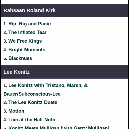
Rahsaan Roland Kirk
Rip, Rig and Panic
1.
The Inflated Tear
2.
We Free Kings
3.
Bright Moments
4.
Blacknuss
5.
Lee Konitz
Lee Konitz with Tristano, Marsh, &
1.
Bauer/Subconscious-Lee
The Lee Konitz Duets
2.
Motion
3.
Live at the Half Note
4.
Konitz Meets Mulligan [with Gerry Mulligan]
5.