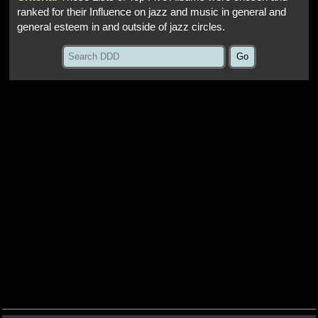
ranked for their Influence on jazz and music in general and
general esteem in and outside of jazz circles.