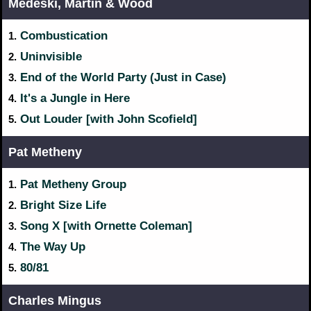
Medeski, Martin & Wood
Combustication
1.
Uninvisible
2.
End of the World Party (Just in Case)
3.
It's a Jungle in Here
4.
Out Louder [with John Scofield]
5.
Pat Metheny
Pat Metheny Group
1.
Bright Size Life
2.
Song X [with Ornette Coleman]
3.
The Way Up
4.
80/81
5.
Charles Mingus