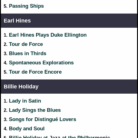
Passing Ships
5.
Earl Hines
Earl Hines Plays Duke Ellington
1.
Tour de Force
2.
Blues in Thirds
3.
Spontaneous Explorations
4.
Tour de Force Encore
5.
Billie Holiday
Lady in Satin
1.
Lady Sings the Blues
2.
Songs for Distingué Lovers
3.
Body and Soul
4.
Billie Holiday at Jazz at the Philharmonic
5.