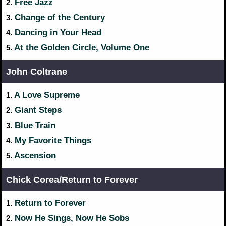
Free Jazz
2.
Change of the Century
3.
Dancing in Your Head
4.
At the Golden Circle, Volume One
5.
John Coltrane
A Love Supreme
1.
Giant Steps
2.
Blue Train
3.
My Favorite Things
4.
Ascension
5.
Chick Corea/Return to Forever
Return to Forever
1.
Now He Sings, Now He Sobs
2.