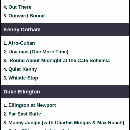
Out There
4.
Outward Bound
5.
Kenny Dorham
Afro-Cuban
1.
Una mas (One More Time)
2.
'Round About Midnight at the Cafe Bohemia
3.
Quiet Kenny
4.
Whistle Stop
5.
Duke Ellington
Ellington at Newport
1.
Far East Suite
2.
Money Jungle [with Charles Mingus & Max Roach]
3.