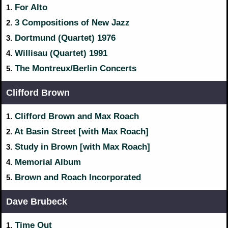
For Alto
1.
3 Compositions of New Jazz
2.
Dortmund (Quartet) 1976
3.
Willisau (Quartet) 1991
4.
The Montreux/Berlin Concerts
5.
Clifford Brown
Clifford Brown and Max Roach
1.
At Basin Street [with Max Roach]
2.
Study in Brown [with Max Roach]
3.
Memorial Album
4.
Brown and Roach Incorporated
5.
Dave Brubeck
Time Out
1.