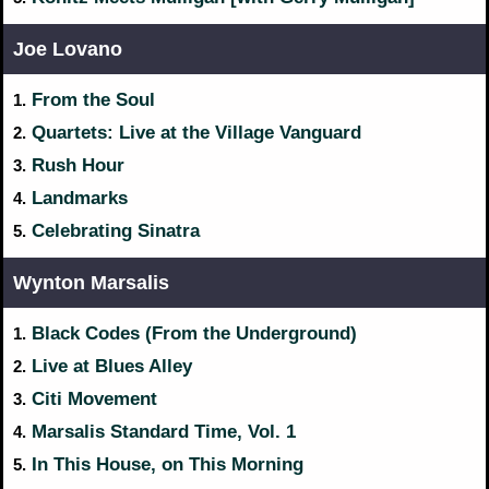
Joe Lovano
From the Soul
1.
Quartets: Live at the Village Vanguard
2.
Rush Hour
3.
Landmarks
4.
Celebrating Sinatra
5.
Wynton Marsalis
Black Codes (From the Underground)
1.
Live at Blues Alley
2.
Citi Movement
3.
Marsalis Standard Time, Vol. 1
4.
In This House, on This Morning
5.