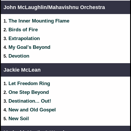
John McLaughlin/Mahavishnu Orchestra
The Inner Mounting Flame
1.
Birds of Fire
2.
Extrapolation
3.
My Goal's Beyond
4.
Devotion
5.
Jackie McLean
Let Freedom Ring
1.
One Step Beyond
2.
Destination... Out!
3.
New and Old Gospel
4.
New Soil
5.