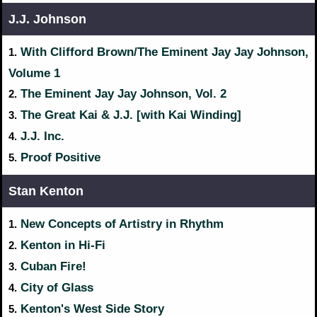
J.J. Johnson
With Clifford Brown/The Eminent Jay Jay Johnson,
1.
Volume 1
The Eminent Jay Jay Johnson, Vol. 2
2.
The Great Kai & J.J. [with Kai Winding]
3.
J.J. Inc.
4.
Proof Positive
5.
Stan Kenton
New Concepts of Artistry in Rhythm
1.
Kenton in Hi-Fi
2.
Cuban Fire!
3.
City of Glass
4.
Kenton's West Side Story
5.