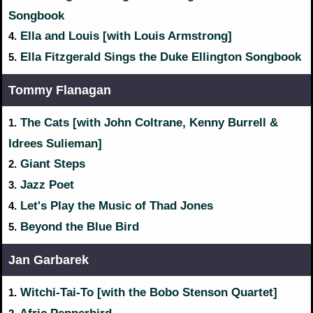
Songbook
Ella and Louis [with Louis Armstrong]
4.
Ella Fitzgerald Sings the Duke Ellington Songbook
5.
Tommy Flanagan
The Cats [with John Coltrane, Kenny Burrell &
1.
Idrees Sulieman]
Giant Steps
2.
Jazz Poet
3.
Let's Play the Music of Thad Jones
4.
Beyond the Blue Bird
5.
Jan Garbarek
Witchi-Tai-To [with the Bobo Stenson Quartet]
1.