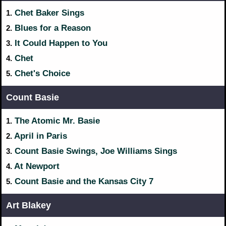
Chet Baker Sings
1.
Blues for a Reason
2.
It Could Happen to You
3.
Chet
4.
Chet's Choice
5.
Count Basie
The Atomic Mr. Basie
1.
April in Paris
2.
Count Basie Swings, Joe Williams Sings
3.
At Newport
4.
Count Basie and the Kansas City 7
5.
Art Blakey