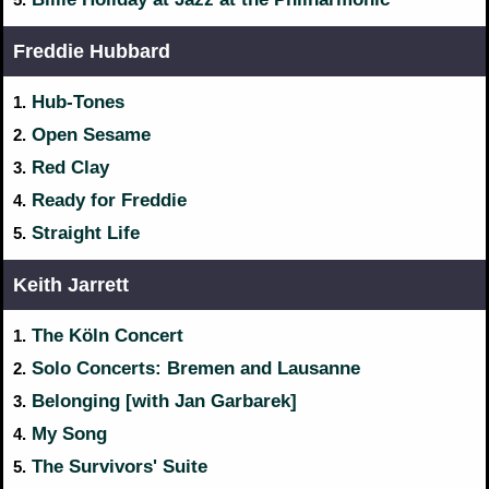
Freddie Hubbard
Hub-Tones
1.
Open Sesame
2.
Red Clay
3.
Ready for Freddie
4.
Straight Life
5.
Keith Jarrett
The Köln Concert
1.
Solo Concerts: Bremen and Lausanne
2.
Belonging [with Jan Garbarek]
3.
My Song
4.
The Survivors' Suite
5.