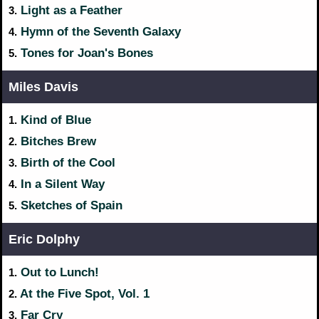
Light as a Feather
3.
Hymn of the Seventh Galaxy
4.
Tones for Joan's Bones
5.
Miles Davis
Kind of Blue
1.
Bitches Brew
2.
Birth of the Cool
3.
In a Silent Way
4.
Sketches of Spain
5.
Eric Dolphy
Out to Lunch!
1.
At the Five Spot, Vol. 1
2.
Far Cry
3.