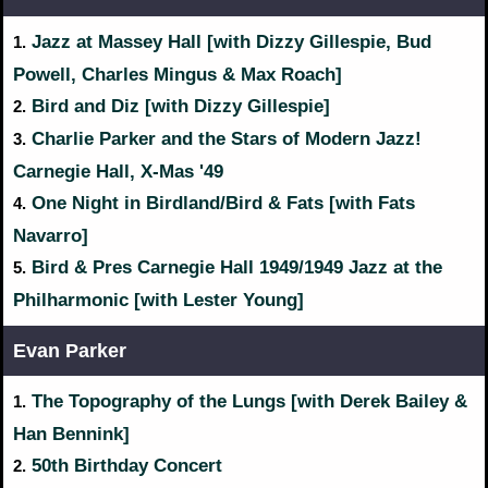
Jazz at Massey Hall [with Dizzy Gillespie, Bud
1.
Powell, Charles Mingus & Max Roach]
Bird and Diz [with Dizzy Gillespie]
2.
Charlie Parker and the Stars of Modern Jazz!
3.
Carnegie Hall, X-Mas '49
One Night in Birdland/Bird & Fats [with Fats
4.
Navarro]
Bird & Pres Carnegie Hall 1949/1949 Jazz at the
5.
Philharmonic [with Lester Young]
Evan Parker
The Topography of the Lungs [with Derek Bailey &
1.
Han Bennink]
50th Birthday Concert
2.