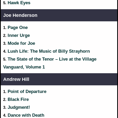
Hawk Eyes
5.
Joe Henderson
Page One
1.
Inner Urge
2.
Mode for Joe
3.
Lush Life: The Music of Billy Strayhorn
4.
The State of the Tenor – Live at the Village
5.
Vanguard, Volume 1
Andrew Hill
Point of Departure
1.
Black Fire
2.
Judgment!
3.
Dance with Death
4.