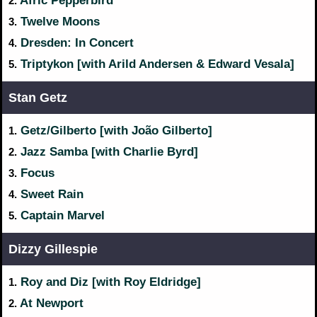
Afric Pepperbird
2.
Twelve Moons
3.
Dresden: In Concert
4.
Triptykon [with Arild Andersen & Edward Vesala]
5.
Stan Getz
Getz/Gilberto [with João Gilberto]
1.
Jazz Samba [with Charlie Byrd]
2.
Focus
3.
Sweet Rain
4.
Captain Marvel
5.
Dizzy Gillespie
Roy and Diz [with Roy Eldridge]
1.
At Newport
2.