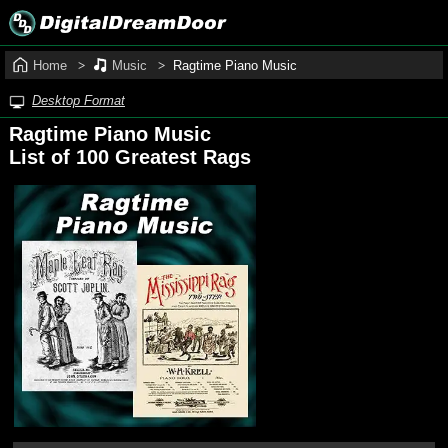
Home
Music
Ragtime Piano Music
Desktop Format
Ragtime Piano Music
List of 100 Greatest Rags