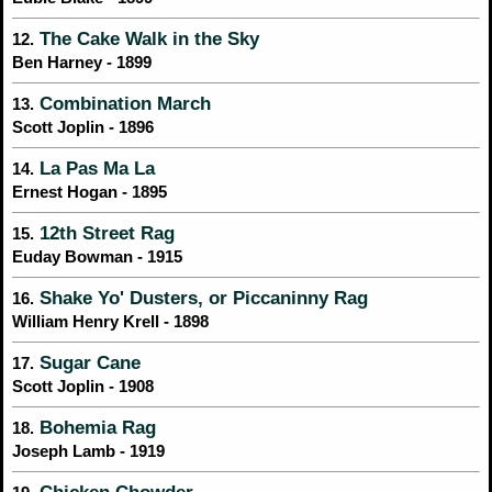
The Cake Walk in the Sky
12.
Ben Harney - 1899
Combination March
13.
Scott Joplin - 1896
La Pas Ma La
14.
Ernest Hogan - 1895
12th Street Rag
15.
Euday Bowman - 1915
Shake Yo' Dusters, or Piccaninny Rag
16.
William Henry Krell - 1898
Sugar Cane
17.
Scott Joplin - 1908
Bohemia Rag
18.
Joseph Lamb - 1919
Chicken Chowder