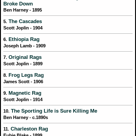
Broke Down
Ben Harney - 1895
The Cascades
5.
Scott Joplin - 1904
Ethiopia Rag
6.
Joseph Lamb - 1909
Original Rags
7.
Scott Joplin - 1899
Frog Legs Rag
8.
James Scott - 1906
Magnetic Rag
9.
Scott Joplin - 1914
The Sporting Life is Sure Killing Me
10.
Ben Harney - c.1890s
Charleston Rag
11.
Eubie Blake - 1899