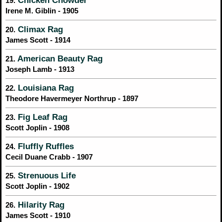
19.
Irene M. Giblin - 1905
Climax Rag
20.
James Scott - 1914
American Beauty Rag
21.
Joseph Lamb - 1913
Louisiana Rag
22.
Theodore Havermeyer Northrup - 1897
Fig Leaf Rag
23.
Scott Joplin - 1908
Fluffly Ruffles
24.
Cecil Duane Crabb - 1907
Strenuous Life
25.
Scott Joplin - 1902
Hilarity Rag
26.
James Scott - 1910