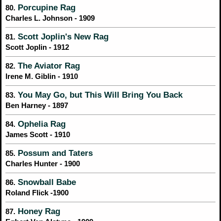
Porcupine Rag
80.
Charles L. Johnson - 1909
Scott Joplin's New Rag
81.
Scott Joplin - 1912
The Aviator Rag
82.
Irene M. Giblin - 1910
You May Go, but This Will Bring You Back
83.
Ben Harney - 1897
Ophelia Rag
84.
James Scott - 1910
Possum and Taters
85.
Charles Hunter - 1900
Snowball Babe
86.
Roland Flick -1900
Honey Rag
87.