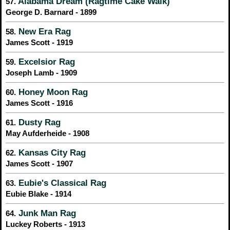
Alabama Dream (Ragtime Cake Walk)
57.
George D. Barnard - 1899
New Era Rag
58.
James Scott - 1919
Excelsior Rag
59.
Joseph Lamb - 1909
Honey Moon Rag
60.
James Scott - 1916
Dusty Rag
61.
May Aufderheide - 1908
Kansas City Rag
62.
James Scott - 1907
Eubie's Classical Rag
63.
Eubie Blake - 1914
Junk Man Rag
64.
Luckey Roberts - 1913