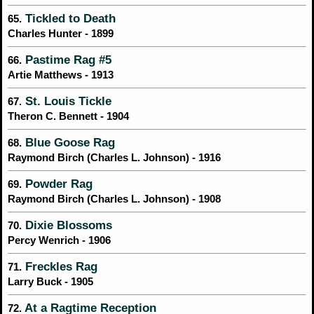
Tickled to Death
65.
Charles Hunter - 1899
Pastime Rag #5
66.
Artie Matthews - 1913
St. Louis Tickle
67.
Theron C. Bennett - 1904
Blue Goose Rag
68.
Raymond Birch (Charles L. Johnson) - 1916
Powder Rag
69.
Raymond Birch (Charles L. Johnson) - 1908
Dixie Blossoms
70.
Percy Wenrich - 1906
Freckles Rag
71.
Larry Buck - 1905
At a Ragtime Reception
72.