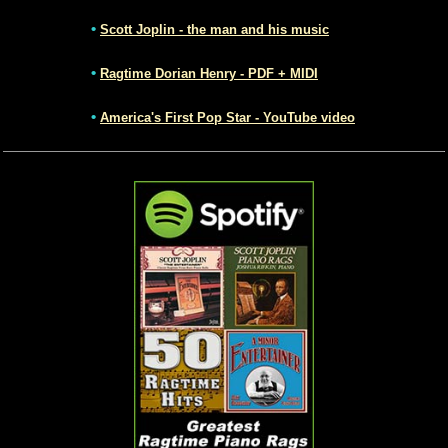
•
Scott Joplin - the man and his music
•
Ragtime Dorian Henry - PDF + MIDI
•
America's First Pop Star - YouTube video