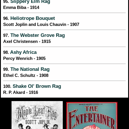
Slippery Elm Rag
95.
Emma Biba - 1914
Heliotrope Bouquet
96.
Scott Joplin and Louis Chauvin - 1907
The Webster Grove Rag
97.
Axel Christensen - 1915
Ashy Africa
98.
Percy Wenrich - 1905
The National Rag
99.
Ethel C. Schultz - 1908
Shake Ol' Brown Rag
100.
R. P. Akard - 1916