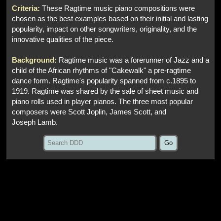
Criteria:
These Ragtime music piano compositions were
chosen as the best examples based on their initial and lasting
popularity, impact on other songwriters, originality, and the
innovative qualities of the piece.
Background:
Ragtime music was a forerunner of Jazz and a
child of the African rhythms of "Cakewalk" a pre-ragtime
dance form. Ragtime's popularity spanned from c.1895 to
1919. Ragtime was shared by the sale of sheet music and
piano rolls used in player pianos. The three most popular
composers were Scott Joplin, James Scott, and
Joseph Lamb.