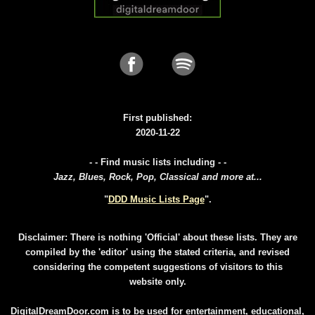
First published:
2020-11-22
- - Find music lists including - -
Jazz, Blues, Rock, Pop, Classical and more at...
"
DDD Music Lists Page
".
Disclaimer: There is nothing 'Official' about these lists. They are
compiled by the 'editor' using the stated criteria, and revised
considering the competent suggestions of visitors to this
website only.
DigitalDreamDoor.com is to be used for entertainment, educational,