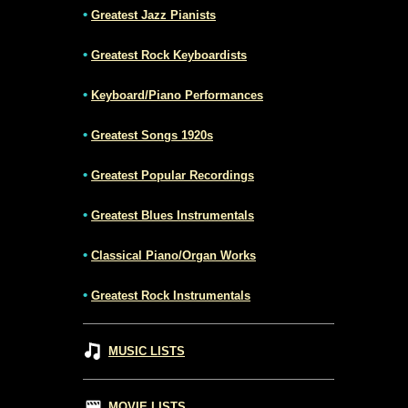
•
Greatest Jazz Pianists
•
Greatest Rock Keyboardists
•
Keyboard/Piano Performances
•
Greatest Songs 1920s
•
Greatest Popular Recordings
•
Greatest Blues Instrumentals
•
Classical Piano/Organ Works
•
Greatest Rock Instrumentals
MUSIC LISTS
MOVIE LISTS