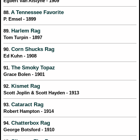
Egbert Van Alstyne - 1909
A Tennessee Favorite
88.
P. Emsel - 1899
Harlem Rag
89.
Tom Turpin - 1897
Corn Shucks Rag
90.
Ed Kuhn - 1908
The Smoky Topaz
91.
Grace Bolen - 1901
Kismet Rag
92.
Scott Joplin & Scott Hayden - 1913
Cataract Rag
93.
Robert Hampton - 1914
Chatterbox Rag
94.
George Botsford - 1910