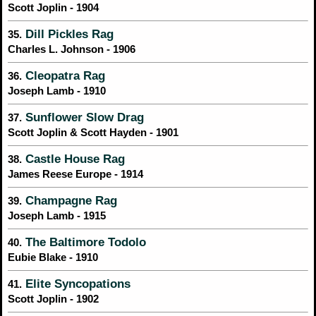
Scott Joplin - 1904
Dill Pickles Rag
35.
Charles L. Johnson - 1906
Cleopatra Rag
36.
Joseph Lamb - 1910
Sunflower Slow Drag
37.
Scott Joplin & Scott Hayden - 1901
Castle House Rag
38.
James Reese Europe - 1914
Champagne Rag
39.
Joseph Lamb - 1915
The Baltimore Todolo
40.
Eubie Blake - 1910
Elite Syncopations
41.
Scott Joplin - 1902