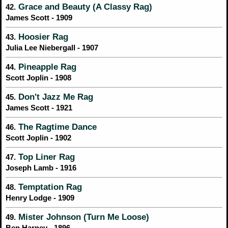
Grace and Beauty (A Classy Rag)
42.
James Scott - 1909
Hoosier Rag
43.
Julia Lee Niebergall - 1907
Pineapple Rag
44.
Scott Joplin - 1908
Don't Jazz Me Rag
45.
James Scott - 1921
The Ragtime Dance
46.
Scott Joplin - 1902
Top Liner Rag
47.
Joseph Lamb - 1916
Temptation Rag
48.
Henry Lodge - 1909
Mister Johnson (Turn Me Loose)
49.
Ben Harney - 1896