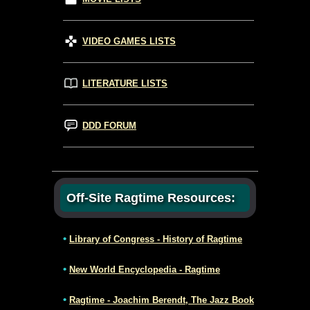
VIDEO GAMES LISTS
LITERATURE LISTS
DDD FORUM
Off-Site Ragtime Resources:
•
Library of Congress - History of Ragtime
•
New World Encyclopedia - Ragtime
•
Ragtime - Joachim Berendt, The Jazz Book