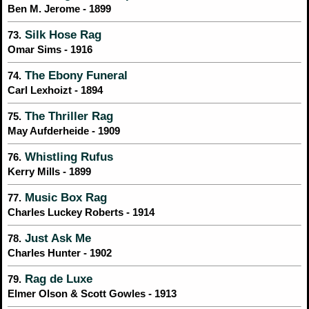
Ben M. Jerome - 1899
Silk Hose Rag
73.
Omar Sims - 1916
The Ebony Funeral
74.
Carl Lexhoizt - 1894
The Thriller Rag
75.
May Aufderheide - 1909
Whistling Rufus
76.
Kerry Mills - 1899
Music Box Rag
77.
Charles Luckey Roberts - 1914
Just Ask Me
78.
Charles Hunter - 1902
Rag de Luxe
79.
Elmer Olson & Scott Gowles - 1913