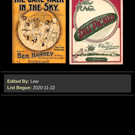
Edited By:
Lew
List Begun:
2020-11-22