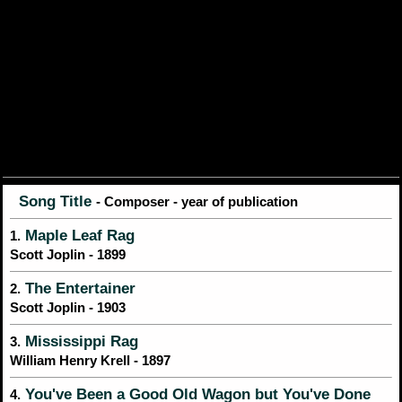
Song Title
- Composer - year of publication
Maple Leaf Rag
1.
Scott Joplin - 1899
The Entertainer
2.
Scott Joplin - 1903
Mississippi Rag
3.
William Henry Krell - 1897
You've Been a Good Old Wagon but You've Done
4.