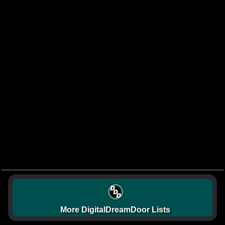
More DigitalDreamDoor Lists