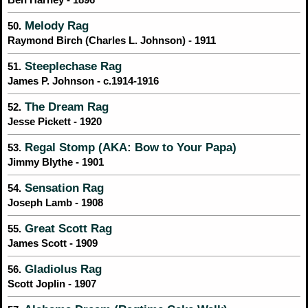
Melody Rag
50.
Raymond Birch (Charles L. Johnson) - 1911
Steeplechase Rag
51.
James P. Johnson - c.1914-1916
The Dream Rag
52.
Jesse Pickett - 1920
Regal Stomp (AKA: Bow to Your Papa)
53.
Jimmy Blythe - 1901
Sensation Rag
54.
Joseph Lamb - 1908
Great Scott Rag
55.
James Scott - 1909
Gladiolus Rag
56.
Scott Joplin - 1907