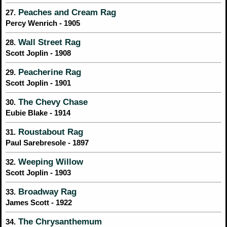
Peaches and Cream Rag
27.
Percy Wenrich - 1905
Wall Street Rag
28.
Scott Joplin - 1908
Peacherine Rag
29.
Scott Joplin - 1901
The Chevy Chase
30.
Eubie Blake - 1914
Roustabout Rag
31.
Paul Sarebresole - 1897
Weeping Willow
32.
Scott Joplin - 1903
Broadway Rag
33.
James Scott - 1922
The Chrysanthemum
34.