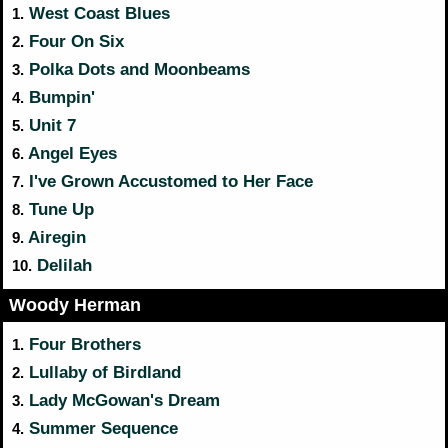
West Coast Blues
1.
Four On Six
2.
Polka Dots and Moonbeams
3.
Bumpin'
4.
Unit 7
5.
Angel Eyes
6.
I've Grown Accustomed to Her Face
7.
Tune Up
8.
Airegin
9.
Delilah
10.
Woody Herman
Four Brothers
1.
Lullaby of Birdland
2.
Lady McGowan's Dream
3.
Summer Sequence
4.