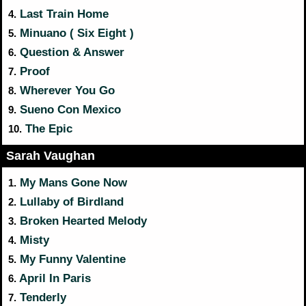
Last Train Home
4.
Minuano ( Six Eight )
5.
Question & Answer
6.
Proof
7.
Wherever You Go
8.
Sueno Con Mexico
9.
The Epic
10.
Sarah Vaughan
My Mans Gone Now
1.
Lullaby of Birdland
2.
Broken Hearted Melody
3.
Misty
4.
My Funny Valentine
5.
April In Paris
6.
Tenderly
7.