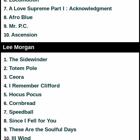
A Love Supreme Part I : Acknowledgment
7.
Afro Blue
8.
Mr. P.C.
9.
Ascension
10.
Lee Morgan
The Sidewinder
1.
Totem Pole
2.
Ceora
3.
I Remember Clifford
4.
Hocus Pocus
5.
Cornbread
6.
Speedball
7.
Since I Fell for You
8.
These Are the Soulful Days
9.
Ill Wind
10.