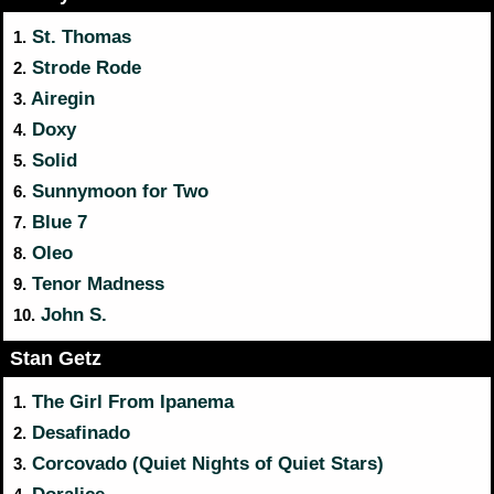
St. Thomas
1.
Strode Rode
2.
Airegin
3.
Doxy
4.
Solid
5.
Sunnymoon for Two
6.
Blue 7
7.
Oleo
8.
Tenor Madness
9.
John S.
10.
Stan Getz
The Girl From Ipanema
1.
Desafinado
2.
Corcovado (Quiet Nights of Quiet Stars)
3.