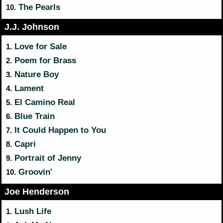
The Pearls
10.
J.J. Johnson
Love for Sale
1.
Poem for Brass
2.
Nature Boy
3.
Lament
4.
El Camino Real
5.
Blue Train
6.
It Could Happen to You
7.
Capri
8.
Portrait of Jenny
9.
Groovin'
10.
Joe Henderson
Lush Life
1.