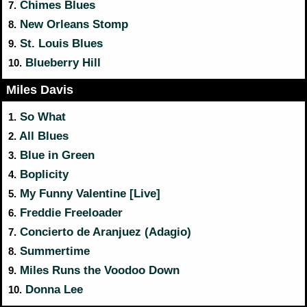
Chimes Blues
7.
New Orleans Stomp
8.
St. Louis Blues
9.
Blueberry Hill
10.
Miles Davis
So What
1.
All Blues
2.
Blue in Green
3.
Boplicity
4.
My Funny Valentine [Live]
5.
Freddie Freeloader
6.
Concierto de Aranjuez (Adagio)
7.
Summertime
8.
Miles Runs the Voodoo Down
9.
Donna Lee
10.