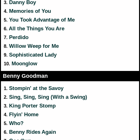
Danny Boy
3.
Memories of You
4.
You Took Advantage of Me
5.
All the Things You Are
6.
Perdido
7.
Willow Weep for Me
8.
Sophisticated Lady
9.
Moonglow
10.
Benny Goodman
Stompin' at the Savoy
1.
Sing, Sing, Sing (With a Swing)
2.
King Porter Stomp
3.
Flyin' Home
4.
Who?
5.
Benny Rides Again
6.