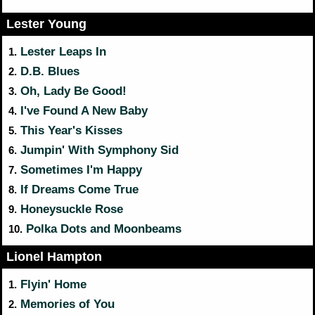
Lester Young
Lester Leaps In
1.
D.B. Blues
2.
Oh, Lady Be Good!
3.
I've Found A New Baby
4.
This Year's Kisses
5.
Jumpin' With Symphony Sid
6.
Sometimes I'm Happy
7.
If Dreams Come True
8.
Honeysuckle Rose
9.
Polka Dots and Moonbeams
10.
Lionel Hampton
Flyin' Home
1.
Memories of You
2.