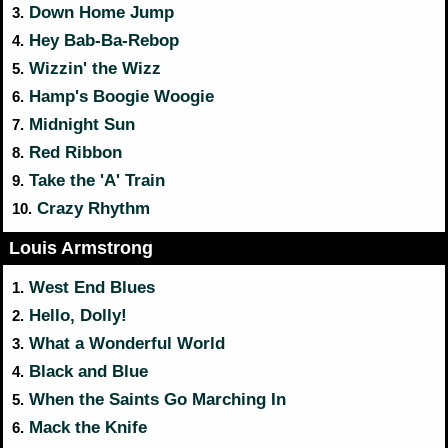
Down Home Jump
3.
Hey Bab-Ba-Rebop
4.
Wizzin' the Wizz
5.
Hamp's Boogie Woogie
6.
Midnight Sun
7.
Red Ribbon
8.
Take the 'A' Train
9.
Crazy Rhythm
10.
Louis Armstrong
West End Blues
1.
Hello, Dolly!
2.
What a Wonderful World
3.
Black and Blue
4.
When the Saints Go Marching In
5.
Mack the Knife
6.