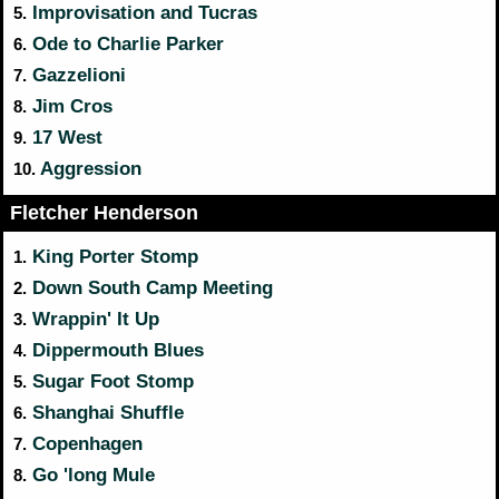
Improvisation and Tucras
5.
Ode to Charlie Parker
6.
Gazzelioni
7.
Jim Cros
8.
17 West
9.
Aggression
10.
Fletcher Henderson
King Porter Stomp
1.
Down South Camp Meeting
2.
Wrappin' It Up
3.
Dippermouth Blues
4.
Sugar Foot Stomp
5.
Shanghai Shuffle
6.
Copenhagen
7.
Go 'long Mule
8.