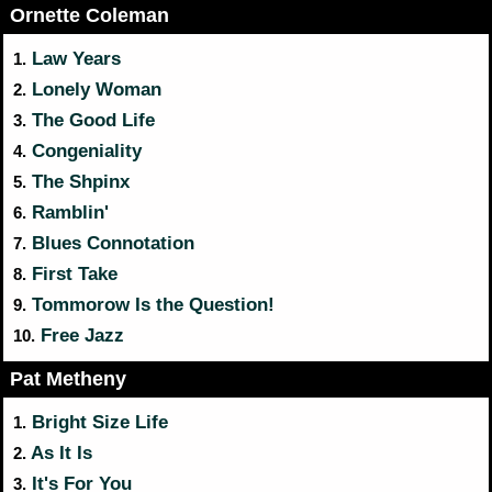
Ornette Coleman
Law Years
1.
Lonely Woman
2.
The Good Life
3.
Congeniality
4.
The Shpinx
5.
Ramblin'
6.
Blues Connotation
7.
First Take
8.
Tommorow Is the Question!
9.
Free Jazz
10.
Pat Metheny
Bright Size Life
1.
As It Is
2.
It's For You
3.