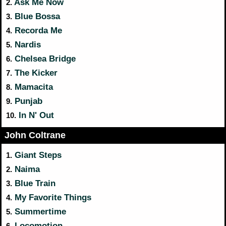
Ask Me Now
2.
Blue Bossa
3.
Recorda Me
4.
Nardis
5.
Chelsea Bridge
6.
The Kicker
7.
Mamacita
8.
Punjab
9.
In N' Out
10.
John Coltrane
Giant Steps
1.
Naima
2.
Blue Train
3.
My Favorite Things
4.
Summertime
5.
Locomotion
6.