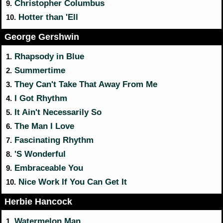
Christopher Columbus
9.
Hotter than 'Ell
10.
George Gershwin
Rhapsody in Blue
1.
Summertime
2.
They Can't Take That Away From Me
3.
I Got Rhythm
4.
It Ain't Necessarily So
5.
The Man I Love
6.
Fascinating Rhythm
7.
'S Wonderful
8.
Embraceable You
9.
Nice Work If You Can Get It
10.
Herbie Hancock
Watermelon Man
1.