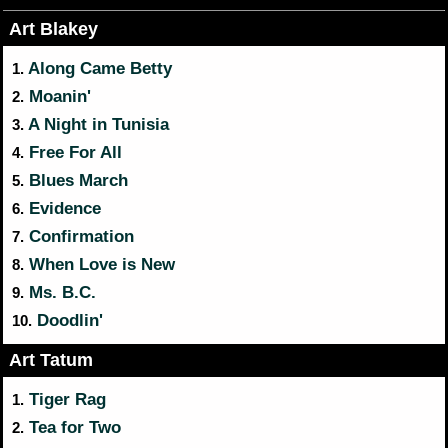
Art Blakey
Along Came Betty
1.
Moanin'
2.
A Night in Tunisia
3.
Free For All
4.
Blues March
5.
Evidence
6.
Confirmation
7.
When Love is New
8.
Ms. B.C.
9.
Doodlin'
10.
Art Tatum
Tiger Rag
1.
Tea for Two
2.