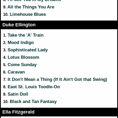
All the Things You Are
9.
Limehouse Blues
10.
Duke Ellington
Take the 'A' Train
1.
Mood Indigo
2.
Sophisticated Lady
3.
Lotus Blossom
4.
Come Sunday
5.
Caravan
6.
It Don't Mean a Thing (If It Ain't Got that Swing)
7.
East St. Louis Toodle-Oo
8.
Satin Doll
9.
Black and Tan Fantasy
10.
Ella Fitzgerald