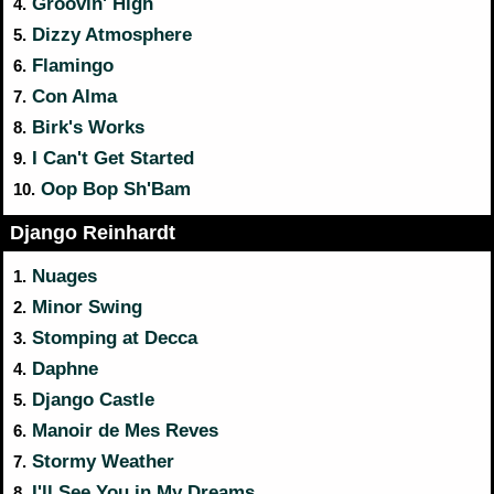
Groovin' High
4.
Dizzy Atmosphere
5.
Flamingo
6.
Con Alma
7.
Birk's Works
8.
I Can't Get Started
9.
Oop Bop Sh'Bam
10.
Django Reinhardt
Nuages
1.
Minor Swing
2.
Stomping at Decca
3.
Daphne
4.
Django Castle
5.
Manoir de Mes Reves
6.
Stormy Weather
7.
I'll See You in My Dreams
8.