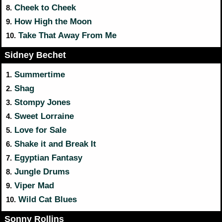
Cheek to Cheek
8.
How High the Moon
9.
Take That Away From Me
10.
Sidney Bechet
Summertime
1.
Shag
2.
Stompy Jones
3.
Sweet Lorraine
4.
Love for Sale
5.
Shake it and Break It
6.
Egyptian Fantasy
7.
Jungle Drums
8.
Viper Mad
9.
Wild Cat Blues
10.
Sonny Rollins