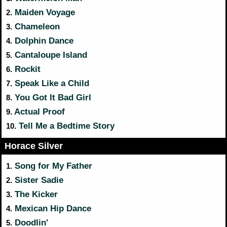
Maiden Voyage
2.
Chameleon
3.
Dolphin Dance
4.
Cantaloupe Island
5.
Rockit
6.
Speak Like a Child
7.
You Got It Bad Girl
8.
Actual Proof
9.
Tell Me a Bedtime Story
10.
Horace Silver
Song for My Father
1.
Sister Sadie
2.
The Kicker
3.
Mexican Hip Dance
4.
Doodlin'
5.