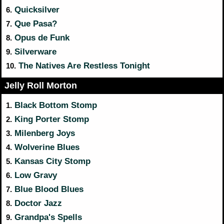
Quicksilver
6.
Que Pasa?
7.
Opus de Funk
8.
Silverware
9.
The Natives Are Restless Tonight
10.
Jelly Roll Morton
Black Bottom Stomp
1.
King Porter Stomp
2.
Milenberg Joys
3.
Wolverine Blues
4.
Kansas City Stomp
5.
Low Gravy
6.
Blue Blood Blues
7.
Doctor Jazz
8.
Grandpa's Spells
9.