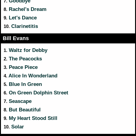
Goodbye
7.
Rachel's Dream
8.
Let's Dance
9.
Clarinetitis
10.
Bill Evans
Waltz for Debby
1.
The Peacocks
2.
Peace Piece
3.
Alice In Wonderland
4.
Blue In Green
5.
On Green Dolphin Street
6.
Seascape
7.
But Beautiful
8.
My Heart Stood Still
9.
Solar
10.