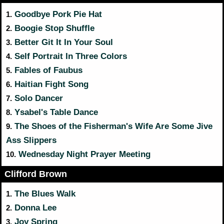
Goodbye Pork Pie Hat
1.
Boogie Stop Shuffle
2.
Better Git It In Your Soul
3.
Self Portrait In Three Colors
4.
Fables of Faubus
5.
Haitian Fight Song
6.
Solo Dancer
7.
Ysabel's Table Dance
8.
The Shoes of the Fisherman's Wife Are Some Jive
9.
Ass Slippers
Wednesday Night Prayer Meeting
10.
Clifford Brown
The Blues Walk
1.
Donna Lee
2.
Joy Spring
3.