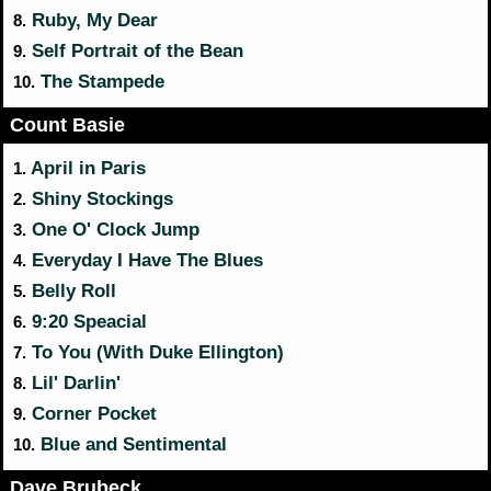
Ruby, My Dear
8.
Self Portrait of the Bean
9.
The Stampede
10.
Count Basie
April in Paris
1.
Shiny Stockings
2.
One O' Clock Jump
3.
Everyday I Have The Blues
4.
Belly Roll
5.
9:20 Speacial
6.
To You (With Duke Ellington)
7.
Lil' Darlin'
8.
Corner Pocket
9.
Blue and Sentimental
10.
Dave Brubeck