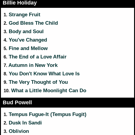
Billie Holiday
Strange Fruit
1.
God Bless The Child
2.
Body and Soul
3.
You've Changed
4.
Fine and Mellow
5.
The End of a Love Affair
6.
Autumn in New York
7.
You Don't Know What Love Is
8.
The Very Thought of You
9.
What a Little Moonlight Can Do
10.
Bud Powell
Tempus Fugue-It (Tempus Fugit)
1.
Dusk In Sandi
2.
Oblivion
3.