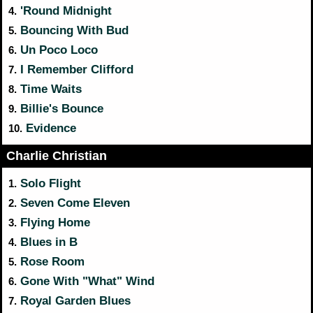
'Round Midnight
4.
Bouncing With Bud
5.
Un Poco Loco
6.
I Remember Clifford
7.
Time Waits
8.
Billie's Bounce
9.
Evidence
10.
Charlie Christian
Solo Flight
1.
Seven Come Eleven
2.
Flying Home
3.
Blues in B
4.
Rose Room
5.
Gone With "What" Wind
6.
Royal Garden Blues
7.