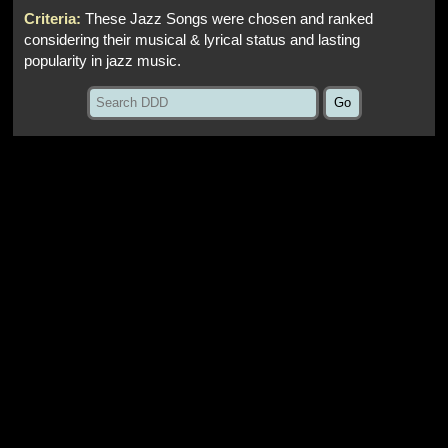
Criteria:
These Jazz Songs were chosen and ranked
considering their musical & lyrical status and lasting
popularity in jazz music.