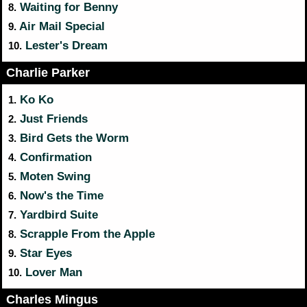
Waiting for Benny
8.
Air Mail Special
9.
Lester's Dream
10.
Charlie Parker
Ko Ko
1.
Just Friends
2.
Bird Gets the Worm
3.
Confirmation
4.
Moten Swing
5.
Now's the Time
6.
Yardbird Suite
7.
Scrapple From the Apple
8.
Star Eyes
9.
Lover Man
10.
Charles Mingus