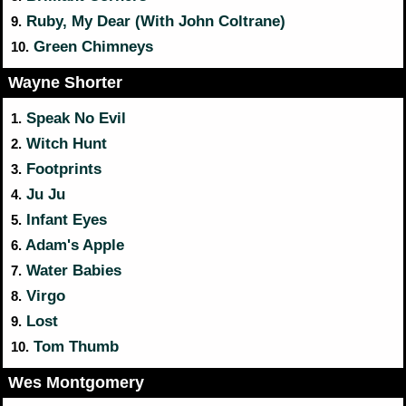
Ruby, My Dear (With John Coltrane)
9.
Green Chimneys
10.
Wayne Shorter
Speak No Evil
1.
Witch Hunt
2.
Footprints
3.
Ju Ju
4.
Infant Eyes
5.
Adam's Apple
6.
Water Babies
7.
Virgo
8.
Lost
9.
Tom Thumb
10.
Wes Montgomery