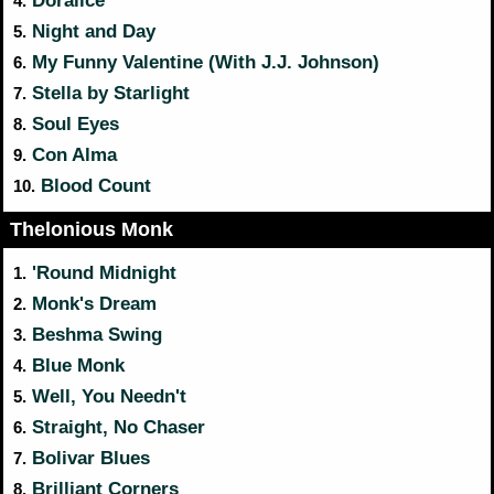
Doralice
4.
Night and Day
5.
My Funny Valentine (With J.J. Johnson)
6.
Stella by Starlight
7.
Soul Eyes
8.
Con Alma
9.
Blood Count
10.
Thelonious Monk
'Round Midnight
1.
Monk's Dream
2.
Beshma Swing
3.
Blue Monk
4.
Well, You Needn't
5.
Straight, No Chaser
6.
Bolivar Blues
7.
Brilliant Corners
8.