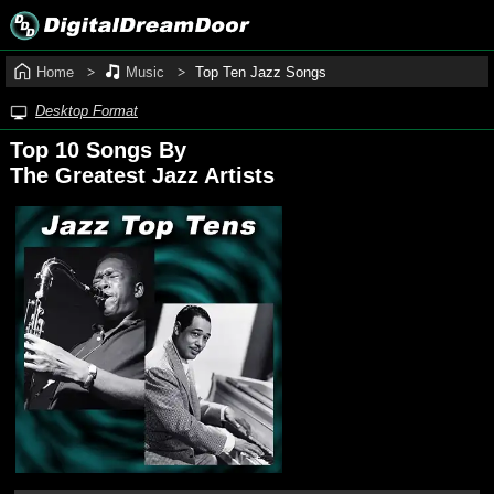
Home
Music
Top Ten Jazz Songs
Desktop Format
Top 10 Songs By
The Greatest Jazz Artists