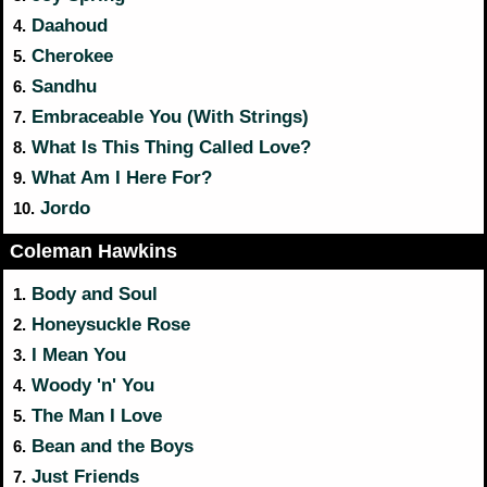
Daahoud
4.
Cherokee
5.
Sandhu
6.
Embraceable You (With Strings)
7.
What Is This Thing Called Love?
8.
What Am I Here For?
9.
Jordo
10.
Coleman Hawkins
Body and Soul
1.
Honeysuckle Rose
2.
I Mean You
3.
Woody 'n' You
4.
The Man I Love
5.
Bean and the Boys
6.
Just Friends
7.