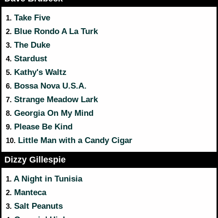
Take Five
1.
Blue Rondo A La Turk
2.
The Duke
3.
Stardust
4.
Kathy's Waltz
5.
Bossa Nova U.S.A.
6.
Strange Meadow Lark
7.
Georgia On My Mind
8.
Please Be Kind
9.
Little Man with a Candy Cigar
10.
Dizzy Gillespie
A Night in Tunisia
1.
Manteca
2.
Salt Peanuts
3.