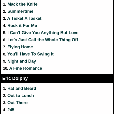
Mack the Knife
1.
Summertime
2.
A Tisket A Tasket
3.
Rock it For Me
4.
I Can't Give You Anything But Love
5.
Let's Just Call the Whole Thing Off
6.
Flying Home
7.
You'll Have To Swing It
8.
Night and Day
9.
A Fine Romance
10.
Eric Dolphy
Hat and Beard
1.
Out to Lunch
2.
Out There
3.
245
4.