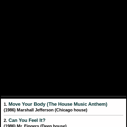
Move Your Body (The House Music Anthem)
1.
(1986) Marshall Jefferson (Chicago house)
Can You Feel It?
2.
(1986) Mr. Fingers (Deep house)