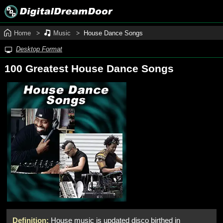
Home
Music
House Dance Songs
Desktop Format
100 Greatest House Dance Songs
Definition:
House music is updated disco birthed in