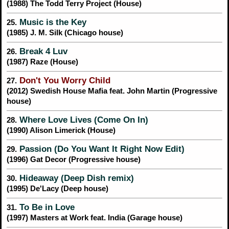
(1988) The Todd Terry Project (House)
Music is the Key
25.
(1985) J. M. Silk (Chicago house)
Break 4 Luv
26.
(1987) Raze (House)
Don't You Worry Child
27.
(2012) Swedish House Mafia feat. John Martin (Progressive
house)
Where Love Lives (Come On In)
28.
(1990) Alison Limerick (House)
Passion (Do You Want It Right Now Edit)
29.
(1996) Gat Decor (Progressive house)
Hideaway (Deep Dish remix)
30.
(1995) De'Lacy (Deep house)
To Be in Love
31.
(1997) Masters at Work feat. India (Garage house)