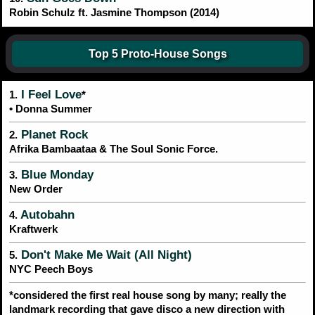
Robin Schulz ft. Jasmine Thompson (2014)
Top 5 Proto-House Songs
I Feel Love
1.
*
• Donna Summer
Planet Rock
2.
Afrika Bambaataa & The Soul Sonic Force.
Blue Monday
3.
New Order
Autobahn
4.
Kraftwerk
Don't Make Me Wait (All Night)
5.
NYC Peech Boys
*considered the first real house song by many; really the
landmark recording that gave disco a new direction with