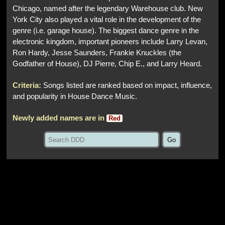
Chicago, named after the legendary Warehouse club. New
York City also played a vital role in the development of the
genre (i.e. garage house). The biggest dance genre in the
electronic kingdom, important pioneers include Larry Levan,
Ron Hardy, Jesse Saunders, Frankie Knuckles (the
Godfather of House), DJ Pierre, Chip E., and Larry Heard.
Criteria:
Songs listed are ranked based on impact, influence,
and popularity in House Dance Music.
Newly added names are in
Red