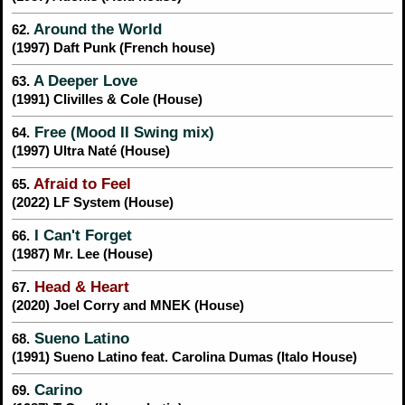
Around the World
62.
(1997) Daft Punk (French house)
A Deeper Love
63.
(1991) Clivilles & Cole (House)
Free (Mood II Swing mix)
64.
(1997) Ultra Naté (House)
Afraid to Feel
65.
(2022) LF System (House)
I Can't Forget
66.
(1987) Mr. Lee (House)
Head & Heart
67.
(2020) Joel Corry and MNEK (House)
Sueno Latino
68.
(1991) Sueno Latino feat. Carolina Dumas (Italo House)
Carino
69.