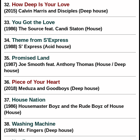
How Deep Is Your Love
32.
(2015) Calvin Harris and Disciples (Deep house)
You Got the Love
33.
(1986) The Source feat. Candi Staton (House)
Theme from S'Express
34.
(1988) S' Express (Acid house)
Promised Land
35.
(1987) Joe Smooth feat. Anthony Thomas (House / Deep
house)
Piece of Your Heart
36.
(2018) Meduza and Goodboys (Deep house)
House Nation
37.
(1986) Housemaster Boyz and the Rude Boyz of House
(House)
Washing Machine
38.
(1986) Mr. Fingers (Deep house)