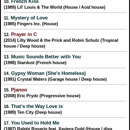
French Kiss
10.
(1989) Lil' Louis & The World (House / Acid house)
Mystery of Love
11.
(1985) Fingers Inc. (House)
Prayer in C
12.
(2014) Lilly Wood & the Prick and Robin Schulz (Tropical
house / Deep house)
Music Sounds Better with You
13.
(1998) Stardust (French house)
Gypsy Woman (She's Homeless)
14.
(1991) Crystal Waters (Garage house / Deep house)
Pjanoo
15.
(2008) Eric Prydz (Progressive house)
That's the Way Love is
16.
(1989) Ten City (Deep house)
You Used to Hold Me
17.
(1987) Ralphi Rosario feat. Xaviera Gold (House / diva