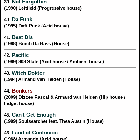
Not Forgotten
39.
(1990) Leftfield (Progressive house)
Da Funk
40.
(1995) Daft Punk (Acid house)
Beat Dis
41.
(1988) Bomb Da Bass (House)
Pacific
42.
(1989) 808 State (Acid house / Ambient house)
Witch Doktor
43.
(1994) Armand Van Helden (House)
Bonkers
44.
(2009) Dizzee Rascal & Armand van Helden (Hip house /
Fidget house)
Can't Get Enough
45.
(1999) Soulsearcher feat. Thea Austin (House)
Land of Confusion
46.
(1988) Armando (Acid house)