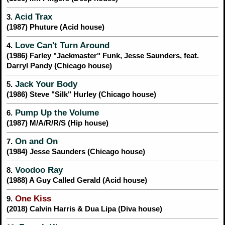
Acid Trax
3.
(1987) Phuture (Acid house)
Love Can't Turn Around
4.
(1986) Farley "Jackmaster" Funk, Jesse Saunders, feat.
Darryl Pandy (Chicago house)
Jack Your Body
5.
(1986) Steve "Silk" Hurley (Chicago house)
Pump Up the Volume
6.
(1987) M/A/R/R/S (Hip house)
On and On
7.
(1984) Jesse Saunders (Chicago house)
Voodoo Ray
8.
(1988) A Guy Called Gerald (Acid house)
One Kiss
9.
(2018) Calvin Harris & Dua Lipa (Diva house)