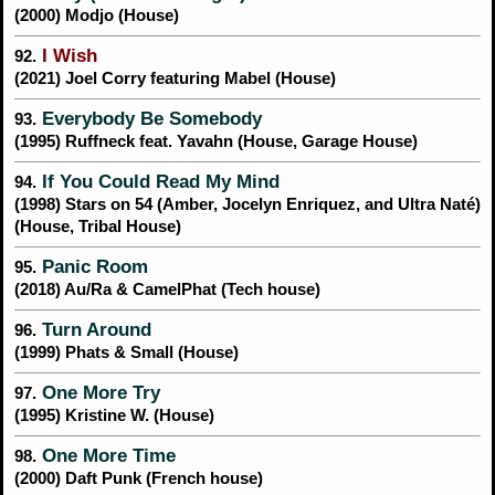
(2000) Modjo (House)
I Wish
92.
(2021) Joel Corry featuring Mabel (House)
Everybody Be Somebody
93.
(1995) Ruffneck feat. Yavahn (House, Garage House)
If You Could Read My Mind
94.
(1998) Stars on 54 (Amber, Jocelyn Enriquez, and Ultra Naté)
(House, Tribal House)
Panic Room
95.
(2018) Au/Ra & CamelPhat (Tech house)
Turn Around
96.
(1999) Phats & Small (House)
One More Try
97.
(1995) Kristine W. (House)
One More Time
98.
(2000) Daft Punk (French house)