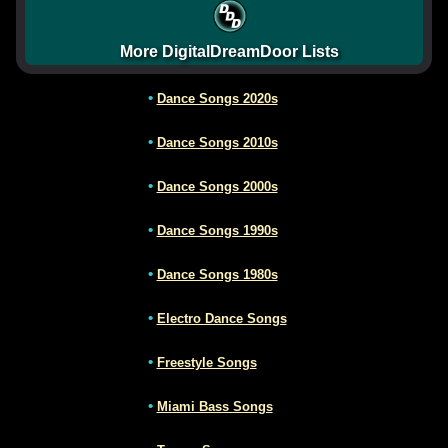
More DigitalDreamDoor Lists
•
Dance Songs 2020s
•
Dance Songs 2010s
•
Dance Songs 2000s
•
Dance Songs 1990s
•
Dance Songs 1980s
•
Electro Dance Songs
•
Freestyle Songs
•
Miami Bass Songs