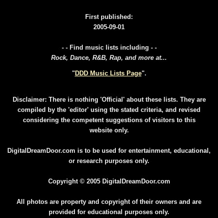
First published:
2005-09-01
- - Find music lists including - -
Rock, Dance, R&B, Rap, and more at...
"
DDD Music Lists Page
".
Disclaimer: There is nothing 'Official' about these lists. They are
compiled by the 'editor' using the stated criteria, and revised
considering the competent suggestions of visitors to this
website only.
DigitalDreamDoor.com is to be used for entertainment, educational,
or research purposes only.
Copyright © 2005 DigitalDreamDoor.com
All photos are property and copyright of their owners and are
provided for educational purposes only.