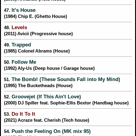
It's House
47.
(1984) Chip E. (Ghetto House)
Levels
48.
(2011) Avicii (Progressive house)
Trapped
49.
(1985) Colonel Abrams (House)
Follow Me
50.
(1992) Aly-Us (Deep house / Garage house)
The Bomb! (These Sounds Fall into My Mind)
51.
(1995) The Bucketheads (House)
Groovejet (If This Ain't Love)
52.
(2000) DJ Spiller feat. Sophie-Ellis Bextor (Handbag house)
Do It To It
53.
(2021) Acraze feat. Cherish (Tech house)
Push the Feeling On (MK mix 95)
54.