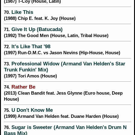
(1987) T-Coy (House, Latin)
Like This
70.
(1988) Chip E. feat. K. Joy (House)
Give It Up (Batucada)
71.
(1992) The Good Men (House, Latin, Tribal House)
It's Like That '98
72.
(1997) Run-D.M.C. vs Jason Nevins (Hip-House, House)
Professional Widow (Armand Van Helden's Star
73.
Trunk Funkin' Mix)
(1997) Tori Amos (House)
Rather Be
74.
(2013) Clean Bandit feat. Jess Glynne (Euro house, Deep
House)
U Don't Know Me
75.
(1999) Armand Van Helden feat. Duane Harden (House)
Sugar is Sweeter (Armand Van Helden's Drum N
76.
Bass Mix)