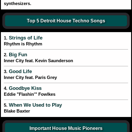
synthesizers.
Top 5 Detroit House Techno Songs
Strings of Life
1.
Rhythm is Rhythm
Big Fun
2.
Inner City feat. Kevin Saunderson
Good Life
3.
Inner City feat. Paris Grey
Goodbye Kiss
4.
Eddie "Flashin'" Fowlkes
When We Used to Play
5.
Blake Baxter
Important House Music Pioneers