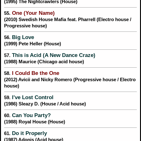
(1995) The Nightcrawlers (House)
One (Your Name)
55.
(2010) Swedish House Mafia feat. Pharrell (Electro house /
Progressive house)
Big Love
56.
(1999) Pete Heller (House)
This is Acid (A New Dance Craze)
57.
(1988) Maurice (Chicago acid house)
I Could Be the One
58.
(2012) Avicii and Nicky Romero (Progressive house / Electro
house)
I've Lost Control
59.
(1986) Sleazy D. (House / Acid house)
Can You Party?
60.
(1988) Royal House (House)
Do it Properly
61.
(1987) Adonis (Acid house)