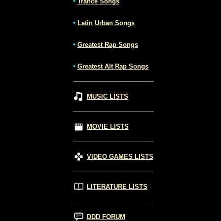
•
Trance Songs
•
Latin Urban Songs
•
Greatest Rap Songs
•
Greatest Alt Rap Songs
MUSIC LISTS
MOVIE LISTS
VIDEO GAMES LISTS
LITERATURE LISTS
DDD FORUM