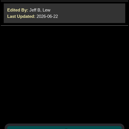
Edited By:
Jeff B, Lew
Last Updated:
2026-06-22