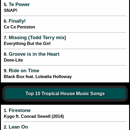
Te Power
5.
SNAP!
Finally!
6.
Ce Ce Peniston
Missing (Todd Terry mix)
7.
Everything But the Girl
Groove is in the Heart
8.
Deee-Lite
Ride on Time
9.
Black Box feat. Loleatta Holloway
Top 10 Tropical House Music Songs
Firestone
1.
Kygo ft. Conrad Sewell (2014)
Lean On
2.