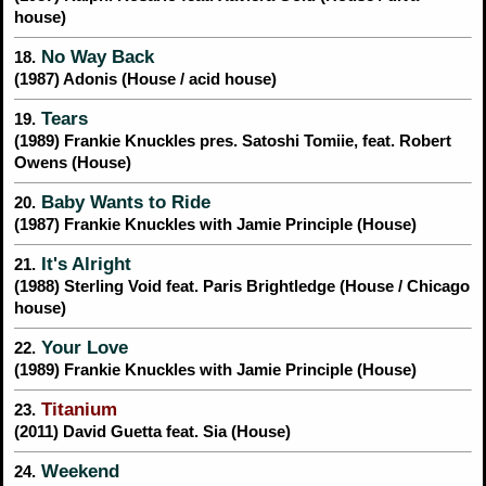
house)
No Way Back
18.
(1987) Adonis (House / acid house)
Tears
19.
(1989) Frankie Knuckles pres. Satoshi Tomiie, feat. Robert
Owens (House)
Baby Wants to Ride
20.
(1987) Frankie Knuckles with Jamie Principle (House)
It's Alright
21.
(1988) Sterling Void feat. Paris Brightledge (House / Chicago
house)
Your Love
22.
(1989) Frankie Knuckles with Jamie Principle (House)
Titanium
23.
(2011) David Guetta feat. Sia (House)
Weekend
24.