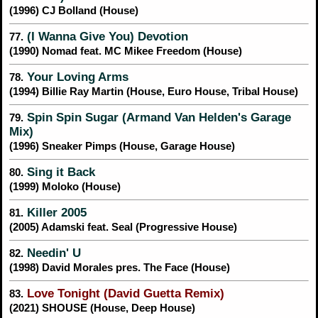
(1996) CJ Bolland (House)
(I Wanna Give You) Devotion
77.
(1990) Nomad feat. MC Mikee Freedom (House)
Your Loving Arms
78.
(1994) Billie Ray Martin (House, Euro House, Tribal House)
Spin Spin Sugar (Armand Van Helden's Garage
79.
Mix)
(1996) Sneaker Pimps (House, Garage House)
Sing it Back
80.
(1999) Moloko (House)
Killer 2005
81.
(2005) Adamski feat. Seal (Progressive House)
Needin' U
82.
(1998) David Morales pres. The Face (House)
Love Tonight (David Guetta Remix)
83.
(2021) SHOUSE (House, Deep House)