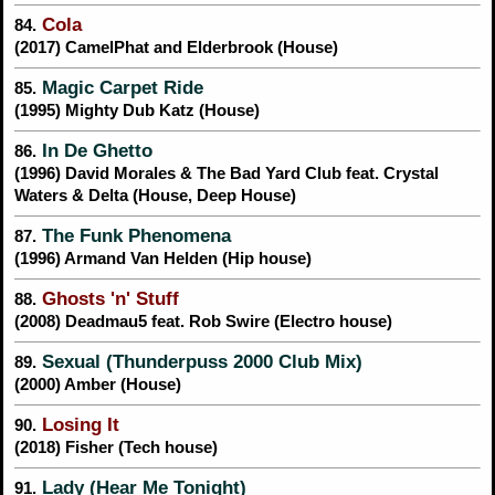
Cola
84.
(2017) CamelPhat and Elderbrook (House)
Magic Carpet Ride
85.
(1995) Mighty Dub Katz (House)
In De Ghetto
86.
(1996) David Morales & The Bad Yard Club feat. Crystal
Waters & Delta (House, Deep House)
The Funk Phenomena
87.
(1996) Armand Van Helden (Hip house)
Ghosts 'n' Stuff
88.
(2008) Deadmau5 feat. Rob Swire (Electro house)
Sexual (Thunderpuss 2000 Club Mix)
89.
(2000) Amber (House)
Losing It
90.
(2018) Fisher (Tech house)
Lady (Hear Me Tonight)
91.