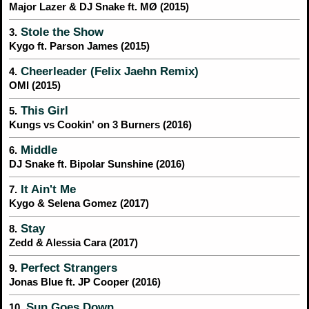
Major Lazer & DJ Snake ft. MØ (2015)
Stole the Show
3.
Kygo ft. Parson James (2015)
Cheerleader (Felix Jaehn Remix)
4.
OMI (2015)
This Girl
5.
Kungs vs Cookin' on 3 Burners (2016)
Middle
6.
DJ Snake ft. Bipolar Sunshine (2016)
It Ain't Me
7.
Kygo & Selena Gomez (2017)
Stay
8.
Zedd & Alessia Cara (2017)
Perfect Strangers
9.
Jonas Blue ft. JP Cooper (2016)
Sun Goes Down
10.