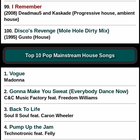
I Remember
99.
(2008) Deadmau5 and Kaskade (Progressive house, ambient
house)
Disco's Revenge (Mole Hole Dirty Mix)
100.
(1995) Gusto (House)
Top 10 Pop Mainstream House Songs
Vogue
1.
Madonna
Gonna Make You Sweat (Everybody Dance Now)
2.
C&C Music Factory feat. Freedom Williams
Back To Life
3.
Soul II Soul feat. Caron Wheeler
Pump Up the Jam
4.
Technotronic feat. Felly