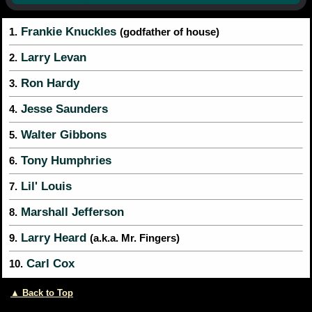
Frankie Knuckles
1.
(godfather of house)
Larry Levan
2.
Ron Hardy
3.
Jesse Saunders
4.
Walter Gibbons
5.
Tony Humphries
6.
Lil' Louis
7.
Marshall Jefferson
8.
Larry Heard
9.
(a.k.a. Mr. Fingers)
Carl Cox
10.
▲ Back to Top