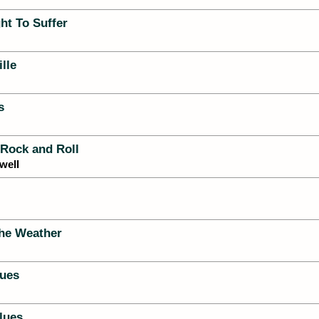
ht To Suffer
lle
s
 Rock and Roll
well
he Weather
ues
lues