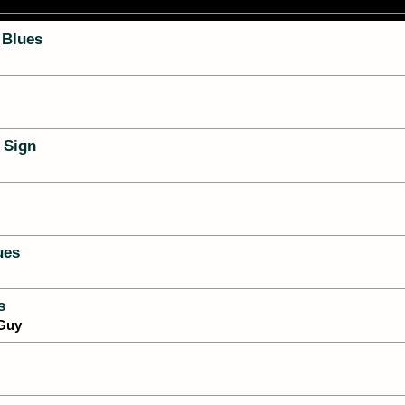
 Blues
 Sign
ues
s
 Guy