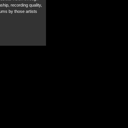
ship, recording quality,
bums by those artists