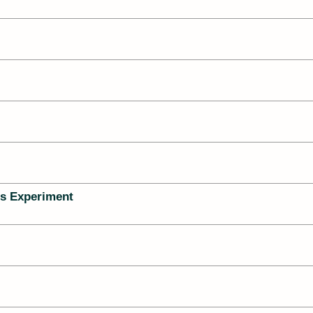
s Experiment