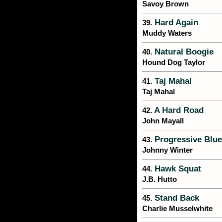
Savoy Brown
Hard Again
39.
Muddy Waters
Natural Boogie
40.
Hound Dog Taylor
Taj Mahal
41.
Taj Mahal
A Hard Road
42.
John Mayall
Progressive Blue
43.
Johnny Winter
Hawk Squat
44.
J.B. Hutto
Stand Back
45.
Charlie Musselwhite