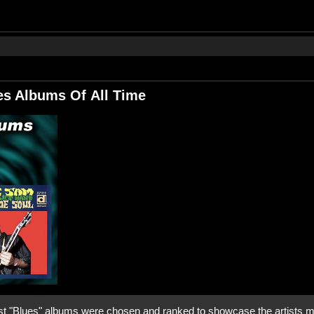
es Albums Of All Time
t "Blues" albums were chosen and ranked to showcase the artists mu