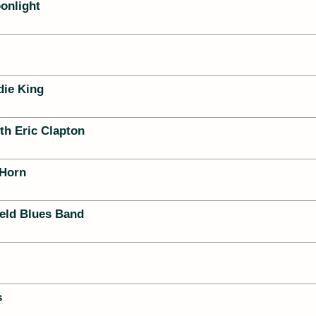
onlight
die King
th Eric Clapton
 Horn
ield Blues Band
s