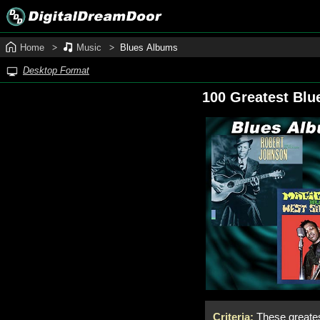
Home
Music
Blues Albums
Desktop Format
100 Greatest Blu
Criteria:
These greates