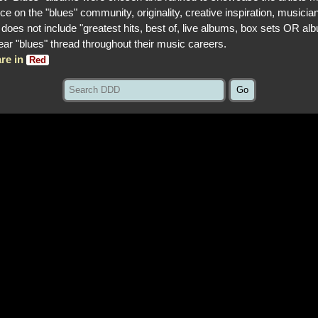
ce on the "blues" community, originality, creative inspiration, musician
st does not include "greatest hits, best of, live albums, box sets OR al
lear "blues" thread throughout their music careers.
re in
Red