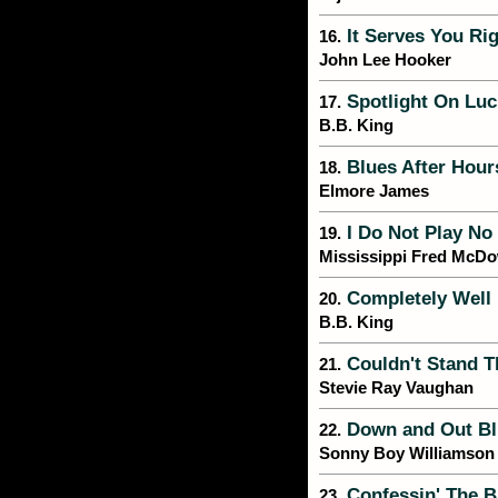
It Serves You Rig
16.
John Lee Hooker
Spotlight On Luci
17.
B.B. King
Blues After Hour
18.
Elmore James
I Do Not Play No
19.
Mississippi Fred McDo
Completely Well
20.
B.B. King
Couldn't Stand T
21.
Stevie Ray Vaughan
Down and Out Bl
22.
Sonny Boy Williamson
Confessin' The B
23.