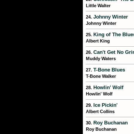
Little Walter
Johnny Winter
24.
Johnny Winter
King of The Blue
25.
Albert King
Can't Get No Gri
26.
Muddy Waters
T-Bone Blues
27.
T-Bone Walker
Howlin' Wolf
28.
Howlin' Wolf
Ice Pickin'
29.
Albert Collins
Roy Buchanan
30.
Roy Buchanan