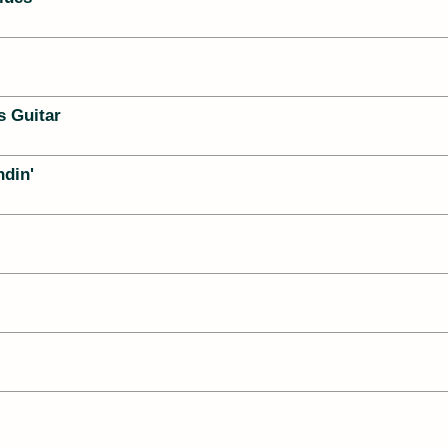
s Guitar
ndin'