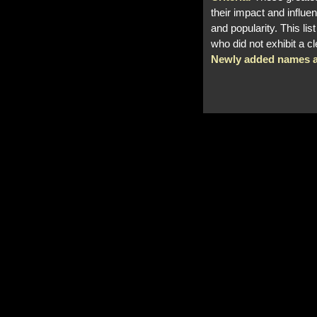
their impact and influen
and popularity. This li
who did not exhibit a c
Newly added names a