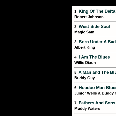
King Of The Delta
1.
Robert Johnson
West Side Soul
2.
Magic Sam
Born Under A Bad
3.
Albert King
I Am The Blues
4.
Willie Dixon
A Man and The Bl
5.
Buddy Guy
Hoodoo Man Blue
6.
Junior Wells & Buddy
Fathers And Sons
7.
Muddy Waters