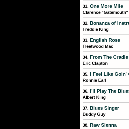
One More Mile
31.
Clarence "Gatemouth"
Bonanza of Instr
32.
Freddie King
English Rose
33.
Fleetwood Mac
From The Cradle
34.
Eric Clapton
I Feel Like Goin'
35.
Ronnie Earl
I'll Play The Blu
36.
Albert King
Blues Singer
37.
Buddy Guy
Raw Sienna
38.