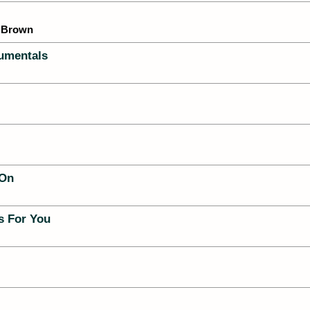
 Brown
umentals
 On
es For You