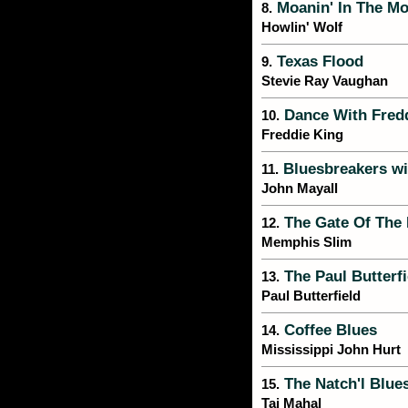
Moanin' In The Mo
8.
Howlin' Wolf
Texas Flood
9.
Stevie Ray Vaughan
Dance With Fred
10.
Freddie King
Bluesbreakers wi
11.
John Mayall
The Gate Of The
12.
Memphis Slim
The Paul Butterf
13.
Paul Butterfield
Coffee Blues
14.
Mississippi John Hurt
The Natch'l Blue
15.
Taj Mahal