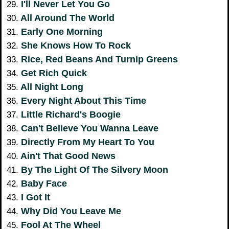
I'll Never Let You Go
29.
All Around The World
30.
Early One Morning
31.
She Knows How To Rock
32.
Rice, Red Beans And Turnip Greens
33.
Get Rich Quick
34.
All Night Long
35.
Every Night About This Time
36.
Little Richard's Boogie
37.
Can't Believe You Wanna Leave
38.
Directly From My Heart To You
39.
Ain't That Good News
40.
By The Light Of The Silvery Moon
41.
Baby Face
42.
I Got It
43.
Why Did You Leave Me
44.
Fool At The Wheel
45.