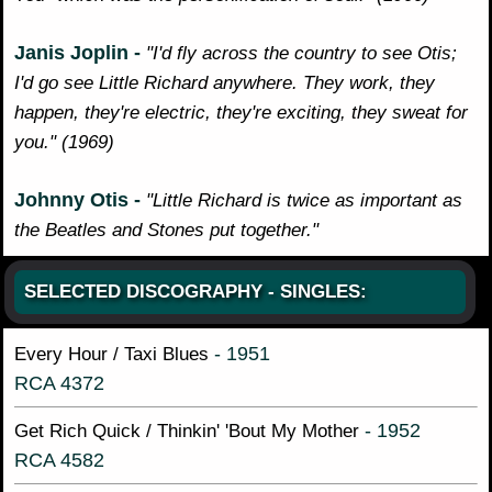
Janis Joplin -
"I'd fly across the country to see Otis;
I'd go see Little Richard anywhere. They work, they
happen, they're electric, they're exciting, they sweat for
you." (1969)
Johnny Otis -
"Little Richard is twice as important as
the Beatles and Stones put together."
SELECTED DISCOGRAPHY - SINGLES:
- 1951
Every Hour / Taxi Blues
RCA 4372
- 1952
Get Rich Quick / Thinkin' 'Bout My Mother
RCA 4582