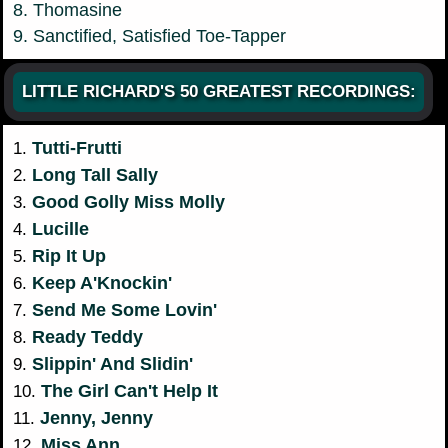
8. Thomasine
9. Sanctified, Satisfied Toe-Tapper
LITTLE RICHARD'S 50 GREATEST RECORDINGS:
Tutti-Frutti
1.
Long Tall Sally
2.
Good Golly Miss Molly
3.
Lucille
4.
Rip It Up
5.
Keep A'Knockin'
6.
Send Me Some Lovin'
7.
Ready Teddy
8.
Slippin' And Slidin'
9.
The Girl Can't Help It
10.
Jenny, Jenny
11.
Miss Ann
12.