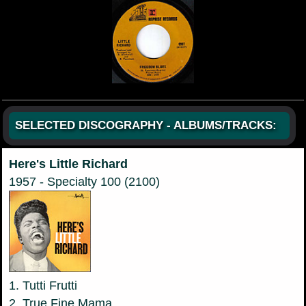
SELECTED DISCOGRAPHY - ALBUMS/TRACKS:
Here's Little Richard
1957 - Specialty 100 (2100)
1. Tutti Frutti
2. True Fine Mama