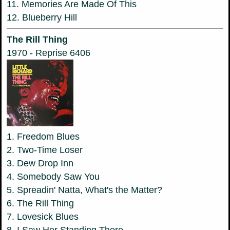
11. Memories Are Made Of This
12. Blueberry Hill
The Rill Thing
1970 - Reprise 6406
1. Freedom Blues
2. Two-Time Loser
3. Dew Drop Inn
4. Somebody Saw You
5. Spreadin' Natta, What's the Matter?
6. The Rill Thing
7. Lovesick Blues