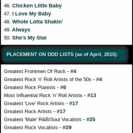
Chicken Little Baby
46.
I Love My Baby
47.
Whole Lotta Shakin'
48.
Always
49.
She's My Star
50.
PLACEMENT ON DDD LISTS (as of April, 2015):
- #4
Greatest Frontmen Of Rock
- #4
Greatest Rock 'n' Roll Artists of the 50s
- #6
Greatest Rock Pianists
- #13
Most Influential Rock 'n' Roll Artists
- #17
Greatest 'Live' Rock Artists
- #17
Greatest Rock Artists
- #25
Greatest 'Male' R&B/Soul Vocalists
- #29
Greatest Rock Vocalists