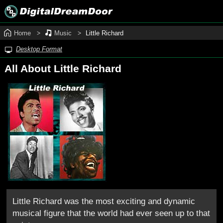
Home
Music
Little Richard
Desktop Format
All About Little Richard
Little Richard was the most exciting and dynamic
musical figure that the world had ever seen up to that