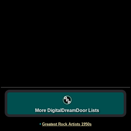
More DigitalDreamDoor Lists
•
Greatest Rock Artists 1950s