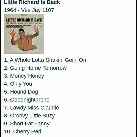
Little Richard Is Back
1964 - Vee Jay 1107
1. A Whole Lotta Shakin' Goin' On
2. Going Home Tomorrow
3. Money Honey
4. Only You
5. Hound Dog
6. Goodnight Irene
7. Lawdy Miss Claudie
8. Groovy Little Suzy
9. Short Fat Fanny
10. Cherry Red