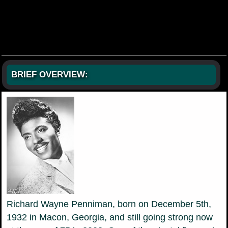
BRIEF OVERVIEW:
Richard Wayne Penniman, born on December 5th,
1932 in Macon, Georgia, and still going strong now