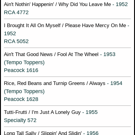
- 1952
Ain't Nothin' Happenin' / Why Did You Leave Me
RCA 4772
-
I Brought It All On Myself / Please Have Mercy On Me
1952
RCA 5052
- 1953
Ain't That Good News / Fool At The Wheel
(Tempo Toppers)
Peacock 1616
- 1954
Rice, Red Beans and Turnip Greens / Always
(Tempo Toppers)
Peacock 1628
- 1955
Tutti-Frutti / I'm Just A Lonely Guy
Specialty 572
- 1956
Long Tall Sally / Slippin' And Slidin'