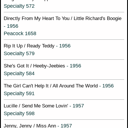
Specialty 572
Directly From My Heart To You / Little Richard's Boogie
- 1956
Peacock 1658
- 1956
Rip It Up / Ready Teddy
Soecialty 579
- 1956
She's Got It / Heeby-Jeebies
Specialty 584
- 1956
The Girl Can't Help It / All Around The World
Specialty 591
- 1957
Lucille / Send Me Some Lovin'
Specialty 598
- 1957
Jenny, Jenny / Miss Ann