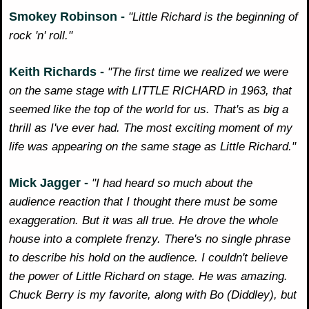
Smokey Robinson -
"Little Richard is the beginning of
rock 'n' roll."
Keith Richards -
"The first time we realized we were
on the same stage with LITTLE RICHARD in 1963, that
seemed like the top of the world for us. That's as big a
thrill as I've ever had. The most exciting moment of my
life was appearing on the same stage as Little Richard."
Mick Jagger -
"I had heard so much about the
audience reaction that I thought there must be some
exaggeration. But it was all true. He drove the whole
house into a complete frenzy. There's no single phrase
to describe his hold on the audience. I couldn't believe
the power of Little Richard on stage. He was amazing.
Chuck Berry is my favorite, along with Bo (Diddley), but