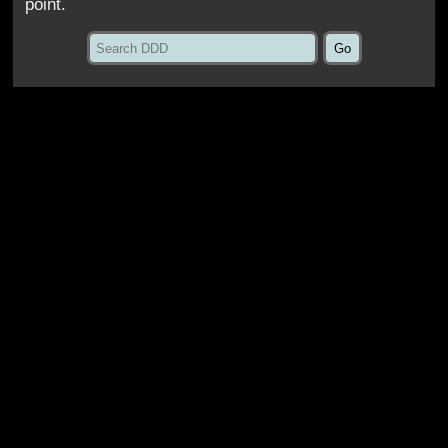
point.