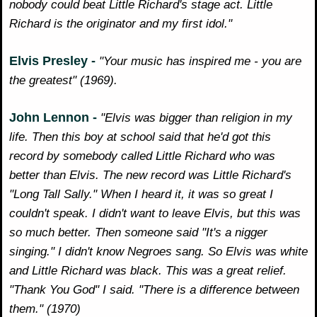
nobody could beat Little Richard's stage act. Little
Richard is the originator and my first idol."
Elvis Presley -
"Your music has inspired me - you are
the greatest" (1969).
John Lennon -
"Elvis was bigger than religion in my
life. Then this boy at school said that he'd got this
record by somebody called Little Richard who was
better than Elvis. The new record was Little Richard's
"Long Tall Sally." When I heard it, it was so great I
couldn't speak. I didn't want to leave Elvis, but this was
so much better. Then someone said "It's a nigger
singing." I didn't know Negroes sang. So Elvis was white
and Little Richard was black. This was a great relief.
"Thank You God" I said. "There is a difference between
them." (1970)