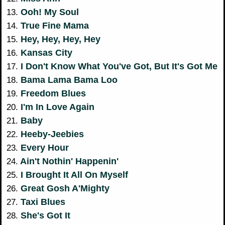
Ooh! My Soul
13.
True Fine Mama
14.
Hey, Hey, Hey, Hey
15.
Kansas City
16.
I Don't Know What You've Got, But It's Got Me
17.
Bama Lama Bama Loo
18.
Freedom Blues
19.
I'm In Love Again
20.
Baby
21.
Heeby-Jeebies
22.
Every Hour
23.
Ain't Nothin' Happenin'
24.
I Brought It All On Myself
25.
Great Gosh A'Mighty
26.
Taxi Blues
27.
She's Got It
28.