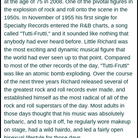
at the age of 75 in 2008. One of the pivotal figures in
the explosion of rock and roll onto the scene in the
1950s. In November of 1955 his first single for
Specialty Records entered the R&B charts, a song
called "Tutti-Frutti," and it sounded like nothing that
anybody had ever heard before. Little Richard was
the most exciting and dynamic musical figure that
the world had ever seen up to that point. Compared
to most of the other records of the day, "Tutti-Frutti"
was like an atomic bomb exploding. Over the course
of the next three years Richard released several of
the greatest rock and roll records ever made, and
established himself as the most radical of all of the
rock and roll superstars of the day. Most adults in
those days thought that his music was absolutely
barbaric, and to top it off, he regularly wore makeup
on stage, had a wild hairdo, and led a fairly open
bisexual lifestyle for those days.