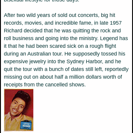
After two wild years of sold out concerts, big hit
records, movies, and incredible fame, in late 1957
Richard decided that he was quitting the rock and
roll business and going into the ministry. Legend has
it that he had been scared sick on a rough flight
during an Australian tour. He supposedly tossed his
expensive jewelry into the Sydney Harbor, and he
quit the tour with a bunch of dates still left, reportedly
missing out on about half a million dollars worth of
receipts from the cancelled shows.