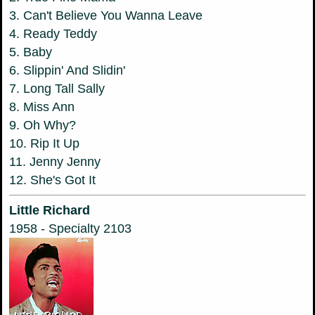
3. Can't Believe You Wanna Leave
4. Ready Teddy
5. Baby
6. Slippin' And Slidin'
7. Long Tall Sally
8. Miss Ann
9. Oh Why?
10. Rip It Up
11. Jenny Jenny
12. She's Got It
Little Richard
1958 - Specialty 2103