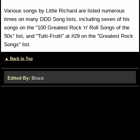
Various songs by Little Richard are listed numerous
times on many DDD Song lists, including seven of his
songs on the "100 Greatest Rock 'n' Roll Songs of the
50s" list, and "Tutti-Frutti" at #29 on the "Greatest Rock
Songs" list.
▲ Back to Top
Edited By:
Bruce