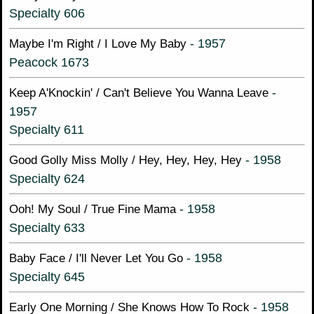
Specialty 606
- 1957
Maybe I'm Right / I Love My Baby
Peacock 1673
-
Keep A'Knockin' / Can't Believe You Wanna Leave
1957
Specialty 611
- 1958
Good Golly Miss Molly / Hey, Hey, Hey, Hey
Specialty 624
- 1958
Ooh! My Soul / True Fine Mama
Specialty 633
- 1958
Baby Face / I'll Never Let You Go
Specialty 645
- 1958
Early One Morning / She Knows How To Rock