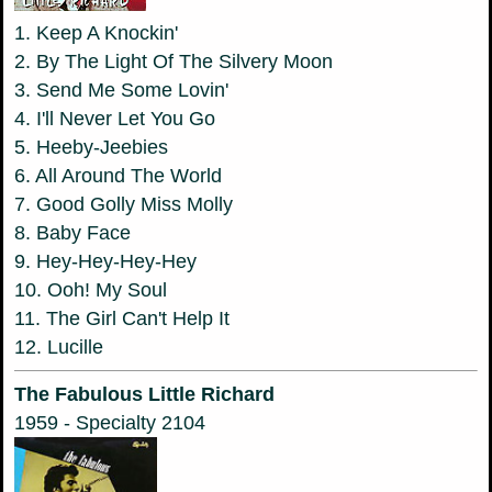
1. Keep A Knockin'
2. By The Light Of The Silvery Moon
3. Send Me Some Lovin'
4. I'll Never Let You Go
5. Heeby-Jeebies
6. All Around The World
7. Good Golly Miss Molly
8. Baby Face
9. Hey-Hey-Hey-Hey
10. Ooh! My Soul
11. The Girl Can't Help It
12. Lucille
The Fabulous Little Richard
1959 - Specialty 2104