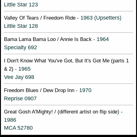
Little Star 123
- 1963 (Upsetters)
Valley Of Tears / Freedom Ride
Little Star 128
- 1964
Bama Lama Bama Loo / Annie Is Back
Specialty 692
I Don't Know What You've Got, But It's Got Me (parts 1
- 1965
& 2)
Vee Jay 698
- 1970
Freedom Blues / Dew Drop Inn
Reprise 0907
) -
Great Gosh A'Mighty! / (different artist on flip side
1986
MCA 52780