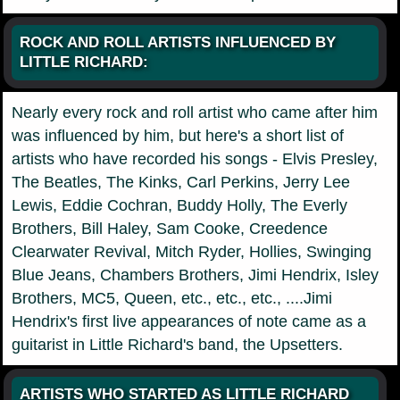
ROCK AND ROLL ARTISTS INFLUENCED BY
LITTLE RICHARD:
Nearly every rock and roll artist who came after him
was influenced by him, but here's a short list of
artists who have recorded his songs - Elvis Presley,
The Beatles, The Kinks, Carl Perkins, Jerry Lee
Lewis, Eddie Cochran, Buddy Holly, The Everly
Brothers, Bill Haley, Sam Cooke, Creedence
Clearwater Revival, Mitch Ryder, Hollies, Swinging
Blue Jeans, Chambers Brothers, Jimi Hendrix, Isley
Brothers, MC5, Queen, etc., etc., etc., ....Jimi
Hendrix's first live appearances of note came as a
guitarist in Little Richard's band, the Upsetters.
ARTISTS WHO STARTED AS LITTLE RICHARD