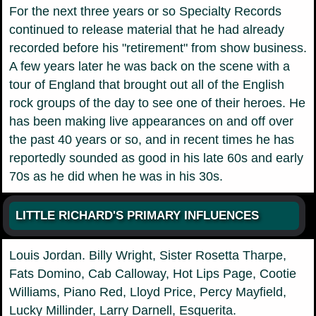
For the next three years or so Specialty Records
continued to release material that he had already
recorded before his "retirement" from show business.
A few years later he was back on the scene with a
tour of England that brought out all of the English
rock groups of the day to see one of their heroes. He
has been making live appearances on and off over
the past 40 years or so, and in recent times he has
reportedly sounded as good in his late 60s and early
70s as he did when he was in his 30s.
LITTLE RICHARD'S PRIMARY INFLUENCES
Louis Jordan. Billy Wright, Sister Rosetta Tharpe,
Fats Domino, Cab Calloway, Hot Lips Page, Cootie
Williams, Piano Red, Lloyd Price, Percy Mayfield,
Lucky Millinder, Larry Darnell, Esquerita.