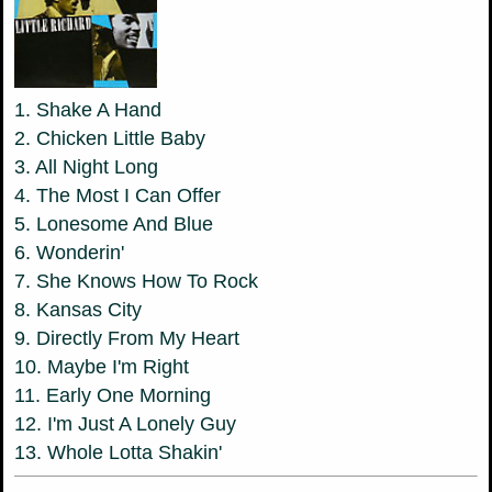
1. Shake A Hand
2. Chicken Little Baby
3. All Night Long
4. The Most I Can Offer
5. Lonesome And Blue
6. Wonderin'
7. She Knows How To Rock
8. Kansas City
9. Directly From My Heart
10. Maybe I'm Right
11. Early One Morning
12. I'm Just A Lonely Guy
13. Whole Lotta Shakin'