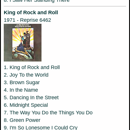
8. I Saw Her Standing There
King of Rock and Roll
1971 - Reprise 6462
1. King of Rock and Roll
2. Joy To the World
3. Brown Sugar
4. In the Name
5. Dancing In the Street
6. Midnight Special
7. The Way You Do the Things You Do
8. Green Power
9. I'm So Lonesome I Could Cry