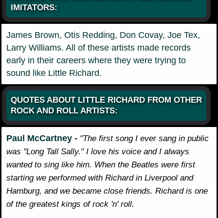
IMITATORS:
James Brown, Otis Redding, Don Covay, Joe Tex,
Larry Williams. All of these artists made records
early in their careers where they were trying to
sound like Little Richard.
QUOTES ABOUT LITTLE RICHARD FROM OTHER
ROCK AND ROLL ARTISTS:
Paul McCartney -
"The first song I ever sang in public
was "Long Tall Sally." I love his voice and I always
wanted to sing like him. When the Beatles were first
starting we performed with Richard in Liverpool and
Hamburg, and we became close friends. Richard is one
of the greatest kings of rock 'n' roll.