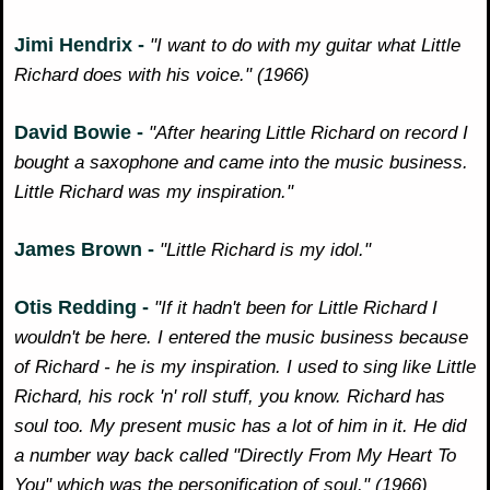
Jimi Hendrix -
"I want to do with my guitar what Little
Richard does with his voice." (1966)
David Bowie -
"After hearing Little Richard on record I
bought a saxophone and came into the music business.
Little Richard was my inspiration."
James Brown -
"Little Richard is my idol."
Otis Redding -
"If it hadn't been for Little Richard I
wouldn't be here. I entered the music business because
of Richard - he is my inspiration. I used to sing like Little
Richard, his rock 'n' roll stuff, you know. Richard has
soul too. My present music has a lot of him in it. He did
a number way back called "Directly From My Heart To
You" which was the personification of soul." (1966)