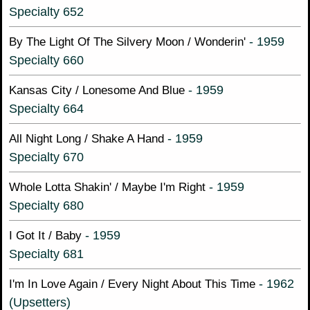
Specialty 652
- 1959
By The Light Of The Silvery Moon / Wonderin'
Specialty 660
- 1959
Kansas City / Lonesome And Blue
Specialty 664
- 1959
All Night Long / Shake A Hand
Specialty 670
- 1959
Whole Lotta Shakin' / Maybe I'm Right
Specialty 680
- 1959
I Got It / Baby
Specialty 681
- 1962
I'm In Love Again / Every Night About This Time
(Upsetters)