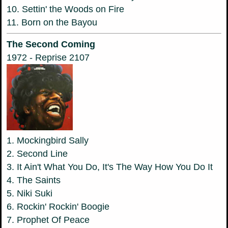
10. Settin' the Woods on Fire
11. Born on the Bayou
The Second Coming
1972 - Reprise 2107
1. Mockingbird Sally
2. Second Line
3. It Ain't What You Do, It's The Way How You Do It
4. The Saints
5. Niki Suki
6. Rockin' Rockin' Boogie
7. Prophet Of Peace