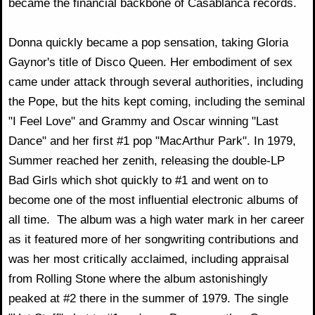
became the financial backbone of Casablanca records.
Donna quickly became a pop sensation, taking Gloria
Gaynor's title of Disco Queen. Her embodiment of sex
came under attack through several authorities, including
the Pope, but the hits kept coming, including the seminal
"I Feel Love" and Grammy and Oscar winning "Last
Dance" and her first #1 pop "MacArthur Park". In 1979,
Summer reached her zenith, releasing the double-LP
Bad Girls which shot quickly to #1 and went on to
become one of the most influential electronic albums of
all time. The album was a high water mark in her career
as it featured more of her songwriting contributions and
was her most critically acclaimed, including appraisal
from Rolling Stone where the album astonishingly
peaked at #2 there in the summer of 1979. The single