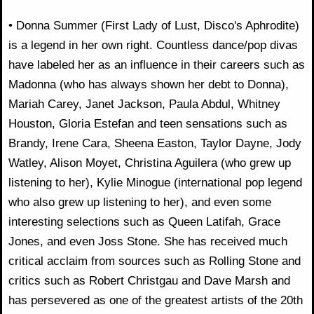
• Donna Summer (First Lady of Lust, Disco's Aphrodite)
is a legend in her own right. Countless dance/pop divas
have labeled her as an influence in their careers such as
Madonna (who has always shown her debt to Donna),
Mariah Carey, Janet Jackson, Paula Abdul, Whitney
Houston, Gloria Estefan and teen sensations such as
Brandy, Irene Cara, Sheena Easton, Taylor Dayne, Jody
Watley, Alison Moyet, Christina Aguilera (who grew up
listening to her), Kylie Minogue (international pop legend
who also grew up listening to her), and even some
interesting selections such as Queen Latifah, Grace
Jones, and even Joss Stone. She has received much
critical acclaim from sources such as Rolling Stone and
critics such as Robert Christgau and Dave Marsh and
has persevered as one of the greatest artists of the 20th