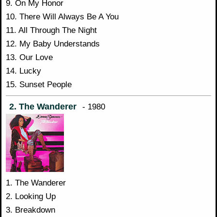
9. On My Honor
10. There Will Always Be A You
11. All Through The Night
12. My Baby Understands
13. Our Love
14. Lucky
15. Sunset People
2. The Wanderer
- 1980
1. The Wanderer
2. Looking Up
3. Breakdown