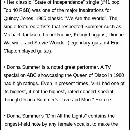
• Her classic "State of Independence" single (#41 pop,
Top 40 R&B) was one of the major inspirations for
Quincy Jones' 1985 classic "We Are the World". The
single featured artists that respected Summer such as
Michael Jackson, Lionel Richie, Kenny Loggins, Dionne
Warwick, and Stevie Wonder (legendary guitarist Eric
Clapton played guitar).
• Donna Summer is a noted great performer. A TV
special on ABC showcasing the Queen of Disco in 1980
had high ratings. Even in present times, VH1 had one of
its highest, if not the highest, rated concert special
through Donna Summer's "Live and More" Encore.
• Donna Summer's "Dim All the Lights" contains the
longest-held note by any female vocalist to make the