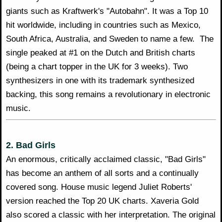
giants such as Kraftwerk's "Autobahn". It was a Top 10
hit worldwide, including in countries such as Mexico,
South Africa, Australia, and Sweden to name a few. The
single peaked at #1 on the Dutch and British charts
(being a chart topper in the UK for 3 weeks). Two
synthesizers in one with its trademark synthesized
backing, this song remains a revolutionary in electronic
music.
2. Bad Girls
An enormous, critically acclaimed classic, "Bad Girls"
has become an anthem of all sorts and a continually
covered song. House music legend Juliet Roberts'
version reached the Top 20 UK charts. Xaveria Gold
also scored a classic with her interpretation. The original