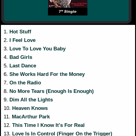
1.
Hot Stuff
2.
I Feel Love
3.
Love To Love You Baby
4.
Bad Girls
5.
Last Dance
6.
She Works Hard For the Money
7.
On the Radio
8.
No More Tears (Enough Is Enough)
9.
Dim All the Lights
10.
Heaven Knows
11.
MacArthur Park
12.
This Time I Know It's For Real
13.
Love Is In Control (Finger On the Trigger)