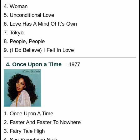
4. Woman
5. Unconditional Love
6. Love Has A Mind Of It's Own
7. Tokyo
8. People, People
9. (I Do Believe) I Fell In Love
4. Once Upon a Time
- 1977
1. Once Upon A Time
2. Faster And Faster To Nowhere
3. Fairy Tale High
4. Say Something Nice