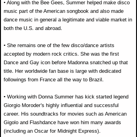
• Along with the Bee Gees, Summer helped make disco
music part of the American songbook and also made
dance music in general a legitimate and viable market in
both the U.S. and abroad.
• She remains one of the few disco/dance artists
accepted by modern rock critics. She was the first
Dance and Gay icon before Madonna snatched up that
title. Her worldwide fan base is large with dedicated
followings from France all the way to Brazil.
• Working with Donna Summer has kick started legend
Giorgio Moroder's highly influential and successful
career. His soundtracks for movies such as American
Gigolo and Flashdance have won him many awards
(including an Oscar for Midnight Express).