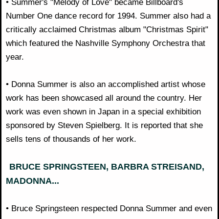
• Summer's "Melody of Love" became Billboard's
Number One dance record for 1994. Summer also had a
critically acclaimed Christmas album "Christmas Spirit"
which featured the Nashville Symphony Orchestra that
year.
• Donna Summer is also an accomplished artist whose
work has been showcased all around the country. Her
work was even shown in Japan in a special exhibition
sponsored by Steven Spielberg. It is reported that she
sells tens of thousands of her work.
BRUCE SPRINGSTEEN, BARBRA STREISAND,
MADONNA...
• Bruce Springsteen respected Donna Summer and even