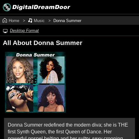
Home
Music
Donna Summer
Desktop Format
All About Donna Summer
Donna Summer redefined the modern diva; she is THE
first Synth Queen, the first Queen of Dance. Her
powerful gospel belting and her sultry, sexy crooning