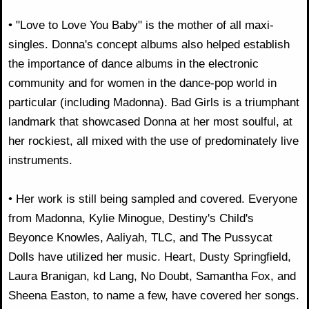
• "Love to Love You Baby" is the mother of all maxi-
singles. Donna's concept albums also helped establish
the importance of dance albums in the electronic
community and for women in the dance-pop world in
particular (including Madonna). Bad Girls is a triumphant
landmark that showcased Donna at her most soulful, at
her rockiest, all mixed with the use of predominately live
instruments.
• Her work is still being sampled and covered. Everyone
from Madonna, Kylie Minogue, Destiny's Child's
Beyonce Knowles, Aaliyah, TLC, and The Pussycat
Dolls have utilized her music. Heart, Dusty Springfield,
Laura Branigan, kd Lang, No Doubt, Samantha Fox, and
Sheena Easton, to name a few, have covered her songs.