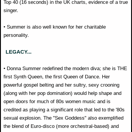
Top 40 (16 seconds) in the UK charts, evidence of a true
singer.
• Summer is also well known for her charitable
personality.
LEGACY...
• Donna Summer redefined the modern diva; she is THE
first Synth Queen, the first Queen of Dance. Her
powerful gospel belting and her sultry, sexy crooning
(along with her pop domination) would help shape and
open doors for much of 80s women music and is
credited as playing a significant role that led to the '80s
sexual explosion. The "Sex Goddess" also exemplified
the blend of Euro-disco (more orchestral-based) and