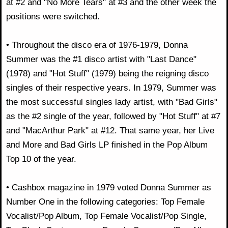
at #2 and "No More Tears" at #3 and the other week the
positions were switched.
• Throughout the disco era of 1976-1979, Donna
Summer was the #1 disco artist with "Last Dance"
(1978) and "Hot Stuff" (1979) being the reigning disco
singles of their respective years. In 1979, Summer was
the most successful singles lady artist, with "Bad Girls"
as the #2 single of the year, followed by "Hot Stuff" at #7
and "MacArthur Park" at #12. That same year, her Live
and More and Bad Girls LP finished in the Pop Album
Top 10 of the year.
• Cashbox magazine in 1979 voted Donna Summer as
Number One in the following categories: Top Female
Vocalist/Pop Album, Top Female Vocalist/Pop Single,