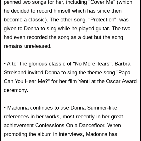
penned two songs for her, including "Cover Me" (which
he decided to record himself which has since then
become a classic). The other song, "Protection", was
given to Donna to sing while he played guitar. The two
had even recorded the song as a duet but the song
remains unreleased.
• After the glorious classic of "No More Tears", Barbra
Streisand invited Donna to sing the theme song "Papa
Can You Hear Me?" for her film Yentl at the Oscar Award
ceremony.
• Madonna continues to use Donna Summer-like
references in her works, most recently in her great
achievement Confessions On a Dancefloor. When
promoting the album in interviews, Madonna has