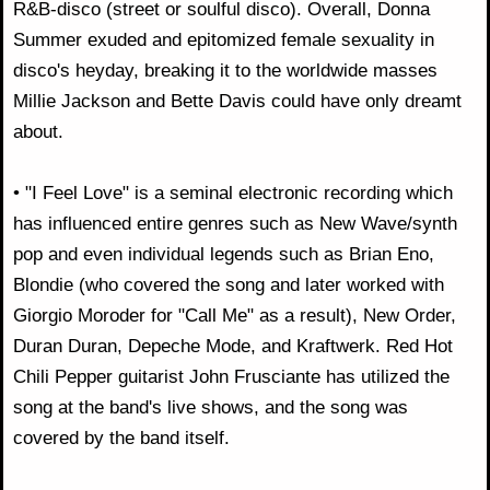
R&B-disco (street or soulful disco). Overall, Donna
Summer exuded and epitomized female sexuality in
disco's heyday, breaking it to the worldwide masses
Millie Jackson and Bette Davis could have only dreamt
about.
• "I Feel Love" is a seminal electronic recording which
has influenced entire genres such as New Wave/synth
pop and even individual legends such as Brian Eno,
Blondie (who covered the song and later worked with
Giorgio Moroder for "Call Me" as a result), New Order,
Duran Duran, Depeche Mode, and Kraftwerk. Red Hot
Chili Pepper guitarist John Frusciante has utilized the
song at the band's live shows, and the song was
covered by the band itself.