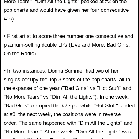
More Tears" ("Dim All the Lights" peaked at #2 on the
pop charts and would have given her four consecutive
#1s)
• First artist to score three number one consecutive and
platinum-selling double LPs (Live and More, Bad Girls,
On the Radio)
• In two instances, Donna Summer had two of her
singles occupy the Top 3 spots of the pop charts, all in
the expanse of one year ("Bad Girls" vs "Hot Stuff" and
"No More Tears" vs "Dim All the Lights"). In one week,
"Bad Girls" occupied the #2 spot while "Hot Stuff" landed
at #3; the next week, the positions were in reverse
order. The same happened with "Dim All the Lights" and
"No More Tears". At one week, "Dim All the Lights" was