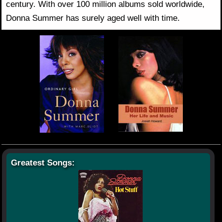
century. With over 100 million albums sold worldwide,
Donna Summer has surely aged well with time.
Greatest Songs: