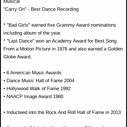
Musical
"Carry On" - Best Dance Recording
* "Bad Girls" earned five Grammy Award nominations
including album of the year.
* "Last Dance" won an Academy Award for Best Song
From a Motion Picture in 1978 and also earned a Golden
Globe Award.
• 6 American Music Awards
• Dance Music Hall of Fame 2004
• Hollywood Walk of Fame 1992
• NAACP Image Award 1980
• Inducteed into the Rock And Roll Hall of Fame in 2013