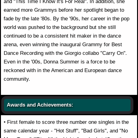
and "This Time I Know It's For Real". In addition, she
earned more Grammys before her spotlight began to
fade by the late '80s. By the '90s, her career in the pop
world was pushed to the background but she still
continued to be a consistent hit maker in the dance
arena, even winning the inaugural Grammy for Best
Dance Recording with the Giorgio collabo "Carry On".
Even in the '00s, Donna Summer is a force to be
reckoned with in the American and European dance
community.
Awards and Achievements:
• First female to score three number one singles in the
same calendar year - "Hot Stuff", "Bad Girls", and "No