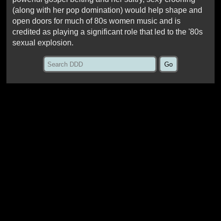
(along with her pop domination) would help shape and
open doors for much of 80s women music and is
credited as playing a significant role that led to the '80s
sexual explosion.