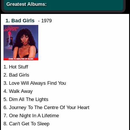
Greatest Albums:
1. Bad Girls
- 1979
1. Hot Stuff
2. Bad Girls
3. Love Will Always Find You
4. Walk Away
5. Dim All The Lights
6. Journey To The Centre Of Your Heart
7. One Night In A Lifetime
8. Can't Get To Sleep