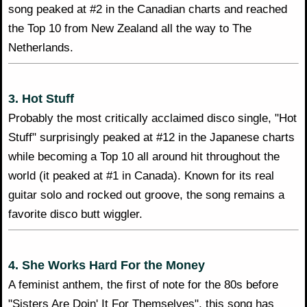
song peaked at #2 in the Canadian charts and reached
the Top 10 from New Zealand all the way to The
Netherlands.
3. Hot Stuff
Probably the most critically acclaimed disco single, "Hot
Stuff" surprisingly peaked at #12 in the Japanese charts
while becoming a Top 10 all around hit throughout the
world (it peaked at #1 in Canada). Known for its real
guitar solo and rocked out groove, the song remains a
favorite disco butt wiggler.
4. She Works Hard For the Money
A feminist anthem, the first of note for the 80s before
"Sisters Are Doin' It For Themselves", this song has