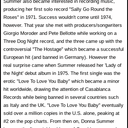
Summer also became interested in recording music,
producing her first solo record "Sally Go Round the
Roses" in 1971. Success wouldn't come until 1974,
however. That year she met with producers/songwriters
Giorgio Moroder and Pete Bellotte while working on a
Three Dog Night record, and the three came up with the
controversial "The Hostage" which became a successful
European hit (and banned in Germany). However the
real surprise came when Summer released her 'Lady of
the Night' debut album in 1975. The first single was the
erotic "Love To Love You Baby" which became a minor
hit worldwide, drawing the attention of Casablanca
Records while being banned in several countries such
as Italy and the UK. "Love To Love You Baby" eventually
sold over a million copies in the U.S. alone, peaking at
#2 on the pop charts. From then on, Donna Summer