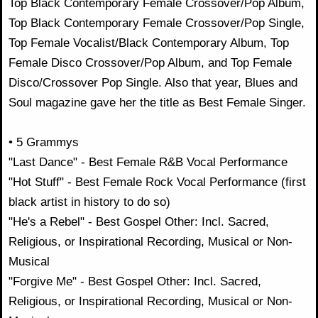
Top Black Contemporary Female Crossover/Pop Album,
Top Black Contemporary Female Crossover/Pop Single,
Top Female Vocalist/Black Contemporary Album, Top
Female Disco Crossover/Pop Album, and Top Female
Disco/Crossover Pop Single. Also that year, Blues and
Soul magazine gave her the title as Best Female Singer.
• 5 Grammys
"Last Dance" - Best Female R&B Vocal Performance
"Hot Stuff" - Best Female Rock Vocal Performance (first
black artist in history to do so)
"He's a Rebel" - Best Gospel Other: Incl. Sacred,
Religious, or Inspirational Recording, Musical or Non-
Musical
"Forgive Me" - Best Gospel Other: Incl. Sacred,
Religious, or Inspirational Recording, Musical or Non-