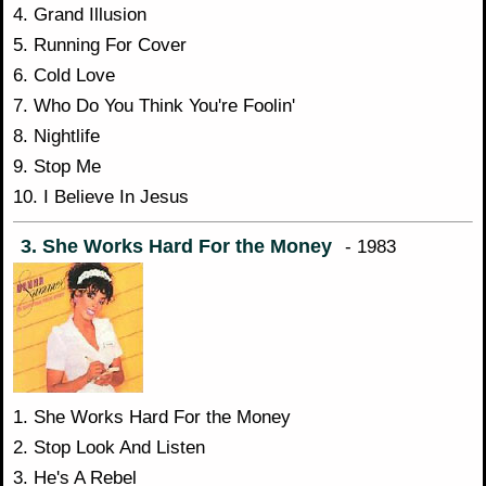
4. Grand Illusion
5. Running For Cover
6. Cold Love
7. Who Do You Think You're Foolin'
8. Nightlife
9. Stop Me
10. I Believe In Jesus
3. She Works Hard For the Money
- 1983
1. She Works Hard For the Money
2. Stop Look And Listen
3. He's A Rebel