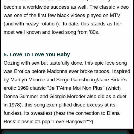
become a worldwide success as well. The classic video
was one of the first few black videos played on MTV
(and with heavy rotation). To date, this stands as her
most well known and loved song from '80s.
5. Love To Love You Baby
Oozing with sex but tastefully done, this epic love song
was Erotica before Madonna ever broke taboos. Inspired
by Marilyn Monroe and Serge Gainsbourg/Jane Birkin's
erotic 1969 classic "Je T'Aime Moi Non Plus" (which
Donna Summer and Giorgio Moroder also did as a duet
in 1978), this song exemplified disco excess at its
funkiest, its sweatiest (hear the connection to Diana
Ross' classic #1 pop "Love Hangover"?).