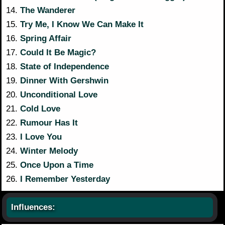
14.
The Wanderer
15.
Try Me, I Know We Can Make It
16.
Spring Affair
17.
Could It Be Magic?
18.
State of Independence
19.
Dinner With Gershwin
20.
Unconditional Love
21.
Cold Love
22.
Rumour Has It
23.
I Love You
24.
Winter Melody
25.
Once Upon a Time
26.
I Remember Yesterday
Influences: