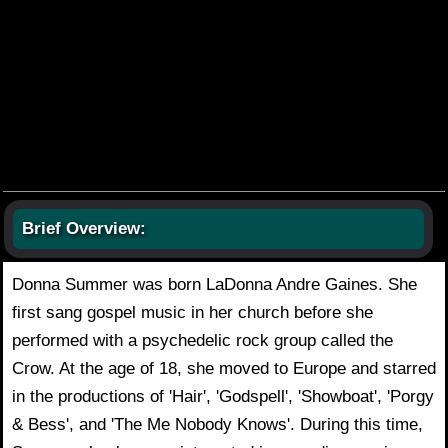
Brief Overview:
Donna Summer was born LaDonna Andre Gaines. She
first sang gospel music in her church before she
performed with a psychedelic rock group called the
Crow. At the age of 18, she moved to Europe and starred
in the productions of 'Hair', 'Godspell', 'Showboat', 'Porgy
& Bess', and 'The Me Nobody Knows'. During this time,