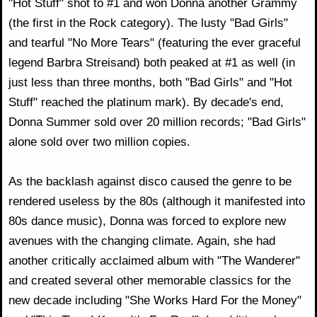
"Hot Stuff" shot to #1 and won Donna another Grammy
(the first in the Rock category). The lusty "Bad Girls"
and tearful "No More Tears" (featuring the ever graceful
legend Barbra Streisand) both peaked at #1 as well (in
just less than three months, both "Bad Girls" and "Hot
Stuff" reached the platinum mark). By decade's end,
Donna Summer sold over 20 million records; "Bad Girls"
alone sold over two million copies.
As the backlash against disco caused the genre to be
rendered useless by the 80s (although it manifested into
80s dance music), Donna was forced to explore new
avenues with the changing climate. Again, she had
another critically acclaimed album with "The Wanderer"
and created several other memorable classics for the
new decade including "She Works Hard For the Money"