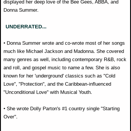
displayed her deep love of the Bee Gees, ABBA, and
Donna Summer.
UNDERRATED...
• Donna Summer wrote and co-wrote most of her songs
much like Michael Jackson and Madonna. She covered
many genres as well, including contemporary R&B, rock
and roll, and gospel music to name a few. She is also
known for her 'underground' classics such as "Cold
Love", "Protection", and the Caribbean-influenced
"Unconditional Love" with Musical Youth.
• She wrote Dolly Parton's #1 country single "Starting
Over".