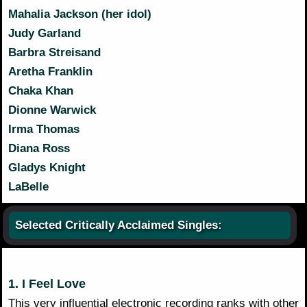
Mahalia Jackson (her idol)
Judy Garland
Barbra Streisand
Aretha Franklin
Chaka Khan
Dionne Warwick
Irma Thomas
Diana Ross
Gladys Knight
LaBelle
Selected Critically Acclaimed Singles:
1. I Feel Love
This very influential electronic recording ranks with other