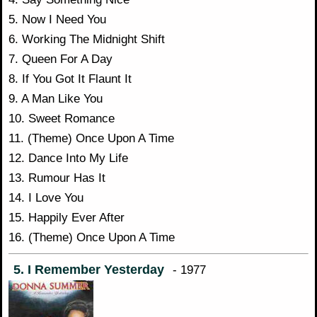
5. Now I Need You
6. Working The Midnight Shift
7. Queen For A Day
8. If You Got It Flaunt It
9. A Man Like You
10. Sweet Romance
11. (Theme) Once Upon A Time
12. Dance Into My Life
13. Rumour Has It
14. I Love You
15. Happily Ever After
16. (Theme) Once Upon A Time
5. I Remember Yesterday
- 1977